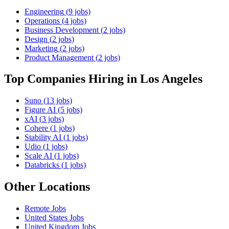
Engineering
(
9
jobs)
Operations
(
4
jobs)
Business Development
(
2
jobs)
Design
(
2
jobs)
Marketing
(
2
jobs)
Product Management
(
2
jobs)
Top Companies Hiring
in Los Angeles
Suno
(
13
jobs)
Figure AI
(
5
jobs)
xAI
(
3
jobs)
Cohere
(
1
jobs)
Stability AI
(
1
jobs)
Udio
(
1
jobs)
Scale AI
(
1
jobs)
Databricks
(
1
jobs)
Other Locations
Remote
Jobs
United States
Jobs
United Kingdom
Jobs