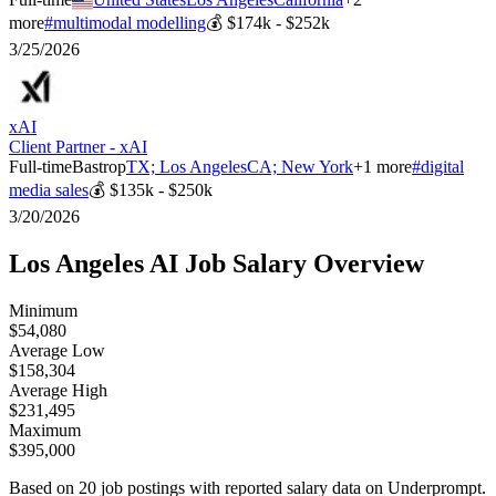
more
#
multimodal modelling
💰
$174k - $252k
3/25/2026
xAI
Client Partner - xAI
Full-time
Bastrop
TX; Los Angeles
CA; New York
+
1
more
#
digital
media sales
💰
$135k - $250k
3/20/2026
Los Angeles
AI Job Salary Overview
Minimum
$54,080
Average Low
$158,304
Average High
$231,495
Maximum
$395,000
Based on
20
job postings with reported salary data on Underprompt.