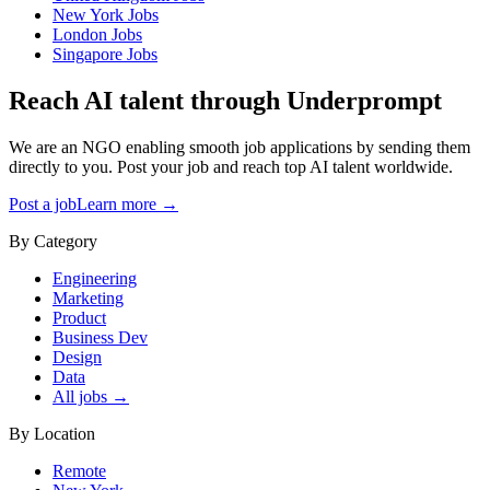
New York
Jobs
London
Jobs
Singapore
Jobs
Reach AI talent through
Underprompt
We are an NGO enabling smooth job applications by sending them
directly to you. Post your job and reach top AI talent worldwide.
Post a job
Learn more →
By Category
Engineering
Marketing
Product
Business Dev
Design
Data
All jobs →
By Location
Remote