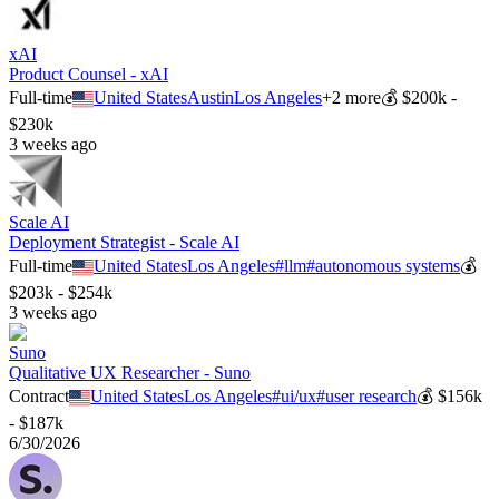
xAI
Product Counsel - xAI
Full-time
United States
Austin
Los Angeles
+
2
more
💰
$200k -
$230k
3 weeks ago
Scale AI
Deployment Strategist - Scale AI
Full-time
United States
Los Angeles
#
llm
#
autonomous systems
💰
$203k - $254k
3 weeks ago
Suno
Qualitative UX Researcher - Suno
Contract
United States
Los Angeles
#
ui/ux
#
user research
💰
$156k
- $187k
6/30/2026