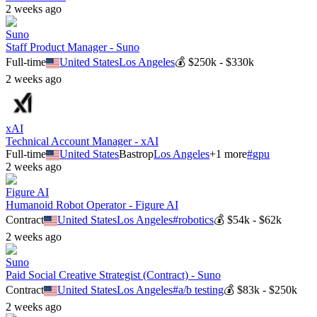
2 weeks ago
Suno
Staff Product Manager - Suno
Full-time
United States
Los Angeles
💰
$250k - $330k
2 weeks ago
xAI
Technical Account Manager - xAI
Full-time
United States
Bastrop
Los Angeles
+
1
more
#
gpu
2 weeks ago
Figure AI
Humanoid Robot Operator - Figure AI
Contract
United States
Los Angeles
#
robotics
💰
$54k - $62k
2 weeks ago
Suno
Paid Social Creative Strategist (Contract) - Suno
Contract
United States
Los Angeles
#
a/b testing
💰
$83k - $250k
2 weeks ago