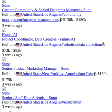
Suno
Creator Community & Scaled Programs Manager - Suno
Full-time
United States
Los Angeles
#
community
management
#
program management
💰
$130k - $180k
3 weeks ago
Figure AI
Project Coordinator, Data Creators - Figure AI
Full-time
United States
Los Angeles
#
robotics
#
data collection
💰
$73k - $83k
3 weeks ago
Suno
Senior Product Marketing Manager - Suno
Full-time
United States
New York
Los Angeles
#
ugc
#
plg
💰
$150k -
$175k
3 weeks ago
Suno
Senior / Staff Data Scientist - Suno
Full-time
United States
Los Angeles
#
sql
#
python
3 weeks ago