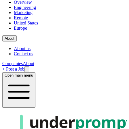
Overview
Engineering
Marketing
Remote
United States
Europe
About
About us
Contact us
Companies
About
+ Post a Job
Open main menu
under
promp