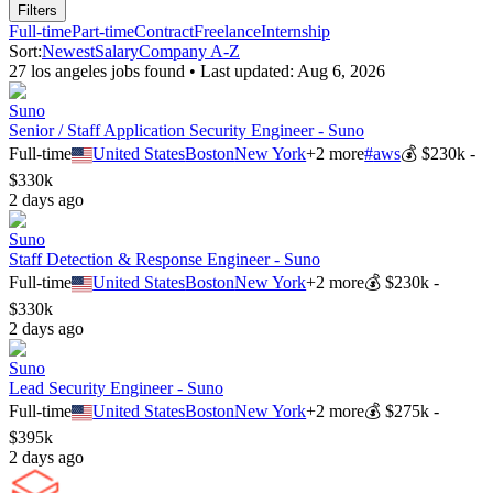
Filters
Full-time
Part-time
Contract
Freelance
Internship
Sort:
Newest
Salary
Company A-Z
27
los angeles
job
s
found • Last updated:
Aug 6, 2026
Suno
Senior / Staff Application Security Engineer - Suno
Full-time
United States
Boston
New York
+
2
more
#
aws
💰
$230k -
$330k
2 days ago
Suno
Staff Detection & Response Engineer - Suno
Full-time
United States
Boston
New York
+
2
more
💰
$230k -
$330k
2 days ago
Suno
Lead Security Engineer - Suno
Full-time
United States
Boston
New York
+
2
more
💰
$275k -
$395k
2 days ago