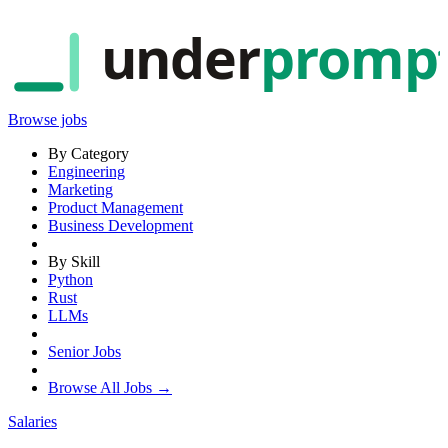
under
promp
Browse jobs
By Category
Engineering
Marketing
Product Management
Business Development
By Skill
Python
Rust
LLMs
Senior Jobs
Browse All Jobs →
Salaries