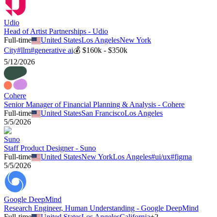
Udio
Head of Artist Partnerships - Udio
Full-time
United States
Los Angeles
New York
City
#
llm
#
generative ai
💰
$160k - $350k
5/12/2026
Cohere
Senior Manager of Financial Planning & Analysis - Cohere
Full-time
United States
San Francisco
Los Angeles
5/5/2026
Suno
Staff Product Designer - Suno
Full-time
United States
New York
Los Angeles
#
ui/ux
#
figma
5/5/2026
Google DeepMind
Research Engineer, Human Understanding - Google DeepMind
Full-time
United States
Los Angeles
California
+
2