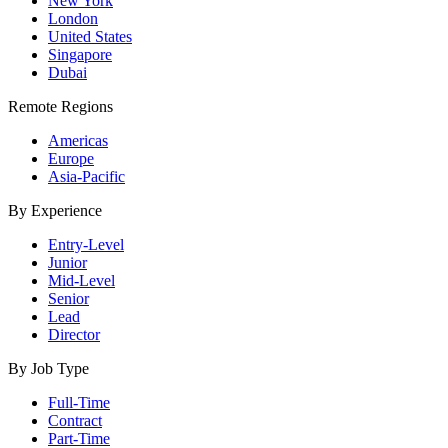
New York
London
United States
Singapore
Dubai
Remote Regions
Americas
Europe
Asia-Pacific
By Experience
Entry-Level
Junior
Mid-Level
Senior
Lead
Director
By Job Type
Full-Time
Contract
Part-Time