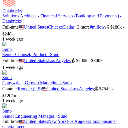
Databricks
Solutions Architect - Financial Services (Banking and Payments) -
Databricks
Full-time
United States
Chicago
Dallas
+
3
more
#
mlflow
💰
$180k -
$248k
1 week ago
Suno
Senior Counsel, Product - Suno
Full-time
United States
Los Angeles
💰
$200k - $300k
1 week ago
Suno
Copywriter, Growth Marketing - Suno
Contract
Remote (US)
United States
Los Angeles
💰
$75/hr -
$120/hr
1 week ago
Suno
Senior Engineering Manager - Suno
Full-time
United States
New York
Los Angeles
#
llm
#
consumer
entertainment