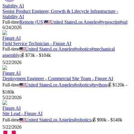
Stability AI
Senior Product Engineer, Growth & Lifecycle Infrastructure -
Stability AI
Full-time
Remote (US)
United States
Los Angeles
#
typescript
#
sql
6/24/2026
Figure AI
Field Service Technician - Figure AI
Full-time
United States
Los Angeles
#
robotics
#
mechanical
assembly
💰
$73k - $104k
5/22/2026
Figure AI
Deployment Engineer - Commercial Site Team - Figure AI
Full-time
United States
Los Angeles
#
robotics
#
python
💰
$120k -
$180k
5/22/2026
Figure AI
Site Lead - Figure AI
Full-time
United States
Los Angeles
#
robotics
💰
$90k - $140k
5/22/2026