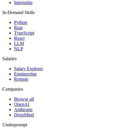
Internship
In-Demand Skills
Python
Rust
TypeScript
React
LLM
NLP
Salaries
Salary Explorer
Engineering
Remote
Companies
Browse all
OpenAI
Anthropic
DeepMind
Underprompt