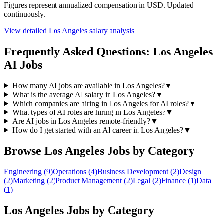
Figures represent annualized compensation in USD. Updated
continuously.
View detailed
Los Angeles
salary analysis
Frequently Asked Questions:
Los Angeles
AI Jobs
How many AI jobs are available in Los Angeles?
▼
What is the average AI salary in Los Angeles?
▼
Which companies are hiring in Los Angeles for AI roles?
▼
What types of AI roles are hiring in Los Angeles?
▼
Are AI jobs in Los Angeles remote-friendly?
▼
How do I get started with an AI career in Los Angeles?
▼
Browse
Los Angeles
Jobs by Category
Engineering
(
9
)
Operations
(
4
)
Business Development
(
2
)
Design
(
2
)
Marketing
(
2
)
Product Management
(
2
)
Legal
(
2
)
Finance
(
1
)
Data
(
1
)
Los Angeles
Jobs by Category