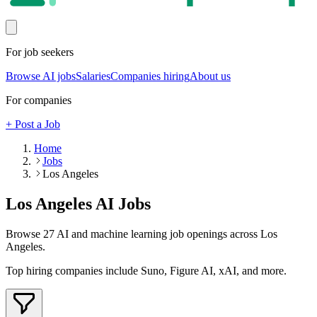
For job seekers
Browse AI jobs
Salaries
Companies hiring
About us
For companies
+ Post a Job
Home
Jobs
Los Angeles
Los Angeles
AI Jobs
Browse
27
AI and machine learning job openings
across Los
Angeles
.
Top hiring companies include
Suno, Figure AI, xAI
, and more
.