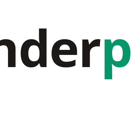
nder
p