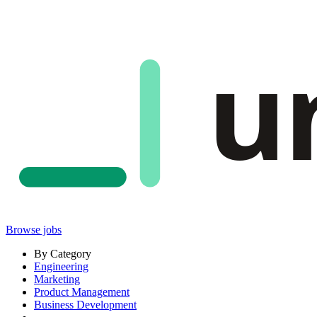
u
Browse jobs
By Category
Engineering
Marketing
Product Management
Business Development