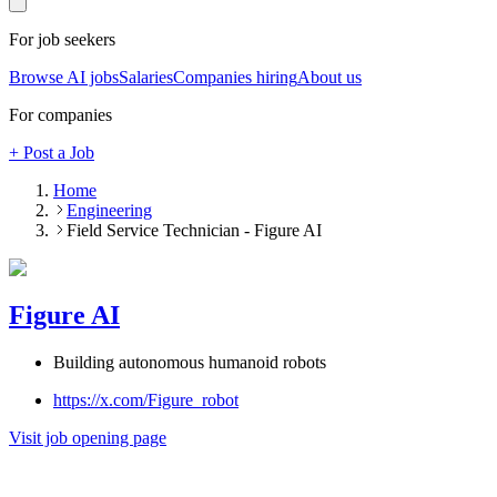
For job seekers
Browse AI jobs
Salaries
Companies hiring
About us
For companies
+ Post a Job
Home
Engineering
Field Service Technician - Figure AI
Figure AI
Building autonomous humanoid robots
https://x.com/Figure_robot
Visit job opening page