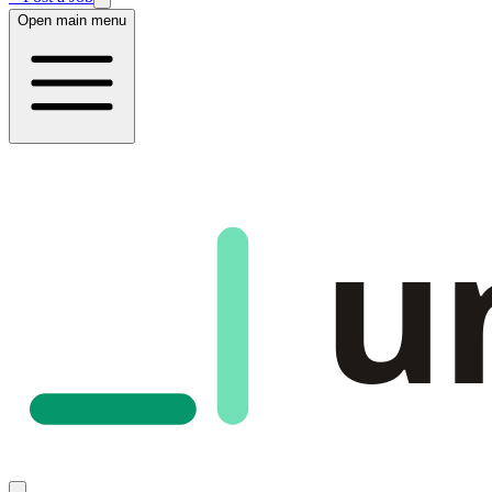
Open main menu
u