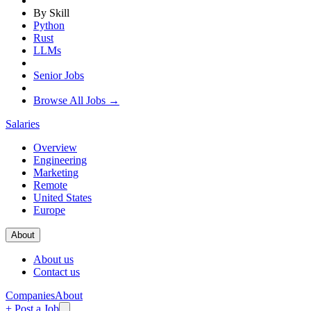
By Skill
Python
Rust
LLMs
Senior Jobs
Browse All Jobs →
Salaries
Overview
Engineering
Marketing
Remote
United States
Europe
About
About us
Contact us
Companies
About
+ Post a Job