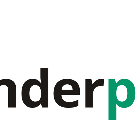
nder
p