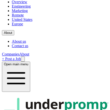
Overview
Engineering
Marketing
Remote
United States
Europe
About
About us
Contact us
Companies
About
+ Post a Job
Open main menu
under
promp