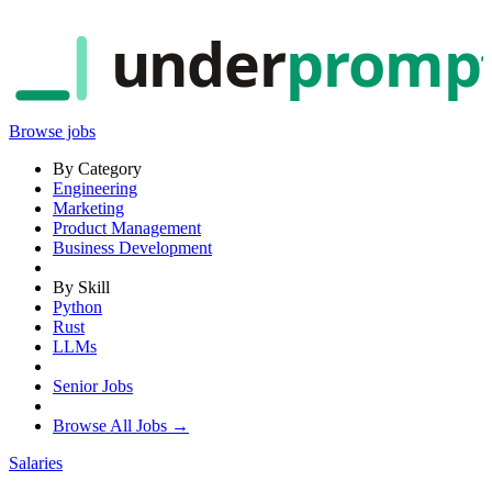
under
promp
Browse jobs
By Category
Engineering
Marketing
Product Management
Business Development
By Skill
Python
Rust
LLMs
Senior Jobs
Browse All Jobs →
Salaries