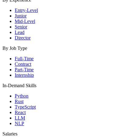
Entry-Level
Junior
Mid-Level
Senior
Lead
Director
By Job Type
Full-Time
Contract
Part-Time
Internship
In-Demand Skills
Python
Rust
TypeScript
React
LLM
NLP
Salaries