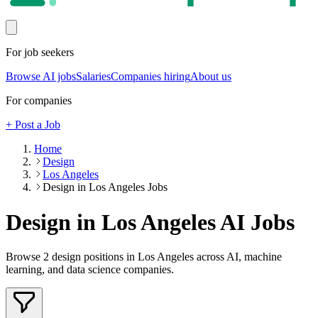
For job seekers
Browse AI jobs
Salaries
Companies hiring
About us
For companies
+ Post a Job
Home
Design
Los Angeles
Design in Los Angeles Jobs
Design in Los Angeles
AI Jobs
Browse
2
design
positions
in Los Angeles
across AI, machine
learning, and data science companies.