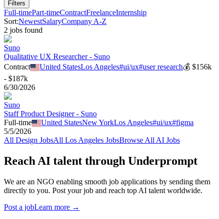
Filters
Full-time
Part-time
Contract
Freelance
Internship
Sort:
Newest
Salary
Company A-Z
2
job
s
found
Suno
Qualitative UX Researcher - Suno
Contract
United States
Los Angeles
#
ui/ux
#
user research
💰
$156k
- $187k
6/30/2026
Suno
Staff Product Designer - Suno
Full-time
United States
New York
Los Angeles
#
ui/ux
#
figma
5/5/2026
All
Design
Jobs
All
Los Angeles
Jobs
Browse All AI Jobs
Reach AI talent through
Underprompt
We are an NGO enabling smooth job applications by sending them
directly to you. Post your job and reach top AI talent worldwide.
Post a job
Learn more →