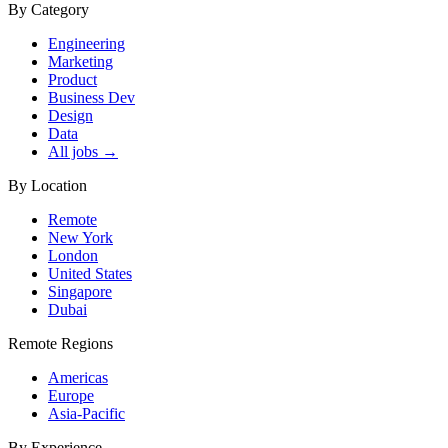
By Category
Engineering
Marketing
Product
Business Dev
Design
Data
All jobs →
By Location
Remote
New York
London
United States
Singapore
Dubai
Remote Regions
Americas
Europe
Asia-Pacific
By Experience