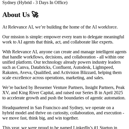
Sydney (Hybrid - 3 Days In Office)
About Us 🚀
At Relevance AI, we’re building the home of the AI workforce.
Our mission is simple: empower every team to delegate meaningful
work to AI agents that think, act, and collaborate like experts.
With Relevance AI, anyone can create and manage intelligent agents
that handle workflows, decisions, and collaboration - all within one
unified platform. Our technology already powers industry leaders
such as Canva, Databricks, Confluent, Autodesk, Lightspeed,
Rakuten, Aveva, Qualified, and Activision Blizzard, helping them
scale excellence across operations, marketing, and sales.
We’re backed by Bessemer Venture Partners, Insight Partners, Peak
XV, and King River Capital, and raised our Series B in April 2025
to accelerate growth and push the boundaries of agentic automation.
Headquartered in San Francisco and Sydney, we operate on a
hybrid model and thrive on curiosity, collaboration, and execution -
we move fast, think big, and win together.
This year, we were proud to be named LinkedIn’s #1 Startup in