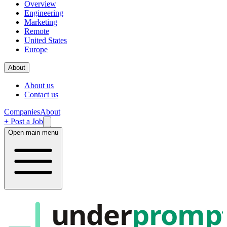
Overview
Engineering
Marketing
Remote
United States
Europe
About
About us
Contact us
Companies
About
+ Post a Job
Open main menu
under
promp