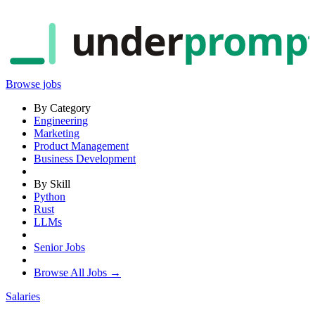
under
promp
Browse jobs
By Category
Engineering
Marketing
Product Management
Business Development
By Skill
Python
Rust
LLMs
Senior Jobs
Browse All Jobs →
Salaries