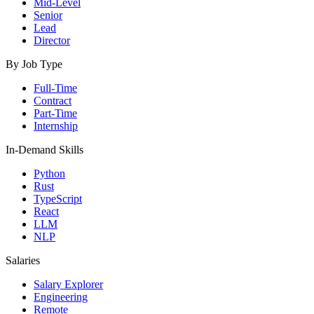
Mid-Level
Senior
Lead
Director
By Job Type
Full-Time
Contract
Part-Time
Internship
In-Demand Skills
Python
Rust
TypeScript
React
LLM
NLP
Salaries
Salary Explorer
Engineering
Remote