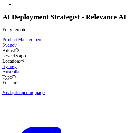
AI Deployment Strategist - Relevance AI
Fully remote
Product Management
Sydney
Added
3 weeks ago
Locations
Sydney
Australia
Type
Full-time
Visit job opening page