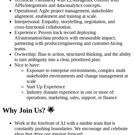
APIs/integrations and data/analytics concepts.
Operational: Agile project management, stakeholder
alignment, enablement and training at scale.
Interpersonal: Empathy, storytelling, negotiation, and
cross‑functional collaboration.
Experience: Proven track record deploying
AI/automation/data products with measurable impact;
partnering with product/engineering and customer‑facing
teams.
Ownership: Bias to action, structured thinking, and the ability
to turn ambiguity into a clear, prioritized plan.
Nice to have:
Exposure to enterprise environments, complex multi
stakeholder environments and change management at
scale
Start Up Experience
Industry domain experience in one or more of:
operations, marketing, sales, support, or finance
Why Join Us? 🌟
Work at the forefront of AI with a nimble team that is
constantly pushing boundaries. We encourage and celebrate
ideas that drive our mission forward.