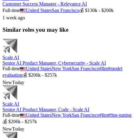
Customer Success Manager - Relevance AI
Full-time
United States
San Francisco
💰
$130k - $200k
1 week ago
Similar roles you may like
Scale AI
Senior AI Product Manager, Cybersecurity - Scale AI
Full-time
United States
New York
San Francisco
#
llm
#
model
evaluation
💰
$206k - $257k
New
Today
Scale AI
Senior AI Product Manager, Code - Scale AI
Full-time
United States
New York
San Francisco
#
llm
#
fine-tuning
💰
$206k - $257k
New
Today