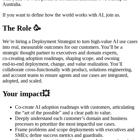
Australia.
If you want to define how the world works with AI, join us.
The Role 🥳
We’re hiring a Deployment Strategist to turn high‑value AI use cases
into real, measurable outcomes for our customers. You’ll be a
strategic thought partner to executives and domain experts,
co‑creating adoption roadmaps, shaping scope, and owning
end‑to‑end deployment, change, and value realization. You’ll
collaborate cross‑functionally with product, solutions engineering,
and account teams to ensure agents and use cases are integrated,
adopted, and scaled.
Your impact💥
Co-create AI adoption roadmaps with customers, articulating
the “art of the possible” and a clear path to value.
Deeply understand each customer’s domain and business
processes to prioritize the most impactful use cases.
Frame problems and scope deployments with executives and
SMEs; define success metrics and guardrails.