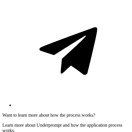
Want to learn more about how the process works?
Learn more about Underprompt and how the application process
works.