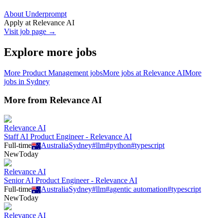
About Underprompt
Apply at
Relevance AI
Visit job page →
Explore more jobs
More
Product Management
jobs
More jobs at
Relevance AI
More
jobs in
Sydney
More from
Relevance AI
Relevance AI
Staff AI Product Engineer - Relevance AI
Full-time
Australia
Sydney
#
llm
#
python
#
typescript
New
Today
Relevance AI
Senior AI Product Engineer - Relevance AI
Full-time
Australia
Sydney
#
llm
#
agentic automation
#
typescript
New
Today
Relevance AI