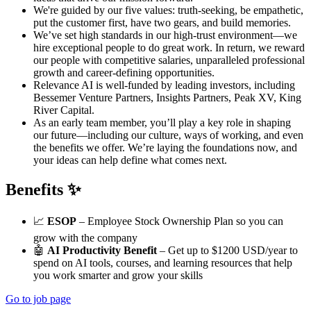
We're guided by our five values: truth-seeking, be empathetic,
put the customer first, have two gears, and build memories.
We’ve set high standards in our high-trust environment—we
hire exceptional people to do great work. In return, we reward
our people with competitive salaries, unparalleled professional
growth and career-defining opportunities.
Relevance AI is well-funded by leading investors, including
Bessemer Venture Partners, Insights Partners, Peak XV, King
River Capital.
As an early team member, you’ll play a key role in shaping
our future—including our culture, ways of working, and even
the benefits we offer. We’re laying the foundations now, and
your ideas can help define what comes next.
Benefits ✨
📈
ESOP
– Employee Stock Ownership Plan so you can
grow with the company
🤖
AI Productivity Benefit
– Get up to $1200 USD/year to
spend on AI tools, courses, and learning resources that help
you work smarter and grow your skills
Go to job page