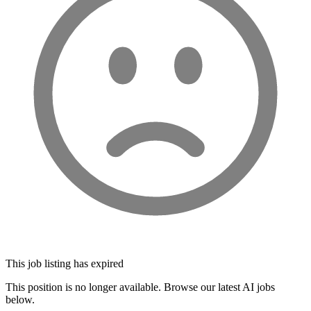
This job listing has expired
This position is no longer available. Browse our latest AI jobs
below.