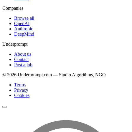
Companies
Browse all
OpenAI
Anthropic
DeepMind
Underprompt
About us
Contact
Post a job
©
2026
Underprompt.com — Studio Algorithms, NGO
Terms
Privacy
Cookies