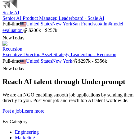
Scale AI
Senior AI Product Manager, Leaderboard - Scale AI
Full-time
United States
New York
San Francisco
#
llm
#
model
evaluation
💰
$206k - $257k
New
Today
Recursion
Executive Director, Asset Strategy Leadership - Recursion
Full-time
United States
New York
💰
$297k - $356k
New
Today
Reach AI talent through
Underprompt
We are an NGO enabling smooth job applications by sending them
directly to you. Post your job and reach top AI talent worldwide.
Post a job
Learn more →
By Category
Engineering
Marketing