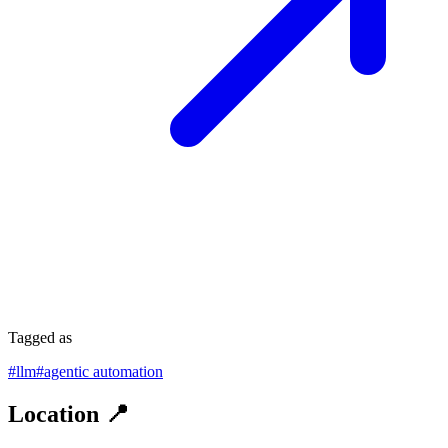
Tagged as
#
llm
#
agentic automation
Location 📍