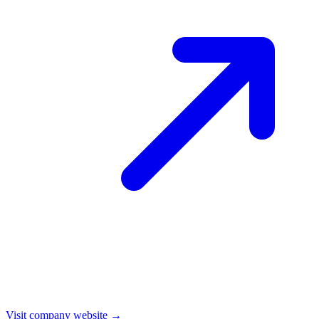
Visit company website →