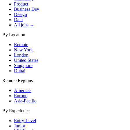
Product
Business Dev
Design
Data
All jobs →
By Location
Remote
New York
London
United States
Singapore
Dubai
Remote Regions
Americas
Europe
Asia-Pacific
By Experience
Entry-Level
Junior