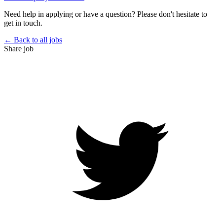
Need help in applying or have a question? Please don't hesitate to
get in touch.
← Back to all jobs
Share job