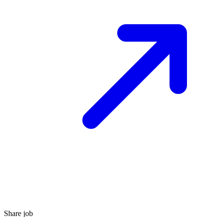
Share job