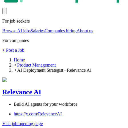
For job seekers
Browse AI jobs
Salaries
Companies hiring
About us
For companies
+ Post a Job
Home
Product Management
AI Deployment Strategist - Relevance AI
Relevance AI
Build AI agents for your workforce
https://x.com/RelevanceAI_
Visit job opening page