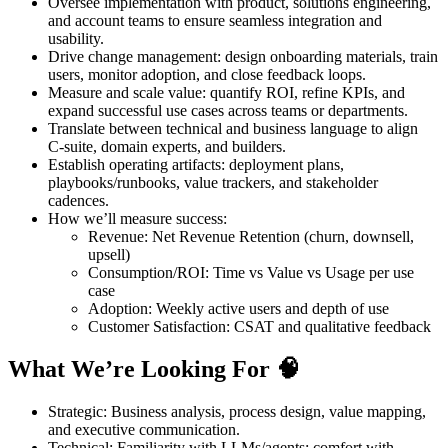
Oversee implementation with product, solutions engineering,
and account teams to ensure seamless integration and
usability.
Drive change management: design onboarding materials, train
users, monitor adoption, and close feedback loops.
Measure and scale value: quantify ROI, refine KPIs, and
expand successful use cases across teams or departments.
Translate between technical and business language to align
C‑suite, domain experts, and builders.
Establish operating artifacts: deployment plans,
playbooks/runbooks, value trackers, and stakeholder
cadences.
How we’ll measure success:
Revenue: Net Revenue Retention (churn, downsell,
upsell)
Consumption/ROI: Time vs Value vs Usage per use
case
Adoption: Weekly active users and depth of use
Customer Satisfaction: CSAT and qualitative feedback
What We’re Looking For 🧠
Strategic: Business analysis, process design, value mapping,
and executive communication.
Technical: Familiarity with LLMs/agents; comfort with