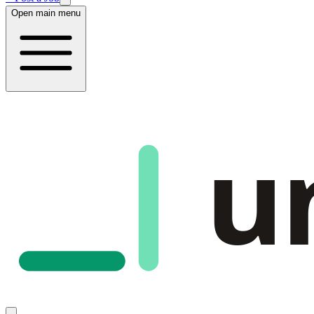
Open main menu
u