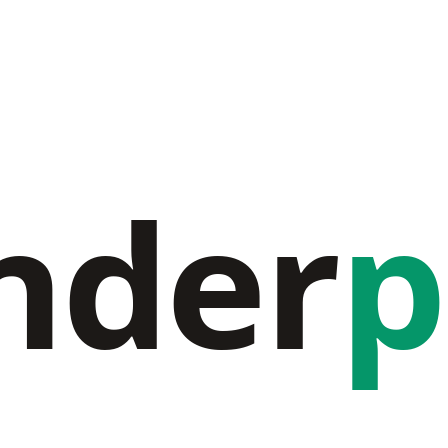
nder
p