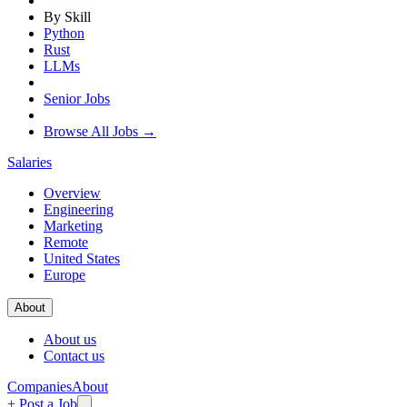
By Skill
Python
Rust
LLMs
Senior Jobs
Browse All Jobs →
Salaries
Overview
Engineering
Marketing
Remote
United States
Europe
About
About us
Contact us
Companies
About
+ Post a Job