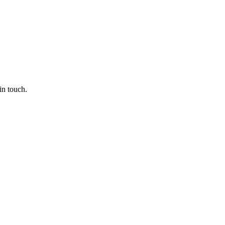
in touch.