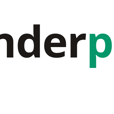
nder
p