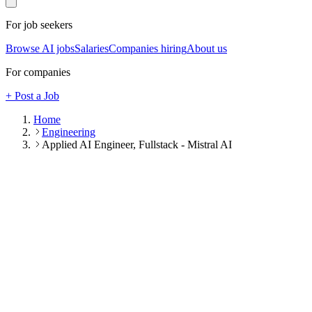
For job seekers
Browse AI jobs
Salaries
Companies hiring
About us
For companies
+ Post a Job
Home
Engineering
Applied AI Engineer, Fullstack - Mistral AI