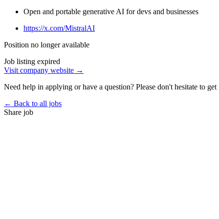
Open and portable generative AI for devs and businesses
https://x.com/MistralAI
Position no longer available
Job listing expired
Visit company website →
Need help in applying or have a question? Please don't hesitate to get 
← Back to all jobs
Share job