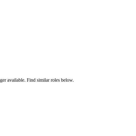
ger available. Find similar roles below.