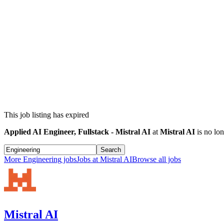
This job listing has expired
Applied AI Engineer, Fullstack - Mistral AI
at
Mistral AI
is no lon
Search
More
Engineering
jobs
Jobs at
Mistral AI
Browse all jobs
Mistral AI