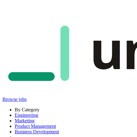
u
Browse jobs
By Category
Engineering
Marketing
Product Management
Business Development