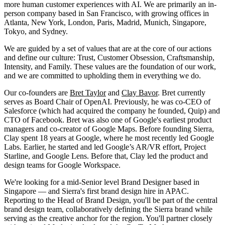
more human customer experiences with AI. We are primarily an in-
person company based in San Francisco, with growing offices in
Atlanta, New York, London, Paris, Madrid, Munich, Singapore,
Tokyo, and Sydney.
We are guided by a set of values that are at the core of our actions
and define our culture: Trust, Customer Obsession, Craftsmanship,
Intensity, and Family. These values are the foundation of our work,
and we are committed to upholding them in everything we do.
Our co-founders are
Bret Taylor
and
Clay Bavor
. Bret currently
serves as Board Chair of OpenAI. Previously, he was co-CEO of
Salesforce (which had acquired the company he founded, Quip) and
CTO of Facebook. Bret was also one of Google's earliest product
managers and co-creator of Google Maps. Before founding Sierra,
Clay spent 18 years at Google, where he most recently led Google
Labs. Earlier, he started and led Google’s AR/VR effort, Project
Starline, and Google Lens. Before that, Clay led the product and
design teams for Google Workspace.
We're looking for a mid-Senior level Brand Designer based in
Singapore — and Sierra's first brand design hire in APAC.
Reporting to the Head of Brand Design, you'll be part of the central
brand design team, collaboratively defining the Sierra brand while
serving as the creative anchor for the region. You'll partner closely