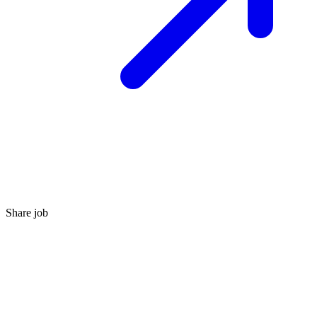
Share job