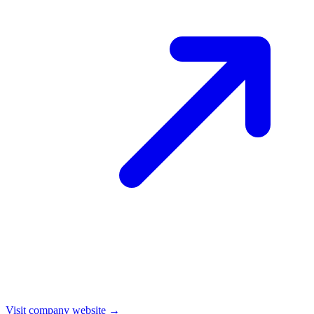
Visit company website →