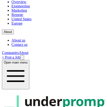
Overview
Engineering
Marketing
Remote
United States
Europe
About
About us
Contact us
Companies
About
+ Post a Job
Open main menu
under
promp