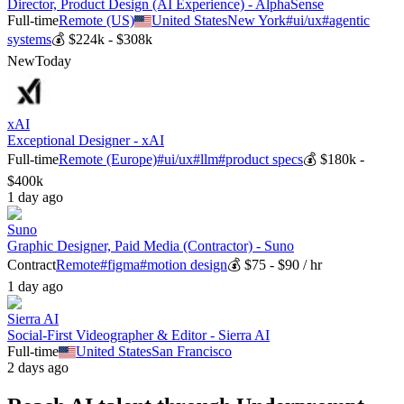
Director, Product Design (AI Experience) - AlphaSense
Full-time
Remote (US)
United States
New York
#
ui/ux
#
agentic
systems
💰
$224k - $308k
New
Today
xAI
Exceptional Designer - xAI
Full-time
Remote (Europe)
#
ui/ux
#
llm
#
product specs
💰
$180k -
$400k
1 day ago
Suno
Graphic Designer, Paid Media (Contractor) - Suno
Contract
Remote
#
figma
#
motion design
💰
$75 - $90 / hr
1 day ago
Sierra AI
Social-First Videographer & Editor - Sierra AI
Full-time
United States
San Francisco
2 days ago