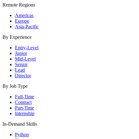
Remote Regions
Americas
Europe
Asia-Pacific
By Experience
Entry-Level
Junior
Mid-Level
Senior
Lead
Director
By Job Type
Full-Time
Contract
Part-Time
Internship
In-Demand Skills
Python