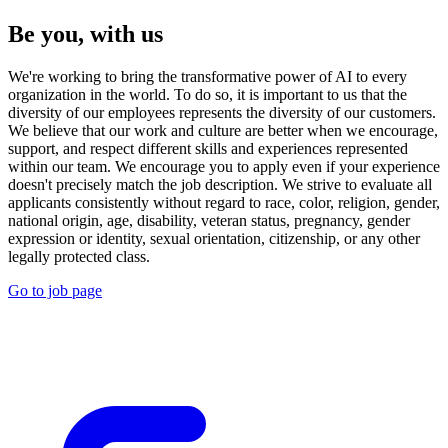
Be you, with us
We're working to bring the transformative power of AI to every
organization in the world. To do so, it is important to us that the
diversity of our employees represents the diversity of our customers.
We believe that our work and culture are better when we encourage,
support, and respect different skills and experiences represented
within our team. We encourage you to apply even if your experience
doesn't precisely match the job description. We strive to evaluate all
applicants consistently without regard to race, color, religion, gender,
national origin, age, disability, veteran status, pregnancy, gender
expression or identity, sexual orientation, citizenship, or any other
legally protected class.
Go to job page