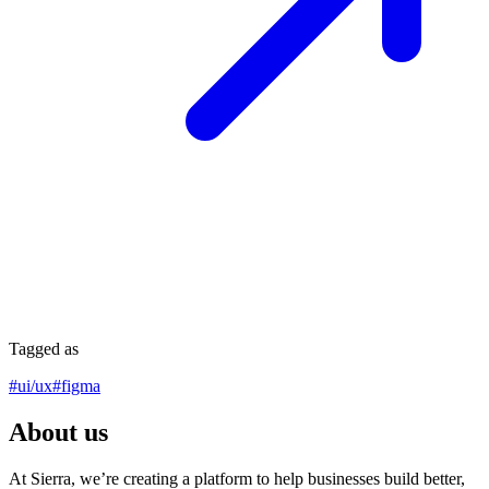
Tagged as
#
ui/ux
#
figma
About us
At Sierra, we’re creating a platform to help businesses build better,