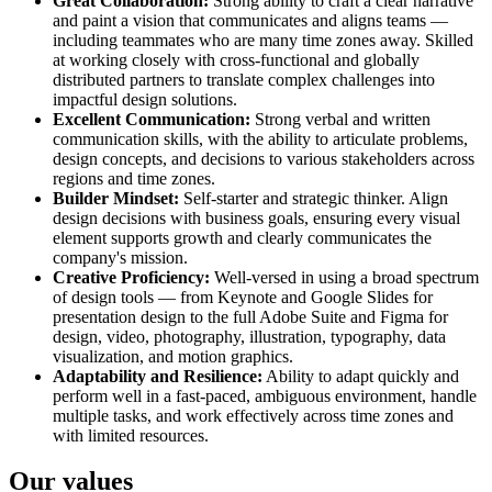
Great Collaboration:
Strong ability to craft a clear narrative
and paint a vision that communicates and aligns teams —
including teammates who are many time zones away. Skilled
at working closely with cross-functional and globally
distributed partners to translate complex challenges into
impactful design solutions.
Excellent Communication:
Strong verbal and written
communication skills, with the ability to articulate problems,
design concepts, and decisions to various stakeholders across
regions and time zones.
Builder Mindset:
Self-starter and strategic thinker. Align
design decisions with business goals, ensuring every visual
element supports growth and clearly communicates the
company's mission.
Creative Proficiency:
Well-versed in using a broad spectrum
of design tools — from Keynote and Google Slides for
presentation design to the full Adobe Suite and Figma for
design, video, photography, illustration, typography, data
visualization, and motion graphics.
Adaptability and Resilience:
Ability to adapt quickly and
perform well in a fast-paced, ambiguous environment, handle
multiple tasks, and work effectively across time zones and
with limited resources.
Our values