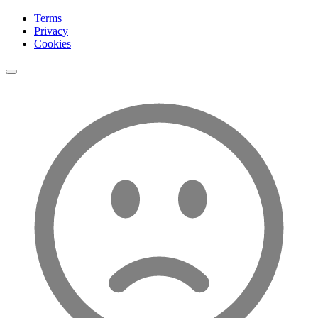
Terms
Privacy
Cookies