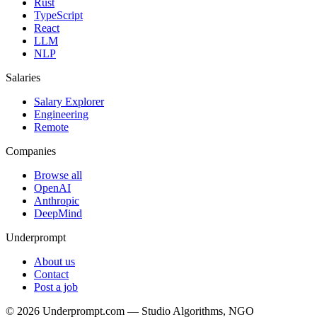
Rust
TypeScript
React
LLM
NLP
Salaries
Salary Explorer
Engineering
Remote
Companies
Browse all
OpenAI
Anthropic
DeepMind
Underprompt
About us
Contact
Post a job
©
2026
Underprompt.com — Studio Algorithms, NGO