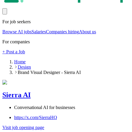
For job seekers
Browse AI jobs
Salaries
Companies hiring
About us
For companies
+ Post a Job
Home
Design
Brand Visual Designer - Sierra AI
Sierra AI
Conversational AI for businesses
https://x.com/SierraHQ
Visit job opening page