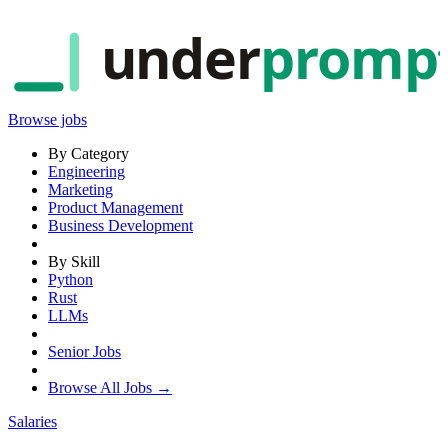
under
promp
Browse jobs
By Category
Engineering
Marketing
Product Management
Business Development
By Skill
Python
Rust
LLMs
Senior Jobs
Browse All Jobs →
Salaries