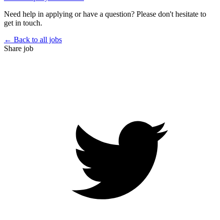
Need help in applying or have a question? Please don't hesitate to
get in touch.
← Back to all jobs
Share job