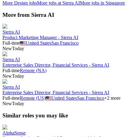
More
Design
jobs
More jobs at
Sierra AI
More jobs in
Singapore
More from
Sierra AI
Sierra AI
Product Marketing Manager - Sierra AI
Full-time
United States
San Francisco
New
Today
Sierra AI
Enterprise Sales Director, Financial Services - Sierra AI
Full-time
Remote (NA)
New
Today
Sierra AI
Enterprise Sales Director, Financial Services - Sierra AI
Full-time
Remote (US)
United States
San Francisco
+
2
more
New
Today
Similar roles you may like
AlphaSense