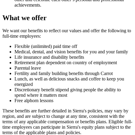
achievements.
What we offer
We want our benefits to reflect our values and offer the following to
full-time employees:
Flexible (unlimited) paid time off
Medical, dental, and vision benefits for you and your family
Life insurance and disability benefits
Retirement plan dependent on country of employment
Parental leave
Fertility and family building benefits through Carrot
Lunch, as well as delicious snacks and coffee to keep you
energized
Discretionary benefit stipend giving people the ability to
spend where it matters most
Free alphorn lessons
These benefits are further detailed in Sierra's policies, may vary by
region, and are subject to change at any time, consistent with the
terms of any applicable compensation or benefits plans. Eligible full-
time employees can participate in Sierra's equity plans subject to the
terms of the applicable plans and policies.