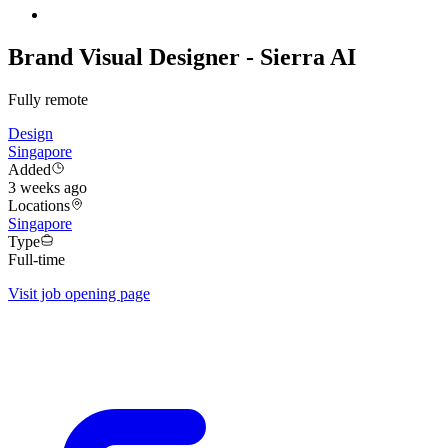
Brand Visual Designer - Sierra AI
Fully remote
Design
Singapore
Added
3 weeks ago
Locations
Singapore
Type
Full-time
Visit job opening page