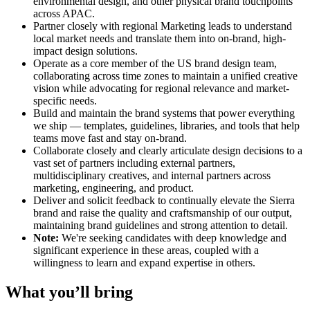
environmental design, and other physical brand touchpoints
across APAC.
Partner closely with regional Marketing leads to understand
local market needs and translate them into on-brand, high-
impact design solutions.
Operate as a core member of the US brand design team,
collaborating across time zones to maintain a unified creative
vision while advocating for regional relevance and market-
specific needs.
Build and maintain the brand systems that power everything
we ship — templates, guidelines, libraries, and tools that help
teams move fast and stay on-brand.
Collaborate closely and clearly articulate design decisions to a
vast set of partners including external partners,
multidisciplinary creatives, and internal partners across
marketing, engineering, and product.
Deliver and solicit feedback to continually elevate the Sierra
brand and raise the quality and craftsmanship of our output,
maintaining brand guidelines and strong attention to detail.
Note:
We're seeking candidates with deep knowledge and
significant experience in these areas, coupled with a
willingness to learn and expand expertise in others.
What you’ll bring