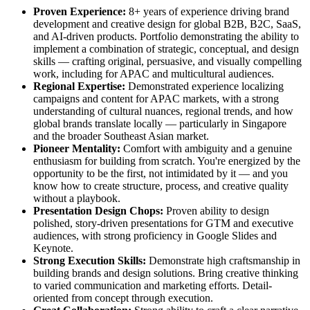
Proven Experience:
8+ years of experience driving brand
development and creative design for global B2B, B2C, SaaS,
and AI-driven products. Portfolio demonstrating the ability to
implement a combination of strategic, conceptual, and design
skills — crafting original, persuasive, and visually compelling
work, including for APAC and multicultural audiences.
Regional Expertise:
Demonstrated experience localizing
campaigns and content for APAC markets, with a strong
understanding of cultural nuances, regional trends, and how
global brands translate locally — particularly in Singapore
and the broader Southeast Asian market.
Pioneer Mentality:
Comfort with ambiguity and a genuine
enthusiasm for building from scratch. You're energized by the
opportunity to be the first, not intimidated by it — and you
know how to create structure, process, and creative quality
without a playbook.
Presentation Design Chops:
Proven ability to design
polished, story-driven presentations for GTM and executive
audiences, with strong proficiency in Google Slides and
Keynote.
Strong Execution Skills:
Demonstrate high craftsmanship in
building brands and design solutions. Bring creative thinking
to varied communication and marketing efforts. Detail-
oriented from concept through execution.