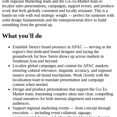
with regional Marketing leads and the Go-To-Market team to
localize sales presentations, campaigns, support events, and produce
work that feels globally consistent and locally resonant. This is a
hands-on role with real strategic weight — perfect for someone with
solid design fundamentals and the entrepreneurial drive to build
something from the ground up.
What you'll do
Establish Sierra's brand presence in APAC — serving as the
region's first dedicated brand designer and laying the
groundwork for how Sierra shows up across markets in
Southeast Asia and beyond.
Localize global campaigns and content for APAC markets,
ensuring cultural relevance, linguistic accuracy, and regional
nuance across all brand touchpoints. Work closely with the
localization team to translate presentation and campaign
content when needed.
Design and produce presentations that support the Go-To-
Market team, translating complex ideas into clear, compelling
visual narratives for both internal alignment and external
audiences.
Support regional marketing events — from concept through
execution — including event collateral, signage,