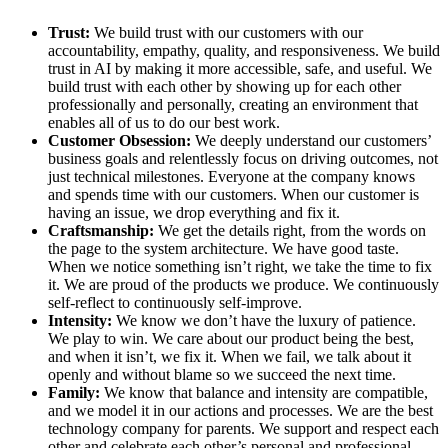
Trust:
We build trust with our customers with our
accountability, empathy, quality, and responsiveness. We build
trust in AI by making it more accessible, safe, and useful. We
build trust with each other by showing up for each other
professionally and personally, creating an environment that
enables all of us to do our best work.
Customer Obsession:
We deeply understand our customers’
business goals and relentlessly focus on driving outcomes, not
just technical milestones. Everyone at the company knows
and spends time with our customers. When our customer is
having an issue, we drop everything and fix it.
Craftsmanship:
We get the details right, from the words on
the page to the system architecture. We have good taste.
When we notice something isn’t right, we take the time to fix
it. We are proud of the products we produce. We continuously
self-reflect to continuously self-improve.
Intensity:
We know we don’t have the luxury of patience.
We play to win. We care about our product being the best,
and when it isn’t, we fix it. When we fail, we talk about it
openly and without blame so we succeed the next time.
Family:
We know that balance and intensity are compatible,
and we model it in our actions and processes. We are the best
technology company for parents. We support and respect each
other and celebrate each other’s personal and professional