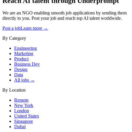
Reach AI talent through
Underprompt
We are an NGO enabling smooth job applications by sending them
directly to you. Post your job and reach top AI talent worldwide.
Post a job
Learn more →
By Category
Engineering
Marketing
Product
Business Dev
Design
Data
All jobs →
By Location
Remote
New York
London
United States
Singapore
Dubai