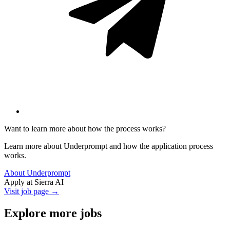
Want to learn more about how the process works?
Learn more about Underprompt and how the application process
works.
About Underprompt
Apply at
Sierra AI
Visit job page →
Explore more jobs