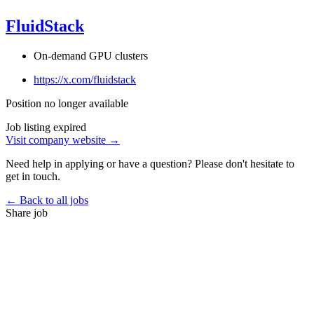
FluidStack
On-demand GPU clusters
https://x.com/fluidstack
Position no longer available
Job listing expired
Visit company website →
Need help in applying or have a question? Please don't hesitate to
get in touch.
← Back to all jobs
Share job