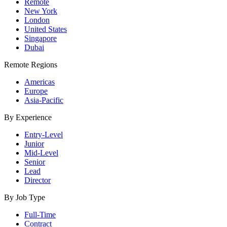
Remote
New York
London
United States
Singapore
Dubai
Remote Regions
Americas
Europe
Asia-Pacific
By Experience
Entry-Level
Junior
Mid-Level
Senior
Lead
Director
By Job Type
Full-Time
Contract