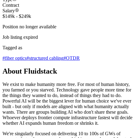
Contract
Salary
$149k - $249k
Position no longer available
Job listing expired
Tagged as
#
fiber optics
#
structured cabling
#
OTDR
About Fluidstack
We exist to make humanity more free. For most of human history,
you farmed or you starved. Technology gave people more time for
the things they wanted to do, instead of things they had to do.
Powerful AI will be the biggest lever for human choice we've ever
built - but only if models are aligned with what humanity actually
wants. There are groups building AI who don't share these goals.
Whoever deploys frontier compute infrastructure fastest will decide
whether AI expands human freedom or shrinks it.
We're singularly focused on delivering 10 to 100s of GWs of