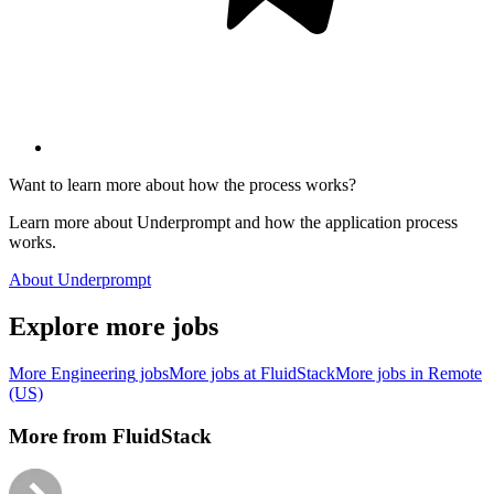
Want to learn more about how the process works?
Learn more about Underprompt and how the application process
works.
About Underprompt
Explore more jobs
More
Engineering
jobs
More jobs at
FluidStack
More jobs in
Remote
(US)
More from
FluidStack