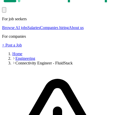
For job seekers
Browse AI jobs
Salaries
Companies hiring
About us
For companies
+ Post a Job
Home
Engineering
Connectivity Engineer - FluidStack