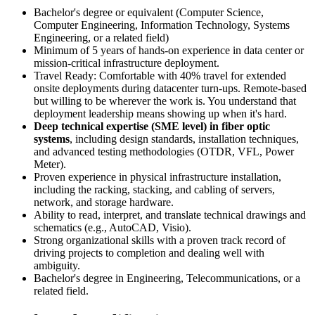
Bachelor's degree or equivalent (Computer Science,
Computer Engineering, Information Technology, Systems
Engineering, or a related field)
Minimum of 5 years of hands-on experience in data center or
mission-critical infrastructure deployment.
Travel Ready: Comfortable with 40% travel for extended
onsite deployments during datacenter turn-ups. Remote-based
but willing to be wherever the work is. You understand that
deployment leadership means showing up when it's hard.
Deep technical expertise (SME level) in fiber optic
systems
, including design standards, installation techniques,
and advanced testing methodologies (OTDR, VFL, Power
Meter).
Proven experience in physical infrastructure installation,
including the racking, stacking, and cabling of servers,
network, and storage hardware.
Ability to read, interpret, and translate technical drawings and
schematics (e.g., AutoCAD, Visio).
Strong organizational skills with a proven track record of
driving projects to completion and dealing well with
ambiguity.
Bachelor's degree in Engineering, Telecommunications, or a
related field.