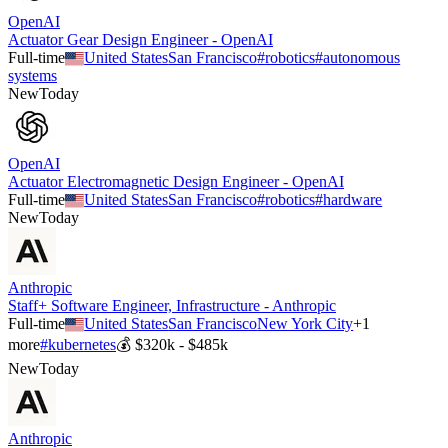
OpenAI
Actuator Gear Design Engineer - OpenAI
Full-time
United States
San Francisco
#
robotics
#
autonomous
systems
New
Today
OpenAI
Actuator Electromagnetic Design Engineer - OpenAI
Full-time
United States
San Francisco
#
robotics
#
hardware
New
Today
Anthropic
Staff+ Software Engineer, Infrastructure - Anthropic
Full-time
United States
San Francisco
New York City
+
1
more
#
kubernetes
💰
$320k - $485k
New
Today
Anthropic