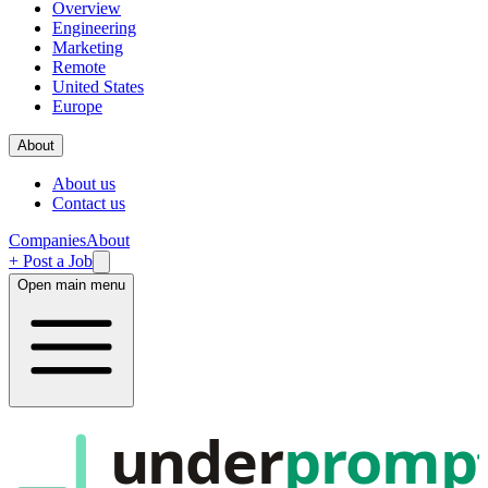
Overview
Engineering
Marketing
Remote
United States
Europe
About
About us
Contact us
Companies
About
+ Post a Job
Open main menu
under
promp