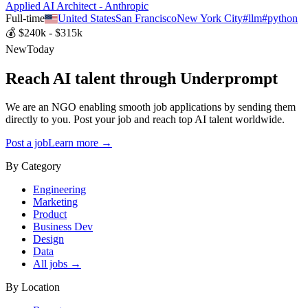
Applied AI Architect - Anthropic
Full-time
United States
San Francisco
New York City
#
llm
#
python
💰
$240k - $315k
New
Today
Reach AI talent through
Underprompt
We are an NGO enabling smooth job applications by sending them
directly to you. Post your job and reach top AI talent worldwide.
Post a job
Learn more →
By Category
Engineering
Marketing
Product
Business Dev
Design
Data
All jobs →
By Location