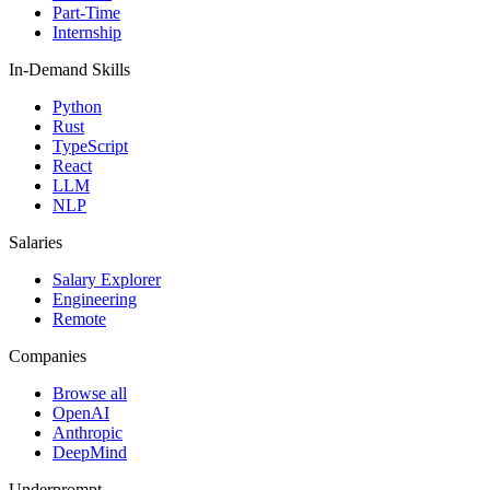
Part-Time
Internship
In-Demand Skills
Python
Rust
TypeScript
React
LLM
NLP
Salaries
Salary Explorer
Engineering
Remote
Companies
Browse all
OpenAI
Anthropic
DeepMind
Underprompt