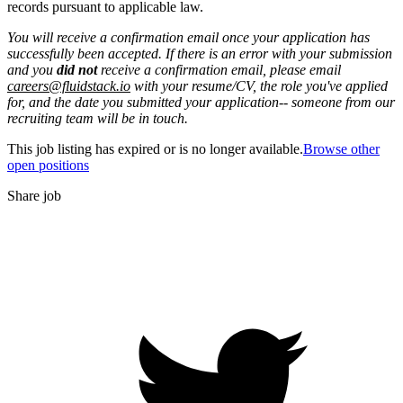
records pursuant to applicable law.
You will receive a confirmation email once your application has
successfully been accepted. If there is an error with your submission
and you
did not
receive a confirmation email, please email
careers@fluidstack.io
with your resume/CV, the role you've applied
for, and the date you submitted your application-- someone from our
recruiting team will be in touch.
This job listing has expired or is no longer available.
Browse other
open positions
Share job