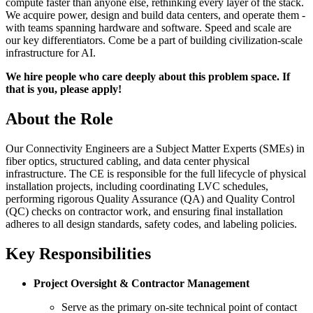
compute faster than anyone else, rethinking every layer of the stack.
We acquire power, design and build data centers, and operate them -
with teams spanning hardware and software. Speed and scale are
our key differentiators. Come be a part of building civilization-scale
infrastructure for AI.
We hire people who care deeply about this problem space. If
that is you, please apply!
About the Role
Our Connectivity Engineers are a Subject Matter Experts (SMEs) in
fiber optics, structured cabling, and data center physical
infrastructure. The CE is responsible for the full lifecycle of physical
installation projects, including coordinating LVC schedules,
performing rigorous Quality Assurance (QA) and Quality Control
(QC) checks on contractor work, and ensuring final installation
adheres to all design standards, safety codes, and labeling policies.
Key Responsibilities
Project Oversight & Contractor Management
Serve as the primary on-site technical point of contact