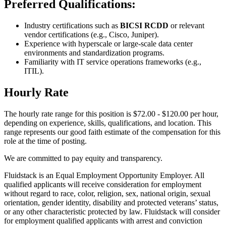
Preferred Qualifications:
Industry certifications such as
BICSI RCDD
or relevant
vendor certifications (e.g., Cisco, Juniper).
Experience with hyperscale or large-scale data center
environments and standardization programs.
Familiarity with IT service operations frameworks (e.g.,
ITIL).
Hourly Rate
The hourly rate range for this position is $72.00 - $120.00 per hour,
depending on experience, skills, qualifications, and location. This
range represents our good faith estimate of the compensation for this
role at the time of posting.
We are committed to pay equity and transparency.
Fluidstack is an Equal Employment Opportunity Employer. All
qualified applicants will receive consideration for employment
without regard to race, color, religion, sex, national origin, sexual
orientation, gender identity, disability and protected veterans’ status,
or any other characteristic protected by law. Fluidstack will consider
for employment qualified applicants with arrest and conviction