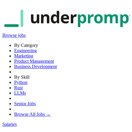
under
promp
Browse jobs
By Category
Engineering
Marketing
Product Management
Business Development
By Skill
Python
Rust
LLMs
Senior Jobs
Browse All Jobs →
Salaries