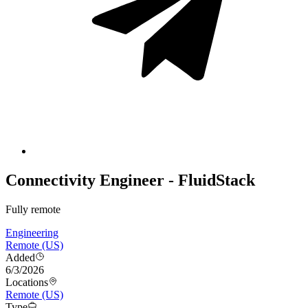
Connectivity Engineer - FluidStack
Fully remote
Engineering
Remote (US)
Added
6/3/2026
Locations
Remote (US)
Type