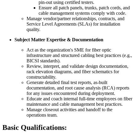
pin-out using certified testers.
Ensure all patch panels, trunks, patch cords, and
cable management systems comply with code.
Manage vendor/partner relationships, contracts, and
Service Level Agreements (SLAs) for installation
quality.
Subject Matter Expertise & Documentation
Act as the organization's SME for fiber optic
infrastructure and structured cabling best practices (e.g.,
BICSI standards).
Review, interpret, and validate design documentation,
rack elevation diagrams, and fiber schematics for
constructability.
Generate detailed final test reports, as-built
documentation, and root cause analysis (RCA) reports
for any issues encountered during deployment.
Educate and coach internal full-time employees on fiber
maintenance and cable management best practices.
Manage closeout activities and handoff to the
operations team.
Basic Qualifications: