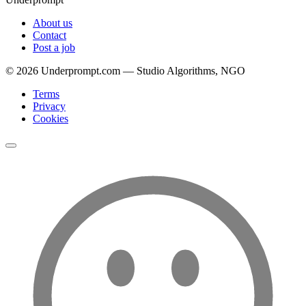
About us
Contact
Post a job
©
2026
Underprompt.com — Studio Algorithms, NGO
Terms
Privacy
Cookies