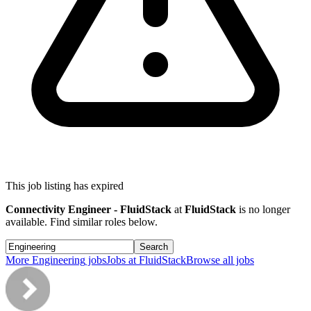
This job listing has expired
Connectivity Engineer - FluidStack
at
FluidStack
is no longer
available. Find similar roles below.
Search
More
Engineering
jobs
Jobs at
FluidStack
Browse all jobs