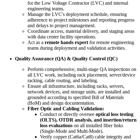
for the Low Voltage Contractor (LVC) and internal
engineering teams.
Manage the LVC's deployment schedule, ensuring
adherence to project milestones and reporting progress
and delays to project management.
Coordinate access, material delivery, and staging areas
with data center facility operations.
Act as a
remote hands expert
for remote engineering
teams during deployment and validation activities.
Quality Assurance (QA) & Quality Control (QC)
Perform comprehensive, multi-stage QA inspections on
all LVC work, including rack placement, server/device
racking, cable routing, and labeling.
Ensure all infrastructure, including racks, servers,
network devices, and storage units, are installed and
grounded according to specified Bill of Materials
(BoM) and design documentation.
Fiber Optic and Cabling Validation:
Conduct or directly oversee
optical loss testing
(OLTS), OTDR analysis, and insertion/return
loss evaluations
on all installed fiber links
(Single-Mode and Multi-Mode).
Verify copper (Cat6a/Cat8) cable integrity and