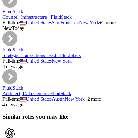
FluidStack
Counsel, Infrastructure - FluidStack
Full-time
United States
San Francisco
New York
+
1
more
New
Today
FluidStack
Strategic Transactions Lead - FluidStack
Full-time
United States
New York
4 days ago
FluidStack
Architect, Data Center - FluidStack
Full-time
United States
Austin
New York
+
2
more
4 days ago
Similar roles you may like