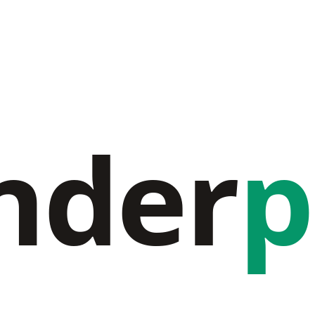
nder
p