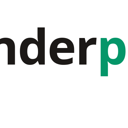
nder
p