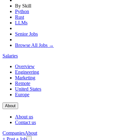
By Skill
Python
Rust
LLMs
Senior Jobs
Browse All Jobs →
Salaries
Overview
Engineering
Marketing
Remote
United States
Europe
About
About us
Contact us
Companies
About
+ Post a Job