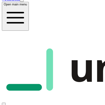
Open main menu
u