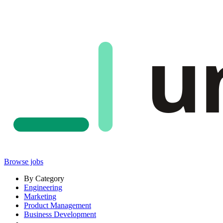
u
Browse jobs
By Category
Engineering
Marketing
Product Management
Business Development