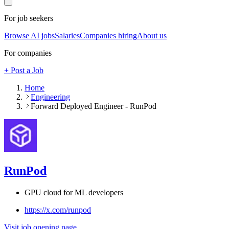
For job seekers
Browse AI jobs
Salaries
Companies hiring
About us
For companies
+ Post a Job
Home
Engineering
Forward Deployed Engineer - RunPod
RunPod
GPU cloud for ML developers
https://x.com/runpod
Visit job opening page