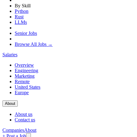
By Skill
Python
Rust
LLMs
Senior Jobs
Browse All Jobs →
Salaries
Overview
Engineering
Marketing
Remote
United States
Europe
About
About us
Contact us
Companies
About
+ Post a Job