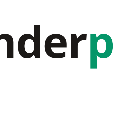
nder
p