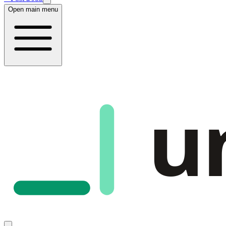
Open main menu
u