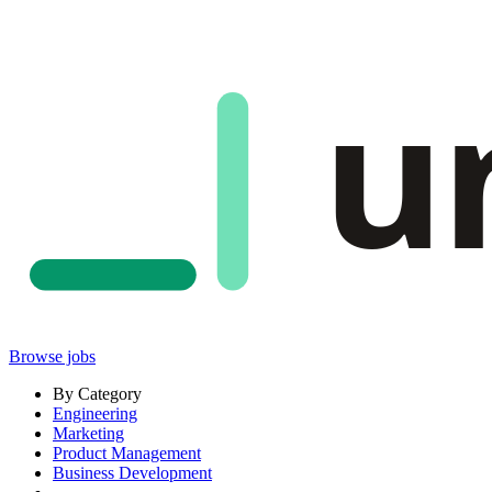
u
Browse jobs
By Category
Engineering
Marketing
Product Management
Business Development