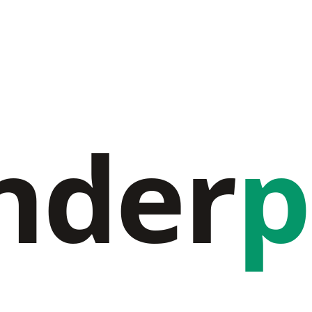
nder
p