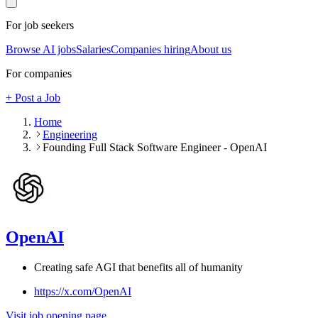
For job seekers
Browse AI jobs
Salaries
Companies hiring
About us
For companies
+ Post a Job
Home
Engineering
Founding Full Stack Software Engineer - OpenAI
OpenAI
Creating safe AGI that benefits all of humanity
https://x.com/OpenAI
Visit job opening page