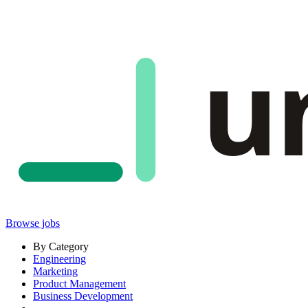
u
Browse jobs
By Category
Engineering
Marketing
Product Management
Business Development