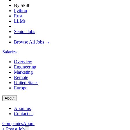
By Skill
Python
Rust
LLMs
Senior Jobs
Browse All Jobs →
Salaries
Overview
Engineering
Marketing
Remote
United States
Europe
About
About us
Contact us
Companies
About
+ Post a Job