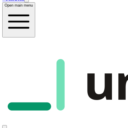
Open main menu
u