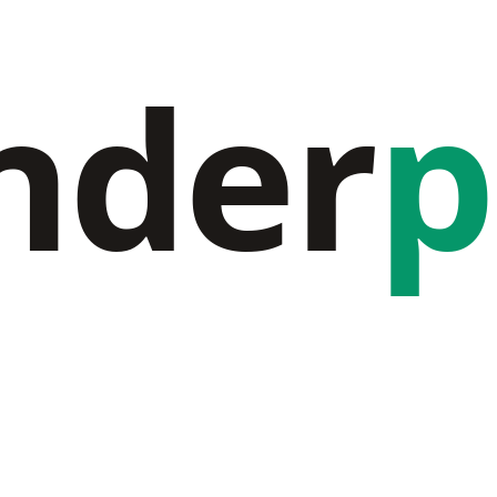
nder
p