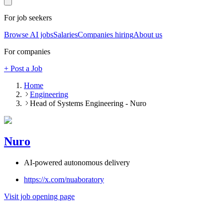
For job seekers
Browse AI jobs
Salaries
Companies hiring
About us
For companies
+ Post a Job
Home
Engineering
Head of Systems Engineering - Nuro
Nuro
AI-powered autonomous delivery
https://x.com/nuaboratory
Visit job opening page