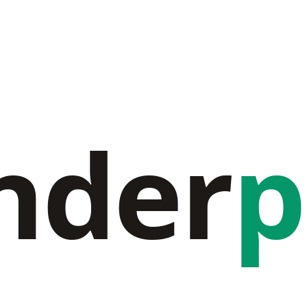
nder
p