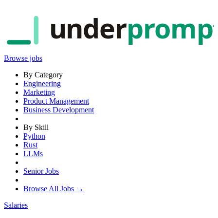
under
promp
Browse jobs
By Category
Engineering
Marketing
Product Management
Business Development
By Skill
Python
Rust
LLMs
Senior Jobs
Browse All Jobs →
Salaries