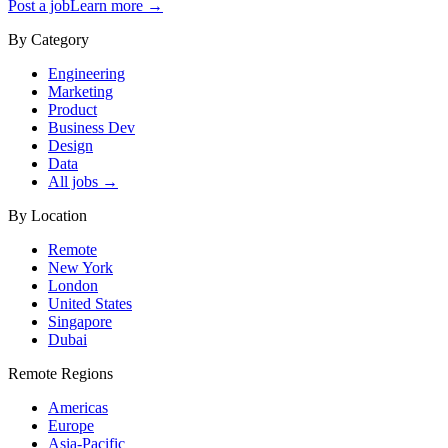
Post a job
Learn more →
By Category
Engineering
Marketing
Product
Business Dev
Design
Data
All jobs →
By Location
Remote
New York
London
United States
Singapore
Dubai
Remote Regions
Americas
Europe
Asia-Pacific