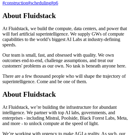
#
construction
#
scheduling
#
p6
About Fluidstack
At Fluidstack, we build the compute, data centers, and power that
will fuel artificial superintelligence. We supply GWs of compute
capabilities to the world’s biggest AI Labs at industry-defining
speeds.
Our team is small, fast, and obsessed with quality. We own
outcomes end-to-end, challenge assumptions, and treat our
customers' problems as our own. No task is beneath anyone here.
There are a few thousand people who will shape the trajectory of
superintelligence. Come and be one of them.
About Fluidstack
At Fluidstack, we’re building the infrastructure for abundant
intelligence. We partner with top AI labs, governments, and
enterprises - including Mistral, Poolside, Black Forest Labs, Meta,
and more - to unlock compute at the speed of light.
We’re working with urgency to make AGI a reality. As such, our