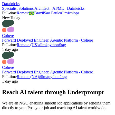
Databricks
Specialist Solutions Architect - AI/ML - Databricks
Full-time
Remote
Brazil
Sao Paulo
#
llm
#
mlops
New
Today
Cohere
Forward Deployed Engineer, Agentic Platform - Cohere
Full-time
Remote (US)
#
llm
#
python
#
rag
1 day ago
Cohere
Forward Deployed Engineer, Agentic Platform - Cohere
Full-time
Remote (NA)
#
llm
#
python
#
rag
1 day ago
Reach AI talent through
Underprompt
We are an NGO enabling smooth job applications by sending them
directly to you. Post your job and reach top AI talent worldwide.