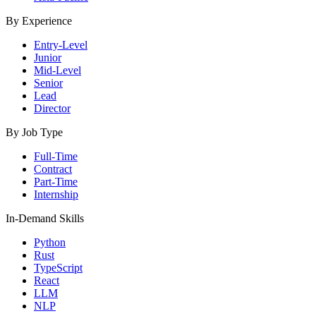
By Experience
Entry-Level
Junior
Mid-Level
Senior
Lead
Director
By Job Type
Full-Time
Contract
Part-Time
Internship
In-Demand Skills
Python
Rust
TypeScript
React
LLM
NLP