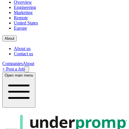
Overview
Engineering
Marketing
Remote
United States
Europe
About
About us
Contact us
Companies
About
+ Post a Job
Open main menu
under
promp