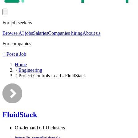
For job seekers
Browse AI jobs
Salaries
Companies hiring
About us
For companies
+ Post a Job
Home
Engineering
Project Controls Lead - FluidStack
FluidStack
On-demand GPU clusters