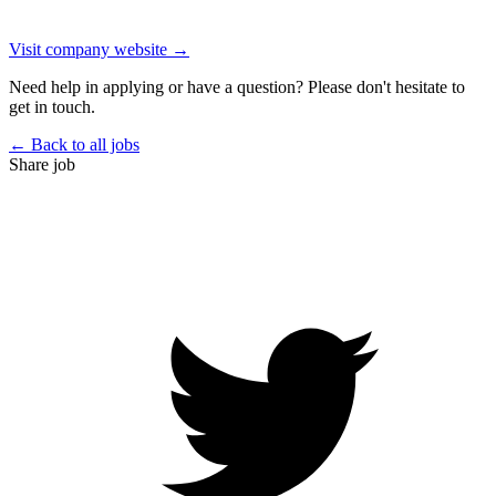
Visit company website →
Need help in applying or have a question? Please don't hesitate to
get in touch.
← Back to all jobs
Share job