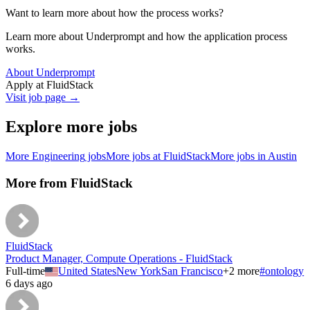
Want to learn more about how the process works?
Learn more about Underprompt and how the application process
works.
About Underprompt
Apply at
FluidStack
Visit job page →
Explore more jobs
More
Engineering
jobs
More jobs at
FluidStack
More jobs in
Austin
More from
FluidStack
FluidStack
Product Manager, Compute Operations - FluidStack
Full-time
United States
New York
San Francisco
+
2
more
#
ontology
6 days ago