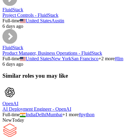
FluidStack
Project Controls - FluidStack
Full-time
United States
Austin
6 days ago
FluidStack
Product Manager, Business Operations - FluidStack
Full-time
United States
New York
San Francisco
+
2
more
#
llm
6 days ago
Similar roles you may like
OpenAI
AI Deployment Engineer - OpenAI
Full-time
India
Delhi
Mumbai
+
1
more
#
python
New
Today