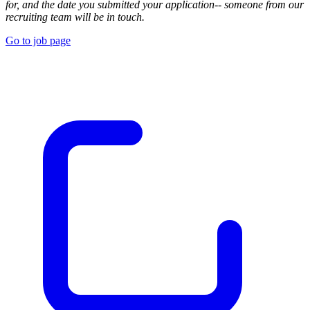
for, and the date you submitted your application-- someone from our
recruiting team will be in touch.
Go to job page