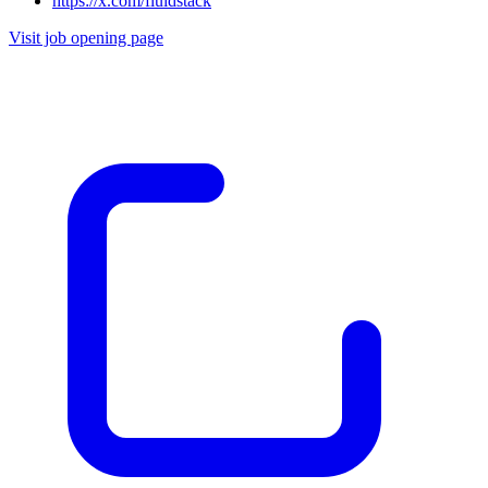
https://x.com/fluidstack
Visit job opening page