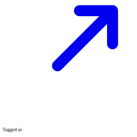
Tagged as