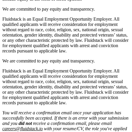
We are committed to pay equity and transparency.
Fluidstack is an Equal Employment Opportunity Employer. All
qualified applicants will receive consideration for employment
without regard to race, color, religion, sex, national origin, sexual
orientation, gender identity, disability and protected veterans’ status,
or any other characteristic protected by law. Fluidstack will consider
for employment qualified applicants with arrest and conviction
records pursuant to applicable law.
We are committed to pay equity and transparency.
Fluidstack is an Equal Employment Opportunity Employer. All
qualified applicants will receive consideration for employment
without regard to race, color, religion, sex, national origin, sexual
orientation, gender identity, disability and protected veterans’ status,
or any other characteristic protected by law. Fluidstack will consider
for employment qualified applicants with arrest and conviction
records pursuant to applicable law.
You will receive a confirmation email once your application has
successfully been accepted. If there is an error with your submission
and you
did not
receive a confirmation email, please email
careers@fluidstack.io
with your resume/CV, the role you've applied