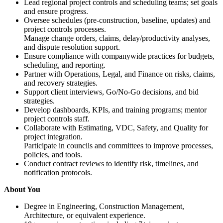
Lead regional project controls and scheduling teams; set goals
and ensure progress.
Oversee schedules (pre-construction, baseline, updates) and
project controls processes.
Manage change orders, claims, delay/productivity analyses,
and dispute resolution support.
Ensure compliance with companywide practices for budgets,
scheduling, and reporting.
Partner with Operations, Legal, and Finance on risks, claims,
and recovery strategies.
Support client interviews, Go/No-Go decisions, and bid
strategies.
Develop dashboards, KPIs, and training programs; mentor
project controls staff.
Collaborate with Estimating, VDC, Safety, and Quality for
project integration.
Participate in councils and committees to improve processes,
policies, and tools.
Conduct contract reviews to identify risk, timelines, and
notification protocols.
About You
Degree in Engineering, Construction Management,
Architecture, or equivalent experience.