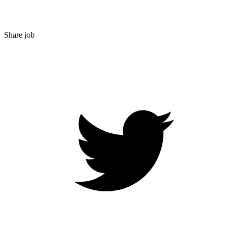
Share job