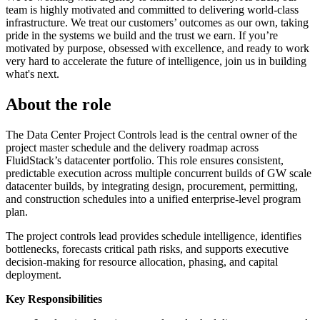
team is highly motivated and committed to delivering world-class
infrastructure. We treat our customers’ outcomes as our own, taking
pride in the systems we build and the trust we earn. If you’re
motivated by purpose, obsessed with excellence, and ready to work
very hard to accelerate the future of intelligence, join us in building
what's next.
About the role
The Data Center Project Controls lead is the central owner of the
project master schedule and the delivery roadmap across
FluidStack’s datacenter portfolio. This role ensures consistent,
predictable execution across multiple concurrent builds of GW scale
datacenter builds, by integrating design, procurement, permitting,
and construction schedules into a unified enterprise-level program
plan.
The project controls lead provides schedule intelligence, identifies
bottlenecks, forecasts critical path risks, and supports executive
decision-making for resource allocation, phasing, and capital
deployment.
Key Responsibilities