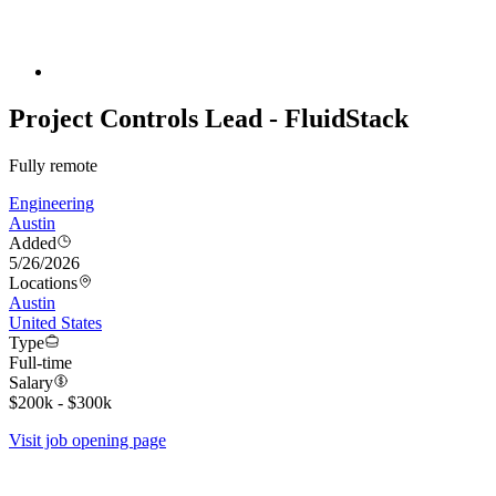
Project Controls Lead - FluidStack
Fully remote
Engineering
Austin
Added
5/26/2026
Locations
Austin
United States
Type
Full-time
Salary
$200k - $300k
Visit job opening page