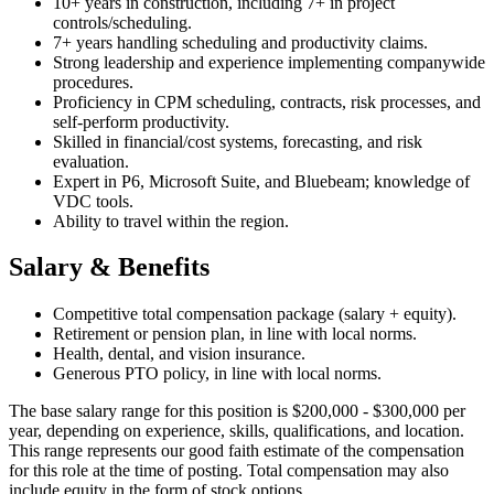
10+ years in construction, including 7+ in project
controls/scheduling.
7+ years handling scheduling and productivity claims.
Strong leadership and experience implementing companywide
procedures.
Proficiency in CPM scheduling, contracts, risk processes, and
self-perform productivity.
Skilled in financial/cost systems, forecasting, and risk
evaluation.
Expert in P6, Microsoft Suite, and Bluebeam; knowledge of
VDC tools.
Ability to travel within the region.
Salary & Benefits
Competitive total compensation package (salary + equity).
Retirement or pension plan, in line with local norms.
Health, dental, and vision insurance.
Generous PTO policy, in line with local norms.
The base salary range for this position is $200,000 - $300,000 per
year, depending on experience, skills, qualifications, and location.
This range represents our good faith estimate of the compensation
for this role at the time of posting. Total compensation may also
include equity in the form of stock options.