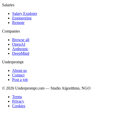
Salaries
Salary Explorer
Engineering
Remote
Companies
Browse all
OpenAI
Anthropic
DeepMind
Underprompt
About us
Contact
Post a job
©
2026
Underprompt.com — Studio Algorithms, NGO
Terms
Privacy
Cookies