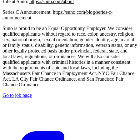
Life at Suno:
https://suno.com/about
Series C Announcement:
https://suno.com/blog/series-c-
announcement
Suno is proud to be an Equal Opportunity Employer. We consider
qualified applicants without regard to race, color, ancestry, religion,
sex, national origin, sexual orientation, gender identity, age, marital
or family status, disability, genetic information, veteran status, or any
other legally protected basis under provincial, federal, state, and
local laws, regulations, or ordinances. We will also consider
qualified applicants with criminal histories in a manner consistent
with the requirements of state and local laws, including the
Massachusetts Fair Chance in Employment Act, NYC Fair Chance
Act, LA City Fair Chance Ordinance, and San Francisco Fair
Chance Ordinance.
Go to job page