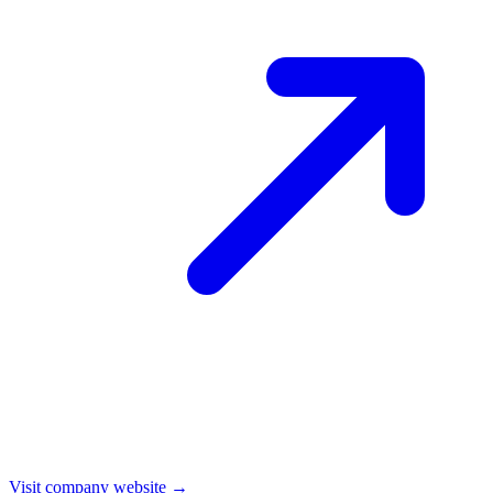
Visit company website →