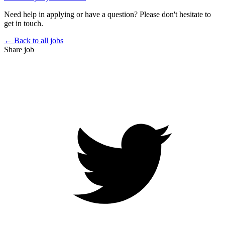
Need help in applying or have a question? Please don't hesitate to
get in touch.
← Back to all jobs
Share job