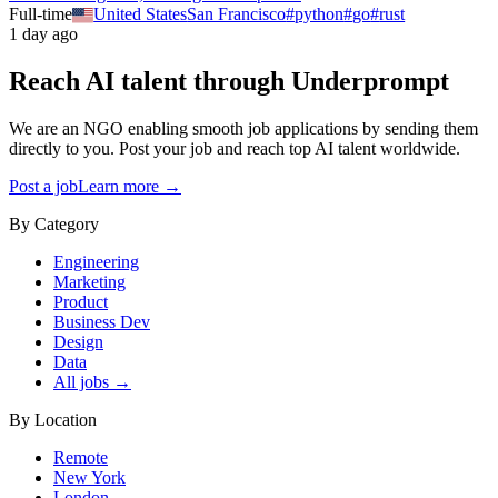
Full-time
United States
San Francisco
#
python
#
go
#
rust
1 day ago
Reach AI talent through
Underprompt
We are an NGO enabling smooth job applications by sending them
directly to you. Post your job and reach top AI talent worldwide.
Post a job
Learn more →
By Category
Engineering
Marketing
Product
Business Dev
Design
Data
All jobs →
By Location
Remote
New York
London