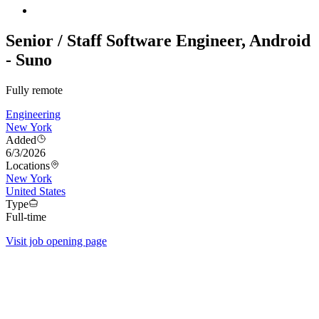
Senior / Staff Software Engineer, Android
- Suno
Fully remote
Engineering
New York
Added
6/3/2026
Locations
New York
United States
Type
Full-time
Visit job opening page