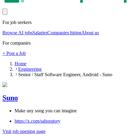
For job seekers
Browse AI jobs
Salaries
Companies hiring
About us
For companies
+ Post a Job
Home
Engineering
Senior / Staff Software Engineer, Android - Suno
Suno
Make any song you can imagine
https://x.com/saboratory
Visit job opening page