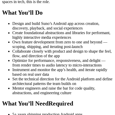
spaces in tech, this is the role.
What You’ll Do
Design and build Suno’s Android app across creation,
discovery, playback, and social experiences
Create foundational abstractions and libraries for performant,
highly interactive media experiences
Own feature development from zero to one and beyond —
scoping, shipping, and iterating post-launch
Collaborate closely with product and design to shape the feel,
flow, and direction of the app
Optimize for performance, responsiveness, and delight —
from render times to audio latency to micro-interactions
Instrument and monitor the app’s health, and iterate rapidly
based on real user data
Set the technical direction for the Android platform and define
architectural patterns the team builds on
Mentor engineers and raise the bar for code quality,
abstractions, and engineering culture
What You’ll NeedRequired
5+ years shipping production Android apps