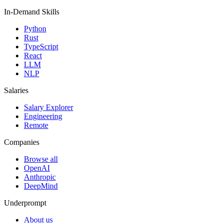
In-Demand Skills
Python
Rust
TypeScript
React
LLM
NLP
Salaries
Salary Explorer
Engineering
Remote
Companies
Browse all
OpenAI
Anthropic
DeepMind
Underprompt
About us