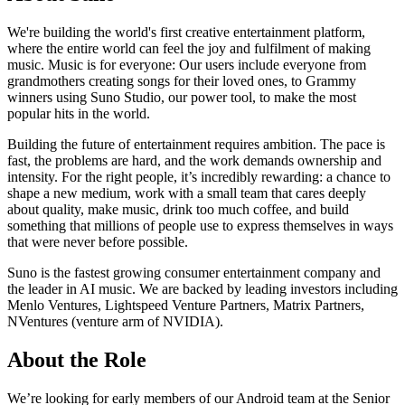
We're building the world's first creative entertainment platform,
where the entire world can feel the joy and fulfilment of making
music. Music is for everyone: Our users include everyone from
grandmothers creating songs for their loved ones, to Grammy
winners using Suno Studio, our power tool, to make the most
popular hits in the world.
Building the future of entertainment requires ambition. The pace is
fast, the problems are hard, and the work demands ownership and
intensity. For the right people, it’s incredibly rewarding: a chance to
shape a new medium, work with a small team that cares deeply
about quality, make music, drink too much coffee, and build
something that millions of people use to express themselves in ways
that were never before possible.
Suno is the fastest growing consumer entertainment company and
the leader in AI music. We are backed by leading investors including
Menlo Ventures, Lightspeed Venture Partners, Matrix Partners,
NVentures (venture arm of NVIDIA).
About the Role
We’re looking for early members of our Android team at the Senior