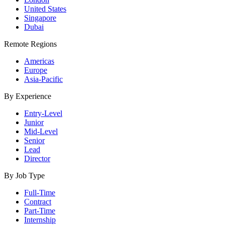
United States
Singapore
Dubai
Remote Regions
Americas
Europe
Asia-Pacific
By Experience
Entry-Level
Junior
Mid-Level
Senior
Lead
Director
By Job Type
Full-Time
Contract
Part-Time
Internship