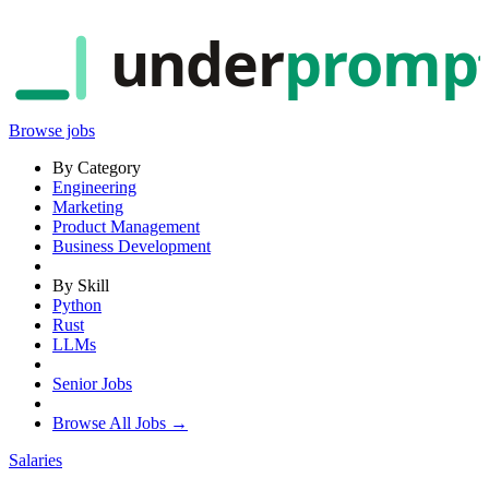
under
promp
Browse jobs
By Category
Engineering
Marketing
Product Management
Business Development
By Skill
Python
Rust
LLMs
Senior Jobs
Browse All Jobs →
Salaries