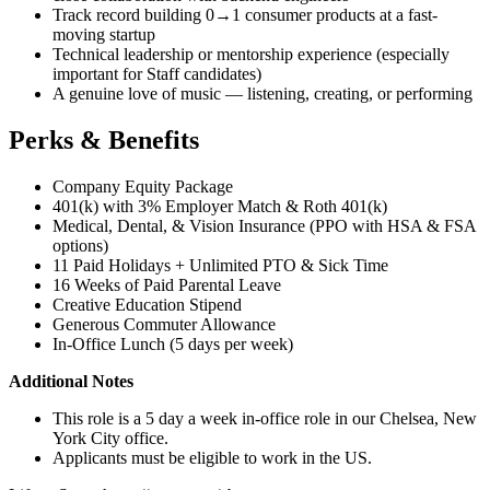
Track record building 0→1 consumer products at a fast-
moving startup
Technical leadership or mentorship experience (especially
important for Staff candidates)
A genuine love of music — listening, creating, or performing
Perks & Benefits
Company Equity Package
401(k) with 3% Employer Match & Roth 401(k)
Medical, Dental, & Vision Insurance (PPO with HSA & FSA
options)
11 Paid Holidays + Unlimited PTO & Sick Time
16 Weeks of Paid Parental Leave
Creative Education Stipend
Generous Commuter Allowance
In-Office Lunch (5 days per week)
Additional Notes
This role is a 5 day a week in-office role in our Chelsea, New
York City office.
Applicants must be eligible to work in the US.