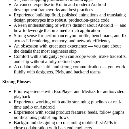
Advanced expertise in Kotlin and modern Android
development frameworks and best practices
Experience building fluid, polished animations and translating
design prototypes into robust, production-grade code
A keen understanding of what’s distinct about Android — and
how to leverage that in a media-rich application
Strong sense for performance: you profile, benchmark, and fix
across UI rendering, memory, and network efficiency
An obsession with great user experience — you care about
the details that most engineers skip
Comfort with ambiguity: you can scope work, make tradeoffs,
and ship without a fully-defined spec
A collaborative spirit and strong communication — you work
fluidly with designers, PMs, and backend teams
Strong Plusses
Prior experience with ExoPlayer and Media3 for audio/video
playback
Experience working with audio streaming pipelines or real-
time audio on Android
Experience with social product features: feeds, follow graphs,
notifications, publishing flows
Background designing or consuming mobile-first APIs in
close collaboration with backend engineers