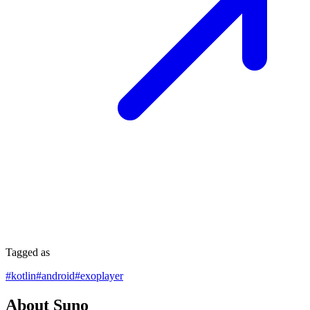
Tagged as
#
kotlin
#
android
#
exoplayer
About Suno