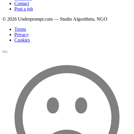
Contact
Post a job
©
2026
Underprompt.com — Studio Algorithms, NGO
Terms
Privacy
Cookies