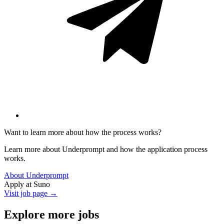
Want to learn more about how the process works?
Learn more about Underprompt and how the application process
works.
About Underprompt
Apply at
Suno
Visit job page →
Explore more jobs