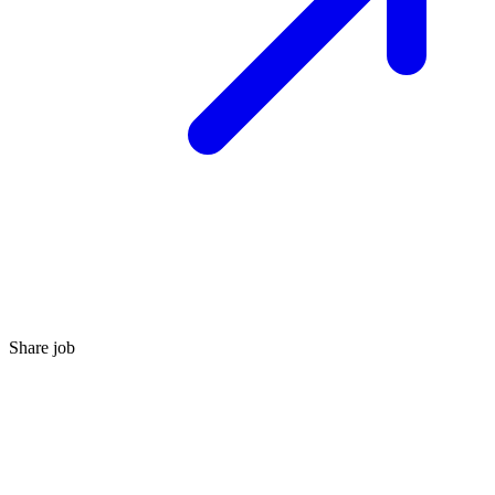
Share job