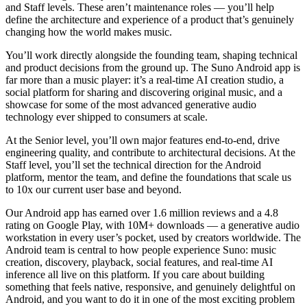
and Staff levels. These aren’t maintenance roles — you’ll help
define the architecture and experience of a product that’s genuinely
changing how the world makes music.
You’ll work directly alongside the founding team, shaping technical
and product decisions from the ground up. The Suno Android app is
far more than a music player: it’s a real-time AI creation studio, a
social platform for sharing and discovering original music, and a
showcase for some of the most advanced generative audio
technology ever shipped to consumers at scale.
At the Senior level, you’ll own major features end-to-end, drive
engineering quality, and contribute to architectural decisions. At the
Staff level, you’ll set the technical direction for the Android
platform, mentor the team, and define the foundations that scale us
to 10x our current user base and beyond.
Our Android app has earned over 1.6 million reviews and a 4.8
rating on Google Play, with 10M+ downloads — a generative audio
workstation in every user’s pocket, used by creators worldwide. The
Android team is central to how people experience Suno: music
creation, discovery, playback, social features, and real-time AI
inference all live on this platform. If you care about building
something that feels native, responsive, and genuinely delightful on
Android, and you want to do it in one of the most exciting problem