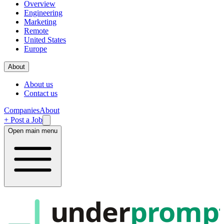
Overview
Engineering
Marketing
Remote
United States
Europe
About
About us
Contact us
Companies
About
+ Post a Job
Open main menu
under
promp