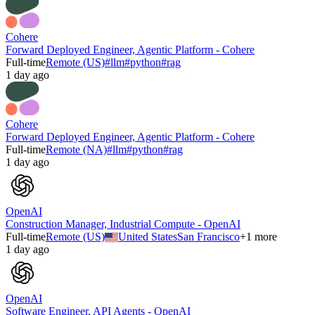
Cohere
Forward Deployed Engineer, Agentic Platform - Cohere
Full-time
Remote (US)
#
llm
#
python
#
rag
1 day ago
Cohere
Forward Deployed Engineer, Agentic Platform - Cohere
Full-time
Remote (NA)
#
llm
#
python
#
rag
1 day ago
OpenAI
Construction Manager, Industrial Compute - OpenAI
Full-time
Remote (US)
United States
San Francisco
+
1
more
1 day ago
OpenAI
Software Engineer, API Agents - OpenAI