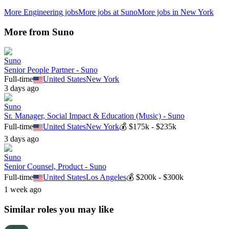
More
Engineering
jobs
More jobs at
Suno
More jobs in
New York
More from
Suno
Suno
Senior People Partner - Suno
Full-time
United States
New York
3 days ago
Suno
Sr. Manager, Social Impact & Education (Music) - Suno
Full-time
United States
New York
💰
$175k - $235k
3 days ago
Suno
Senior Counsel, Product - Suno
Full-time
United States
Los Angeles
💰
$200k - $300k
1 week ago
Similar roles you may like