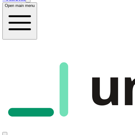
Open main menu
u