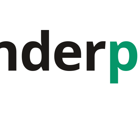
nder
p