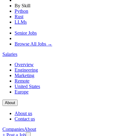
By Skill
Python
Rust
LLMs
Senior Jobs
Browse All Jobs →
Salaries
Overview
Engineering
Marketing
Remote
United States
Europe
About
About us
Contact us
Companies
About
+ Post a Job