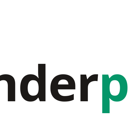
nder
p