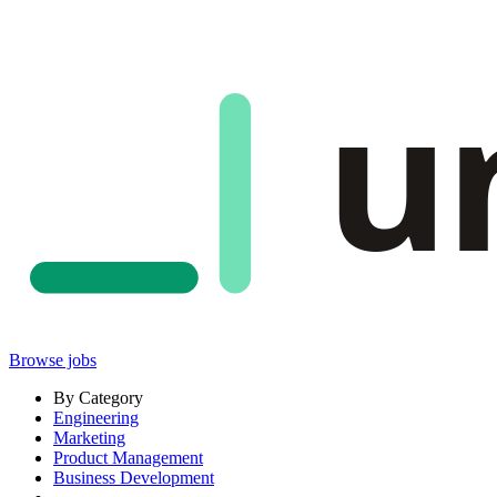
u
Browse jobs
By Category
Engineering
Marketing
Product Management
Business Development