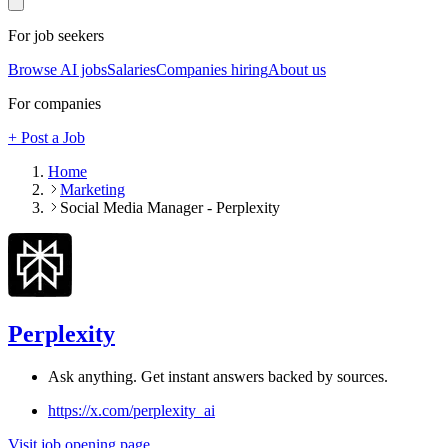
For job seekers
Browse AI jobs
Salaries
Companies hiring
About us
For companies
+ Post a Job
Home
Marketing
Social Media Manager - Perplexity
Perplexity
Ask anything. Get instant answers backed by sources.
https://x.com/perplexity_ai
Visit job opening page