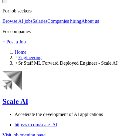
For job seekers
Browse AI jobs
Salaries
Companies hiring
About us
For companies
+ Post a Job
Home
Engineering
Sr Staff ML Forward Deployed Engineer - Scale AI
Scale AI
Accelerate the development of AI applications
https://x.com/scale_AI
Visit job opening page