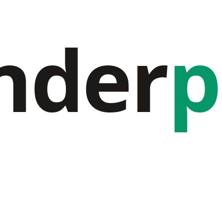
nder
p