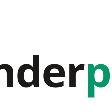
nder
p