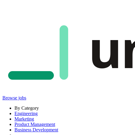
u
Browse jobs
By Category
Engineering
Marketing
Product Management
Business Development