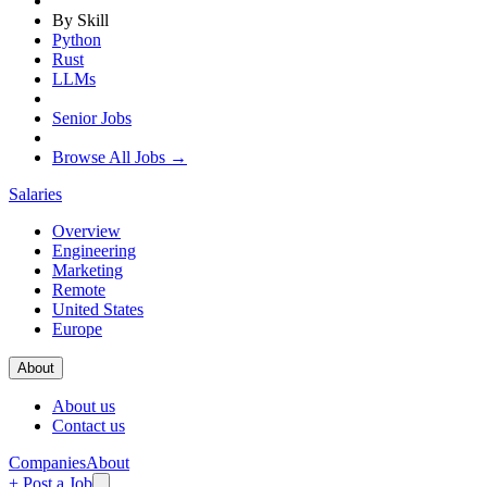
By Skill
Python
Rust
LLMs
Senior Jobs
Browse All Jobs →
Salaries
Overview
Engineering
Marketing
Remote
United States
Europe
About
About us
Contact us
Companies
About
+ Post a Job