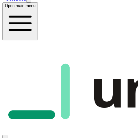
Open main menu
u