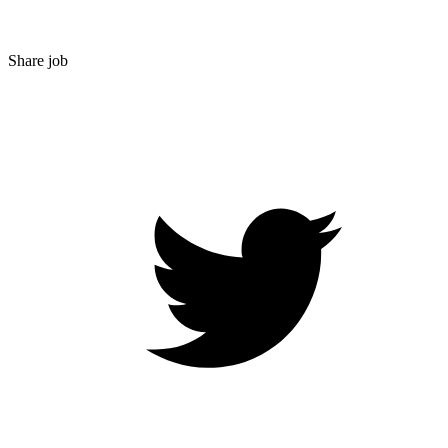
Share job