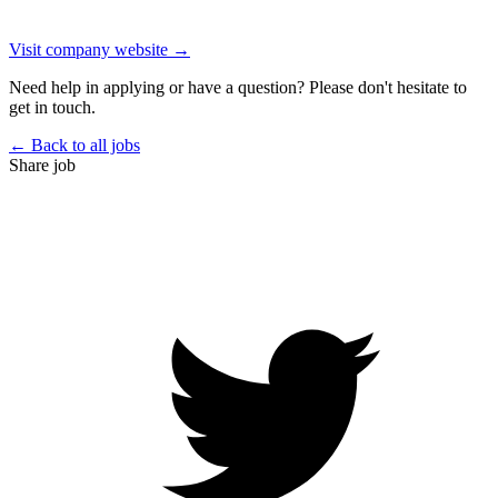
Visit company website →
Need help in applying or have a question? Please don't hesitate to
get in touch.
← Back to all jobs
Share job