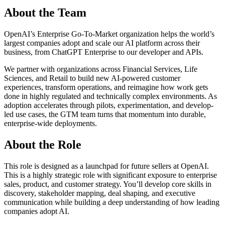
About the Team
OpenAI’s Enterprise Go-To-Market organization helps the world’s
largest companies adopt and scale our AI platform across their
business, from ChatGPT Enterprise to our developer and APIs.
We partner with organizations across Financial Services, Life
Sciences, and Retail to build new AI-powered customer
experiences, transform operations, and reimagine how work gets
done in highly regulated and technically complex environments. As
adoption accelerates through pilots, experimentation, and develop-
led use cases, the GTM team turns that momentum into durable,
enterprise-wide deployments.
About the Role
This role is designed as a launchpad for future sellers at OpenAI.
This is a highly strategic role with significant exposure to enterprise
sales, product, and customer strategy. You’ll develop core skills in
discovery, stakeholder mapping, deal shaping, and executive
communication while building a deep understanding of how leading
companies adopt AI.