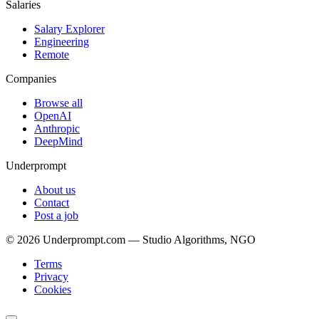
Salaries
Salary Explorer
Engineering
Remote
Companies
Browse all
OpenAI
Anthropic
DeepMind
Underprompt
About us
Contact
Post a job
©
2026
Underprompt.com — Studio Algorithms, NGO
Terms
Privacy
Cookies