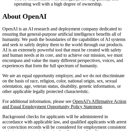
operating well with a high degree of ownership.
About OpenAI
OpenAI is an AI research and deployment company dedicated to
ensuring that general-purpose artificial intelligence benefits all of
humanity. We push the boundaries of the capabilities of AI systems
and seek to safely deploy them to the world through our products.
AI is an extremely powerful tool that must be created with safety
and human needs at its core, and to achieve our mission, we must
encompass and value the many different perspectives, voices, and
experiences that form the full spectrum of humanity.
We are an equal opportunity employer, and we do not discriminate
on the basis of race, religion, color, national origin, sex, sexual
orientation, age, veteran status, disability, genetic information, or
other applicable legally protected characteristic.
For additional information, please see
OpenAI’s Affirmative Action
and Equal Employment Opportunity Policy Statement
.
Background checks for applicants will be administered in
accordance with applicable law, and qualified applicants with arrest
or conviction records will be considered for employment consistent