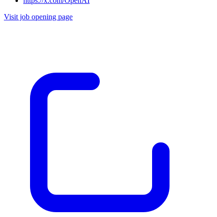
https://x.com/OpenAI
Visit job opening page