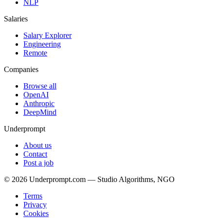
NLP
Salaries
Salary Explorer
Engineering
Remote
Companies
Browse all
OpenAI
Anthropic
DeepMind
Underprompt
About us
Contact
Post a job
©
2026
Underprompt.com — Studio Algorithms, NGO
Terms
Privacy
Cookies