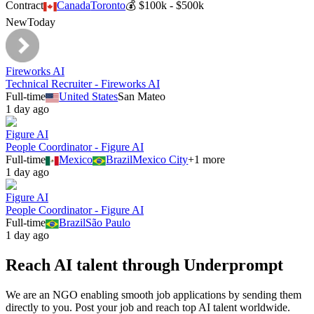
Contract
Canada
Toronto
💰
$100k - $500k
New
Today
Fireworks AI
Technical Recruiter - Fireworks AI
Full-time
United States
San Mateo
1 day ago
Figure AI
People Coordinator - Figure AI
Full-time
Mexico
Brazil
Mexico City
+
1
more
1 day ago
Figure AI
People Coordinator - Figure AI
Full-time
Brazil
São Paulo
1 day ago
Reach AI talent through
Underprompt
We are an NGO enabling smooth job applications by sending them
directly to you. Post your job and reach top AI talent worldwide.