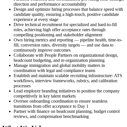
direction and performance accountability
Design and optimize hiring processes that balance speed with
candidate quality, ensuring a high-touch, positive candidate
experience at every stage
Drive technical recruitment for specialized and hard-to-fill
roles, achieving high offer acceptance rates through
compelling positioning and stakeholder alignment
Own hiring metrics and reporting — pipeline health, time-to-
fill, conversion rates, diversity targets — and use data to
continuously improve outcomes
Collaborate with People Partners on organizational design,
headcount budgeting, and re-organization planning
Manage immigration and global mobility matters in
coordination with legal and compliance teams
Establish and maintain scalable recruiting infrastructure: ATS
workflows, interview frameworks, rubrics, and calibration
processes
Lead employer branding initiatives to position the company
competitively in key talent markets
Oversee onboarding coordination to ensure seamless
transitions from offer acceptance to Day 1
Partner with finance on headcount planning, budget control
reviews, and compensation benchmarking