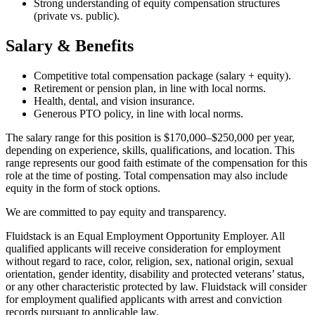
Strong understanding of equity compensation structures
(private vs. public).
Salary & Benefits
Competitive total compensation package (salary + equity).
Retirement or pension plan, in line with local norms.
Health, dental, and vision insurance.
Generous PTO policy, in line with local norms.
The salary range for this position is $170,000–$250,000 per year,
depending on experience, skills, qualifications, and location. This
range represents our good faith estimate of the compensation for this
role at the time of posting. Total compensation may also include
equity in the form of stock options.
We are committed to pay equity and transparency.
Fluidstack is an Equal Employment Opportunity Employer. All
qualified applicants will receive consideration for employment
without regard to race, color, religion, sex, national origin, sexual
orientation, gender identity, disability and protected veterans’ status,
or any other characteristic protected by law. Fluidstack will consider
for employment qualified applicants with arrest and conviction
records pursuant to applicable law.