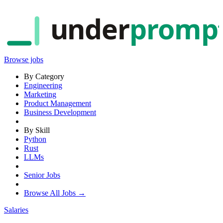
under
promp
Browse jobs
By Category
Engineering
Marketing
Product Management
Business Development
By Skill
Python
Rust
LLMs
Senior Jobs
Browse All Jobs →
Salaries