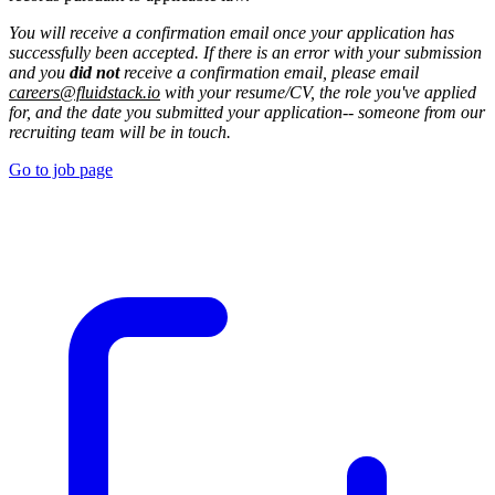
You will receive a confirmation email once your application has
successfully been accepted. If there is an error with your submission
and you
did not
receive a confirmation email, please email
careers@fluidstack.io
with your resume/CV, the role you've applied
for, and the date you submitted your application-- someone from our
recruiting team will be in touch.
Go to job page