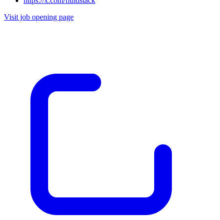
https://x.com/fluidstack
Visit job opening page