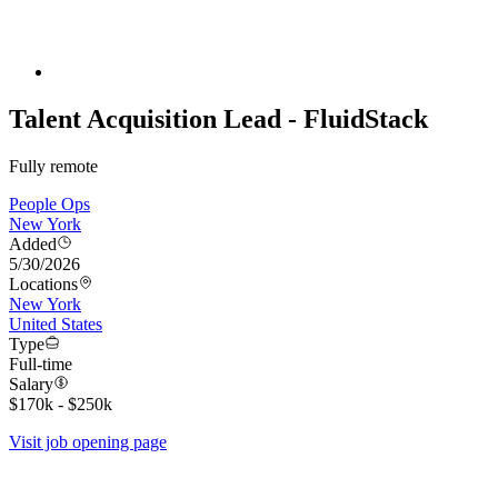
Talent Acquisition Lead - FluidStack
Fully remote
People Ops
New York
Added
5/30/2026
Locations
New York
United States
Type
Full-time
Salary
$170k - $250k
Visit job opening page