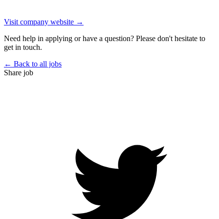
Visit company website →
Need help in applying or have a question? Please don't hesitate to
get in touch.
← Back to all jobs
Share job