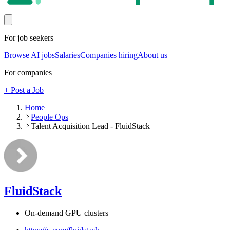
For job seekers
Browse AI jobs
Salaries
Companies hiring
About us
For companies
+ Post a Job
Home
People Ops
Talent Acquisition Lead - FluidStack
FluidStack
On-demand GPU clusters