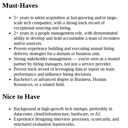
Must-Haves
5+ years in talent acquisition at fast-growing and/or large-
scale tech companies, with a strong track record of
exceptional sourcing and hiring.
2+ years in a people management role, with demonstrated
ability to develop and hold accountable a team of recruiters
and/or sourcers.
Proven experience building and executing annual hiring
delivery strategies for a domain or business unit.
Strong stakeholder management — you're seen as a trusted
partner by hiring managers, not just a service provider.
Proven track record of leveraging data to report on team
performance and influence hiring decisions.
Bachelor's or advanced degree in Business, Human
Resources, or a related field.
Nice to Have
Background at high-growth tech startups, preferably in
datacenter, cloud/infrastructure, hardware, or AI.
Experience designing interview processes, scorecards, and
structured evaluation frameworks.