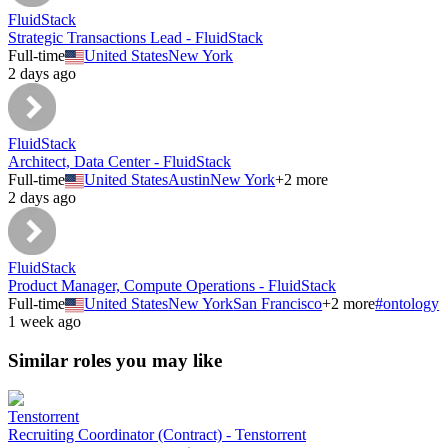
FluidStack
Strategic Transactions Lead - FluidStack
Full-time
United States
New York
2 days ago
FluidStack
Architect, Data Center - FluidStack
Full-time
United States
Austin
New York
+
2
more
2 days ago
FluidStack
Product Manager, Compute Operations - FluidStack
Full-time
United States
New York
San Francisco
+
2
more
#
ontology
1 week ago
Similar roles you may like
Tenstorrent
Recruiting Coordinator (Contract) - Tenstorrent