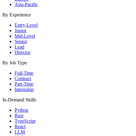
Asia-Pacific
By Experience
Entry-Level
Junior
Mid-Level
Senior
Lead
Director
By Job Type
Full-Time
Contract
Part-Time
Internship
In-Demand Skills
Python
Rust
TypeScript
React
LLM