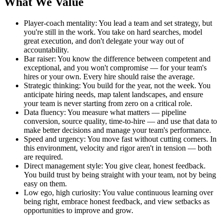
What We Value
Player-coach mentality: You lead a team and set strategy, but
you're still in the work. You take on hard searches, model
great execution, and don't delegate your way out of
accountability.
Bar raiser: You know the difference between competent and
exceptional, and you won't compromise — for your team's
hires or your own. Every hire should raise the average.
Strategic thinking: You build for the year, not the week. You
anticipate hiring needs, map talent landscapes, and ensure
your team is never starting from zero on a critical role.
Data fluency: You measure what matters — pipeline
conversion, source quality, time-to-hire — and use that data to
make better decisions and manage your team's performance.
Speed and urgency: You move fast without cutting corners. In
this environment, velocity and rigor aren't in tension — both
are required.
Direct management style: You give clear, honest feedback.
You build trust by being straight with your team, not by being
easy on them.
Low ego, high curiosity: You value continuous learning over
being right, embrace honest feedback, and view setbacks as
opportunities to improve and grow.