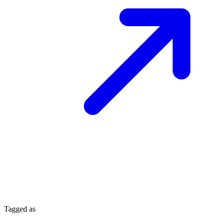
Tagged as