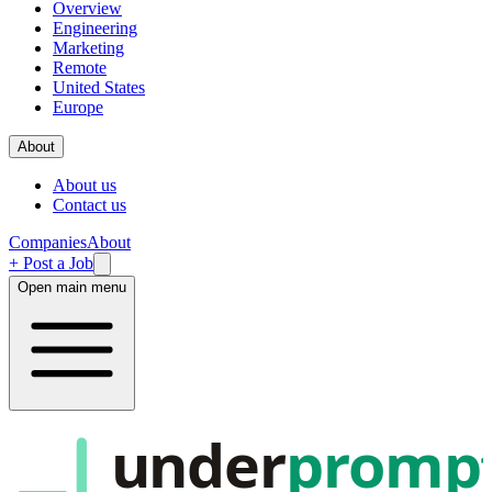
Overview
Engineering
Marketing
Remote
United States
Europe
About
About us
Contact us
Companies
About
+ Post a Job
Open main menu
under
promp