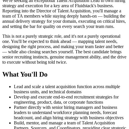
We're seeking an exceptional Talent Acquisition Lead to own hiring
strategy and execution for a key area of Fluidstack's business.
Reporting into the Director of Talent Acquisition, you'll manage a
team of TA members while staying deeply hands-on — building the
annual delivery strategy for your domain, executing on critical hires,
and setting the bar for quality on every search your team runs.
This is not a purely strategic role, and it's not a purely operational
one. You'll be expected to think ahead — mapping talent needs,
designing the right process, and making your team faster and better
— while also closing searches yourself. The best candidate brings
senior recruiting instincts, genuine management ability, and the drive
to execute without being told twice.
What You'll Do
Lead and scale a talent acquisition function across multiple
business units, and technical domains
Develop and execute end-to-end recruitment strategies for
engineering, product, data, or corporate functions
Partner directly with senior hiring managers and business
leaders to understand workforce planning needs, forecast
headcount, and align hiring strategy with business objectives
Build, mentor, and manage a team of Talent Acquisition
Partners, Sourcers, and Coordinators, providing clear strategic