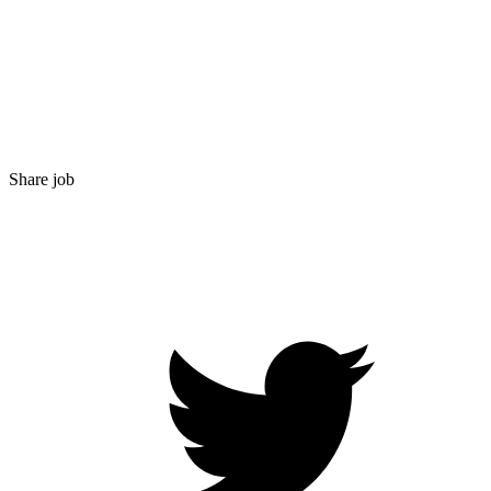
Share job