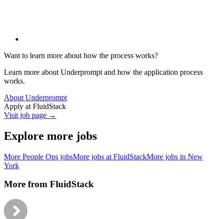
Want to learn more about how the process works?
Learn more about Underprompt and how the application process
works.
About Underprompt
Apply at
FluidStack
Visit job page →
Explore more jobs
More
People Ops
jobs
More jobs at
FluidStack
More jobs in
New
York
More from
FluidStack