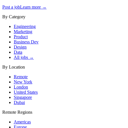
Post a job
Learn more →
By Category
Engineering
Marketing
Product
Business Dev
Design
Data
All jobs →
By Location
Remote
New York
London
United States
Singapore
Dubai
Remote Regions
Americas
Europe