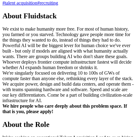
#
talent acquisition
#
recruiting
About Fluidstack
We exist to make humanity more free. For most of human history,
you farmed or you starved. Technology gave people more time for
the things they wanted to do, instead of things they had to do.
Powerful AI will be the biggest lever for human choice we've ever
built - but only if models are aligned with what humanity actually
wants. There are groups building AI who don't share these goals.
Whoever deploys frontier compute infrastructure fastest will decide
whether AI expands human freedom or shrinks it.
We're singularly focused on delivering 10 to 100s of GWs of
compute faster than anyone else, rethinking every layer of the stack.
We acquire power, design and build data centers, and operate them -
with teams spanning hardware and software. Speed and scale are
our key differentiators. Come be a part of building civilization-scale
infrastructure for AI.
We hire people who care deeply about this problem space. If
that is you, please apply!
About the Role