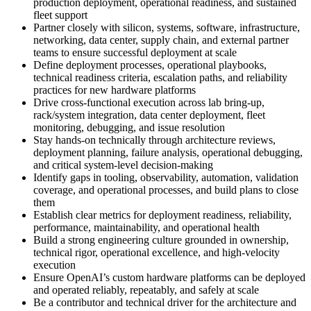
production deployment, operational readiness, and sustained
fleet support
Partner closely with silicon, systems, software, infrastructure,
networking, data center, supply chain, and external partner
teams to ensure successful deployment at scale
Define deployment processes, operational playbooks,
technical readiness criteria, escalation paths, and reliability
practices for new hardware platforms
Drive cross-functional execution across lab bring-up,
rack/system integration, data center deployment, fleet
monitoring, debugging, and issue resolution
Stay hands-on technically through architecture reviews,
deployment planning, failure analysis, operational debugging,
and critical system-level decision-making
Identify gaps in tooling, observability, automation, validation
coverage, and operational processes, and build plans to close
them
Establish clear metrics for deployment readiness, reliability,
performance, maintainability, and operational health
Build a strong engineering culture grounded in ownership,
technical rigor, operational excellence, and high-velocity
execution
Ensure OpenAI’s custom hardware platforms can be deployed
and operated reliably, repeatably, and safely at scale
Be a contributor and technical driver for the architecture and