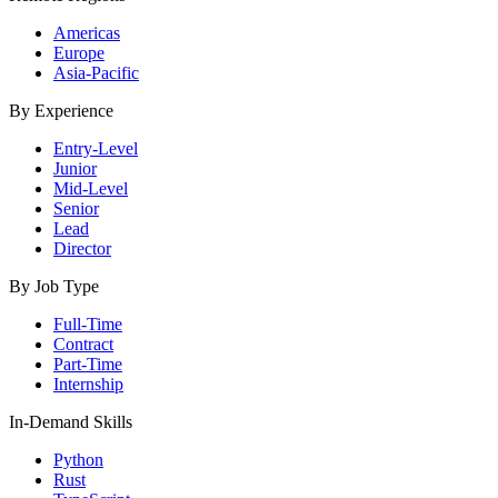
Americas
Europe
Asia-Pacific
By Experience
Entry-Level
Junior
Mid-Level
Senior
Lead
Director
By Job Type
Full-Time
Contract
Part-Time
Internship
In-Demand Skills
Python
Rust