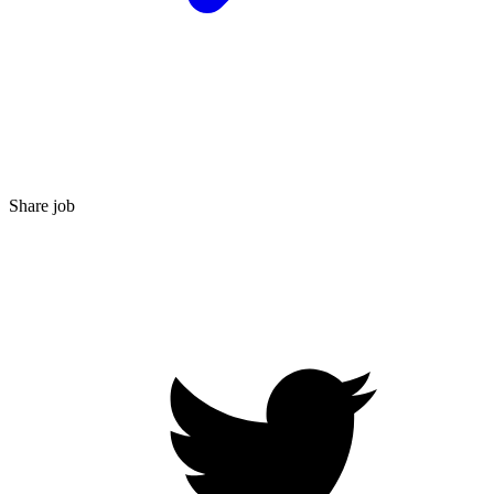
Share job