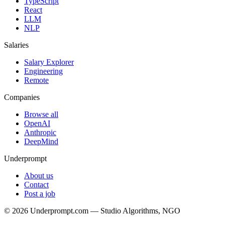
TypeScript
React
LLM
NLP
Salaries
Salary Explorer
Engineering
Remote
Companies
Browse all
OpenAI
Anthropic
DeepMind
Underprompt
About us
Contact
Post a job
©
2026
Underprompt.com — Studio Algorithms, NGO