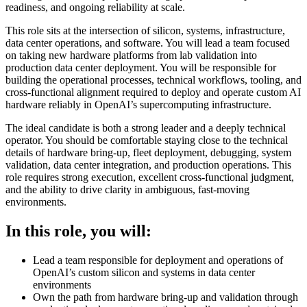
readiness, and ongoing reliability at scale.
This role sits at the intersection of silicon, systems, infrastructure,
data center operations, and software. You will lead a team focused
on taking new hardware platforms from lab validation into
production data center deployment. You will be responsible for
building the operational processes, technical workflows, tooling, and
cross-functional alignment required to deploy and operate custom AI
hardware reliably in OpenAI’s supercomputing infrastructure.
The ideal candidate is both a strong leader and a deeply technical
operator. You should be comfortable staying close to the technical
details of hardware bring-up, fleet deployment, debugging, system
validation, data center integration, and production operations. This
role requires strong execution, excellent cross-functional judgment,
and the ability to drive clarity in ambiguous, fast-moving
environments.
In this role, you will:
Lead a team responsible for deployment and operations of
OpenAI’s custom silicon and systems in data center
environments
Own the path from hardware bring-up and validation through