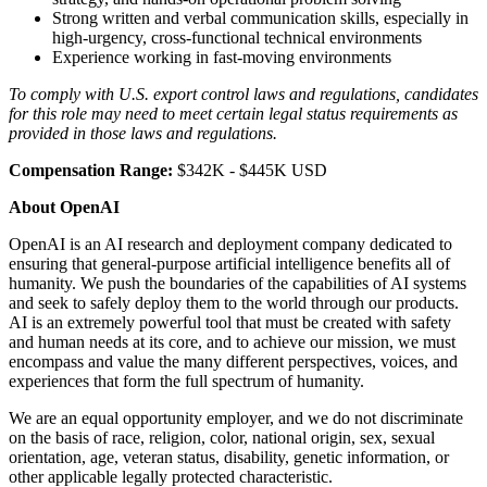
Strong written and verbal communication skills, especially in
high-urgency, cross-functional technical environments
Experience working in fast-moving environments
To comply with U.S. export control laws and regulations, candidates
for this role may need to meet certain legal status requirements as
provided in those laws and regulations.
Compensation Range:
$342K - $445K USD
About OpenAI
OpenAI is an AI research and deployment company dedicated to
ensuring that general-purpose artificial intelligence benefits all of
humanity. We push the boundaries of the capabilities of AI systems
and seek to safely deploy them to the world through our products.
AI is an extremely powerful tool that must be created with safety
and human needs at its core, and to achieve our mission, we must
encompass and value the many different perspectives, voices, and
experiences that form the full spectrum of humanity.
We are an equal opportunity employer, and we do not discriminate
on the basis of race, religion, color, national origin, sex, sexual
orientation, age, veteran status, disability, genetic information, or
other applicable legally protected characteristic.