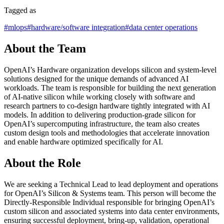
Tagged as
#
mlops
#
hardware/software integration
#
data center operations
About the Team
OpenAI’s Hardware organization develops silicon and system-level
solutions designed for the unique demands of advanced AI
workloads. The team is responsible for building the next generation
of AI-native silicon while working closely with software and
research partners to co-design hardware tightly integrated with AI
models. In addition to delivering production-grade silicon for
OpenAI’s supercomputing infrastructure, the team also creates
custom design tools and methodologies that accelerate innovation
and enable hardware optimized specifically for AI.
About the Role
We are seeking a Technical Lead to lead deployment and operations
for OpenAI’s Silicon & Systems team. This person will become the
Directly-Responsible Individual responsible for bringing OpenAI’s
custom silicon and associated systems into data center environments,
ensuring successful deployment, bring-up, validation, operational