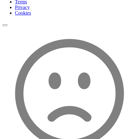
Terms
Privacy
Cookies