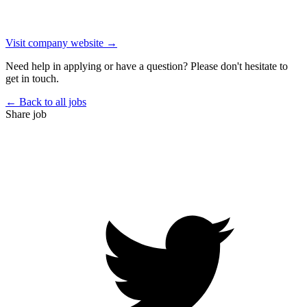
Visit company website →
Need help in applying or have a question? Please don't hesitate to
get in touch.
← Back to all jobs
Share job