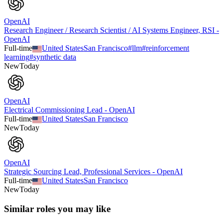
OpenAI
Research Engineer / Research Scientist / AI Systems Engineer, RSI -
OpenAI
Full-time
United States
San Francisco
#
llm
#
reinforcement
learning
#
synthetic data
New
Today
OpenAI
Electrical Commissioning Lead - OpenAI
Full-time
United States
San Francisco
New
Today
OpenAI
Strategic Sourcing Lead, Professional Services - OpenAI
Full-time
United States
San Francisco
New
Today
Similar roles you may like