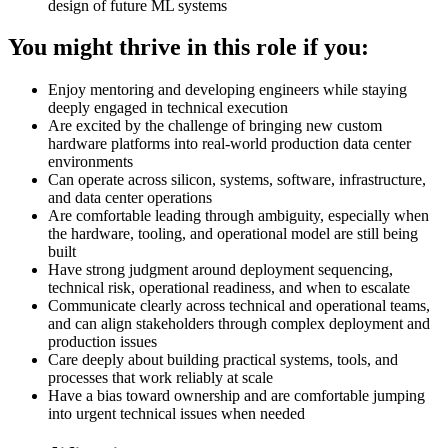
design of future ML systems
You might thrive in this role if you:
Enjoy mentoring and developing engineers while staying
deeply engaged in technical execution
Are excited by the challenge of bringing new custom
hardware platforms into real-world production data center
environments
Can operate across silicon, systems, software, infrastructure,
and data center operations
Are comfortable leading through ambiguity, especially when
the hardware, tooling, and operational model are still being
built
Have strong judgment around deployment sequencing,
technical risk, operational readiness, and when to escalate
Communicate clearly across technical and operational teams,
and can align stakeholders through complex deployment and
production issues
Care deeply about building practical systems, tools, and
processes that work reliably at scale
Have a bias toward ownership and are comfortable jumping
into urgent technical issues when needed