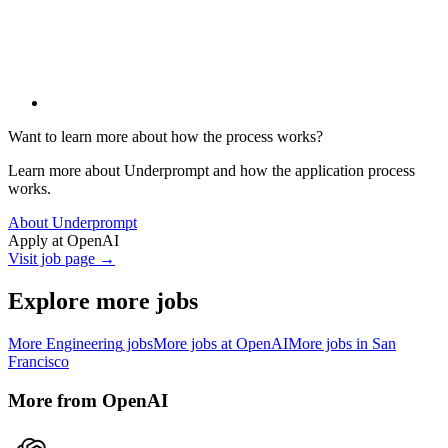
Want to learn more about how the process works?
Learn more about Underprompt and how the application process
works.
About Underprompt
Apply at
OpenAI
Visit job page →
Explore more jobs
More
Engineering
jobs
More jobs at
OpenAI
More jobs in
San
Francisco
More from
OpenAI