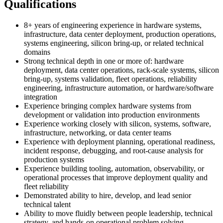
Qualifications
8+ years of engineering experience in hardware systems,
infrastructure, data center deployment, production operations,
systems engineering, silicon bring-up, or related technical
domains
Strong technical depth in one or more of: hardware
deployment, data center operations, rack-scale systems, silicon
bring-up, systems validation, fleet operations, reliability
engineering, infrastructure automation, or hardware/software
integration
Experience bringing complex hardware systems from
development or validation into production environments
Experience working closely with silicon, systems, software,
infrastructure, networking, or data center teams
Experience with deployment planning, operational readiness,
incident response, debugging, and root-cause analysis for
production systems
Experience building tooling, automation, observability, or
operational processes that improve deployment quality and
fleet reliability
Demonstrated ability to hire, develop, and lead senior
technical talent
Ability to move fluidly between people leadership, technical
strategy, and hands-on operational problem solving