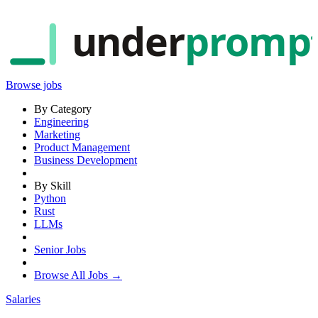
under
promp
Browse jobs
By Category
Engineering
Marketing
Product Management
Business Development
By Skill
Python
Rust
LLMs
Senior Jobs
Browse All Jobs →
Salaries