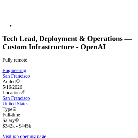
Tech Lead, Deployment & Operations —
Custom Infrastructure - OpenAI
Fully remote
Engineering
San Francisco
Added
5/16/2026
Locations
San Francisco
United States
Type
Full-time
Salary
$342k - $445k
Visit job opening page