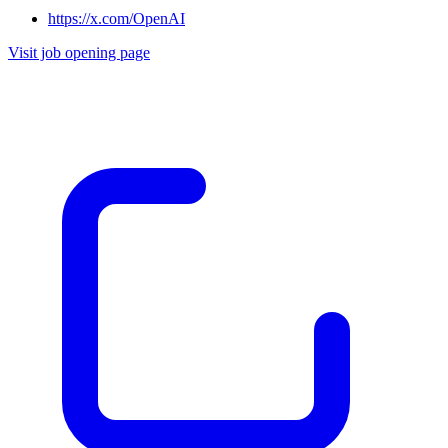
https://x.com/OpenAI
Visit job opening page