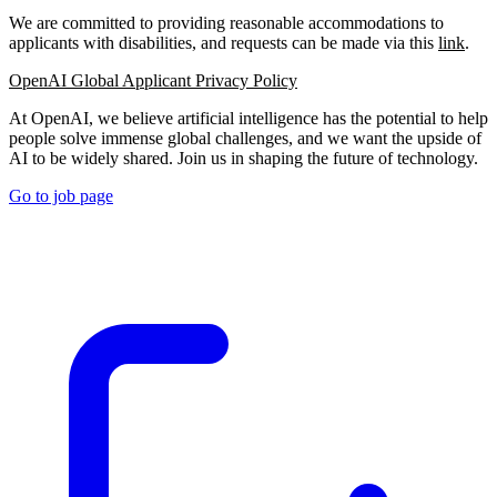
We are committed to providing reasonable accommodations to
applicants with disabilities, and requests can be made via this
link
.
OpenAI Global Applicant Privacy Policy
At OpenAI, we believe artificial intelligence has the potential to help
people solve immense global challenges, and we want the upside of
AI to be widely shared. Join us in shaping the future of technology.
Go to job page