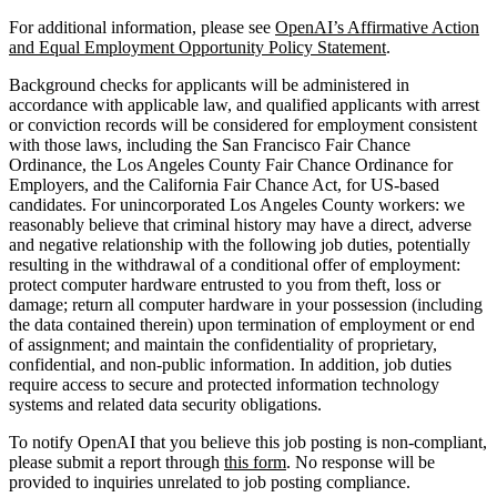
For additional information, please see
OpenAI’s Affirmative Action
and Equal Employment Opportunity Policy Statement
.
Background checks for applicants will be administered in
accordance with applicable law, and qualified applicants with arrest
or conviction records will be considered for employment consistent
with those laws, including the San Francisco Fair Chance
Ordinance, the Los Angeles County Fair Chance Ordinance for
Employers, and the California Fair Chance Act, for US-based
candidates. For unincorporated Los Angeles County workers: we
reasonably believe that criminal history may have a direct, adverse
and negative relationship with the following job duties, potentially
resulting in the withdrawal of a conditional offer of employment:
protect computer hardware entrusted to you from theft, loss or
damage; return all computer hardware in your possession (including
the data contained therein) upon termination of employment or end
of assignment; and maintain the confidentiality of proprietary,
confidential, and non-public information. In addition, job duties
require access to secure and protected information technology
systems and related data security obligations.
To notify OpenAI that you believe this job posting is non-compliant,
please submit a report through
this form
. No response will be
provided to inquiries unrelated to job posting compliance.