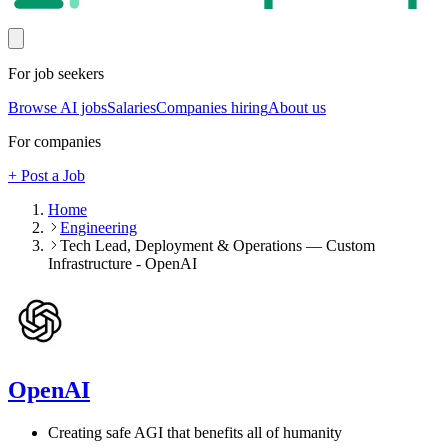
For job seekers
Browse AI jobs
Salaries
Companies hiring
About us
For companies
+ Post a Job
Home
Engineering
Tech Lead, Deployment & Operations — Custom
Infrastructure - OpenAI
OpenAI
Creating safe AGI that benefits all of humanity