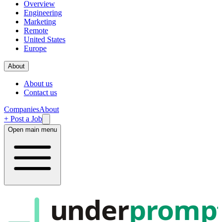
Overview
Engineering
Marketing
Remote
United States
Europe
About
About us
Contact us
Companies
About
+ Post a Job
Open main menu
under
promp