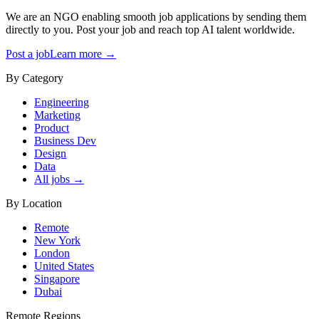
We are an NGO enabling smooth job applications by sending them
directly to you. Post your job and reach top AI talent worldwide.
Post a job
Learn more →
By Category
Engineering
Marketing
Product
Business Dev
Design
Data
All jobs →
By Location
Remote
New York
London
United States
Singapore
Dubai
Remote Regions