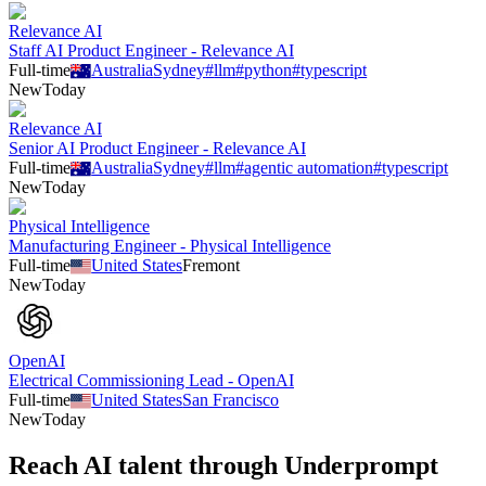
Relevance AI
Staff AI Product Engineer - Relevance AI
Full-time
Australia
Sydney
#
llm
#
python
#
typescript
New
Today
Relevance AI
Senior AI Product Engineer - Relevance AI
Full-time
Australia
Sydney
#
llm
#
agentic automation
#
typescript
New
Today
Physical Intelligence
Manufacturing Engineer - Physical Intelligence
Full-time
United States
Fremont
New
Today
OpenAI
Electrical Commissioning Lead - OpenAI
Full-time
United States
San Francisco
New
Today
Reach AI talent through
Underprompt