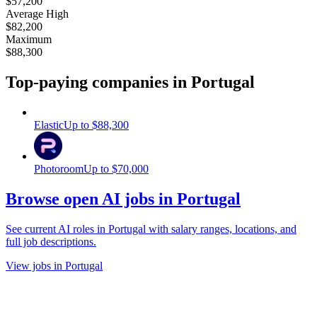
$57,200
Average High
$82,200
Maximum
$88,300
Top-paying companies
in Portugal
Elastic
Up to
$88,300
Photoroom
Up to
$70,000
Browse open AI jobs in Portugal
See current AI roles
in Portugal
with salary ranges, locations, and
full job descriptions.
View jobs in Portugal