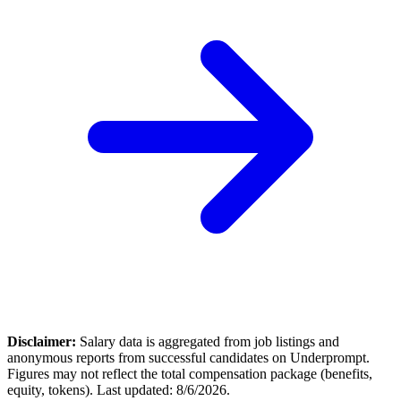
Disclaimer:
Salary data is aggregated from job listings and
anonymous reports from successful candidates on Underprompt.
Figures may not reflect the total compensation package (benefits,
equity, tokens). Last updated:
8/6/2026
.