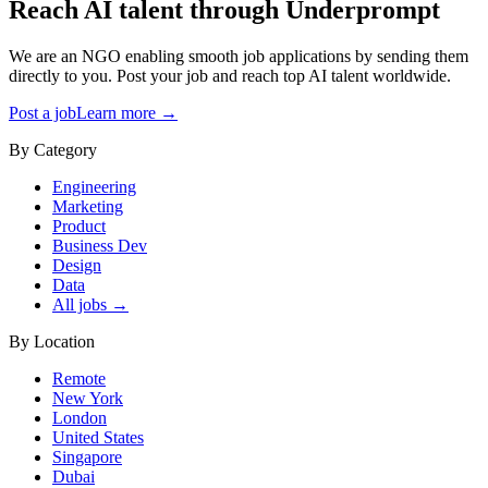
Reach AI talent through
Underprompt
We are an NGO enabling smooth job applications by sending them
directly to you. Post your job and reach top AI talent worldwide.
Post a job
Learn more →
By Category
Engineering
Marketing
Product
Business Dev
Design
Data
All jobs →
By Location
Remote
New York
London
United States
Singapore
Dubai