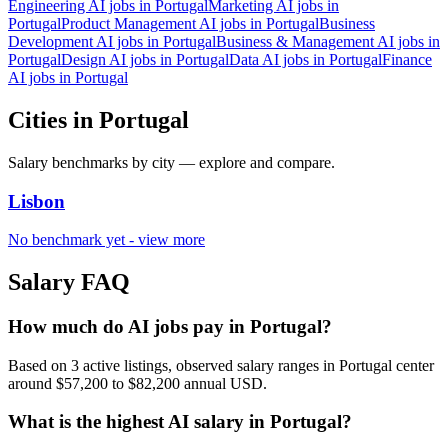
Engineering AI jobs in Portugal
Marketing AI jobs in
Portugal
Product Management AI jobs in Portugal
Business
Development AI jobs in Portugal
Business & Management AI jobs in
Portugal
Design AI jobs in Portugal
Data AI jobs in Portugal
Finance
AI jobs in Portugal
Cities in Portugal
Salary benchmarks by
city
— explore and compare.
Lisbon
No benchmark yet - view more
Salary FAQ
How much do AI jobs pay in Portugal?
Based on 3 active listings, observed salary ranges in Portugal center
around $57,200 to $82,200 annual USD.
What is the highest AI salary in Portugal?