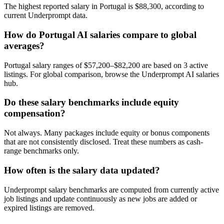
The highest reported salary in Portugal is $88,300, according to
current Underprompt data.
How do Portugal AI salaries compare to global
averages?
Portugal salary ranges of $57,200–$82,200 are based on 3 active
listings. For global comparison, browse the Underprompt AI salaries
hub.
Do these salary benchmarks include equity
compensation?
Not always. Many packages include equity or bonus components
that are not consistently disclosed. Treat these numbers as cash-
range benchmarks only.
How often is the salary data updated?
Underprompt salary benchmarks are computed from currently active
job listings and update continuously as new jobs are added or
expired listings are removed.