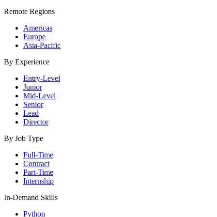
Remote Regions
Americas
Europe
Asia-Pacific
By Experience
Entry-Level
Junior
Mid-Level
Senior
Lead
Director
By Job Type
Full-Time
Contract
Part-Time
Internship
In-Demand Skills
Python