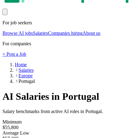
For job seekers
Browse AI jobs
Salaries
Companies hiring
About us
For companies
+ Post a Job
Home
Salaries
Europe
Portugal
AI Salaries in Portugal
Salary benchmarks from active AI roles
in Portugal
.
Minimum
$55,800
Average Low