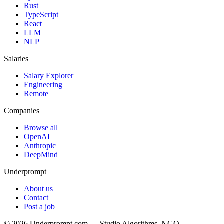
Rust
TypeScript
React
LLM
NLP
Salaries
Salary Explorer
Engineering
Remote
Companies
Browse all
OpenAI
Anthropic
DeepMind
Underprompt
About us
Contact
Post a job
©
2026
Underprompt.com — Studio Algorithms, NGO