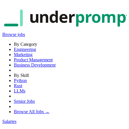
under
promp
Browse jobs
By Category
Engineering
Marketing
Product Management
Business Development
By Skill
Python
Rust
LLMs
Senior Jobs
Browse All Jobs →
Salaries