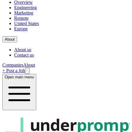
Overview
Engineering
Marketing
Remote
United States
Europe
About
About us
Contact us
Companies
About
+ Post a Job
Open main menu
under
promp