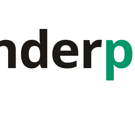
nder
p