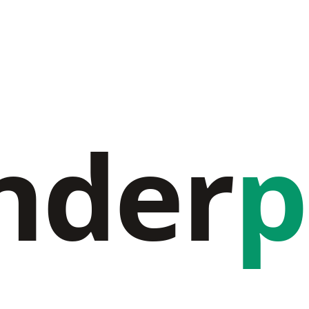
nder
p