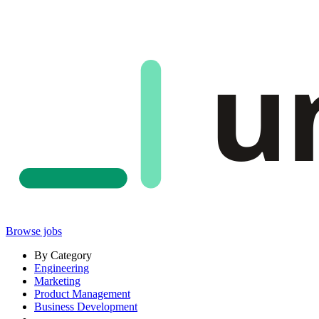
u
Browse jobs
By Category
Engineering
Marketing
Product Management
Business Development