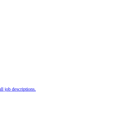
ll job descriptions.