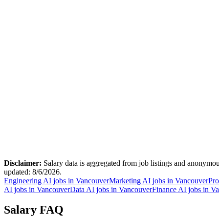
Disclaimer:
Salary data is aggregated from job listings and anonymous
updated:
8/6/2026
.
Engineering AI jobs in Vancouver
Marketing AI jobs in Vancouver
Pro
AI jobs in Vancouver
Data AI jobs in Vancouver
Finance AI jobs in V
Salary FAQ