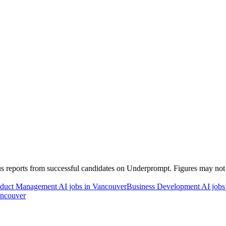
 reports from successful candidates on Underprompt. Figures may not re
duct Management AI jobs in Vancouver
Business Development AI jobs
ancouver