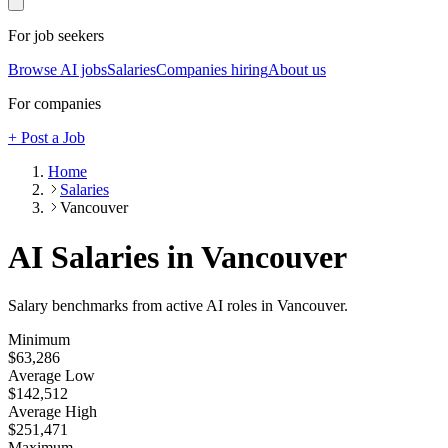
For job seekers
Browse AI jobs
Salaries
Companies hiring
About us
For companies
+ Post a Job
Home
Salaries
Vancouver
AI Salaries in Vancouver
Salary benchmarks from active AI roles
in Vancouver
.
Minimum
$63,286
Average Low
$142,512
Average High
$251,471
Maximum