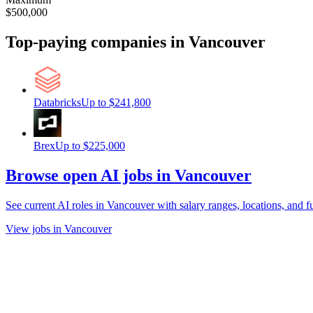
$500,000
Top-paying companies
in Vancouver
Databricks
Up to
$241,800
Brex
Up to
$225,000
Browse open AI jobs in Vancouver
See current AI roles
in Vancouver
with salary ranges, locations, and fu
View jobs in Vancouver