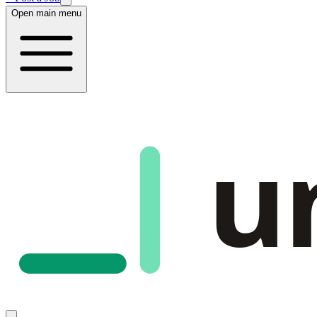
Open main menu
u