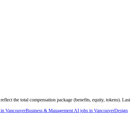
flect the total compensation package (benefits, equity, tokens). Last
 in Vancouver
Business & Management AI jobs in Vancouver
Design