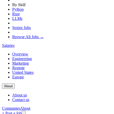
By Skill
Python
Rust
LLMs
Senior Jobs
Browse All Jobs →
Salaries
Overview
Engineering
Marketing
Remote
United States
Europe
About
About us
Contact us
Companies
About
+ Post a Job