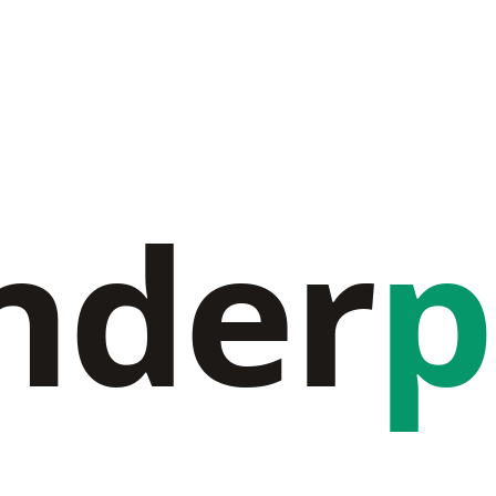
nder
p