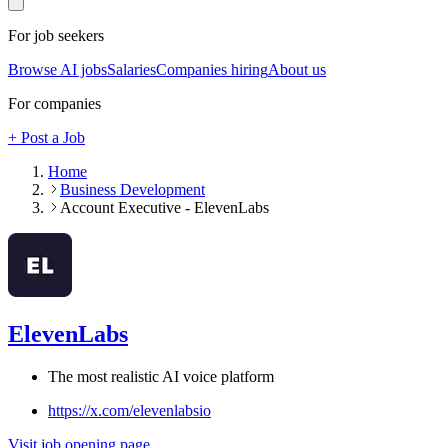
For job seekers
Browse AI jobs
Salaries
Companies hiring
About us
For companies
+ Post a Job
Home
Business Development
Account Executive - ElevenLabs
ElevenLabs
The most realistic AI voice platform
https://x.com/elevenlabsio
Visit job opening page