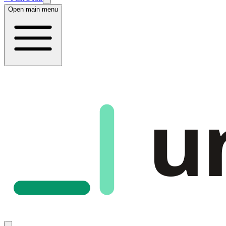
Open main menu
u