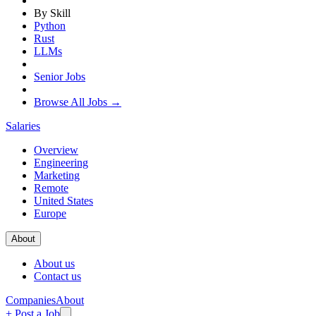
By Skill
Python
Rust
LLMs
Senior Jobs
Browse All Jobs →
Salaries
Overview
Engineering
Marketing
Remote
United States
Europe
About
About us
Contact us
Companies
About
+ Post a Job