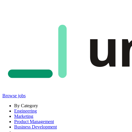
u
Browse jobs
By Category
Engineering
Marketing
Product Management
Business Development