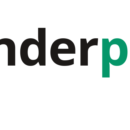
nder
p