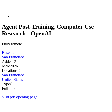
Agent Post-Training, Computer Use
Research - OpenAI
Fully remote
Research
San Francisco
Added
6/26/2026
Locations
San Francisco
United States
Type
Full-time
Visit job opening page