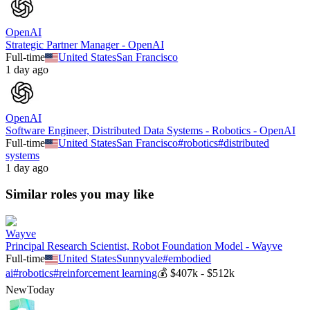
OpenAI
Strategic Partner Manager - OpenAI
Full-time
United States
San Francisco
1 day ago
OpenAI
Software Engineer, Distributed Data Systems - Robotics - OpenAI
Full-time
United States
San Francisco
#
robotics
#
distributed
systems
1 day ago
Similar roles you may like
Wayve
Principal Research Scientist, Robot Foundation Model - Wayve
Full-time
United States
Sunnyvale
#
embodied
ai
#
robotics
#
reinforcement learning
💰
$407k - $512k
New
Today