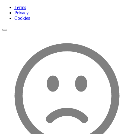
Terms
Privacy
Cookies