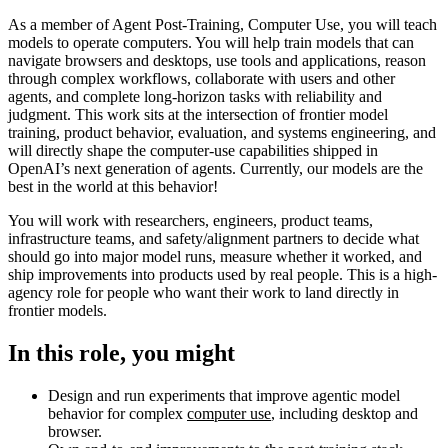
As a member of Agent Post-Training, Computer Use, you will teach
models to operate computers. You will help train models that can
navigate browsers and desktops, use tools and applications, reason
through complex workflows, collaborate with users and other
agents, and complete long-horizon tasks with reliability and
judgment. This work sits at the intersection of frontier model
training, product behavior, evaluation, and systems engineering, and
will directly shape the computer-use capabilities shipped in
OpenAI’s next generation of agents. Currently, our models are the
best in the world at this behavior!
You will work with researchers, engineers, product teams,
infrastructure teams, and safety/alignment partners to decide what
should go into major model runs, measure whether it worked, and
ship improvements into products used by real people. This is a high-
agency role for people who want their work to land directly in
frontier models.
In this role, you might
Design and run experiments that improve agentic model
behavior for complex
computer use
, including desktop and
browser.