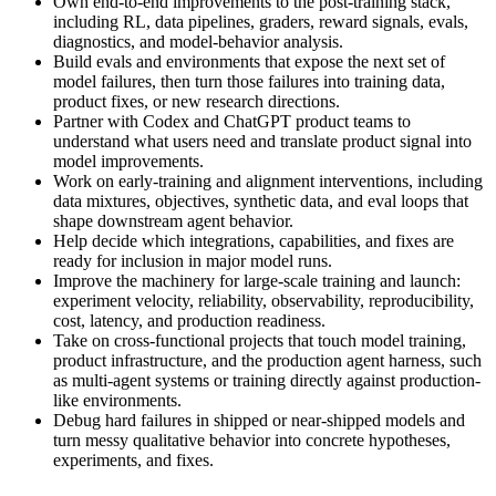
Own end-to-end improvements to the post-training stack,
including RL, data pipelines, graders, reward signals, evals,
diagnostics, and model-behavior analysis.
Build evals and environments that expose the next set of
model failures, then turn those failures into training data,
product fixes, or new research directions.
Partner with Codex and ChatGPT product teams to
understand what users need and translate product signal into
model improvements.
Work on early-training and alignment interventions, including
data mixtures, objectives, synthetic data, and eval loops that
shape downstream agent behavior.
Help decide which integrations, capabilities, and fixes are
ready for inclusion in major model runs.
Improve the machinery for large-scale training and launch:
experiment velocity, reliability, observability, reproducibility,
cost, latency, and production readiness.
Take on cross-functional projects that touch model training,
product infrastructure, and the production agent harness, such
as multi-agent systems or training directly against production-
like environments.
Debug hard failures in shipped or near-shipped models and
turn messy qualitative behavior into concrete hypotheses,
experiments, and fixes.