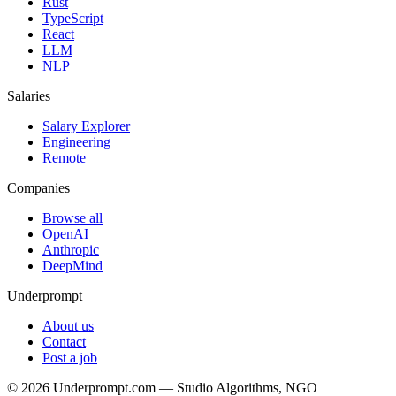
Rust
TypeScript
React
LLM
NLP
Salaries
Salary Explorer
Engineering
Remote
Companies
Browse all
OpenAI
Anthropic
DeepMind
Underprompt
About us
Contact
Post a job
©
2026
Underprompt.com — Studio Algorithms, NGO