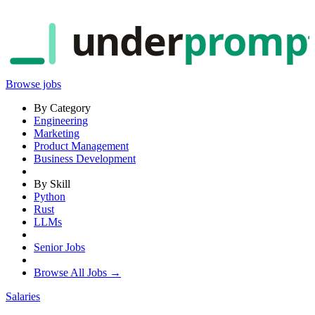
under
promp
Browse jobs
By Category
Engineering
Marketing
Product Management
Business Development
By Skill
Python
Rust
LLMs
Senior Jobs
Browse All Jobs →
Salaries