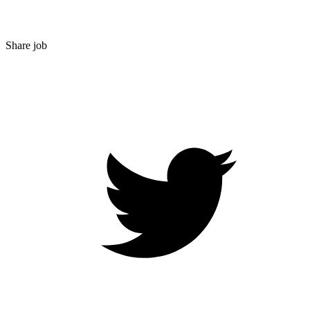
Share job