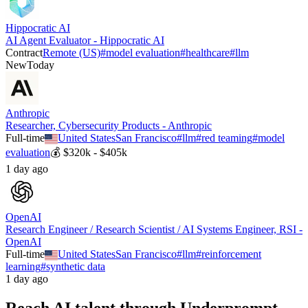
Hippocratic AI
AI Agent Evaluator - Hippocratic AI
Contract
Remote (US)
#
model evaluation
#
healthcare
#
llm
New
Today
Anthropic
Researcher, Cybersecurity Products - Anthropic
Full-time
United States
San Francisco
#
llm
#
red teaming
#
model
evaluation
💰
$320k - $405k
1 day ago
OpenAI
Research Engineer / Research Scientist / AI Systems Engineer, RSI -
OpenAI
Full-time
United States
San Francisco
#
llm
#
reinforcement
learning
#
synthetic data
1 day ago
Reach AI talent through
Underprompt