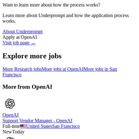
Want to learn more about how the process works?
Learn more about Underprompt and how the application process
works.
About Underprompt
Apply at
OpenAI
Visit job page →
Explore more jobs
More
Research
jobs
More jobs at
OpenAI
More jobs in
San
Francisco
More from
OpenAI
OpenAI
Support Vendor Manager - OpenAI
Full-time
United States
San Francisco
New
Today