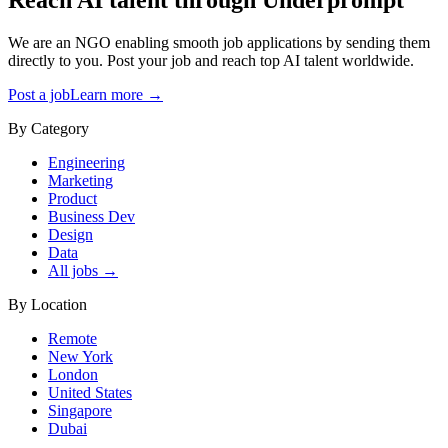
We are an NGO enabling smooth job applications by sending them
directly to you. Post your job and reach top AI talent worldwide.
Post a job
Learn more →
By Category
Engineering
Marketing
Product
Business Dev
Design
Data
All jobs →
By Location
Remote
New York
London
United States
Singapore
Dubai