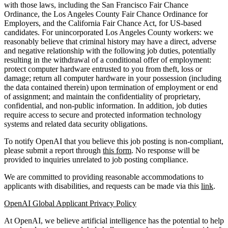
with those laws, including the San Francisco Fair Chance
Ordinance, the Los Angeles County Fair Chance Ordinance for
Employers, and the California Fair Chance Act, for US-based
candidates. For unincorporated Los Angeles County workers: we
reasonably believe that criminal history may have a direct, adverse
and negative relationship with the following job duties, potentially
resulting in the withdrawal of a conditional offer of employment:
protect computer hardware entrusted to you from theft, loss or
damage; return all computer hardware in your possession (including
the data contained therein) upon termination of employment or end
of assignment; and maintain the confidentiality of proprietary,
confidential, and non-public information. In addition, job duties
require access to secure and protected information technology
systems and related data security obligations.
To notify OpenAI that you believe this job posting is non-compliant,
please submit a report through
this form
. No response will be
provided to inquiries unrelated to job posting compliance.
We are committed to providing reasonable accommodations to
applicants with disabilities, and requests can be made via this
link
.
OpenAI Global Applicant Privacy Policy
At OpenAI, we believe artificial intelligence has the potential to help