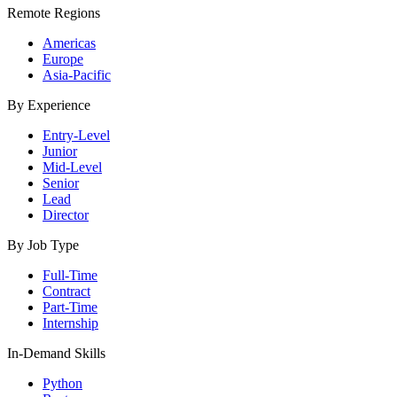
Remote Regions
Americas
Europe
Asia-Pacific
By Experience
Entry-Level
Junior
Mid-Level
Senior
Lead
Director
By Job Type
Full-Time
Contract
Part-Time
Internship
In-Demand Skills
Python