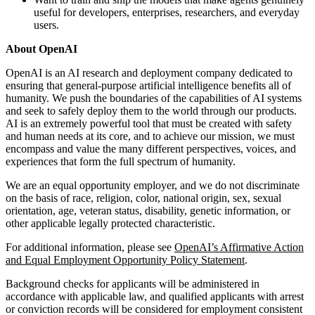
useful for developers, enterprises, researchers, and everyday
users.
About OpenAI
OpenAI is an AI research and deployment company dedicated to
ensuring that general-purpose artificial intelligence benefits all of
humanity. We push the boundaries of the capabilities of AI systems
and seek to safely deploy them to the world through our products.
AI is an extremely powerful tool that must be created with safety
and human needs at its core, and to achieve our mission, we must
encompass and value the many different perspectives, voices, and
experiences that form the full spectrum of humanity.
We are an equal opportunity employer, and we do not discriminate
on the basis of race, religion, color, national origin, sex, sexual
orientation, age, veteran status, disability, genetic information, or
other applicable legally protected characteristic.
For additional information, please see
OpenAI’s Affirmative Action
and Equal Employment Opportunity Policy Statement
.
Background checks for applicants will be administered in
accordance with applicable law, and qualified applicants with arrest
or conviction records will be considered for employment consistent