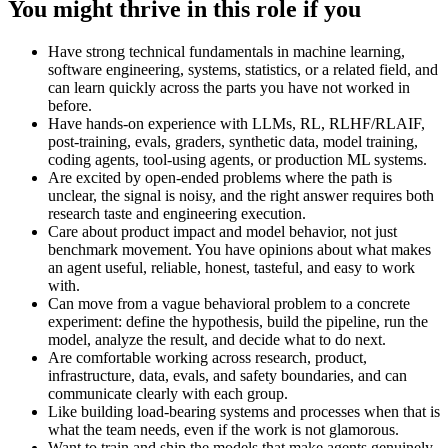
You might thrive in this role if you
Have strong technical fundamentals in machine learning,
software engineering, systems, statistics, or a related field, and
can learn quickly across the parts you have not worked in
before.
Have hands-on experience with LLMs, RL, RLHF/RLAIF,
post-training, evals, graders, synthetic data, model training,
coding agents, tool-using agents, or production ML systems.
Are excited by open-ended problems where the path is
unclear, the signal is noisy, and the right answer requires both
research taste and engineering execution.
Care about product impact and model behavior, not just
benchmark movement. You have opinions about what makes
an agent useful, reliable, honest, tasteful, and easy to work
with.
Can move from a vague behavioral problem to a concrete
experiment: define the hypothesis, build the pipeline, run the
model, analyze the result, and decide what to do next.
Are comfortable working across research, product,
infrastructure, data, evals, and safety boundaries, and can
communicate clearly with each group.
Like building load-bearing systems and processes when that is
what the team needs, even if the work is not glamorous.
Want to train and ship the models that make agents genuinely