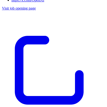
https://x.com/OpenAI
Visit job opening page