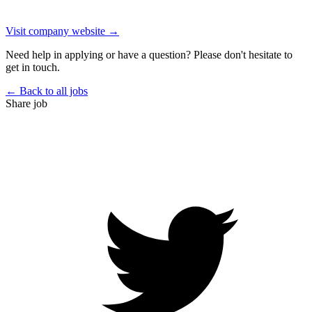
Visit company website →
Need help in applying or have a question? Please don't hesitate to
get in touch.
← Back to all jobs
Share job