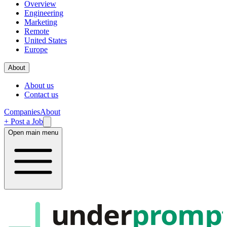
Overview
Engineering
Marketing
Remote
United States
Europe
About
About us
Contact us
Companies
About
+ Post a Job
Open main menu
under
promp