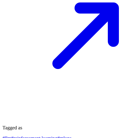
Tagged as