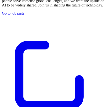
people solve immense global challenges, and we want the upside of
AI to be widely shared. Join us in shaping the future of technology.
Go to job page