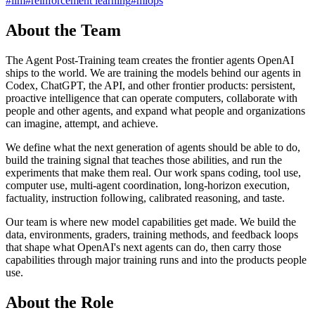
#
llm
#
reinforcement learning
#
mlops
About the Team
The Agent Post-Training team creates the frontier agents OpenAI
ships to the world. We are training the models behind our agents in
Codex, ChatGPT, the API, and other frontier products: persistent,
proactive intelligence that can operate computers, collaborate with
people and other agents, and expand what people and organizations
can imagine, attempt, and achieve.
We define what the next generation of agents should be able to do,
build the training signal that teaches those abilities, and run the
experiments that make them real. Our work spans coding, tool use,
computer use, multi-agent coordination, long-horizon execution,
factuality, instruction following, calibrated reasoning, and taste.
Our team is where new model capabilities get made. We build the
data, environments, graders, training methods, and feedback loops
that shape what OpenAI's next agents can do, then carry those
capabilities through major training runs and into the products people
use.
About the Role