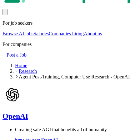
For job seekers
Browse AI jobs
Salaries
Companies hiring
About us
For companies
+ Post a Job
Home
Research
Agent Post-Training, Computer Use Research - OpenAI
OpenAI
Creating safe AGI that benefits all of humanity