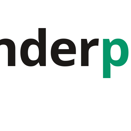
nder
p