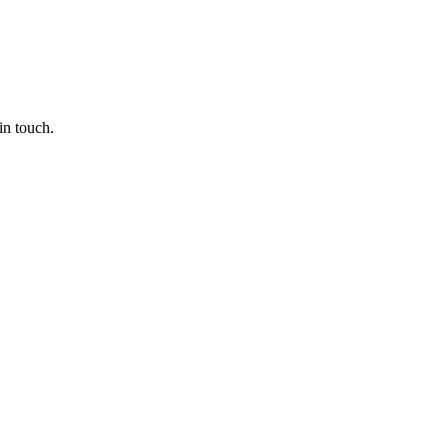
in touch.