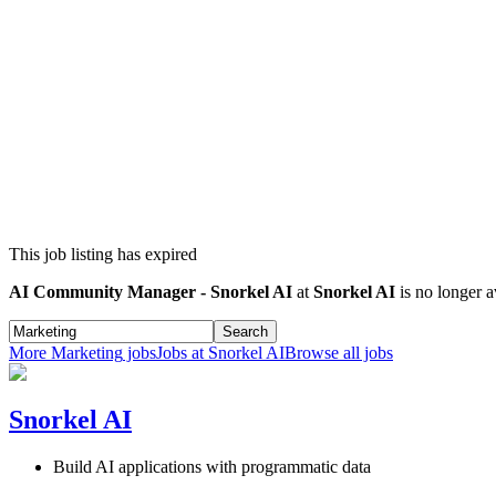
This job listing has expired
AI Community Manager - Snorkel AI
at
Snorkel AI
is no longer a
Search
More
Marketing
jobs
Jobs at
Snorkel AI
Browse all jobs
Snorkel AI
Build AI applications with programmatic data