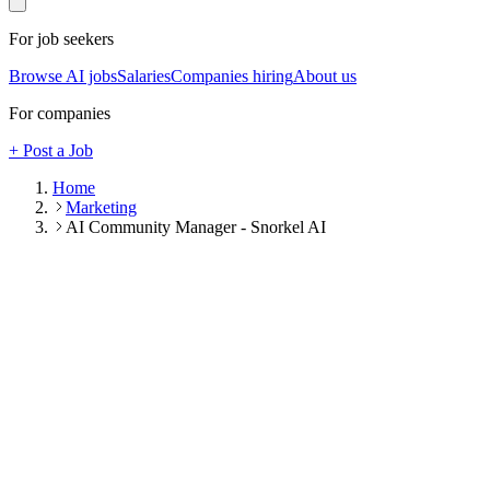
For job seekers
Browse AI jobs
Salaries
Companies hiring
About us
For companies
+ Post a Job
Home
Marketing
AI Community Manager - Snorkel AI