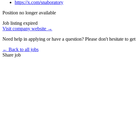
https://x.com/snaboratory
Position no longer available
Job listing expired
Visit company website →
Need help in applying or have a question? Please don't hesitate to get 
← Back to all jobs
Share job