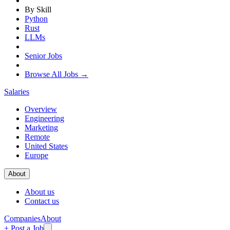
By Skill
Python
Rust
LLMs
Senior Jobs
Browse All Jobs →
Salaries
Overview
Engineering
Marketing
Remote
United States
Europe
About
About us
Contact us
Companies
About
+ Post a Job