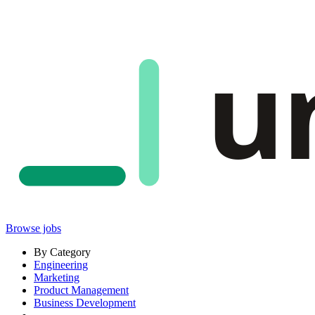
u
Browse jobs
By Category
Engineering
Marketing
Product Management
Business Development