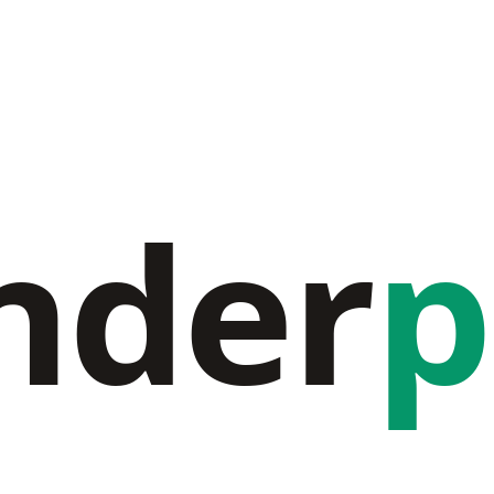
nder
p