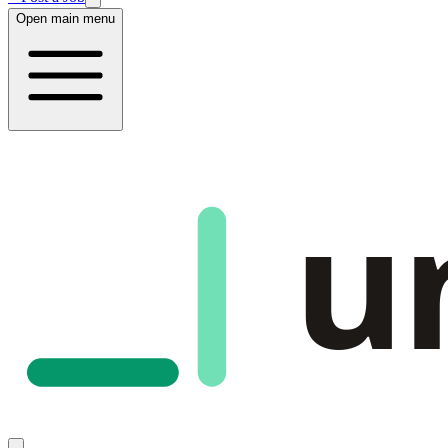
Open main menu
u