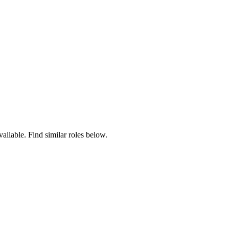
vailable. Find similar roles below.