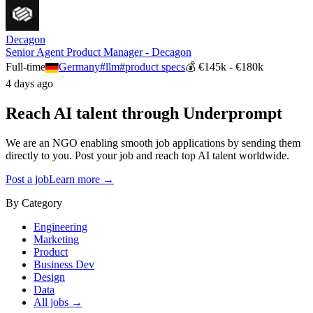
Decagon
Senior Agent Product Manager - Decagon
Full-time
Germany
#
llm
#
product specs
💰
€145k - €180k
4 days ago
Reach AI talent through
Underprompt
We are an NGO enabling smooth job applications by sending them
directly to you. Post your job and reach top AI talent worldwide.
Post a job
Learn more →
By Category
Engineering
Marketing
Product
Business Dev
Design
Data
All jobs →