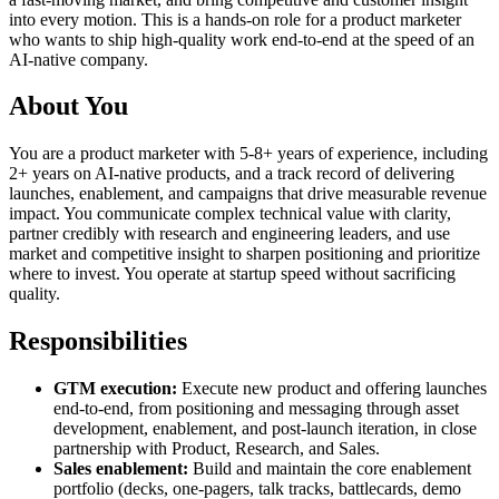
into every motion. This is a hands-on role for a product marketer
who wants to ship high-quality work end-to-end at the speed of an
AI-native company.
About You
You are a product marketer with 5-8+ years of experience, including
2+ years on AI-native products, and a track record of delivering
launches, enablement, and campaigns that drive measurable revenue
impact. You communicate complex technical value with clarity,
partner credibly with research and engineering leaders, and use
market and competitive insight to sharpen positioning and prioritize
where to invest. You operate at startup speed without sacrificing
quality.
Responsibilities
GTM execution:
Execute new product and offering launches
end-to-end, from positioning and messaging through asset
development, enablement, and post-launch iteration, in close
partnership with Product, Research, and Sales.
Sales enablement:
Build and maintain the core enablement
portfolio (decks, one-pagers, talk tracks, battlecards, demo