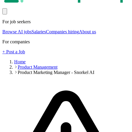
For job seekers
Browse AI jobs
Salaries
Companies hiring
About us
For companies
+ Post a Job
Home
Product Management
Product Marketing Manager - Snorkel AI