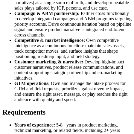
narratives) as a single source of truth, and develop repeatable
sales plays tailored by ICP, persona, and use case.
Campaign & ABM partnership:
Partner cross-functionally
to develop integrated campaigns and ABM programs targeting
priority accounts. Drive continuous iteration based on pipeline
signal and ensure product narrative is integrated end-to-end
across channels.
Competitive & market intelligence:
Own competitive
intelligence as a continuous function: maintain sales assets,
track competitor moves, and surface insights that shape
positioning, roadmap input, and field strategy.
Customer marketing & narrative:
Develop high-impact
customer narratives, product release communications, and
content supporting strategic partnership and co-marketing
initiatives.
GTM operations:
Own and manage the intake process for
GTM and field requests, prioritize against revenue impact,
and ensure the right asset, message, or play reaches the right
audience with quality and speed.
Requirements
Years of experience:
5-8+ years in product marketing,
technical marketing, or related fields, including 2+ years