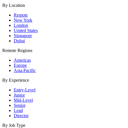
By Location
Remote
New York
London
United States
Singapore
Dubai
Remote Regions
Americas
Europe
Asia-Pacific
By Experience
Entry-Level
Junior
Mid-Level
Senior
Lead
Director
By Job Type