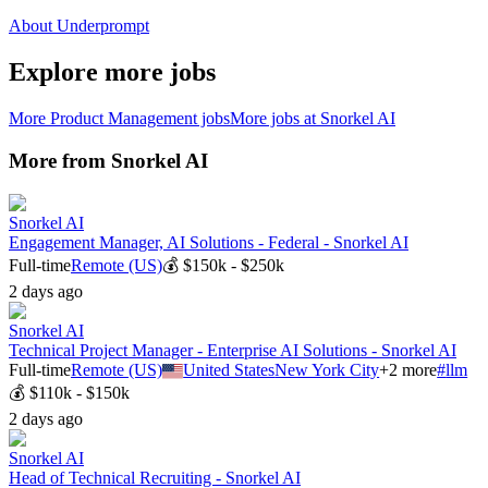
About Underprompt
Explore more jobs
More
Product Management
jobs
More jobs at
Snorkel AI
More from
Snorkel AI
Snorkel AI
Engagement Manager, AI Solutions - Federal - Snorkel AI
Full-time
Remote (US)
💰
$150k - $250k
2 days ago
Snorkel AI
Technical Project Manager - Enterprise AI Solutions - Snorkel AI
Full-time
Remote (US)
United States
New York City
+
2
more
#
llm
💰
$110k - $150k
2 days ago
Snorkel AI
Head of Technical Recruiting - Snorkel AI