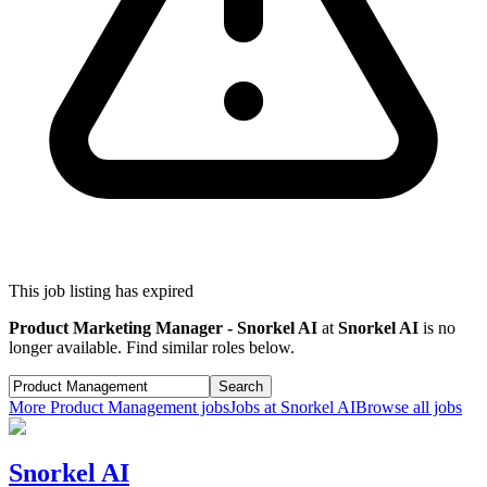
This job listing has expired
Product Marketing Manager - Snorkel AI
at
Snorkel AI
is no
longer available. Find similar roles below.
Search
More
Product Management
jobs
Jobs at
Snorkel AI
Browse all jobs
Snorkel AI