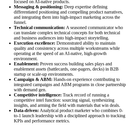
focused on AI-native products.
Messaging & positioning:
Deep expertise defining
differentiated positioning and compelling product narratives,
and integrating them into high-impact marketing across the
funnel.
Technical communication:
A seasoned communicator who
can translate complex technical concepts for both technical
and business audiences into high-impact storytelling.
Execution excellence:
Demonstrated ability to maintain
quality and consistency across multiple workstreams while
operating at the speed of an AI-native, high-growth
environment.
Enablement:
Proven success building sales plays and
enablement assets (battlecards, one-pagers, decks) in B2B
startup or scale-up environments.
Campaign & ABM:
Hands-on experience contributing to
integrated campaigns and ABM programs in close partnership
with demand gen.
Competitive intelligence:
Track record of running a
competitive intel function: sourcing signal, synthesizing
insights, and arming the field with materials that win deals.
Data-driven:
Analytical product marketer who combines 0-
to-1 launch leadership with a disciplined approach to tracking
KPIs and performance metrics.