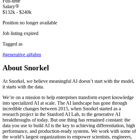
Full-time
Salary
$132k - $240k
Position no longer available
Job listing expired
Tagged as
#
generative ai
#
abm
About Snorkel
At Snorkel, we believe meaningful AI doesn’t start with the model,
it starts with the data.
We’re on a mission to help enterprises transform expert knowledge
into specialized AI at scale. The AI landscape has gone through
incredible changes between 2015, when Snorkel started as a
research project in the Stanford AI Lab, to the generative AI
breakthroughs of today. But one thing has remained constant: the
data you use to build AI is the key to achieving differentiation, high
performance, and production-ready systems. We work with some of
the world’s largest organizations to empower scientists, engineers,