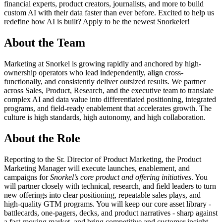
financial experts, product creators, journalists, and more to build
custom AI with their data faster than ever before. Excited to help us
redefine how AI is built? Apply to be the newest Snorkeler!
About the Team
Marketing at Snorkel is growing rapidly and anchored by high-
ownership operators who lead independently, align cross-
functionally, and consistently deliver outsized results. We partner
across Sales, Product, Research, and the executive team to translate
complex AI and data value into differentiated positioning, integrated
programs, and field-ready enablement that accelerates growth. The
culture is high standards, high autonomy, and high collaboration.
About the Role
Reporting to the Sr. Director of Product Marketing, the Product
Marketing Manager will execute launches, enablement, and
campaigns for
Snorkel’s core product and offering initiatives
. You
will partner closely with technical, research, and field leaders to turn
new offerings into clear positioning, repeatable sales plays, and
high-quality GTM programs. You will keep our core asset library -
battlecards, one-pagers, decks, and product narratives - sharp against
a fast-moving market, and bring competitive and customer insight