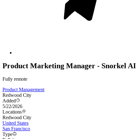
Product Marketing Manager - Snorkel AI
Fully remote
Product Management
Redwood City
Added
5/22/2026
Locations
Redwood City
United States
San Francisco
Type