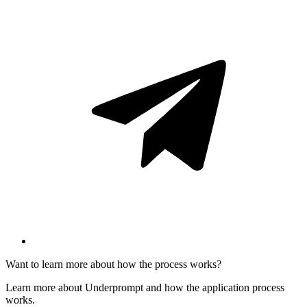
Want to learn more about how the process works?
Learn more about Underprompt and how the application process
works.