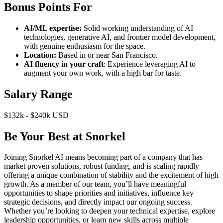
Bonus Points For
AI/ML expertise:
Solid working understanding of AI
technologies, generative AI, and frontier model development,
with genuine enthusiasm for the space.
Location:
Based in or near San Francisco.
AI fluency in your craft
: Experience leveraging AI to
augment your own work, with a high bar for taste.
Salary Range
$132k - $240k USD
Be Your Best at Snorkel
Joining Snorkel AI means becoming part of a company that has
market proven solutions, robust funding, and is scaling rapidly—
offering a unique combination of stability and the excitement of high
growth. As a member of our team, you’ll have meaningful
opportunities to shape priorities and initiatives, influence key
strategic decisions, and directly impact our ongoing success.
Whether you’re looking to deepen your technical expertise, explore
leadership opportunities, or learn new skills across multiple