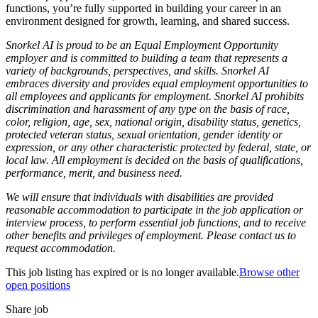
functions, you’re fully supported in building your career in an
environment designed for growth, learning, and shared success.
Snorkel AI is proud to be an Equal Employment Opportunity
employer and is committed to building a team that represents a
variety of backgrounds, perspectives, and skills. Snorkel AI
embraces diversity and provides equal employment opportunities to
all employees and applicants for employment. Snorkel AI prohibits
discrimination and harassment of any type on the basis of race,
color, religion, age, sex, national origin, disability status, genetics,
protected veteran status, sexual orientation, gender identity or
expression, or any other characteristic protected by federal, state, or
local law. All employment is decided on the basis of qualifications,
performance, merit, and business need.
We will ensure that individuals with disabilities are provided
reasonable accommodation to participate in the job application or
interview process, to perform essential job functions, and to receive
other benefits and privileges of employment. Please contact us to
request accommodation.
This job listing has expired or is no longer available.
Browse other
open positions
Share job