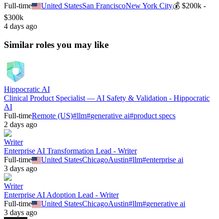
Full-time
United States
San Francisco
New York City
💰
$200k -
$300k
4 days ago
Similar roles you may like
Hippocratic AI
Clinical Product Specialist — AI Safety & Validation - Hippocratic
AI
Full-time
Remote (US)
#
llm
#
generative ai
#
product specs
2 days ago
Writer
Enterprise AI Transformation Lead - Writer
Full-time
United States
Chicago
Austin
#
llm
#
enterprise ai
3 days ago
Writer
Enterprise AI Adoption Lead - Writer
Full-time
United States
Chicago
Austin
#
llm
#
generative ai
3 days ago