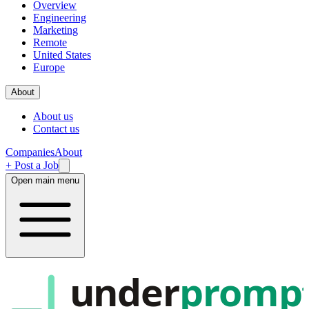
Overview
Engineering
Marketing
Remote
United States
Europe
About
About us
Contact us
Companies
About
+ Post a Job
Open main menu
under
promp