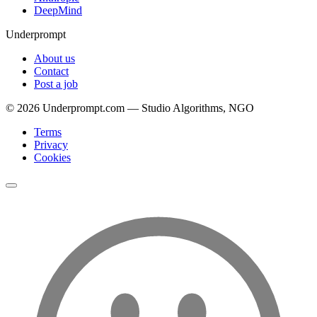
DeepMind
Underprompt
About us
Contact
Post a job
©
2026
Underprompt.com — Studio Algorithms, NGO
Terms
Privacy
Cookies