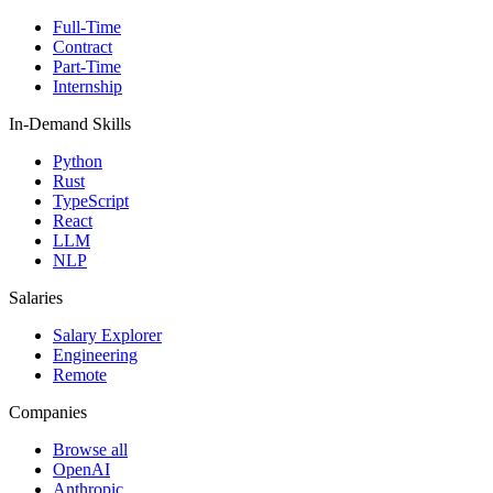
Full-Time
Contract
Part-Time
Internship
In-Demand Skills
Python
Rust
TypeScript
React
LLM
NLP
Salaries
Salary Explorer
Engineering
Remote
Companies
Browse all
OpenAI
Anthropic