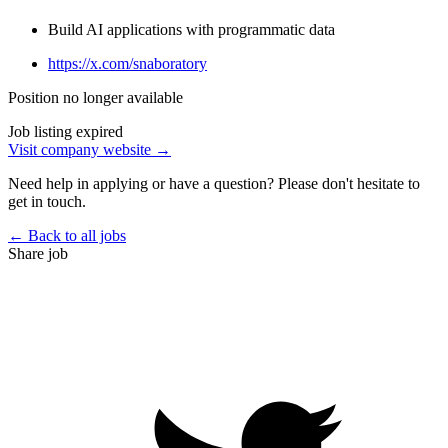
Build AI applications with programmatic data
https://x.com/snaboratory
Position no longer available
Job listing expired
Visit company website →
Need help in applying or have a question? Please don't hesitate to
get in touch.
← Back to all jobs
Share job