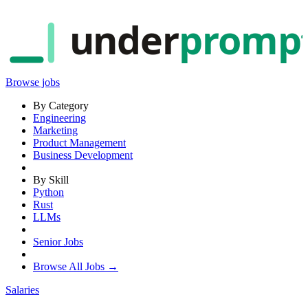
under
promp
Browse jobs
By Category
Engineering
Marketing
Product Management
Business Development
By Skill
Python
Rust
LLMs
Senior Jobs
Browse All Jobs →
Salaries