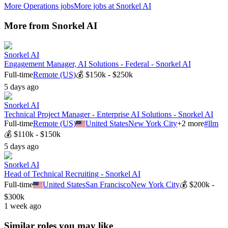
More
Operations
jobs
More jobs at
Snorkel AI
More from
Snorkel AI
Snorkel AI
Engagement Manager, AI Solutions - Federal - Snorkel AI
Full-time
Remote (US)
💰
$150k - $250k
5 days ago
Snorkel AI
Technical Project Manager - Enterprise AI Solutions - Snorkel AI
Full-time
Remote (US)
United States
New York City
+
2
more
#
llm
💰
$110k - $150k
5 days ago
Snorkel AI
Head of Technical Recruiting - Snorkel AI
Full-time
United States
San Francisco
New York City
💰
$200k -
$300k
1 week ago
Similar roles you may like