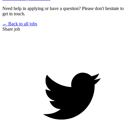
Need help in applying or have a question? Please don't hesitate to
get in touch.
← Back to all jobs
Share job