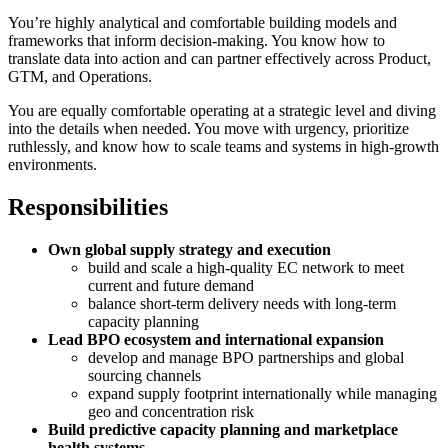
You’re highly analytical and comfortable building models and
frameworks that inform decision-making. You know how to
translate data into action and can partner effectively across Product,
GTM, and Operations.
You are equally comfortable operating at a strategic level and diving
into the details when needed. You move with urgency, prioritize
ruthlessly, and know how to scale teams and systems in high-growth
environments.
Responsibilities
Own global supply strategy and execution
build and scale a high-quality EC network to meet
current and future demand
balance short-term delivery needs with long-term
capacity planning
Lead BPO ecosystem and international expansion
develop and manage BPO partnerships and global
sourcing channels
expand supply footprint internationally while managing
geo and concentration risk
Build predictive capacity planning and marketplace
health systems