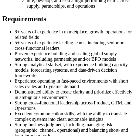
hire, develop, and lead a high-performing team across
supply, partnerships, and operations
Requirements
8+ years of experience in marketplace, growth, operations, or
related fields
5+ years of experience leading teams, including senior or
cross-functional leaders
Proven experience building and scaling global supply
networks, including partnerships and/or BPO models
Strong analytical skillset, with experience building capacity
models, forecasting systems, and data-driven decision
frameworks
Experience operating in fast-paced environments with short
sales cycles and dynamic demand
Demonstrated ability to create clarity and prioritize effectively
in ambiguous environments
Strong cross-functional leadership across Product, GTM, and
Operations
Excellent communication skills, with the ability to translate
complex systems into clear, actionable insights
Strong business judgment, including managing risk
(geographic, channel, operational) and balancing short- and
long-term tradeoffs