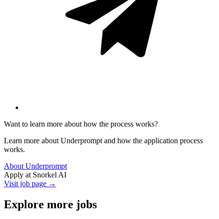
Want to learn more about how the process works?
Learn more about Underprompt and how the application process
works.
About Underprompt
Apply at
Snorkel AI
Visit job page →
Explore more jobs