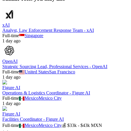
xAI
Analyst, Law Enforcement Response Team - xAI
Full-time
Singapore
1 day ago
OpenAI
Strategic Sourcing Lead, Professional Services - OpenAI
Full-time
United States
San Francisco
1 day ago
Figure AI
Operations & Logistics Coordinator - Figure AI
Full-time
Mexico
Mexico City
1 day ago
Figure AI
Facilities Coordinator - Figure AI
Full-time
Mexico
Mexico City
💰
$33k - $43k MXN