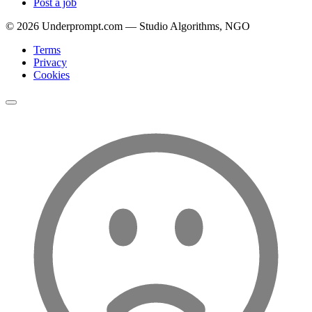
Post a job
©
2026
Underprompt.com — Studio Algorithms, NGO
Terms
Privacy
Cookies