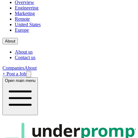
Overview
Engineering
Marketing
Remote
United States
Europe
About
About us
Contact us
Companies
About
+ Post a Job
Open main menu
under
promp