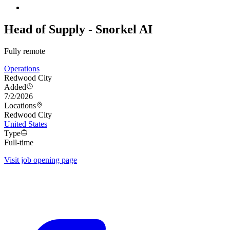
Head of Supply - Snorkel AI
Fully remote
Operations
Redwood City
Added
7/2/2026
Locations
Redwood City
United States
Type
Full-time
Visit job opening page