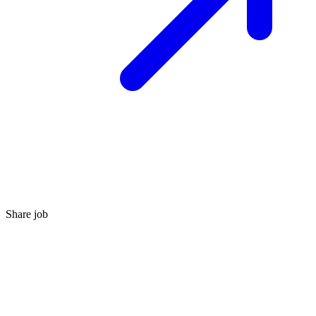
Share job