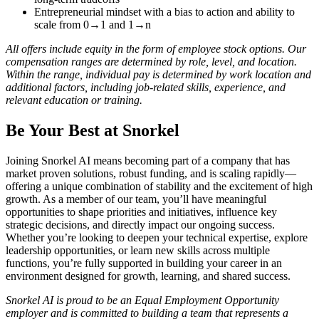
Entrepreneurial mindset with a bias to action and ability to
scale from 0→1 and 1→n
All offers include equity in the form of employee stock options. Our
compensation ranges are determined by role, level, and location.
Within the range, individual pay is determined by work location and
additional factors, including job-related skills, experience, and
relevant education or training.
Be Your Best at Snorkel
Joining Snorkel AI means becoming part of a company that has
market proven solutions, robust funding, and is scaling rapidly—
offering a unique combination of stability and the excitement of high
growth. As a member of our team, you’ll have meaningful
opportunities to shape priorities and initiatives, influence key
strategic decisions, and directly impact our ongoing success.
Whether you’re looking to deepen your technical expertise, explore
leadership opportunities, or learn new skills across multiple
functions, you’re fully supported in building your career in an
environment designed for growth, learning, and shared success.
Snorkel AI is proud to be an Equal Employment Opportunity
employer and is committed to building a team that represents a