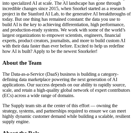
into specialized AI at scale. The AI landscape has gone through
incredible changes since 2015, when Snorkel started as a research
project in the Stanford AI Lab, to the generative AI breakthroughs of
today. But one thing has remained constant: the data you use to
build AI is the key to achieving differentiation, high performance,
and production-ready systems. We work with some of the world’s
largest organizations to empower scientists, engineers, financial
experts, product creators, journalists, and more to build custom AI
with their data faster than ever before. Excited to help us redefine
how AI is built? Apply to be the newest Snorkeler!
About the Team
The Data-as-a-Service (DaaS) business is building a category-
defining data marketplace powering the next generation of AI
applications. Our success depends on our ability to rapidly source,
scale, and retain a high-quality global network of expert contributors
(ECs) across a wide range of domains.
The Supply team sits at the center of this effort — owning the
strategy, systems, and partnerships required to ensure we can meet
highly dynamic customer demand while building a scalable, resilient
supply engine.