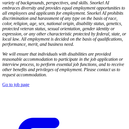
variety of backgrounds, perspectives, and skills. Snorkel AI
embraces diversity and provides equal employment opportunities to
all employees and applicants for employment. Snorkel AI prohibits
discrimination and harassment of any type on the basis of race,
color, religion, age, sex, national origin, disability status, genetics,
protected veteran status, sexual orientation, gender identity or
expression, or any other characteristic protected by federal, state, or
local law. All employment is decided on the basis of qualifications,
performance, merit, and business need.
We will ensure that individuals with disabilities are provided
reasonable accommodation to participate in the job application or
interview process, to perform essential job functions, and to receive
other benefits and privileges of employment. Please contact us to
request accommodation.
Go to job page