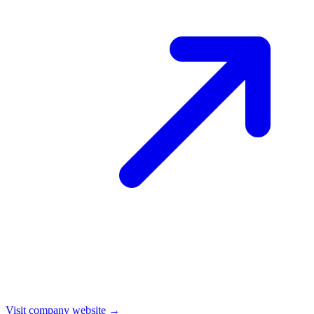
Visit company website →