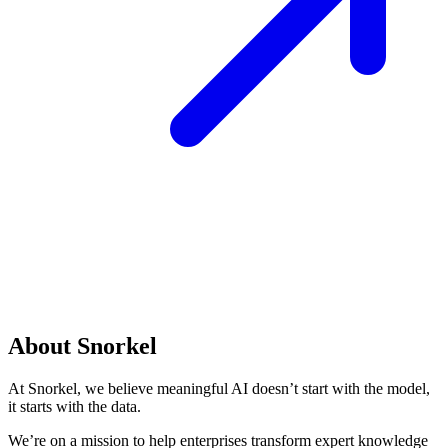
About Snorkel
At Snorkel, we believe meaningful AI doesn’t start with the model,
it starts with the data.
We’re on a mission to help enterprises transform expert knowledge