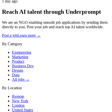
1 day ago
Reach AI talent through
Underprompt
We are an NGO enabling smooth job applications by sending them
directly to you. Post your job and reach top AI talent worldwide.
Post a job
Learn more →
By Category
Engineering
Marketing
Product
Business Dev
Design
Data
All jobs →
By Location
Remote
New York
London
United States