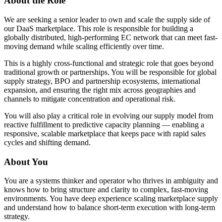
About the Role
We are seeking a senior leader to own and scale the supply side of
our DaaS marketplace. This role is responsible for building a
globally distributed, high-performing EC network that can meet fast-
moving demand while scaling efficiently over time.
This is a highly cross-functional and strategic role that goes beyond
traditional growth or partnerships. You will be responsible for global
supply strategy, BPO and partnership ecosystems, international
expansion, and ensuring the right mix across geographies and
channels to mitigate concentration and operational risk.
You will also play a critical role in evolving our supply model from
reactive fulfillment to predictive capacity planning — enabling a
responsive, scalable marketplace that keeps pace with rapid sales
cycles and shifting demand.
About You
You are a systems thinker and operator who thrives in ambiguity and
knows how to bring structure and clarity to complex, fast-moving
environments. You have deep experience scaling marketplace supply
and understand how to balance short-term execution with long-term
strategy.