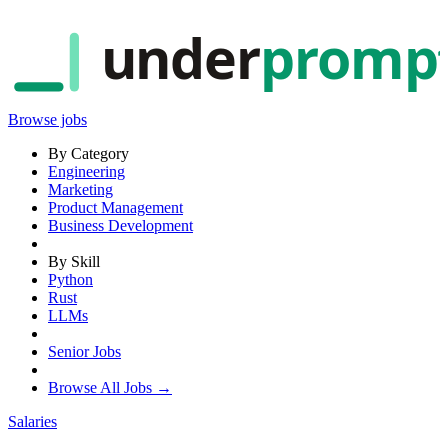
under
promp
Browse jobs
By Category
Engineering
Marketing
Product Management
Business Development
By Skill
Python
Rust
LLMs
Senior Jobs
Browse All Jobs →
Salaries