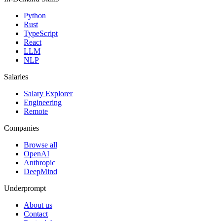
Python
Rust
TypeScript
React
LLM
NLP
Salaries
Salary Explorer
Engineering
Remote
Companies
Browse all
OpenAI
Anthropic
DeepMind
Underprompt
About us
Contact