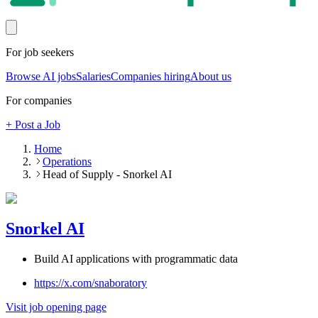
For job seekers
Browse AI jobs
Salaries
Companies hiring
About us
For companies
+ Post a Job
Home
Operations
Head of Supply - Snorkel AI
Snorkel AI
Build AI applications with programmatic data
https://x.com/snaboratory
Visit job opening page