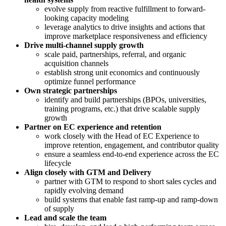
evolve supply from reactive fulfillment to forward-
looking capacity modeling
leverage analytics to drive insights and actions that
improve marketplace responsiveness and efficiency
Drive multi-channel supply growth
scale paid, partnerships, referral, and organic
acquisition channels
establish strong unit economics and continuously
optimize funnel performance
Own strategic partnerships
identify and build partnerships (BPOs, universities,
training programs, etc.) that drive scalable supply
growth
Partner on EC experience and retention
work closely with the Head of EC Experience to
improve retention, engagement, and contributor quality
ensure a seamless end-to-end experience across the EC
lifecycle
Align closely with GTM and Delivery
partner with GTM to respond to short sales cycles and
rapidly evolving demand
build systems that enable fast ramp-up and ramp-down
of supply
Lead and scale the team