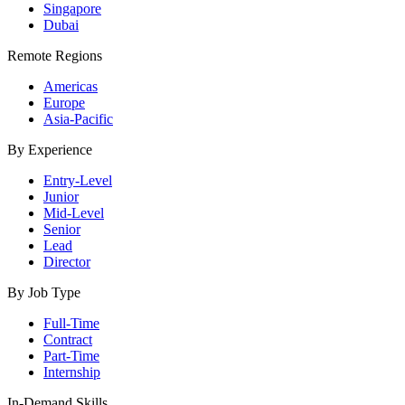
Singapore
Dubai
Remote Regions
Americas
Europe
Asia-Pacific
By Experience
Entry-Level
Junior
Mid-Level
Senior
Lead
Director
By Job Type
Full-Time
Contract
Part-Time
Internship
In-Demand Skills