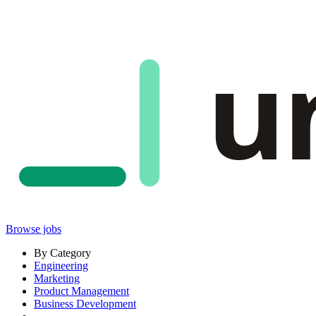
u
Browse jobs
By Category
Engineering
Marketing
Product Management
Business Development