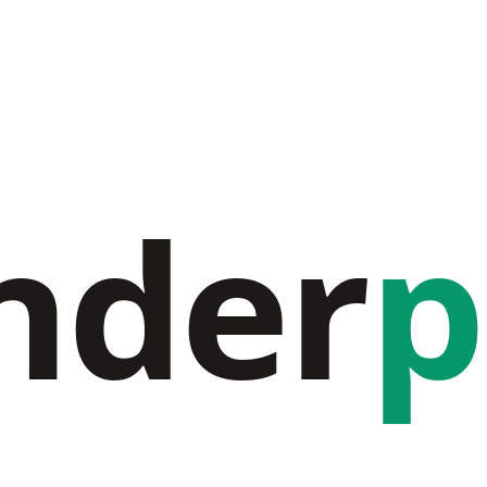
nder
p