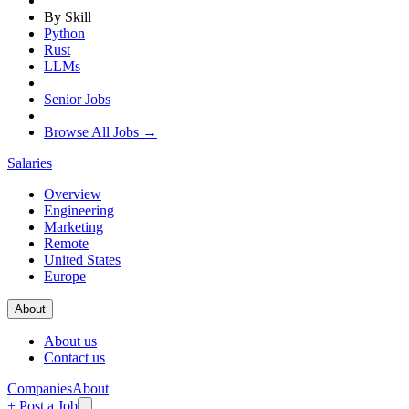
By Skill
Python
Rust
LLMs
Senior Jobs
Browse All Jobs →
Salaries
Overview
Engineering
Marketing
Remote
United States
Europe
About
About us
Contact us
Companies
About
+ Post a Job