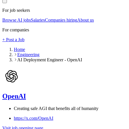
For job seekers
Browse AI jobs
Salaries
Companies hiring
About us
For companies
+ Post a Job
Home
Engineering
AI Deployment Engineer - OpenAI
OpenAI
Creating safe AGI that benefits all of humanity
https://x.com/OpenAI
Visit job opening page