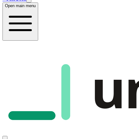
Open main menu
u