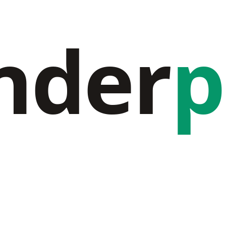
nder
p