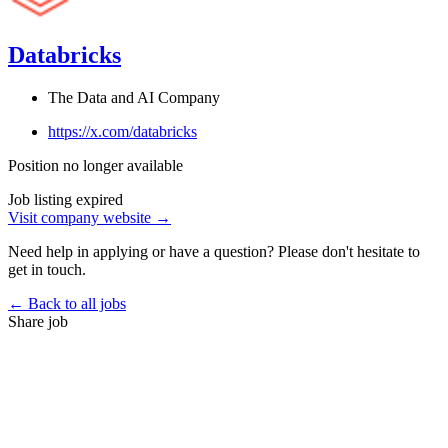
Databricks
The Data and AI Company
https://x.com/databricks
Position no longer available
Job listing expired
Visit company website →
Need help in applying or have a question? Please don't hesitate to
get in touch.
← Back to all jobs
Share job