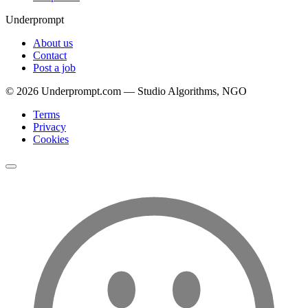
Underprompt
About us
Contact
Post a job
©
2026
Underprompt.com — Studio Algorithms, NGO
Terms
Privacy
Cookies