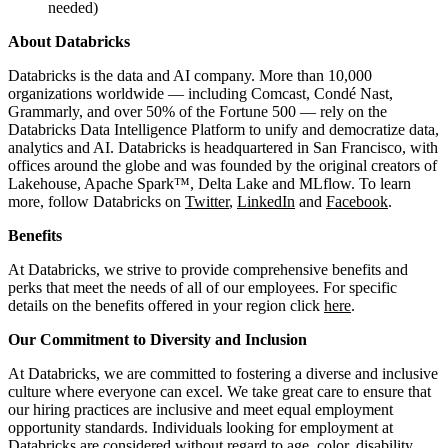
needed)
About Databricks
Databricks is the data and AI company. More than 10,000
organizations worldwide — including Comcast, Condé Nast,
Grammarly, and over 50% of the Fortune 500 — rely on the
Databricks Data Intelligence Platform to unify and democratize data,
analytics and AI. Databricks is headquartered in San Francisco, with
offices around the globe and was founded by the original creators of
Lakehouse, Apache Spark™, Delta Lake and MLflow. To learn
more, follow Databricks on
Twitter
,
LinkedIn
and
Facebook
.
Benefits
At Databricks, we strive to provide comprehensive benefits and
perks that meet the needs of all of our employees. For specific
details on the benefits offered in your region click
here
.
Our Commitment to Diversity and Inclusion
At Databricks, we are committed to fostering a diverse and inclusive
culture where everyone can excel. We take great care to ensure that
our hiring practices are inclusive and meet equal employment
opportunity standards. Individuals looking for employment at
Databricks are considered without regard to age, color, disability,