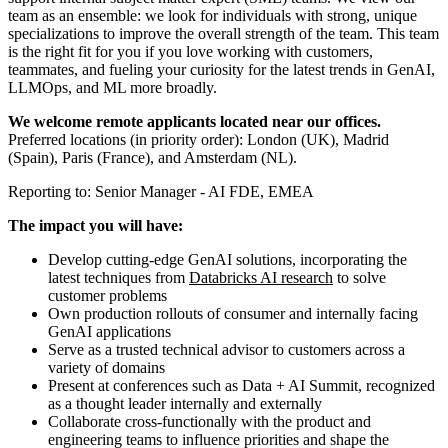
team as an ensemble: we look for individuals with strong, unique
specializations to improve the overall strength of the team. This team
is the right fit for you if you love working with customers,
teammates, and fueling your curiosity for the latest trends in GenAI,
LLMOps, and ML more broadly.
We welcome remote applicants located near our offices.
Preferred locations (in priority order): London (UK), Madrid
(Spain), Paris (France), and Amsterdam (NL).
Reporting to: Senior Manager - AI FDE, EMEA
The impact you will have:
Develop cutting-edge GenAI solutions, incorporating the
latest techniques from
Databricks AI research
to solve
customer problems
Own production rollouts of consumer and internally facing
GenAI applications
Serve as a trusted technical advisor to customers across a
variety of domains
Present at conferences such as Data + AI Summit, recognized
as a thought leader internally and externally
Collaborate cross-functionally with the product and
engineering teams to influence priorities and shape the