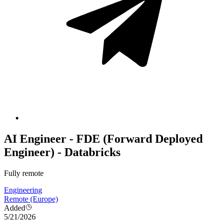
AI Engineer - FDE (Forward Deployed
Engineer) - Databricks
Fully remote
Engineering
Remote (Europe)
Added
5/21/2026