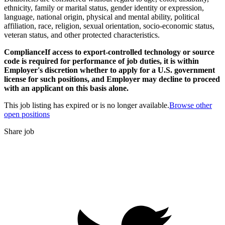
ethnicity, family or marital status, gender identity or expression,
language, national origin, physical and mental ability, political
affiliation, race, religion, sexual orientation, socio-economic status,
veteran status, and other protected characteristics.
ComplianceIf access to export-controlled technology or source
code is required for performance of job duties, it is within
Employer's discretion whether to apply for a U.S. government
license for such positions, and Employer may decline to proceed
with an applicant on this basis alone.
This job listing has expired or is no longer available.
Browse other
open positions
Share job