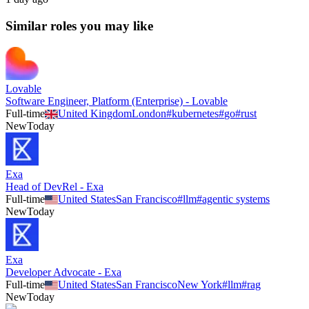
Similar roles you may like
Lovable
Software Engineer, Platform (Enterprise) - Lovable
Full-time
United Kingdom
London
#
kubernetes
#
go
#
rust
New
Today
Exa
Head of DevRel - Exa
Full-time
United States
San Francisco
#
llm
#
agentic systems
New
Today
Exa
Developer Advocate - Exa
Full-time
United States
San Francisco
New York
#
llm
#
rag
New
Today