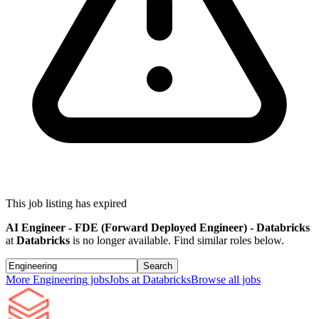
This job listing has expired
AI Engineer - FDE (Forward Deployed Engineer) - Databricks
at
Databricks
is no longer available. Find similar roles below.
Search
More
Engineering
jobs
Jobs at
Databricks
Browse all jobs