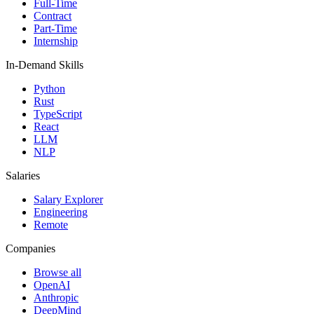
Full-Time
Contract
Part-Time
Internship
In-Demand Skills
Python
Rust
TypeScript
React
LLM
NLP
Salaries
Salary Explorer
Engineering
Remote
Companies
Browse all
OpenAI
Anthropic
DeepMind