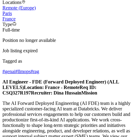
Locations
Remote (Europe)
Paris
France
Type
Full-time
Position no longer available
Job listing expired
Tagged as
#
genai
#
llmops
#
rag
AI Engineer - FDE (Forward Deployed Engineer) (ALL
LEVELS)Location: France - RemoteReq ID:
CSQ327R197Recruiter: Dina HussainMission
The AI Forward Deployed Engineering (AI FDE) team is a highly
specialized customer-facing AI team at Databricks. We deliver
professional services engagements to help our customers build and
productionize first-of-its-kind AI applications. We work cross-
functionally to shape long-term strategic priorities and initiatives
alongside engineering, product, and developer relations, as well as
support internal subject matter expert (SME) teams. We view our