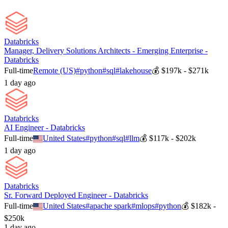
Databricks
Manager, Delivery Solutions Architects - Emerging Enterprise -
Databricks
Full-time
Remote (US)
#
python
#
sql
#
lakehouse
💰
$197k - $271k
1 day ago
Databricks
AI Engineer - Databricks
Full-time
United States
#
python
#
sql
#
llm
💰
$117k - $202k
1 day ago
Databricks
Sr. Forward Deployed Engineer - Databricks
Full-time
United States
#
apache spark
#
mlops
#
python
💰
$182k -
$250k
1 day ago