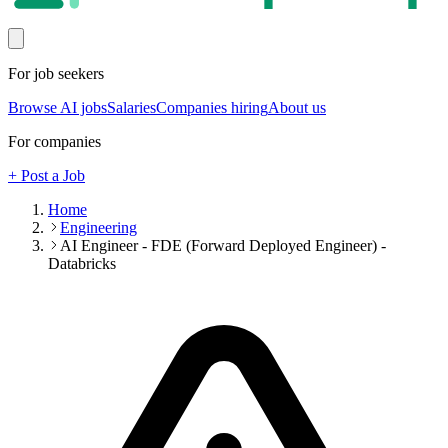
For job seekers
Browse AI jobs
Salaries
Companies hiring
About us
For companies
+ Post a Job
Home
Engineering
AI Engineer - FDE (Forward Deployed Engineer) -
Databricks