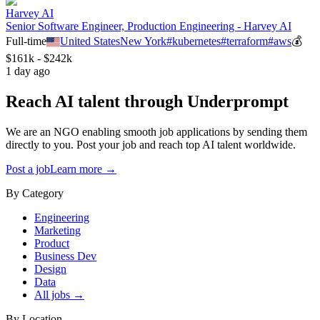
Harvey AI
Senior Software Engineer, Production Engineering - Harvey AI
Full-time
United States
New York
#
kubernetes
#
terraform
#
aws
💰
$161k - $242k
1 day ago
Reach AI talent through
Underprompt
We are an NGO enabling smooth job applications by sending them
directly to you. Post your job and reach top AI talent worldwide.
Post a job
Learn more →
By Category
Engineering
Marketing
Product
Business Dev
Design
Data
All jobs →
By Location