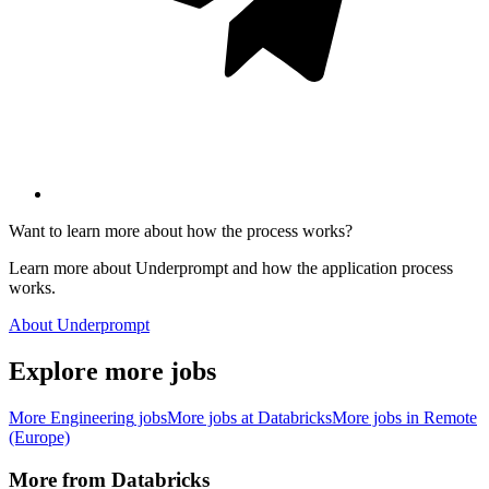
Want to learn more about how the process works?
Learn more about Underprompt and how the application process
works.
About Underprompt
Explore more jobs
More
Engineering
jobs
More jobs at
Databricks
More jobs in
Remote
(Europe)
More from
Databricks