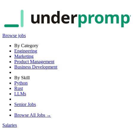
under
promp
Browse jobs
By Category
Engineering
Marketing
Product Management
Business Development
By Skill
Python
Rust
LLMs
Senior Jobs
Browse All Jobs →
Salaries