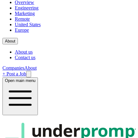
Overview
Engineering
Marketing
Remote
United States
Europe
About
About us
Contact us
Companies
About
+ Post a Job
Open main menu
under
promp