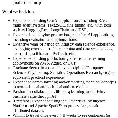
product roadmap
What we look for:
Experience building GenAI applications, including RAG,
multi-agent systems, Text2SQL, fine-tuning, etc., with tools
such as HuggingFace, LangChain, and DSPy
Expertise in deploying production-grade GenAI applications,
including evaluation and optimizations
Extensive years of hands-on industry data science experience,
leveraging common machine learning and data science tools,
i.e. pandas, scikit-learn, PyTorch, etc.
Experience building production-grade machine learning
deployments on AWS, Azure, or GCP
Graduate degree in a quantitative discipline (Computer
Science, Engineering, Statistics, Operations Research, etc.) or
equivalent practical experience
Experience communicating and/or teaching technical concepts
to non-technical and technical audiences alike
Passion for collaboration, life-long learning, and driving
business value through AI
[Preferred] Experience using the Databricks Intelligence
Platform and Apache Spark™ to process large-scale
distributed datasets
Willing to travel once every 4-8 weeks to see customers (as