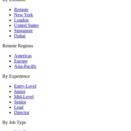
Remote
New York
London
United States
Singapore
Dubai
Remote Regions
Americas
Europe
Asia-Pacific
By Experience
Entry-Level
Junior
Mid-Level
Senior
Lead
Director
By Job Type