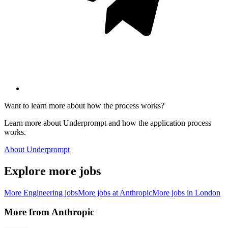
Want to learn more about how the process works?
Learn more about Underprompt and how the application process
works.
About Underprompt
Explore more jobs
More
Engineering
jobs
More jobs at
Anthropic
More jobs in
London
More from
Anthropic