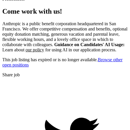
Come work with us!
Anthropic is a public benefit corporation headquartered in San
Francisco. We offer competitive compensation and benefits, optional
equity donation matching, generous vacation and parental leave,
flexible working hours, and a lovely office space in which to
collaborate with colleagues.
Guidance on Candidates' AI Usage:
Learn about
our policy
for using AI in our application process.
This job listing has expired or is no longer available.
Browse other
open positions
Share job