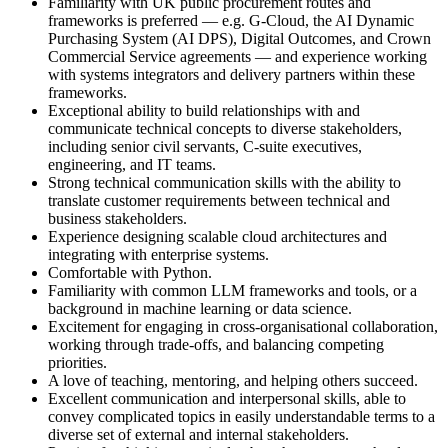
Familiarity with UK public procurement routes and
frameworks is preferred — e.g. G-Cloud, the AI Dynamic
Purchasing System (AI DPS), Digital Outcomes, and Crown
Commercial Service agreements — and experience working
with systems integrators and delivery partners within these
frameworks.
Exceptional ability to build relationships with and
communicate technical concepts to diverse stakeholders,
including senior civil servants, C-suite executives,
engineering, and IT teams.
Strong technical communication skills with the ability to
translate customer requirements between technical and
business stakeholders.
Experience designing scalable cloud architectures and
integrating with enterprise systems.
Comfortable with Python.
Familiarity with common LLM frameworks and tools, or a
background in machine learning or data science.
Excitement for engaging in cross-organisational collaboration,
working through trade-offs, and balancing competing
priorities.
A love of teaching, mentoring, and helping others succeed.
Excellent communication and interpersonal skills, able to
convey complicated topics in easily understandable terms to a
diverse set of external and internal stakeholders.