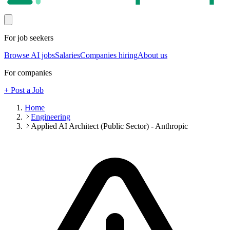
For job seekers
Browse AI jobs
Salaries
Companies hiring
About us
For companies
+ Post a Job
Home
Engineering
Applied AI Architect (Public Sector) - Anthropic