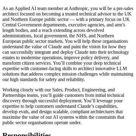
As an Applied AI team member at Anthropic, you will be a pre-sales
architect focused on becoming a trusted technical advisor to the UK
and Northern Europe public sector — with a primary focus on UK
Central Government departments, executive agencies, and arm’s
length bodies, and a reach extending across devolved
administrations, local government, the NHS, and Northern
European public sector markets. You will help these organisations
understand the value of Claude and paint the vision for how they
can successfully integrate and deploy Claude into their technology
estates to modernise operations, improve policy delivery, and
transform citizen services. You’ll combine your deep technical
expertise with customer-facing skills to architect innovative LLM
solutions that address complex mission challenges while maintaining
our high standards for safety and reliability.
Working closely with our Sales, Product, Engineering, and
Partnerships teams, you’ll guide customers from initial technical
discovery through successful deployment. You’ll leverage your
expertise to help customers understand Claude’s capabilities,
develop evals, and design scalable, compliant architectures that
maximise the value of our AI systems within the constraints that
public sector organisations operate under.
Responsibilities