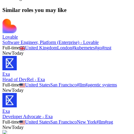
Similar roles you may like
Lovable
Software Engineer, Platform (Enterprise) - Lovable
Full-time
United Kingdom
London
#
kubernetes
#
go
#
rust
New
Today
Exa
Head of DevRel - Exa
Full-time
United States
San Francisco
#
llm
#
agentic systems
New
Today
Exa
Developer Advocate - Exa
Full-time
United States
San Francisco
New York
#
llm
#
rag
New
Today