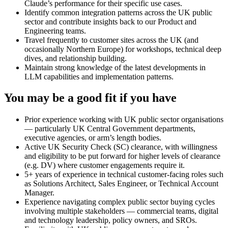
Claude’s performance for their specific use cases.
Identify common integration patterns across the UK public
sector and contribute insights back to our Product and
Engineering teams.
Travel frequently to customer sites across the UK (and
occasionally Northern Europe) for workshops, technical deep
dives, and relationship building.
Maintain strong knowledge of the latest developments in
LLM capabilities and implementation patterns.
You may be a good fit if you have
Prior experience working with UK public sector organisations
— particularly UK Central Government departments,
executive agencies, or arm’s length bodies.
Active UK Security Check (SC) clearance, with willingness
and eligibility to be put forward for higher levels of clearance
(e.g. DV) where customer engagements require it.
5+ years of experience in technical customer-facing roles such
as Solutions Architect, Sales Engineer, or Technical Account
Manager.
Experience navigating complex public sector buying cycles
involving multiple stakeholders — commercial teams, digital
and technology leadership, policy owners, and SROs.