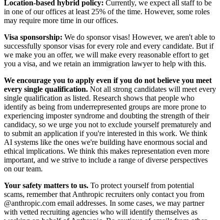
Location-based hybrid policy:
Currently, we expect all staff to be
in one of our offices at least 25% of the time. However, some roles
may require more time in our offices.
Visa sponsorship:
We do sponsor visas! However, we aren't able to
successfully sponsor visas for every role and every candidate. But if
we make you an offer, we will make every reasonable effort to get
you a visa, and we retain an immigration lawyer to help with this.
We encourage you to apply even if you do not believe you meet
every single qualification.
Not all strong candidates will meet every
single qualification as listed. Research shows that people who
identify as being from underrepresented groups are more prone to
experiencing imposter syndrome and doubting the strength of their
candidacy, so we urge you not to exclude yourself prematurely and
to submit an application if you're interested in this work. We think
AI systems like the ones we're building have enormous social and
ethical implications. We think this makes representation even more
important, and we strive to include a range of diverse perspectives
on our team.
Your safety matters to us.
To protect yourself from potential
scams, remember that Anthropic recruiters only contact you from
@anthropic.com email addresses. In some cases, we may partner
with vetted recruiting agencies who will identify themselves as