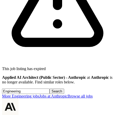
This job listing has expired
Applied AI Architect (Public Sector) - Anthropic
at
Anthropic
is
no longer available. Find similar roles below.
Search
More
Engineering
jobs
Jobs at
Anthropic
Browse all jobs