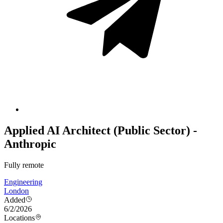
Applied AI Architect (Public Sector) -
Anthropic
Fully remote
Engineering
London
Added
6/2/2026
Locations