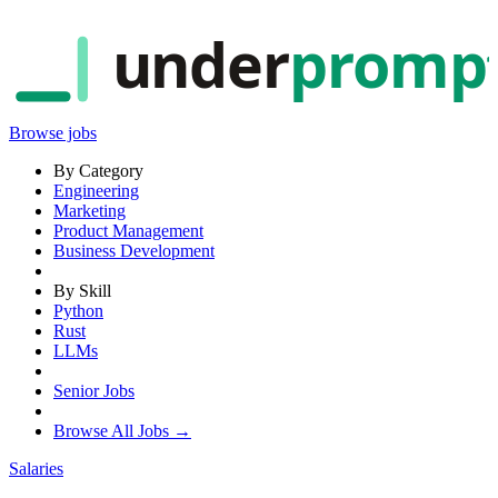
under
promp
Browse jobs
By Category
Engineering
Marketing
Product Management
Business Development
By Skill
Python
Rust
LLMs
Senior Jobs
Browse All Jobs →
Salaries