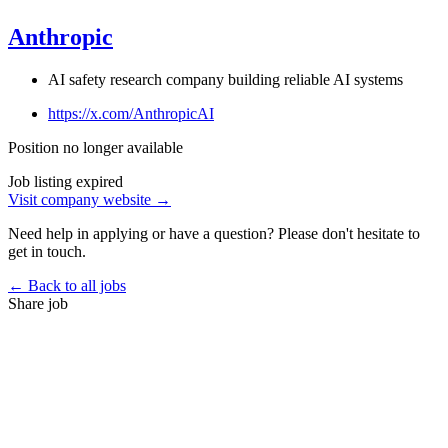
Anthropic
AI safety research company building reliable AI systems
https://x.com/AnthropicAI
Position no longer available
Job listing expired
Visit company website →
Need help in applying or have a question? Please don't hesitate to
get in touch.
← Back to all jobs
Share job