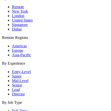
Remote
New York
London
United States
Singapore
Dubai
Remote Regions
Americas
Europe
Asia-Pacific
By Experience
Entry-Level
Junior
Mid-Level
Senior
Lead
Director
By Job Type
Full-Time