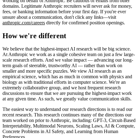
working on behalf of Anthropic. Be cautious of emails from other
domains. Legitimate Anthropic recruiters will never ask for money,
fees, or banking information before your first day. If you're ever
unsure about a communication, don't click any links—visit
anthropic.com/careers
directly for confirmed position openings.
How we're different
We believe that the highest-impact AI research will be big science.
At Anthropic we work as a single cohesive team on just a few large-
scale research efforts. And we value impact — advancing our long-
term goals of steerable, trustworthy AI — rather than work on
smaller and more specific puzzles. We view AI research as an
empirical science, which has as much in common with physics and
biology as with traditional efforts in computer science. We're an
extremely collaborative group, and we host frequent research
discussions to ensure that we are pursuing the highest-impact work
at any given time. As such, we greatly value communication skills.
The easiest way to understand our research directions is to read our
recent research. This research continues many of the directions our
team worked on prior to Anthropic, including: GPT-3, Circuit-Based
Interpretability, Multimodal Neurons, Scaling Laws, AI & Compute,
Concrete Problems in AI Safety, and Learning from Human
Preferences.