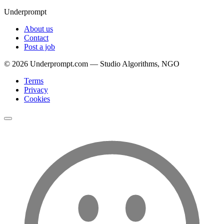
Underprompt
About us
Contact
Post a job
©
2026
Underprompt.com — Studio Algorithms, NGO
Terms
Privacy
Cookies