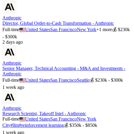
Anthropic
Director, Global Order-to-Cash Transformation - Anthropic
Full-time
United States
San Francisco
New York
+
1
more
💰
$230k
- $300k
2 days ago
Anthropic
Senior Manager, Technical Accounting - M&A and Investments -
Anthropic
Full-time
United States
San Francisco
Seattle
💰
$230k - $300k
1 week ago
Anthropic
Research Scientist, Takeoff Intel - Anthropic
Full-time
United States
San Francisco
New York
City
#
llm
#
reinforcement learning
💰
$350k - $850k
1 week ago