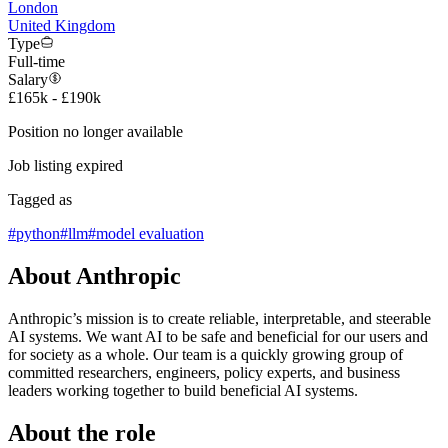
London
United Kingdom
Type
Full-time
Salary
£165k - £190k
Position no longer available
Job listing expired
Tagged as
#
python
#
llm
#
model evaluation
About Anthropic
Anthropic’s mission is to create reliable, interpretable, and steerable
AI systems. We want AI to be safe and beneficial for our users and
for society as a whole. Our team is a quickly growing group of
committed researchers, engineers, policy experts, and business
leaders working together to build beneficial AI systems.
About the role