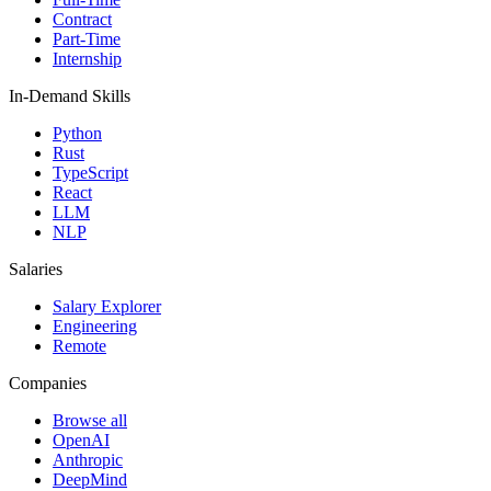
Contract
Part-Time
Internship
In-Demand Skills
Python
Rust
TypeScript
React
LLM
NLP
Salaries
Salary Explorer
Engineering
Remote
Companies
Browse all
OpenAI
Anthropic
DeepMind