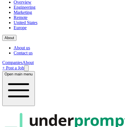
Overview
Engineering
Marketing
Remote
United States
Europe
About
About us
Contact us
Companies
About
+ Post a Job
Open main menu
under
promp