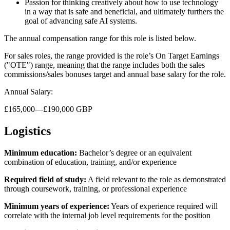
Passion for thinking creatively about how to use technology
in a way that is safe and beneficial, and ultimately furthers the
goal of advancing safe AI systems.
The annual compensation range for this role is listed below.
For sales roles, the range provided is the role’s On Target Earnings
("OTE") range, meaning that the range includes both the sales
commissions/sales bonuses target and annual base salary for the role.
Annual Salary:
£165,000—£190,000 GBP
Logistics
Minimum education:
Bachelor’s degree or an equivalent
combination of education, training, and/or experience
Required field of study:
A field relevant to the role as demonstrated
through coursework, training, or professional experience
Minimum years of experience:
Years of experience required will
correlate with the internal job level requirements for the position