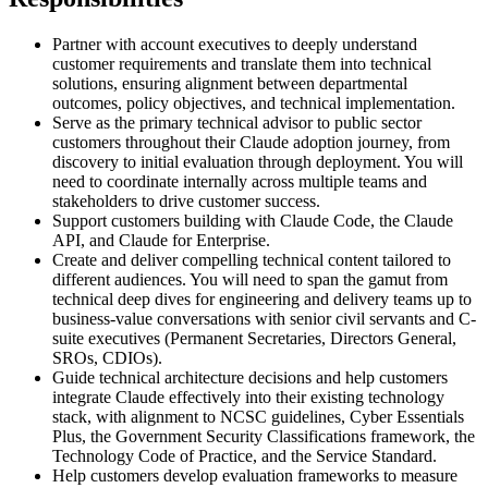
Partner with account executives to deeply understand
customer requirements and translate them into technical
solutions, ensuring alignment between departmental
outcomes, policy objectives, and technical implementation.
Serve as the primary technical advisor to public sector
customers throughout their Claude adoption journey, from
discovery to initial evaluation through deployment. You will
need to coordinate internally across multiple teams and
stakeholders to drive customer success.
Support customers building with Claude Code, the Claude
API, and Claude for Enterprise.
Create and deliver compelling technical content tailored to
different audiences. You will need to span the gamut from
technical deep dives for engineering and delivery teams up to
business-value conversations with senior civil servants and C-
suite executives (Permanent Secretaries, Directors General,
SROs, CDIOs).
Guide technical architecture decisions and help customers
integrate Claude effectively into their existing technology
stack, with alignment to NCSC guidelines, Cyber Essentials
Plus, the Government Security Classifications framework, the
Technology Code of Practice, and the Service Standard.
Help customers develop evaluation frameworks to measure