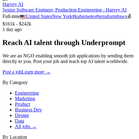
Harvey AI
Senior Software Engineer, Production Engineering - Harvey AI
Full-time
United States
New York
#
kubernetes
#
terraform
#
aws
💰
$161k - $242k
1 day ago
Reach AI talent through
Underprompt
We are an NGO enabling smooth job applications by sending them
directly to you. Post your job and reach top AI talent worldwide.
Post a job
Learn more →
By Category
Engineering
Marketing
Product
Business Dev
Design
Data
All jobs →
By Location