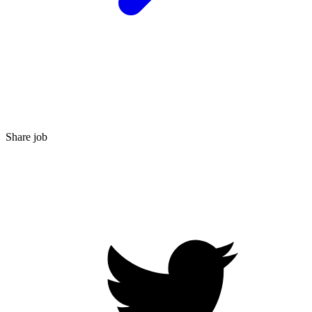
Share job