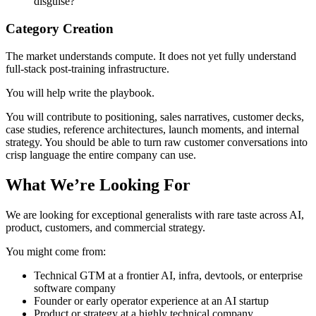
disguise?
Category Creation
The market understands compute. It does not yet fully understand
full-stack post-training infrastructure.
You will help write the playbook.
You will contribute to positioning, sales narratives, customer decks,
case studies, reference architectures, launch moments, and internal
strategy. You should be able to turn raw customer conversations into
crisp language the entire company can use.
What We’re Looking For
We are looking for exceptional generalists with rare taste across AI,
product, customers, and commercial strategy.
You might come from:
Technical GTM at a frontier AI, infra, devtools, or enterprise
software company
Founder or early operator experience at an AI startup
Product or strategy at a highly technical company