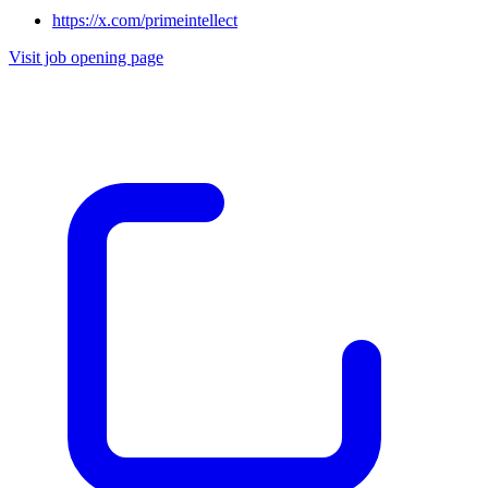
https://x.com/primeintellect
Visit job opening page