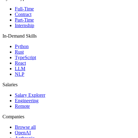
Full-Time
Contract
Part-Time
Internship
In-Demand Skills
Python
Rust
TypeScript
React
LLM
NLP
Salaries
Salary Explorer
Engineering
Remote
Companies
Browse all
OpenAI