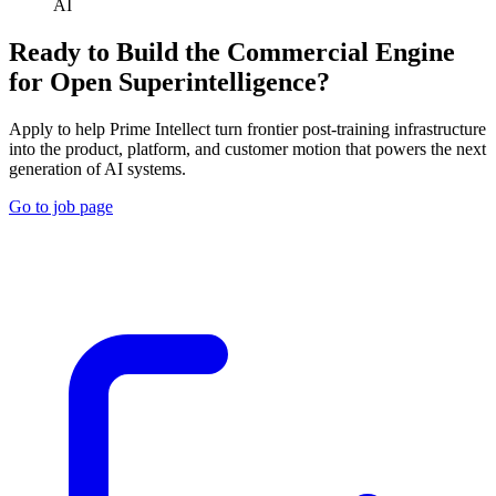
AI
Ready to Build the Commercial Engine
for Open Superintelligence?
Apply to help Prime Intellect turn frontier post-training infrastructure
into the product, platform, and customer motion that powers the next
generation of AI systems.
Go to job page