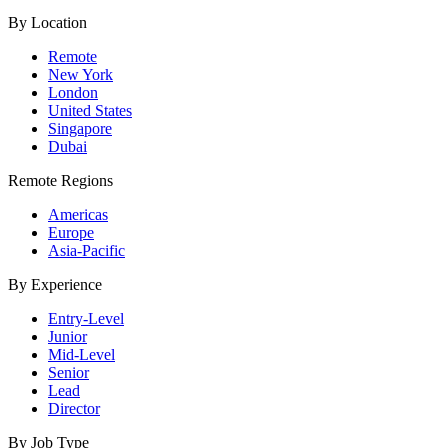
By Location
Remote
New York
London
United States
Singapore
Dubai
Remote Regions
Americas
Europe
Asia-Pacific
By Experience
Entry-Level
Junior
Mid-Level
Senior
Lead
Director
By Job Type