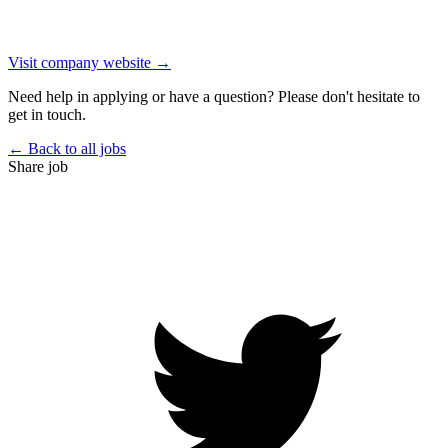
Visit company website →
Need help in applying or have a question? Please don't hesitate to
get in touch.
← Back to all jobs
Share job