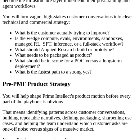
become the infrastructure layer underneath their post-training and
agent workflows.
You will turn vague, high-stakes customer conversations into clear
technical and commercial strategy:
What is the customer actually trying to improve?
Is the wedge compute, evals, environments, sandboxes,
managed RL, SFT, inference, or a full-stack workflow?
What should Applied Research build or prototype?
What needs to be packaged as product?
What should be in scope for a POC versus a long-term
deployment?
What is the fastest path to a strong yes?
Pre-PMF Product Strategy
You will help shape Prime Intellect’s product motion before every
part of the playbook is obvious.
That means identifying patterns across customer conversations,
building repeatable narratives, defining packaging, sharpening use
cases, and helping the team understand which customer asks are
one-off noise versus signs of a massive market.