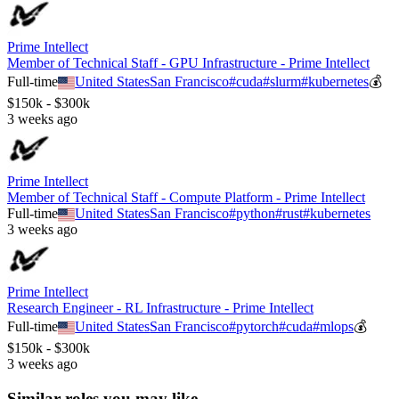
Prime Intellect
Member of Technical Staff - GPU Infrastructure - Prime Intellect
Full-time
United States
San Francisco
#
cuda
#
slurm
#
kubernetes
💰
$150k - $300k
3 weeks ago
Prime Intellect
Member of Technical Staff - Compute Platform - Prime Intellect
Full-time
United States
San Francisco
#
python
#
rust
#
kubernetes
3 weeks ago
Prime Intellect
Research Engineer - RL Infrastructure - Prime Intellect
Full-time
United States
San Francisco
#
pytorch
#
cuda
#
mlops
💰
$150k - $300k
3 weeks ago
Similar roles you may like