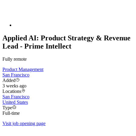
Applied AI: Product Strategy & Revenue
Lead - Prime Intellect
Fully remote
Product Management
San Francisco
Added
3 weeks ago
Locations
San Francisco
United States
Type
Full-time
Visit job opening page