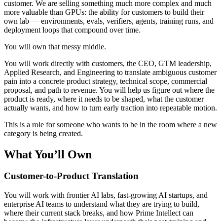
customer. We are selling something much more complex and much
more valuable than GPUs: the ability for customers to build their
own lab — environments, evals, verifiers, agents, training runs, and
deployment loops that compound over time.
You will own that messy middle.
You will work directly with customers, the CEO, GTM leadership,
Applied Research, and Engineering to translate ambiguous customer
pain into a concrete product strategy, technical scope, commercial
proposal, and path to revenue. You will help us figure out where the
product is ready, where it needs to be shaped, what the customer
actually wants, and how to turn early traction into repeatable motion.
This is a role for someone who wants to be in the room where a new
category is being created.
What You’ll Own
Customer-to-Product Translation
You will work with frontier AI labs, fast-growing AI startups, and
enterprise AI teams to understand what they are trying to build,
where their current stack breaks, and how Prime Intellect can