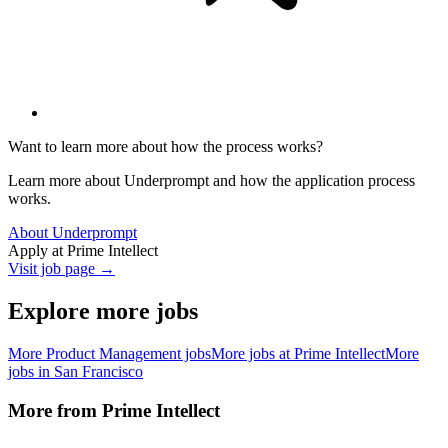
Want to learn more about how the process works?
Learn more about Underprompt and how the application process
works.
About Underprompt
Apply at
Prime Intellect
Visit job page →
Explore more jobs
More
Product Management
jobs
More jobs at
Prime Intellect
More
jobs in
San Francisco
More from
Prime Intellect