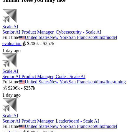
Scale AI
Senior AI Product Manager, Cybersecurity - Scale AI
Full-time
United States
New York
San Francisco
#
llm
#
model
evaluation
💰
$206k - $257k
1 day ago
Scale AI
Senior AI Product Manager, Code - Scale AI
Full-time
United States
New York
San Francisco
#
llm
#
fine-tuning
💰
$206k - $257k
1 day ago
Scale AI
Senior AI Product Manager, Leaderboard - Scale AI
Full-time
United States
New York
San Francisco
#
llm
#
model