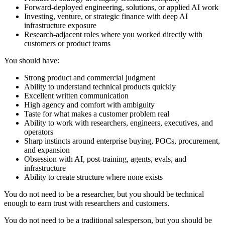
Forward-deployed engineering, solutions, or applied AI work
Investing, venture, or strategic finance with deep AI
infrastructure exposure
Research-adjacent roles where you worked directly with
customers or product teams
You should have:
Strong product and commercial judgment
Ability to understand technical products quickly
Excellent written communication
High agency and comfort with ambiguity
Taste for what makes a customer problem real
Ability to work with researchers, engineers, executives, and
operators
Sharp instincts around enterprise buying, POCs, procurement,
and expansion
Obsession with AI, post-training, agents, evals, and
infrastructure
Ability to create structure where none exists
You do not need to be a researcher, but you should be technical
enough to earn trust with researchers and customers.
You do not need to be a traditional salesperson, but you should be