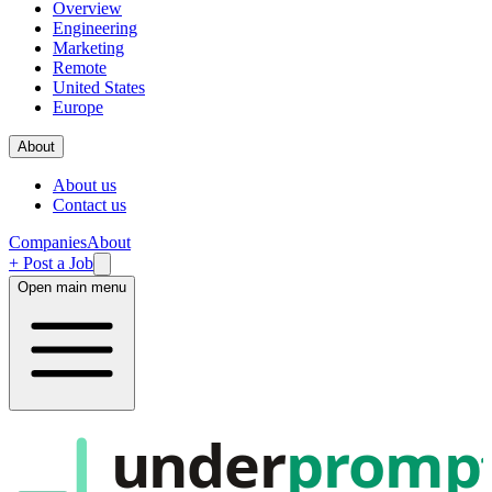
Overview
Engineering
Marketing
Remote
United States
Europe
About
About us
Contact us
Companies
About
+ Post a Job
Open main menu
under
promp