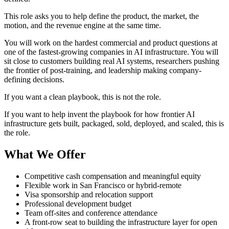
This role asks you to help define the product, the market, the
motion, and the revenue engine at the same time.
You will work on the hardest commercial and product questions at
one of the fastest-growing companies in AI infrastructure. You will
sit close to customers building real AI systems, researchers pushing
the frontier of post-training, and leadership making company-
defining decisions.
If you want a clean playbook, this is not the role.
If you want to help invent the playbook for how frontier AI
infrastructure gets built, packaged, sold, deployed, and scaled, this is
the role.
What We Offer
Competitive cash compensation and meaningful equity
Flexible work in San Francisco or hybrid-remote
Visa sponsorship and relocation support
Professional development budget
Team off-sites and conference attendance
A front-row seat to building the infrastructure layer for open