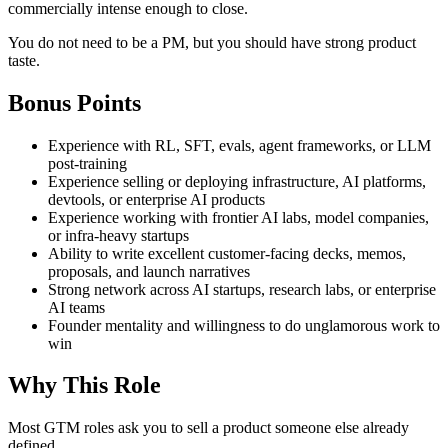
commercially intense enough to close.
You do not need to be a PM, but you should have strong product
taste.
Bonus Points
Experience with RL, SFT, evals, agent frameworks, or LLM
post-training
Experience selling or deploying infrastructure, AI platforms,
devtools, or enterprise AI products
Experience working with frontier AI labs, model companies,
or infra-heavy startups
Ability to write excellent customer-facing decks, memos,
proposals, and launch narratives
Strong network across AI startups, research labs, or enterprise
AI teams
Founder mentality and willingness to do unglamorous work to
win
Why This Role
Most GTM roles ask you to sell a product someone else already
defined.