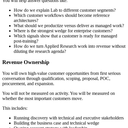
You will help answer questions like:
How do we explain Lab to different customer segments?
Which customer workflows should become reference
architectures?
What should we productize versus deliver as managed work?
Where is the strongest wedge for enterprise customers?
Which signals show that a customer is ready for managed
post-training?
How do we turn Applied Research work into revenue without
diluting the research agenda?
Revenue Ownership
You will own high-value customer opportunities from first serious
conversation through qualification, scoping, proposal, POC,
procurement, and expansion.
You will not be measured on activity. You will be measured on
whether the most important customers move.
This includes:
Running discovery with technical and executive stakeholders
Building the business case and technical wedge