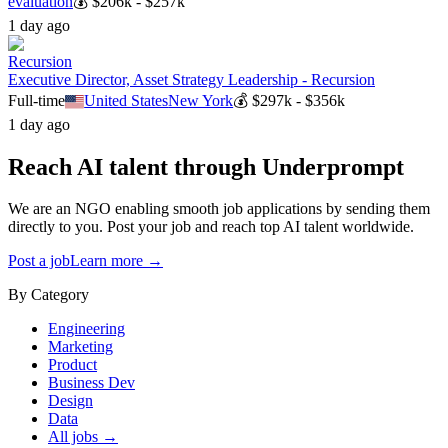
evaluation
💰
$206k - $257k
1 day ago
Recursion
Executive Director, Asset Strategy Leadership - Recursion
Full-time
United States
New York
💰
$297k - $356k
1 day ago
Reach AI talent through
Underprompt
We are an NGO enabling smooth job applications by sending them
directly to you. Post your job and reach top AI talent worldwide.
Post a job
Learn more →
By Category
Engineering
Marketing
Product
Business Dev
Design
Data
All jobs →