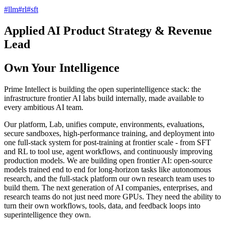
#
llm
#
rl
#
sft
Applied AI Product Strategy & Revenue
Lead
Own Your Intelligence
Prime Intellect is building the open superintelligence stack: the
infrastructure frontier AI labs build internally, made available to
every ambitious AI team.
Our platform, Lab, unifies compute, environments, evaluations,
secure sandboxes, high-performance training, and deployment into
one full-stack system for post-training at frontier scale - from SFT
and RL to tool use, agent workflows, and continuously improving
production models. We are building open frontier AI: open-source
models trained end to end for long-horizon tasks like autonomous
research, and the full-stack platform our own research team uses to
build them. The next generation of AI companies, enterprises, and
research teams do not just need more GPUs. They need the ability to
turn their own workflows, tools, data, and feedback loops into
superintelligence they own.