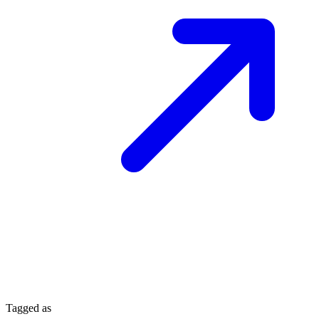
Tagged as