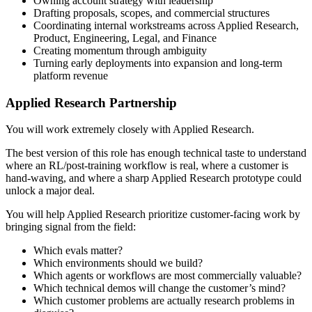
Owning account strategy with leadership
Drafting proposals, scopes, and commercial structures
Coordinating internal workstreams across Applied Research,
Product, Engineering, Legal, and Finance
Creating momentum through ambiguity
Turning early deployments into expansion and long-term
platform revenue
Applied Research Partnership
You will work extremely closely with Applied Research.
The best version of this role has enough technical taste to understand
where an RL/post-training workflow is real, where a customer is
hand-waving, and where a sharp Applied Research prototype could
unlock a major deal.
You will help Applied Research prioritize customer-facing work by
bringing signal from the field:
Which evals matter?
Which environments should we build?
Which agents or workflows are most commercially valuable?
Which technical demos will change the customer’s mind?
Which customer problems are actually research problems in