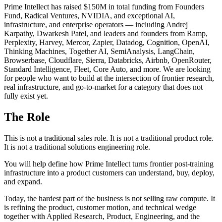
Prime Intellect has raised $150M in total funding from Founders
Fund, Radical Ventures, NVIDIA, and exceptional AI,
infrastructure, and enterprise operators — including Andrej
Karpathy, Dwarkesh Patel, and leaders and founders from Ramp,
Perplexity, Harvey, Mercor, Zapier, Datadog, Cognition, OpenAI,
Thinking Machines, Together AI, SemiAnalysis, LangChain,
Browserbase, Cloudflare, Sierra, Databricks, Airbnb, OpenRouter,
Standard Intelligence, Fleet, Core Auto, and more. We are looking
for people who want to build at the intersection of frontier research,
real infrastructure, and go-to-market for a category that does not
fully exist yet.
The Role
This is not a traditional sales role. It is not a traditional product role.
It is not a traditional solutions engineering role.
You will help define how Prime Intellect turns frontier post-training
infrastructure into a product customers can understand, buy, deploy,
and expand.
Today, the hardest part of the business is not selling raw compute. It
is refining the product, customer motion, and technical wedge
together with Applied Research, Product, Engineering, and the