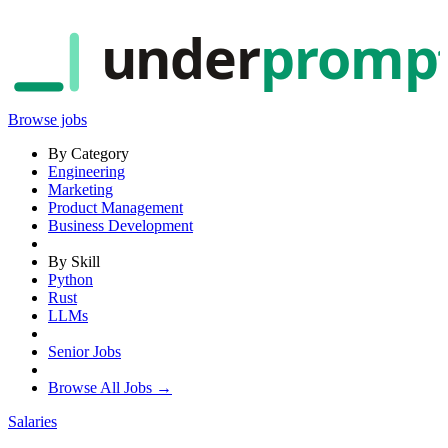
under
promp
Browse jobs
By Category
Engineering
Marketing
Product Management
Business Development
By Skill
Python
Rust
LLMs
Senior Jobs
Browse All Jobs →
Salaries