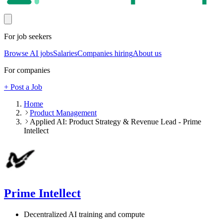
For job seekers
Browse AI jobs
Salaries
Companies hiring
About us
For companies
+ Post a Job
Home
Product Management
Applied AI: Product Strategy & Revenue Lead - Prime
Intellect
Prime Intellect
Decentralized AI training and compute