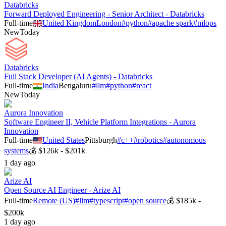
Databricks
Forward Deployed Engineering - Senior Architect - Databricks
Full-time
United Kingdom
London
#
python
#
apache spark
#
mlops
New
Today
Databricks
Full Stack Developer (AI Agents) - Databricks
Full-time
India
Bengaluru
#
llm
#
python
#
react
New
Today
Aurora Innovation
Software Engineer II, Vehicle Platform Integrations - Aurora
Innovation
Full-time
United States
Pittsburgh
#
c++
#
robotics
#
autonomous
systems
💰
$126k - $201k
1 day ago
Arize AI
Open Source AI Engineer - Arize AI
Full-time
Remote (US)
#
llm
#
typescript
#
open source
💰
$185k -
$200k
1 day ago