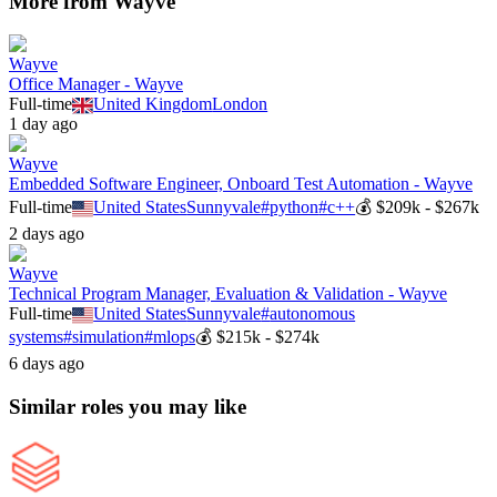
More from
Wayve
Wayve
Office Manager - Wayve
Full-time
United Kingdom
London
1 day ago
Wayve
Embedded Software Engineer, Onboard Test Automation - Wayve
Full-time
United States
Sunnyvale
#
python
#
c++
💰
$209k - $267k
2 days ago
Wayve
Technical Program Manager, Evaluation & Validation - Wayve
Full-time
United States
Sunnyvale
#
autonomous
systems
#
simulation
#
mlops
💰
$215k - $274k
6 days ago
Similar roles you may like