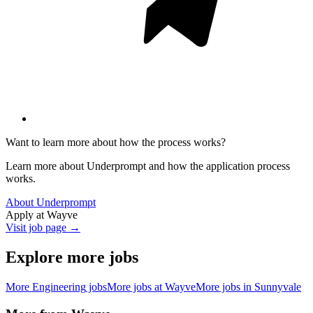
Want to learn more about how the process works?
Learn more about Underprompt and how the application process
works.
About Underprompt
Apply at
Wayve
Visit job page →
Explore more jobs
More
Engineering
jobs
More jobs at
Wayve
More jobs in
Sunnyvale