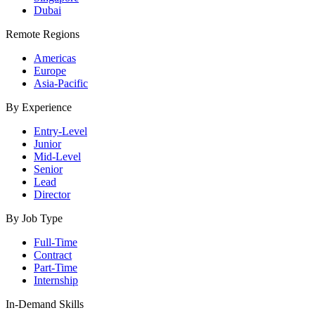
Dubai
Remote Regions
Americas
Europe
Asia-Pacific
By Experience
Entry-Level
Junior
Mid-Level
Senior
Lead
Director
By Job Type
Full-Time
Contract
Part-Time
Internship
In-Demand Skills