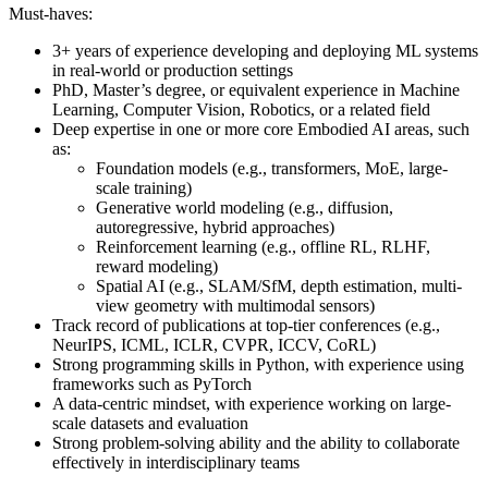
Must-haves:
3+ years of experience developing and deploying ML systems
in real-world or production settings
PhD, Master’s degree, or equivalent experience in Machine
Learning, Computer Vision, Robotics, or a related field
Deep expertise in one or more core Embodied AI areas, such
as:
Foundation models (e.g., transformers, MoE, large-
scale training)
Generative world modeling (e.g., diffusion,
autoregressive, hybrid approaches)
Reinforcement learning (e.g., offline RL, RLHF,
reward modeling)
Spatial AI (e.g., SLAM/SfM, depth estimation, multi-
view geometry with multimodal sensors)
Track record of publications at top-tier conferences (e.g.,
NeurIPS, ICML, ICLR, CVPR, ICCV, CoRL)
Strong programming skills in Python, with experience using
frameworks such as PyTorch
A data-centric mindset, with experience working on large-
scale datasets and evaluation
Strong problem-solving ability and the ability to collaborate
effectively in interdisciplinary teams