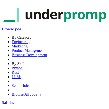
under
promp
Browse jobs
By Category
Engineering
Marketing
Product Management
Business Development
By Skill
Python
Rust
LLMs
Senior Jobs
Browse All Jobs →
Salaries