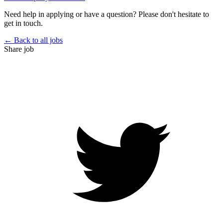
Need help in applying or have a question? Please don't hesitate to
get in touch.
← Back to all jobs
Share job