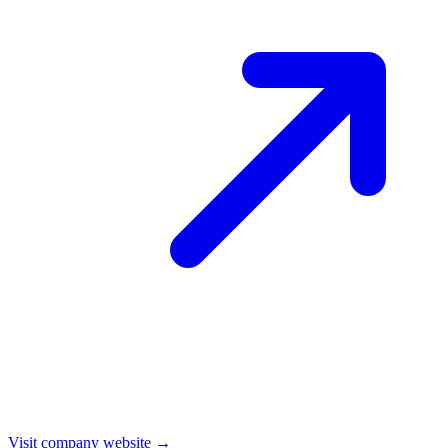
Visit company website →