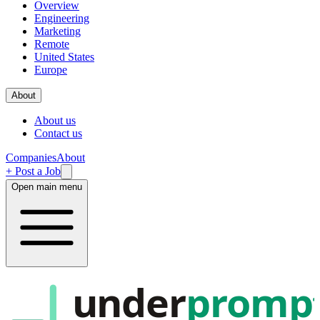
Overview
Engineering
Marketing
Remote
United States
Europe
About
About us
Contact us
Companies
About
+ Post a Job
Open main menu
under
promp