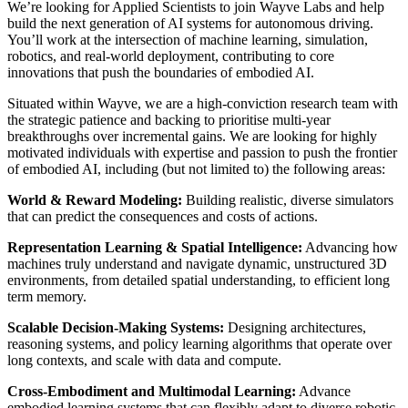
We’re looking for Applied Scientists to join Wayve Labs and help
build the next generation of AI systems for autonomous driving.
You’ll work at the intersection of machine learning, simulation,
robotics, and real-world deployment, contributing to core
innovations that push the boundaries of embodied AI.
Situated within Wayve, we are a high-conviction research team with
the strategic patience and backing to prioritise multi-year
breakthroughs over incremental gains. We are looking for highly
motivated individuals with expertise and passion to push the frontier
of embodied AI, including (but not limited to) the following areas:
World & Reward Modeling:
Building realistic, diverse simulators
that can predict the consequences and costs of actions.
Representation Learning & Spatial Intelligence:
Advancing how
machines truly understand and navigate dynamic, unstructured 3D
environments, from detailed spatial understanding, to efficient long
term memory.
Scalable Decision-Making Systems:
Designing architectures,
reasoning systems, and policy learning algorithms that operate over
long contexts, and scale with data and compute.
Cross-Embodiment and Multimodal Learning:
Advance
embodied learning systems that can flexibly adapt to diverse robotic