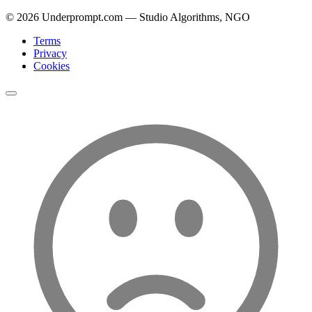
©
2026
Underprompt.com — Studio Algorithms, NGO
Terms
Privacy
Cookies