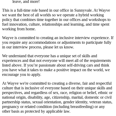
leave, and more!
This is a full-time role based in our office in Sunnyvale. At Wayve
we want the best of all worlds so we operate a hybrid working
policy that combines time together in our offices and workshops to
fuel innovation, culture, relationships and learning, and time spent
working from home.
Wayve is committed to creating an inclusive interview experience. If
you require any accommodations or adjustments to participate fully
in our interview process, please let us know.
We understand that everyone has a unique set of skills and
experiences and that not everyone will meet all of the requirements
listed above. If you’re passionate about self-driving cars and think
you have what it takes to make a positive impact on the world, we
encourage you to apply.
At Wayve we're committed to creating a diverse, fair and respectful
culture that is inclusive of everyone based on their unique skills and
perspectives, and regardless of sex, race, religion or belief, ethnic or
national origin, disability, age, citizenship, marital, domestic or civil
partnership status, sexual orientation, gender identity, veteran status,
pregnancy or related condition (including breastfeeding) or any
other basis as protected by applicable law.