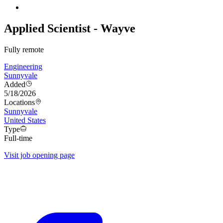
Applied Scientist - Wayve
Fully remote
Engineering
Sunnyvale
Added
5/18/2026
Locations
Sunnyvale
United States
Type
Full-time
Visit job opening page