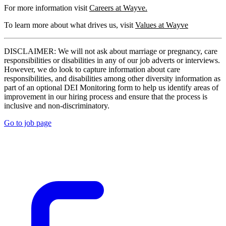
For more information visit
Careers at Wayve.
To learn more about what drives us, visit
Values at Wayve
DISCLAIMER: We will not ask about marriage or pregnancy, care
responsibilities or disabilities in any of our job adverts or interviews.
However, we do look to capture information about care
responsibilities, and disabilities among other diversity information as
part of an optional DEI Monitoring form to help us identify areas of
improvement in our hiring process and ensure that the process is
inclusive and non-discriminatory.
Go to job page