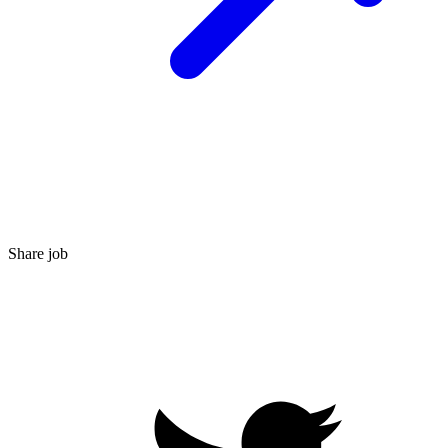
Share job