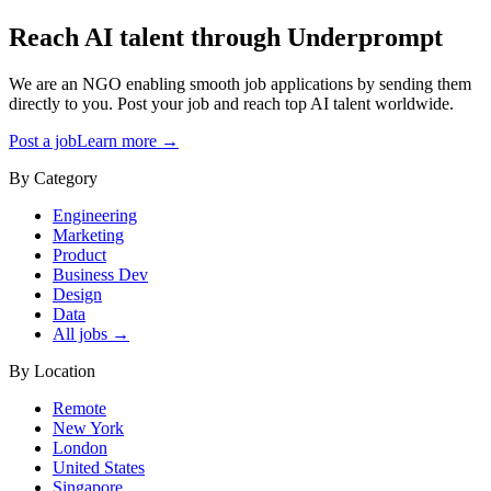
Reach AI talent through
Underprompt
We are an NGO enabling smooth job applications by sending them
directly to you. Post your job and reach top AI talent worldwide.
Post a job
Learn more →
By Category
Engineering
Marketing
Product
Business Dev
Design
Data
All jobs →
By Location
Remote
New York
London
United States
Singapore