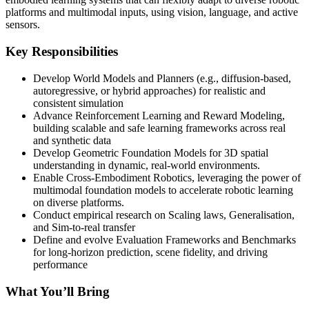
platforms and multimodal inputs, using vision, language, and active
sensors.
Key Responsibilities
Develop World Models and Planners (e.g., diffusion-based,
autoregressive, or hybrid approaches) for realistic and
consistent simulation
Advance Reinforcement Learning and Reward Modeling,
building scalable and safe learning frameworks across real
and synthetic data
Develop Geometric Foundation Models for 3D spatial
understanding in dynamic, real-world environments.
Enable Cross-Embodiment Robotics, leveraging the power of
multimodal foundation models to accelerate robotic learning
on diverse platforms.
Conduct empirical research on Scaling laws, Generalisation,
and Sim-to-real transfer
Define and evolve Evaluation Frameworks and Benchmarks
for long-horizon prediction, scene fidelity, and driving
performance
What You’ll Bring