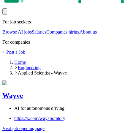
For job seekers
Browse AI jobs
Salaries
Companies hiring
About us
For companies
+ Post a Job
Home
Engineering
Applied Scientist - Wayve
Wayve
AI for autonomous driving
https://x.com/wayaboratory
Visit job opening page