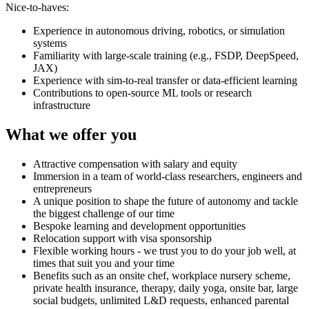
Nice-to-haves:
Experience in autonomous driving, robotics, or simulation
systems
Familiarity with large-scale training (e.g., FSDP, DeepSpeed,
JAX)
Experience with sim-to-real transfer or data-efficient learning
Contributions to open-source ML tools or research
infrastructure
What we offer you
Attractive compensation with salary and equity
Immersion in a team of world-class researchers, engineers and
entrepreneurs
A unique position to shape the future of autonomy and tackle
the biggest challenge of our time
Bespoke learning and development opportunities
Relocation support with visa sponsorship
Flexible working hours - we trust you to do your job well, at
times that suit you and your time
Benefits such as an onsite chef, workplace nursery scheme,
private health insurance, therapy, daily yoga, onsite bar, large
social budgets, unlimited L&D requests, enhanced parental