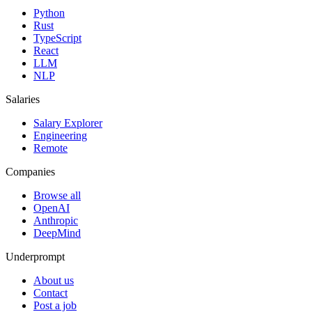
Python
Rust
TypeScript
React
LLM
NLP
Salaries
Salary Explorer
Engineering
Remote
Companies
Browse all
OpenAI
Anthropic
DeepMind
Underprompt
About us
Contact
Post a job