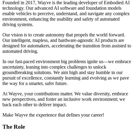
Founded in 2017, Wayve is the leading developer of Embodied AI
technology. Our advanced AI software and foundation models
enable vehicles to perceive, understand, and navigate any complex
environment, enhancing the usability and safety of automated
driving systems.
Our vision is to create autonomy that propels the world forward.
Our intelligent, mapless, and hardware-agnostic AI products are
designed for automakers, accelerating the transition from assisted to
automated driving.
In our fast-paced environment big problems ignite us—we embrace
uncertainty, leaning into complex challenges to unlock
groundbreaking solutions. We aim high and stay humble in our
pursuit of excellence, constantly learning and evolving as we pave
the way for a smarter, safer future.
At Wayve, your contributions matter. We value diversity, embrace
new perspectives, and foster an inclusive work environment; we
back each other to deliver impact.
Make Wayve the experience that defines your career!
The Role