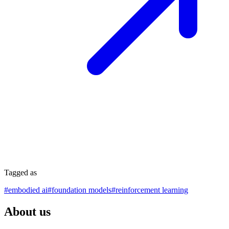
Tagged as
#
embodied ai
#
foundation models
#
reinforcement learning
About us