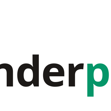
nder
p