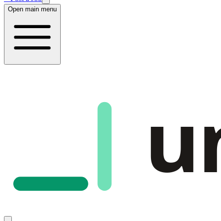
Open main menu
u