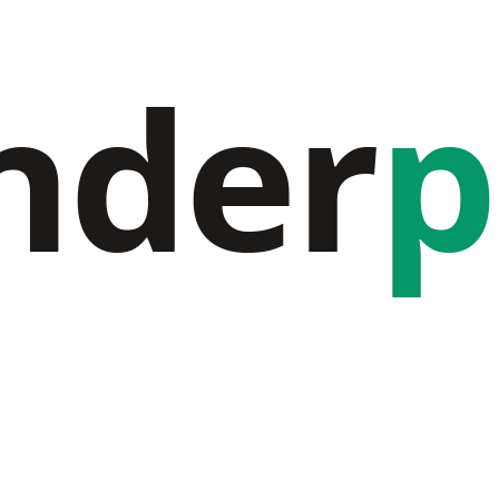
nder
p