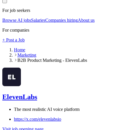
For job seekers
Browse AI jobs
Salaries
Companies hiring
About us
For companies
+ Post a Job
Home
Marketing
B2B Product Marketing - ElevenLabs
ElevenLabs
The most realistic AI voice platform
https://x.com/elevenlabsio
Visit job opening page