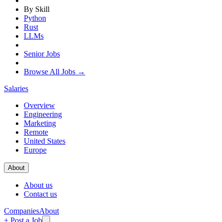
By Skill
Python
Rust
LLMs
Senior Jobs
Browse All Jobs →
Salaries
Overview
Engineering
Marketing
Remote
United States
Europe
About
About us
Contact us
Companies
About
+ Post a Job