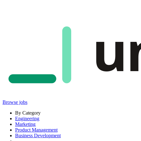
u
Browse jobs
By Category
Engineering
Marketing
Product Management
Business Development