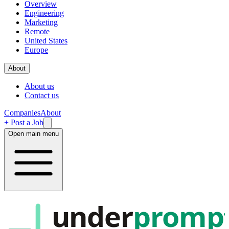
Overview
Engineering
Marketing
Remote
United States
Europe
About
About us
Contact us
Companies
About
+ Post a Job
Open main menu
under
promp