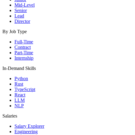
Mid-Level
Senior
Lead
Director
By Job Type
Full-Time
Contract
Part-Time
Internship
In-Demand Skills
Python
Rust
TypeScript
React
LLM
NLP
Salaries
Salary Explorer
Engineering