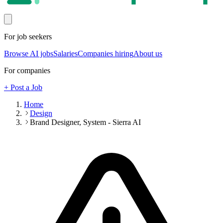
For job seekers
Browse AI jobs
Salaries
Companies hiring
About us
For companies
+ Post a Job
Home
Design
Brand Designer, System - Sierra AI