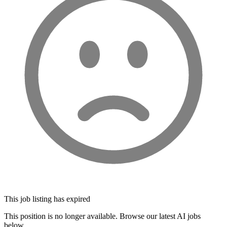
This job listing has expired
This position is no longer available. Browse our latest AI jobs
below.