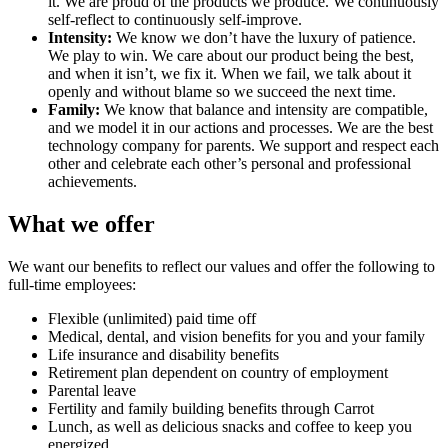
it. We are proud of the products we produce. We continuously
self-reflect to continuously self-improve.
Intensity:
We know we don’t have the luxury of patience.
We play to win. We care about our product being the best,
and when it isn’t, we fix it. When we fail, we talk about it
openly and without blame so we succeed the next time.
Family:
We know that balance and intensity are compatible,
and we model it in our actions and processes. We are the best
technology company for parents. We support and respect each
other and celebrate each other’s personal and professional
achievements.
What we offer
We want our benefits to reflect our values and offer the following to
full-time employees:
Flexible (unlimited) paid time off
Medical, dental, and vision benefits for you and your family
Life insurance and disability benefits
Retirement plan dependent on country of employment
Parental leave
Fertility and family building benefits through Carrot
Lunch, as well as delicious snacks and coffee to keep you
energized