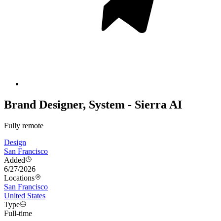
Brand Designer, System - Sierra AI
Fully remote
Design
San Francisco
Added
6/27/2026
Locations
San Francisco
United States
Type
Full-time