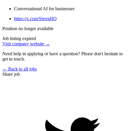
Conversational AI for businesses
https://x.com/SierraHQ
Position no longer available
Job listing expired
Visit company website →
Need help in applying or have a question? Please don't hesitate to
get in touch.
← Back to all jobs
Share job