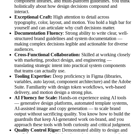
component libraries, and multi-platform guidelines. You think
holistically about how design decisions compound and
interact.
Exceptional Craft:
High attention to detail across
typography, color, layout, and motion. You hold a high bar for
yourself and can articulate why craft decisions matter.
Documentation Fluency
: Strong ability to write clear, well-
structured brand guidelines and system documentation —
making complex decisions legible and actionable for diverse
audiences.
Cross-Functional Collaboration:
Skilled at working closely
with marketing, product design, and engineering —
translating strategic intent into practical system components
that teams can actually use.
Tooling Expertise:
Deep proficiency in Figma (libraries,
variables, auto layout, component architecture) and the Adobe
Suite. Familiarity with design token workflows, web-based
delivery, and motion design a strong plus.
AI Fluency for Scale:
Hands-on experience using AI tools
— generative design platforms, automated template systems,
AI-assisted image and copy generation — to scale brand
output without sacrificing quality. You know how to build the
guardrails that keep AI-generated work on-brand, and you
approach these tools with both curiosity and critical judgment.
Quality Control Rigor:
Demonstrated ability to design and