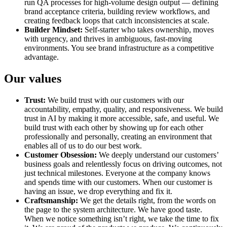
run QA processes for high-volume design output — defining
brand acceptance criteria, building review workflows, and
creating feedback loops that catch inconsistencies at scale.
Builder Mindset:
Self-starter who takes ownership, moves
with urgency, and thrives in ambiguous, fast-moving
environments. You see brand infrastructure as a competitive
advantage.
Our values
Trust:
We build trust with our customers with our
accountability, empathy, quality, and responsiveness. We build
trust in AI by making it more accessible, safe, and useful. We
build trust with each other by showing up for each other
professionally and personally, creating an environment that
enables all of us to do our best work.
Customer Obsession:
We deeply understand our customers’
business goals and relentlessly focus on driving outcomes, not
just technical milestones. Everyone at the company knows
and spends time with our customers. When our customer is
having an issue, we drop everything and fix it.
Craftsmanship:
We get the details right, from the words on
the page to the system architecture. We have good taste.
When we notice something isn’t right, we take the time to fix