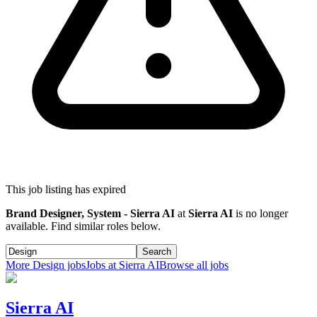
This job listing has expired
Brand Designer, System - Sierra AI
at
Sierra AI
is no longer
available. Find similar roles below.
Search
More
Design
jobs
Jobs at
Sierra AI
Browse all jobs
Sierra AI