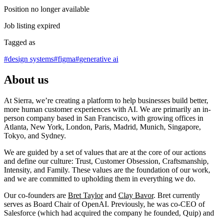
Position no longer available
Job listing expired
Tagged as
#
design systems
#
figma
#
generative ai
About us
At Sierra, we’re creating a platform to help businesses build better,
more human customer experiences with AI. We are primarily an in-
person company based in San Francisco, with growing offices in
Atlanta, New York, London, Paris, Madrid, Munich, Singapore,
Tokyo, and Sydney.
We are guided by a set of values that are at the core of our actions
and define our culture: Trust, Customer Obsession, Craftsmanship,
Intensity, and Family. These values are the foundation of our work,
and we are committed to upholding them in everything we do.
Our co-founders are
Bret Taylor
and
Clay Bavor
. Bret currently
serves as Board Chair of OpenAI. Previously, he was co-CEO of
Salesforce (which had acquired the company he founded, Quip) and