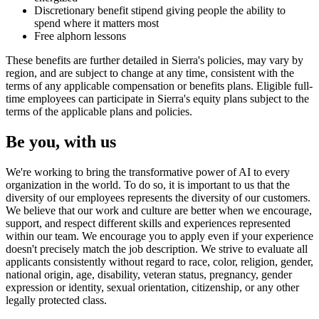
Discretionary benefit stipend giving people the ability to
spend where it matters most
Free alphorn lessons
These benefits are further detailed in Sierra's policies, may vary by
region, and are subject to change at any time, consistent with the
terms of any applicable compensation or benefits plans. Eligible full-
time employees can participate in Sierra's equity plans subject to the
terms of the applicable plans and policies.
Be you, with us
We're working to bring the transformative power of AI to every
organization in the world. To do so, it is important to us that the
diversity of our employees represents the diversity of our customers.
We believe that our work and culture are better when we encourage,
support, and respect different skills and experiences represented
within our team. We encourage you to apply even if your experience
doesn't precisely match the job description. We strive to evaluate all
applicants consistently without regard to race, color, religion, gender,
national origin, age, disability, veteran status, pregnancy, gender
expression or identity, sexual orientation, citizenship, or any other
legally protected class.