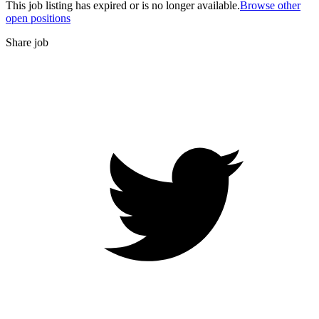
This job listing has expired or is no longer available.
Browse other
open positions
Share job