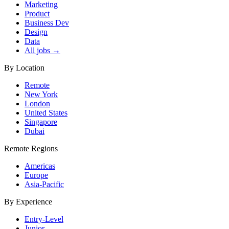
Marketing
Product
Business Dev
Design
Data
All jobs →
By Location
Remote
New York
London
United States
Singapore
Dubai
Remote Regions
Americas
Europe
Asia-Pacific
By Experience
Entry-Level
Junior