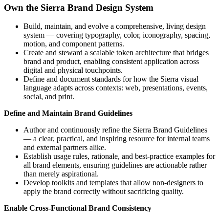
Own the Sierra Brand Design System
Build, maintain, and evolve a comprehensive, living design
system — covering typography, color, iconography, spacing,
motion, and component patterns.
Create and steward a scalable token architecture that bridges
brand and product, enabling consistent application across
digital and physical touchpoints.
Define and document standards for how the Sierra visual
language adapts across contexts: web, presentations, events,
social, and print.
Define and Maintain Brand Guidelines
Author and continuously refine the Sierra Brand Guidelines
— a clear, practical, and inspiring resource for internal teams
and external partners alike.
Establish usage rules, rationale, and best-practice examples for
all brand elements, ensuring guidelines are actionable rather
than merely aspirational.
Develop toolkits and templates that allow non-designers to
apply the brand correctly without sacrificing quality.
Enable Cross-Functional Brand Consistency