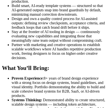
production.
Build smart, AI-ready template systems — structured so that
AI-generated outputs snap into brand guardrails by default,
minimizing manual correction downstream.
Design and own a quality control process for AI-assisted
outputs: defining review checkpoints, acceptance criteria, and
feedback loops that catch brand drift before it ships.
Stay at the frontier of AI tooling in design — continuously
evaluating new capabilities and integrating those that
meaningfully raise team output without compromising craft.
Partner with marketing and creative operations to establish
scalable workflows where AI handles repetitive production
work, freeing designers to focus on higher-order creative
decisions.
What You’ll Bring:
Proven Experience
:8+ years of brand design experience
with a strong focus on design systems, brand guidelines, and
visual identity. Portfolio demonstrating the ability to build and
scale cohesive brand systems for B2B, SaaS, or AI-driven
products.
Systems Thinking:
Demonstrated ability to create structured,
scalable design systems — including token architecture,