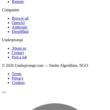
Remote
Companies
Browse all
OpenAI
Anthropic
DeepMind
Underprompt
About us
Contact
Post a job
©
2026
Underprompt.com — Studio Algorithms, NGO
Terms
Privacy
Cookies