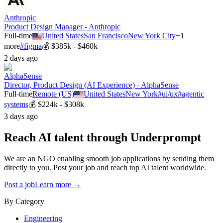
Anthropic
Product Design Manager - Anthropic
Full-time
United States
San Francisco
New York City
+
1
more
#
figma
💰
$385k - $460k
2 days ago
AlphaSense
Director, Product Design (AI Experience) - AlphaSense
Full-time
Remote (US)
United States
New York
#
ui/ux
#
agentic
systems
💰
$224k - $308k
3 days ago
Reach AI talent through
Underprompt
We are an NGO enabling smooth job applications by sending them
directly to you. Post your job and reach top AI talent worldwide.
Post a job
Learn more →
By Category
Engineering