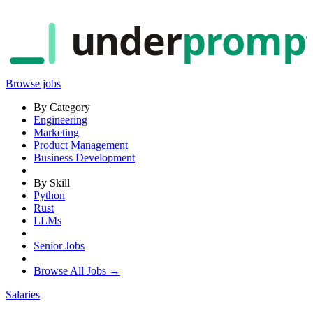
under
promp
Browse jobs
By Category
Engineering
Marketing
Product Management
Business Development
By Skill
Python
Rust
LLMs
Senior Jobs
Browse All Jobs →
Salaries