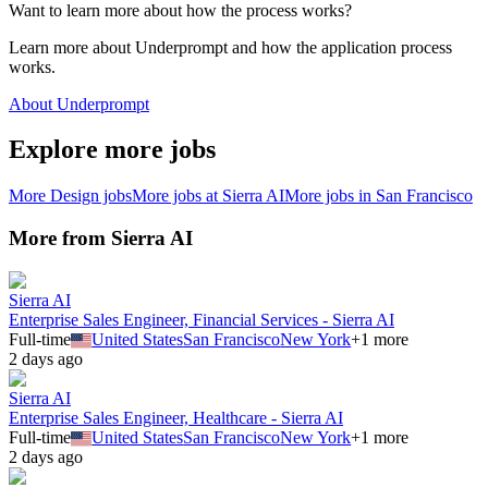
Want to learn more about how the process works?
Learn more about Underprompt and how the application process
works.
About Underprompt
Explore more jobs
More
Design
jobs
More jobs at
Sierra AI
More jobs in
San Francisco
More from
Sierra AI
Sierra AI
Enterprise Sales Engineer, Financial Services - Sierra AI
Full-time
United States
San Francisco
New York
+
1
more
2 days ago
Sierra AI
Enterprise Sales Engineer, Healthcare - Sierra AI
Full-time
United States
San Francisco
New York
+
1
more
2 days ago