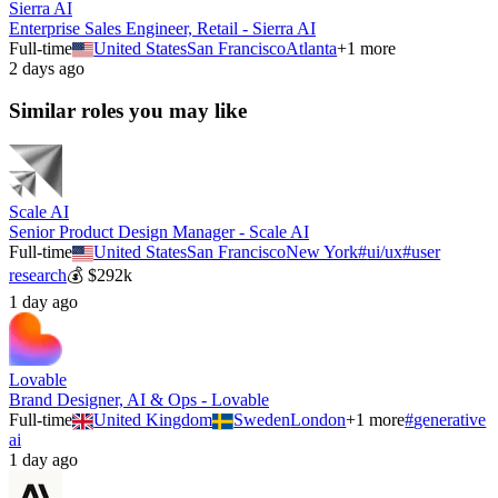
Sierra AI
Enterprise Sales Engineer, Retail - Sierra AI
Full-time
United States
San Francisco
Atlanta
+
1
more
2 days ago
Similar roles you may like
Scale AI
Senior Product Design Manager - Scale AI
Full-time
United States
San Francisco
New York
#
ui/ux
#
user
research
💰
$292k
1 day ago
Lovable
Brand Designer, AI & Ops - Lovable
Full-time
United Kingdom
Sweden
London
+
1
more
#
generative
ai
1 day ago