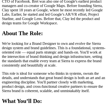
CTO of Facebook. Bret was also one of Google's earliest product
managers and co-creator of Google Maps. Before founding Sierra,
Clay spent 18 years at Google, where he most recently led Google
Labs. Earlier, he started and led Google’s AR/VR effort, Project
Starline, and Google Lens. Before that, Clay led the product and
design teams for Google Workspace.
About The Role:
We're looking for a Brand Designer to own and evolve the Sierra
design system and brand guidelines. This is a foundational, systems-
oriented role — equal parts strategic and hands-on. You'll work at
the intersection of brand thinking and design infrastructure, setting
the standards that enable every team at Sierra to express the brand
consistently and beautifully at scale.
This role is ideal for someone who thinks in systems, sweats the
details, and understands that great brand design is both an art and an
engineering discipline. You'll partner closely with marketing,
product design, and cross-functional creative partners to ensure the
Sierra brand is coherent, scalable, and unmistakably itself.
What You’ll Do: