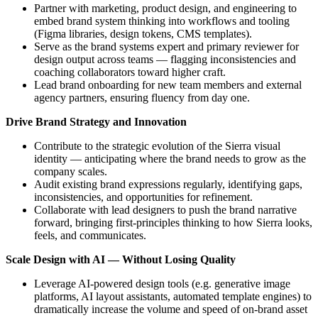
Partner with marketing, product design, and engineering to
embed brand system thinking into workflows and tooling
(Figma libraries, design tokens, CMS templates).
Serve as the brand systems expert and primary reviewer for
design output across teams — flagging inconsistencies and
coaching collaborators toward higher craft.
Lead brand onboarding for new team members and external
agency partners, ensuring fluency from day one.
Drive Brand Strategy and Innovation
Contribute to the strategic evolution of the Sierra visual
identity — anticipating where the brand needs to grow as the
company scales.
Audit existing brand expressions regularly, identifying gaps,
inconsistencies, and opportunities for refinement.
Collaborate with lead designers to push the brand narrative
forward, bringing first-principles thinking to how Sierra looks,
feels, and communicates.
Scale Design with AI — Without Losing Quality
Leverage AI-powered design tools (e.g. generative image
platforms, AI layout assistants, automated template engines) to
dramatically increase the volume and speed of on-brand asset