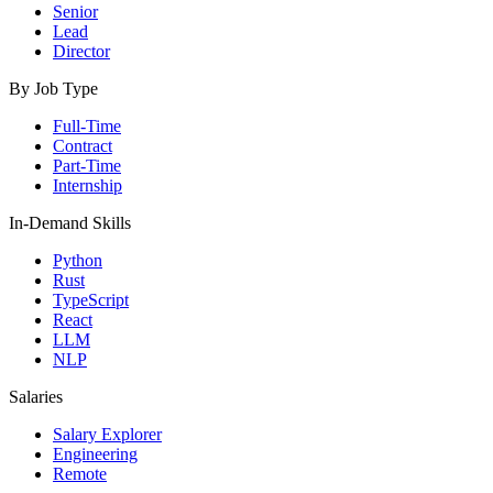
Senior
Lead
Director
By Job Type
Full-Time
Contract
Part-Time
Internship
In-Demand Skills
Python
Rust
TypeScript
React
LLM
NLP
Salaries
Salary Explorer
Engineering
Remote