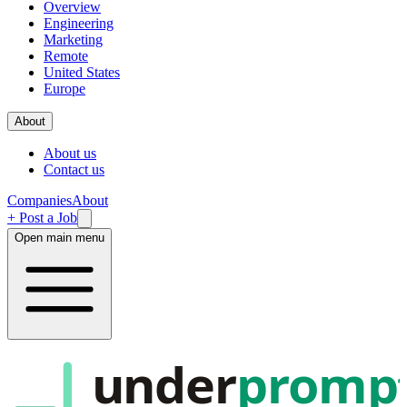
Overview
Engineering
Marketing
Remote
United States
Europe
About
About us
Contact us
Companies
About
+ Post a Job
Open main menu
under
promp