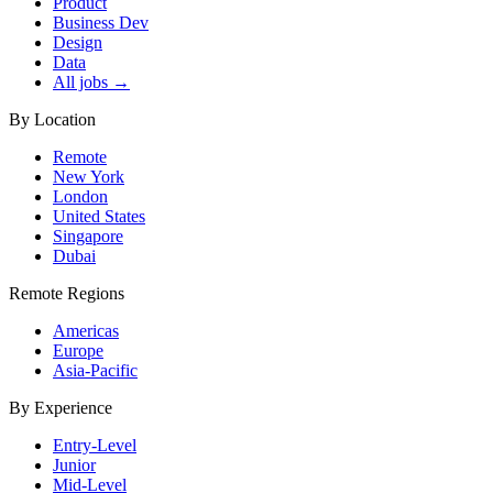
Product
Business Dev
Design
Data
All jobs →
By Location
Remote
New York
London
United States
Singapore
Dubai
Remote Regions
Americas
Europe
Asia-Pacific
By Experience
Entry-Level
Junior
Mid-Level