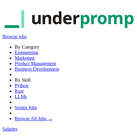
under
promp
Browse jobs
By Category
Engineering
Marketing
Product Management
Business Development
By Skill
Python
Rust
LLMs
Senior Jobs
Browse All Jobs →
Salaries