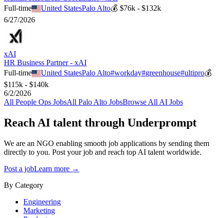
Full-time
United States
Palo Alto
💰
$76k - $132k
6/27/2026
xAI
HR Business Partner - xAI
Full-time
United States
Palo Alto
#
workday
#
greenhouse
#
ultipro
💰
$115k - $140k
6/2/2026
All
People Ops
Jobs
All
Palo Alto
Jobs
Browse All AI Jobs
Reach AI talent through
Underprompt
We are an NGO enabling smooth job applications by sending them
directly to you. Post your job and reach top AI talent worldwide.
Post a job
Learn more →
By Category
Engineering
Marketing