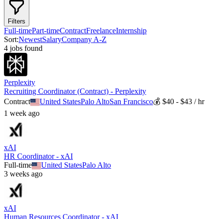
Filters
Full-time
Part-time
Contract
Freelance
Internship
Sort:
Newest
Salary
Company A-Z
4
job
s
found
Perplexity
Recruiting Coordinator (Contract) - Perplexity
Contract
United States
Palo Alto
San Francisco
💰
$40 - $43 / hr
1 week ago
xAI
HR Coordinator - xAI
Full-time
United States
Palo Alto
3 weeks ago
xAI
Human Resources Coordinator - xAI