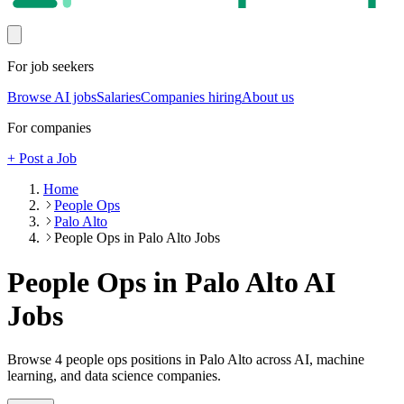
For job seekers
Browse AI jobs
Salaries
Companies hiring
About us
For companies
+ Post a Job
Home
People Ops
Palo Alto
People Ops in Palo Alto Jobs
People Ops in Palo Alto
AI
Jobs
Browse
4
people ops
positions
in Palo Alto
across AI, machine
learning, and data science companies.