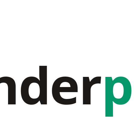
nder
p