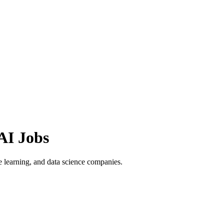
AI Jobs
 learning, and data science companies.