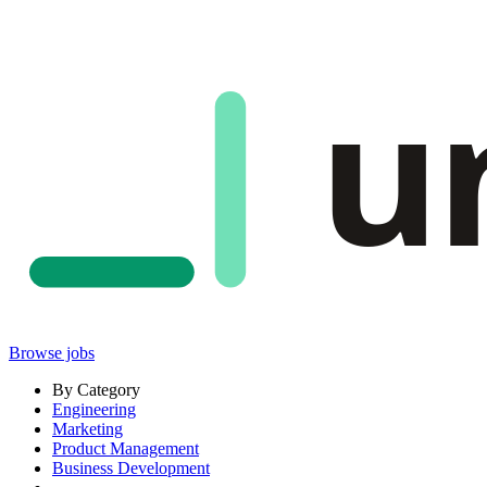
u
Browse jobs
By Category
Engineering
Marketing
Product Management
Business Development