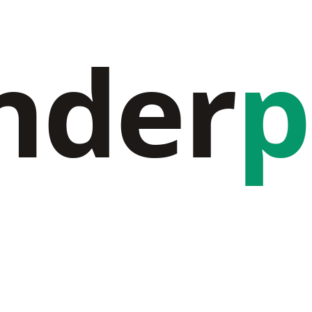
nder
p