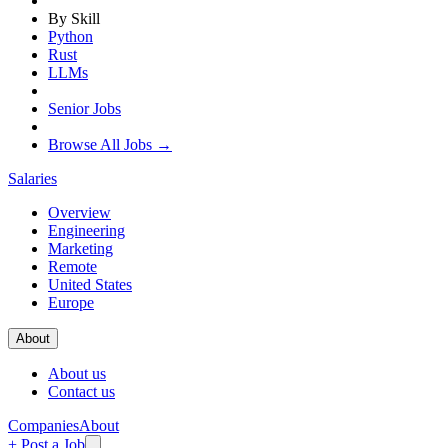
By Skill
Python
Rust
LLMs
Senior Jobs
Browse All Jobs →
Salaries
Overview
Engineering
Marketing
Remote
United States
Europe
About
About us
Contact us
Companies
About
+ Post a Job