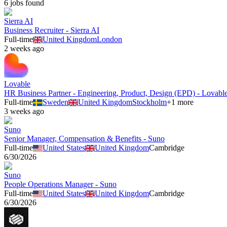
6
job
s
found
Sierra AI
Business Recruiter - Sierra AI
Full-time
United Kingdom
London
2 weeks ago
Lovable
HR Business Partner - Engineering, Product, Design (EPD) - Lovabl
Full-time
Sweden
United Kingdom
Stockholm
+
1
more
3 weeks ago
Suno
Senior Manager, Compensation & Benefits - Suno
Full-time
United States
United Kingdom
Cambridge
6/30/2026
Suno
People Operations Manager - Suno
Full-time
United States
United Kingdom
Cambridge
6/30/2026