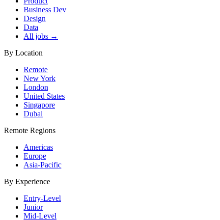
Product
Business Dev
Design
Data
All jobs →
By Location
Remote
New York
London
United States
Singapore
Dubai
Remote Regions
Americas
Europe
Asia-Pacific
By Experience
Entry-Level
Junior
Mid-Level