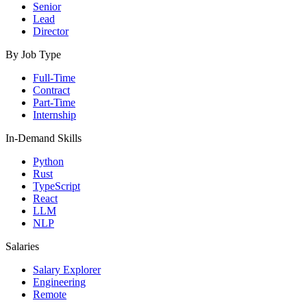
Senior
Lead
Director
By Job Type
Full-Time
Contract
Part-Time
Internship
In-Demand Skills
Python
Rust
TypeScript
React
LLM
NLP
Salaries
Salary Explorer
Engineering
Remote