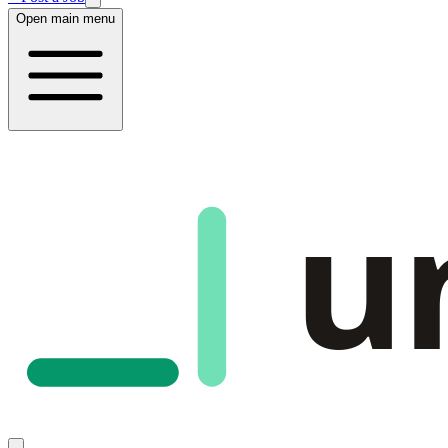
Open main menu
u