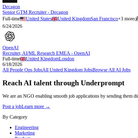
Decagon
Senior GTM Recruiter - Decagon
Full-time
United States
United Kingdom
San Francisco
+
3
more

6/24/2026
OpenAI
Recruiter, AI/ML Research EMEA - OpenAI
Full-time
United Kingdom
London
6/18/2026
All
People Ops
Jobs
All
United Kingdom
Jobs
Browse All AI Jobs
Reach AI talent through
Underprompt
We are an NGO enabling smooth job applications by sending them dire
Post a job
Learn more →
By Category
Engineering
Marketing