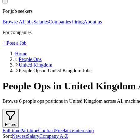
For job seekers
Browse AI jobs
Salaries
Companies hiring
About us
For companies
+ Post a Job
Home
People Ops
United Kingdom
People Ops in United Kingdom Jobs
People Ops in United Kingdom
Browse
6
people ops
positions
in United Kingdom
across AI, machine
Filters
Full-time
Part-time
Contract
Freelance
Internship
Sort:
Newest
Salary
Company A-Z