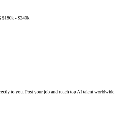

$180k - $240k
ctly to you. Post your job and reach top AI talent worldwide.