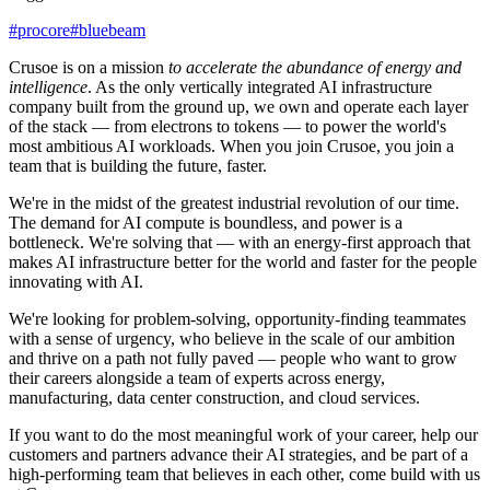
#
procore
#
bluebeam
Crusoe is on a mission
to accelerate the abundance of energy and
intelligence
. As the only vertically integrated AI infrastructure
company built from the ground up, we own and operate each layer
of the stack — from electrons to tokens — to power the world's
most ambitious AI workloads. When you join Crusoe, you join a
team that is building the future, faster.
We're in the midst of the greatest industrial revolution of our time.
The demand for AI compute is boundless, and power is a
bottleneck. We're solving that — with an energy-first approach that
makes AI infrastructure better for the world and faster for the people
innovating with AI.
We're looking for problem-solving, opportunity-finding teammates
with a sense of urgency, who believe in the scale of our ambition
and thrive on a path not fully paved — people who want to grow
their careers alongside a team of experts across energy,
manufacturing, data center construction, and cloud services.
If you want to do the most meaningful work of your career, help our
customers and partners advance their AI strategies, and be part of a
high-performing team that believes in each other, come build with us