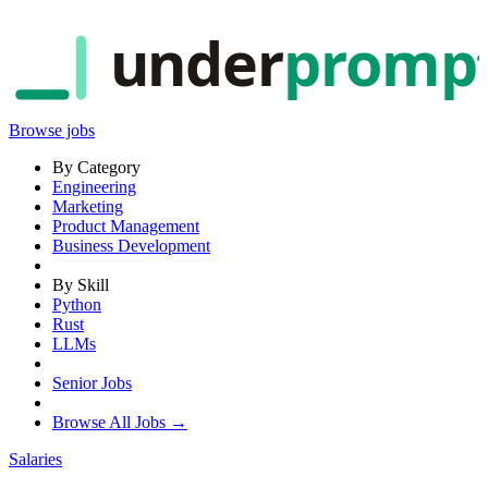
under
promp
Browse jobs
By Category
Engineering
Marketing
Product Management
Business Development
By Skill
Python
Rust
LLMs
Senior Jobs
Browse All Jobs →
Salaries