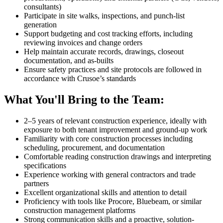
consultants)
Participate in site walks, inspections, and punch-list
generation
Support budgeting and cost tracking efforts, including
reviewing invoices and change orders
Help maintain accurate records, drawings, closeout
documentation, and as-builts
Ensure safety practices and site protocols are followed in
accordance with Crusoe’s standards
What You'll Bring to the Team:
2–5 years of relevant construction experience, ideally with
exposure to both tenant improvement and ground-up work
Familiarity with core construction processes including
scheduling, procurement, and documentation
Comfortable reading construction drawings and interpreting
specifications
Experience working with general contractors and trade
partners
Excellent organizational skills and attention to detail
Proficiency with tools like Procore, Bluebeam, or similar
construction management platforms
Strong communication skills and a proactive, solution-