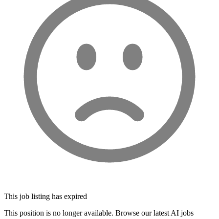
This job listing has expired
This position is no longer available. Browse our latest AI jobs