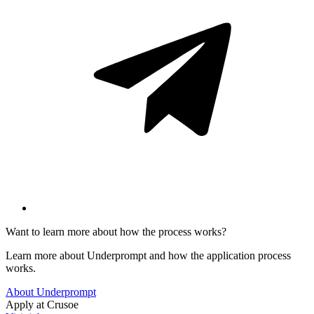
Want to learn more about how the process works?
Learn more about Underprompt and how the application process
works.
About Underprompt
Apply at
Crusoe