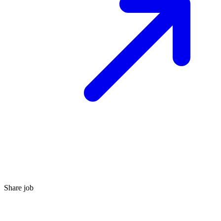
Share job