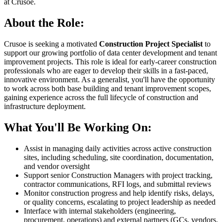
at Crusoe.
About the Role:
Crusoe is seeking a motivated
Construction Project Specialist
to
support our growing portfolio of data center development and tenant
improvement projects. This role is ideal for early-career construction
professionals who are eager to develop their skills in a fast-paced,
innovative environment. As a generalist, you'll have the opportunity
to work across both base building and tenant improvement scopes,
gaining experience across the full lifecycle of construction and
infrastructure deployment.
What You'll Be Working On:
Assist in managing daily activities across active construction
sites, including scheduling, site coordination, documentation,
and vendor oversight
Support senior Construction Managers with project tracking,
contractor communications, RFI logs, and submittal reviews
Monitor construction progress and help identify risks, delays,
or quality concerns, escalating to project leadership as needed
Interface with internal stakeholders (engineering,
procurement, operations) and external partners (GCs, vendors,