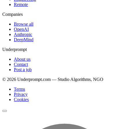
Remote
Companies
Browse all
OpenAI
Anthropic
DeepMind
Underprompt
About us
Contact
Post a job
©
2026
Underprompt.com — Studio Algorithms, NGO
Terms
Privacy
Cookies