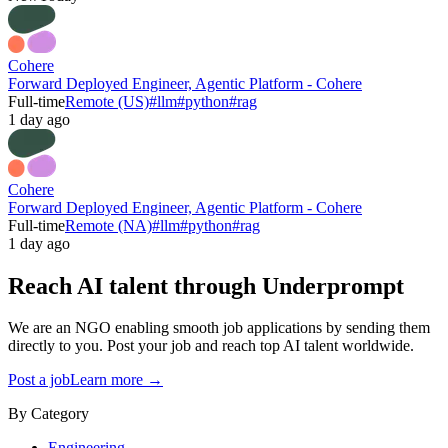
Cohere
Forward Deployed Engineer, Agentic Platform - Cohere
Full-time
Remote (US)
#
llm
#
python
#
rag
1 day ago
Cohere
Forward Deployed Engineer, Agentic Platform - Cohere
Full-time
Remote (NA)
#
llm
#
python
#
rag
1 day ago
Reach AI talent through
Underprompt
We are an NGO enabling smooth job applications by sending them
directly to you. Post your job and reach top AI talent worldwide.
Post a job
Learn more →
By Category
Engineering