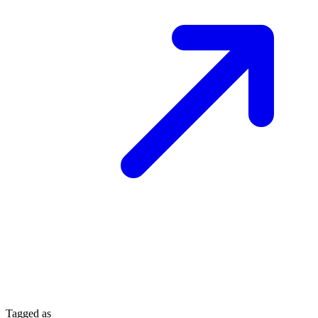
Tagged as