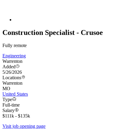
Construction Specialist - Crusoe
Fully remote
Engineering
Warrenton
Added
5/26/2026
Locations
Warrenton
MO
United States
Type
Full-time
Salary
$111k - $135k
Visit job opening page