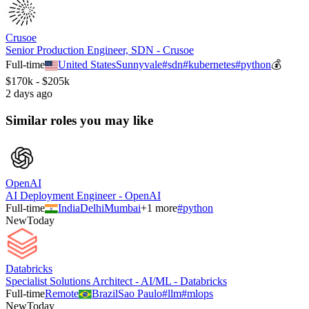
Crusoe
Senior Production Engineer, SDN - Crusoe
Full-time
United States
Sunnyvale
#
sdn
#
kubernetes
#
python
💰
$170k - $205k
2 days ago
Similar roles you may like
OpenAI
AI Deployment Engineer - OpenAI
Full-time
India
Delhi
Mumbai
+
1
more
#
python
New
Today
Databricks
Specialist Solutions Architect - AI/ML - Databricks
Full-time
Remote
Brazil
Sao Paulo
#
llm
#
mlops
New
Today