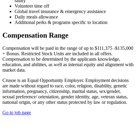
salary
Volunteer time off
Global travel insurance & emergency assistance
Daily meals allowance
Additional perks & programs specific to location
Compensation Range
Compensation will be paid in the range of up to $111,375 -$135,000
+ Bonus. Restricted Stock Units are included in all offers.
Compensation to be determined by the applicants knowledge,
education, and abilities, as well as internal equity and alignment with
market data.
Crusoe is an Equal Opportunity Employer. Employment decisions
are made without regard to race, color, religion, disability, genetic
information, pregnancy, citizenship, marital status, sex/gender,
sexual preference/ orientation, gender identity, age, veteran status,
national origin, or any other status protected by law or regulation.
Go to job page