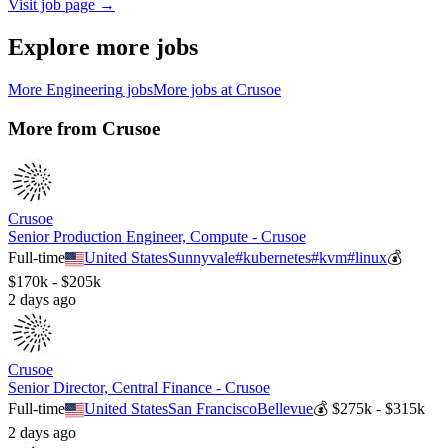
Visit job page →
Explore more jobs
More
Engineering
jobs
More jobs at
Crusoe
More from
Crusoe
Crusoe
Senior Production Engineer, Compute - Crusoe
Full-time
United States
Sunnyvale
#
kubernetes
#
kvm
#
linux
💰
$170k - $205k
2 days ago
Crusoe
Senior Director, Central Finance - Crusoe
Full-time
United States
San Francisco
Bellevue
💰
$275k - $315k
2 days ago