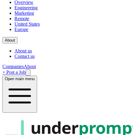
Overview
Engineering
Marketing
Remote
United States
Europe
About
About us
Contact us
Companies
About
+ Post a Job
Open main menu
under
promp