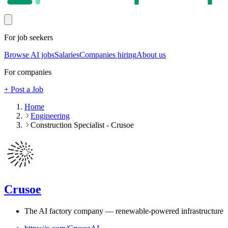
For job seekers
Browse AI jobs
Salaries
Companies hiring
About us
For companies
+ Post a Job
Home
Engineering
Construction Specialist - Crusoe
Crusoe
The AI factory company — renewable-powered infrastructure