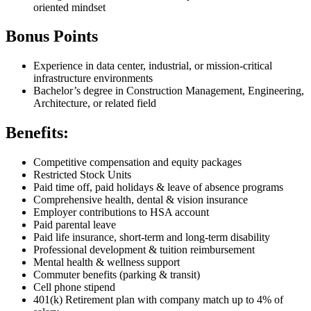
oriented mindset
Bonus Points
Experience in data center, industrial, or mission-critical
infrastructure environments
Bachelor’s degree in Construction Management, Engineering,
Architecture, or related field
Benefits:
Competitive compensation and equity packages
Restricted Stock Units
Paid time off, paid holidays & leave of absence programs
Comprehensive health, dental & vision insurance
Employer contributions to HSA account
Paid parental leave
Paid life insurance, short-term and long-term disability
Professional development & tuition reimbursement
Mental health & wellness support
Commuter benefits (parking & transit)
Cell phone stipend
401(k) Retirement plan with company match up to 4% of