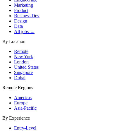
Marketing
Product
Business Dev
Design
Data
All jobs →
By Location
Remote
New York
London
United States
Singapore
Dubai
Remote Regions
Americas
Europe
Asia-Pacific
By Experience
Entry-Level