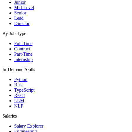
Junior
Mid-Level
Senior
Lead
Director
By Job Type
Full-Time
Contract
Part-Time
Internship
In-Demand Skills
Python
Rust
TypeScript
React
LLM
NLP
Salaries
Salary Explorer
Engineering