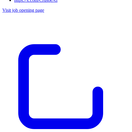
https://x.com/CrusoeAI
Visit job opening page