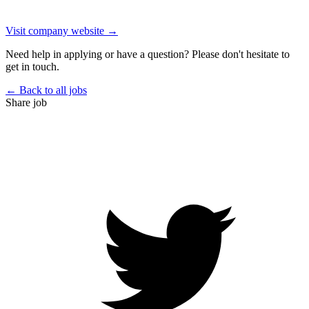
Visit company website →
Need help in applying or have a question? Please don't hesitate to
get in touch.
← Back to all jobs
Share job