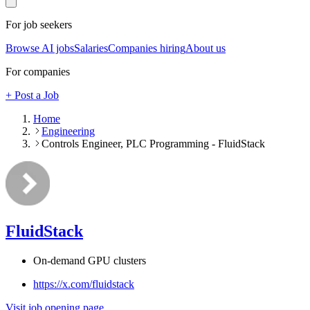
For job seekers
Browse AI jobs
Salaries
Companies hiring
About us
For companies
+ Post a Job
Home
Engineering
Controls Engineer, PLC Programming - FluidStack
FluidStack
On-demand GPU clusters
https://x.com/fluidstack
Visit job opening page