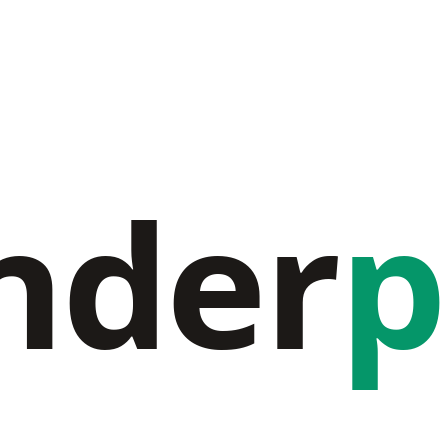
nder
p