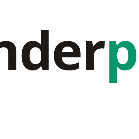
nder
p