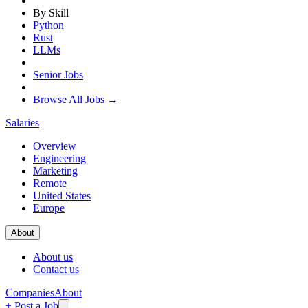
By Skill
Python
Rust
LLMs
Senior Jobs
Browse All Jobs →
Salaries
Overview
Engineering
Marketing
Remote
United States
Europe
About
About us
Contact us
Companies
About
+ Post a Job