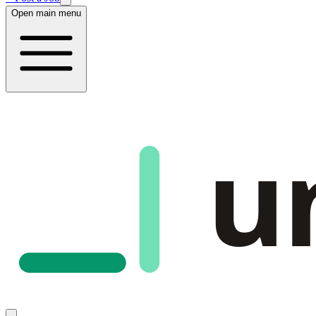
Open main menu
u