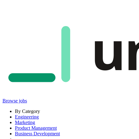
u
Browse jobs
By Category
Engineering
Marketing
Product Management
Business Development