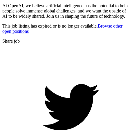
At OpenAI, we believe artificial intelligence has the potential to help
people solve immense global challenges, and we want the upside of
AI to be widely shared. Join us in shaping the future of technology.
This job listing has expired or is no longer available.
Browse other
open positions
Share job