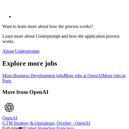
Want to learn more about how the process works?
Learn more about Underprompt and how the application process
works.
About Underprompt
Explore more jobs
More
Business Development
jobs
More jobs at
OpenAI
More jobs in
Paris
More from
OpenAI
OpenAI
GTM Strategy & Operations, Overlay - OpenAI
Full-time
United States
San Francisco