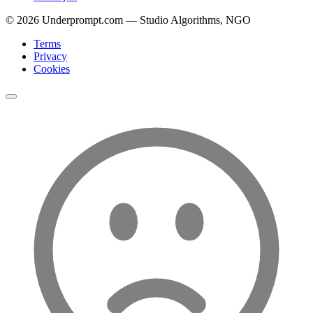
©
2026
Underprompt.com — Studio Algorithms, NGO
Terms
Privacy
Cookies