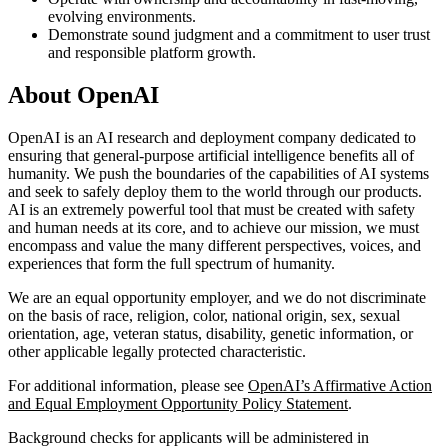
evolving environments.
Demonstrate sound judgment and a commitment to user trust
and responsible platform growth.
About OpenAI
OpenAI is an AI research and deployment company dedicated to
ensuring that general-purpose artificial intelligence benefits all of
humanity. We push the boundaries of the capabilities of AI systems
and seek to safely deploy them to the world through our products.
AI is an extremely powerful tool that must be created with safety
and human needs at its core, and to achieve our mission, we must
encompass and value the many different perspectives, voices, and
experiences that form the full spectrum of humanity.
We are an equal opportunity employer, and we do not discriminate
on the basis of race, religion, color, national origin, sex, sexual
orientation, age, veteran status, disability, genetic information, or
other applicable legally protected characteristic.
For additional information, please see
OpenAI’s Affirmative Action
and Equal Employment Opportunity Policy Statement
.
Background checks for applicants will be administered in