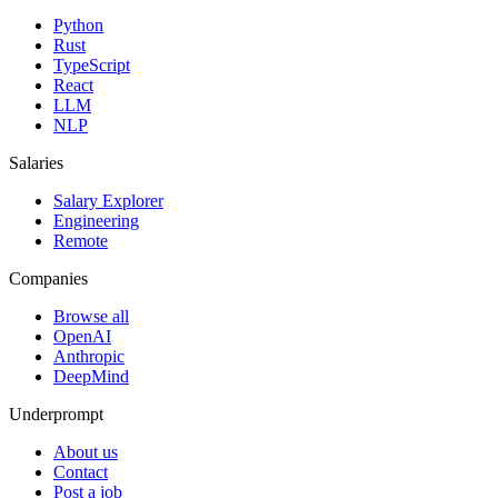
Python
Rust
TypeScript
React
LLM
NLP
Salaries
Salary Explorer
Engineering
Remote
Companies
Browse all
OpenAI
Anthropic
DeepMind
Underprompt
About us
Contact
Post a job