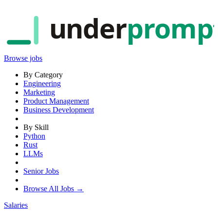
under
promp
Browse jobs
By Category
Engineering
Marketing
Product Management
Business Development
By Skill
Python
Rust
LLMs
Senior Jobs
Browse All Jobs →
Salaries