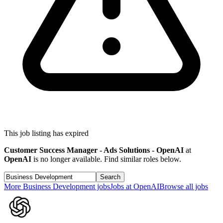
This job listing has expired
Customer Success Manager - Ads Solutions - OpenAI
at
OpenAI
is no longer available. Find similar roles below.
Search
More
Business Development
jobs
Jobs at
OpenAI
Browse all jobs