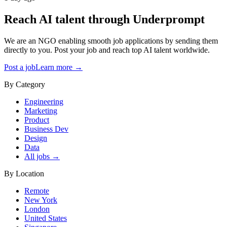
Reach AI talent through
Underprompt
We are an NGO enabling smooth job applications by sending them
directly to you. Post your job and reach top AI talent worldwide.
Post a job
Learn more →
By Category
Engineering
Marketing
Product
Business Dev
Design
Data
All jobs →
By Location
Remote
New York
London
United States