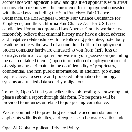
accordance with applicable law, and qualified applicants with arrest
or conviction records will be considered for employment consistent
with those laws, including the San Francisco Fair Chance
Ordinance, the Los Angeles County Fair Chance Ordinance for
Employers, and the California Fair Chance Act, for US-based
candidates. For unincorporated Los Angeles County workers: we
reasonably believe that criminal history may have a direct, adverse
and negative relationship with the following job duties, potentially
resulting in the withdrawal of a conditional offer of employment:
protect computer hardware entrusted to you from theft, loss or
damage; return all computer hardware in your possession (including
the data contained therein) upon termination of employment or end
of assignment; and maintain the confidentiality of proprietary,
confidential, and non-public information. In addition, job duties
require access to secure and protected information technology
systems and related data security obligations.
To notify OpenAI that you believe this job posting is non-compliant,
please submit a report through
this form
. No response will be
provided to inquiries unrelated to job posting compliance.
We are committed to providing reasonable accommodations to
applicants with disabilities, and requests can be made via this
link
.
OpenAI Global Applicant Privacy Policy