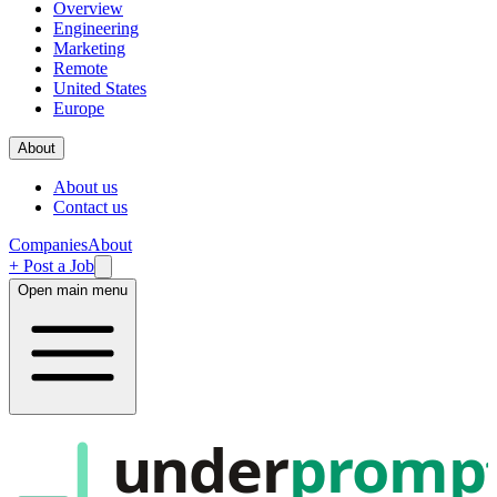
Overview
Engineering
Marketing
Remote
United States
Europe
About
About us
Contact us
Companies
About
+ Post a Job
Open main menu
under
promp