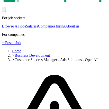
For job seekers
Browse AI jobs
Salaries
Companies hiring
About us
For companies
+ Post a Job
Home
Business Development
Customer Success Manager - Ads Solutions - OpenAI