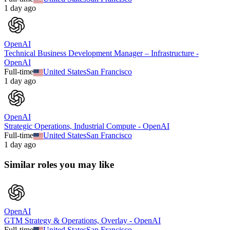
1 day ago
OpenAI
Technical Business Development Manager – Infrastructure -
OpenAI
Full-time
United States
San Francisco
1 day ago
OpenAI
Strategic Operations, Industrial Compute - OpenAI
Full-time
United States
San Francisco
1 day ago
Similar roles you may like
OpenAI
GTM Strategy & Operations, Overlay - OpenAI
Full-time
United States
San Francisco