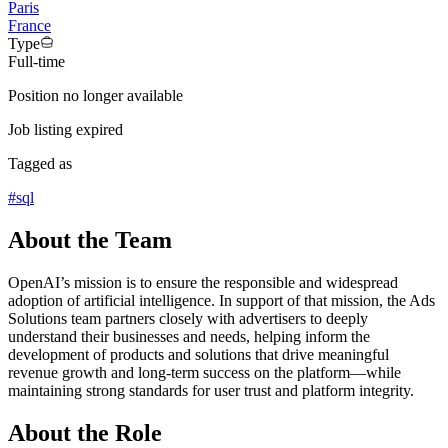
Paris
France
Type
Full-time
Position no longer available
Job listing expired
Tagged as
#
sql
About the Team
OpenAI’s mission is to ensure the responsible and widespread
adoption of artificial intelligence. In support of that mission, the Ads
Solutions team partners closely with advertisers to deeply
understand their businesses and needs, helping inform the
development of products and solutions that drive meaningful
revenue growth and long-term success on the platform—while
maintaining strong standards for user trust and platform integrity.
About the Role