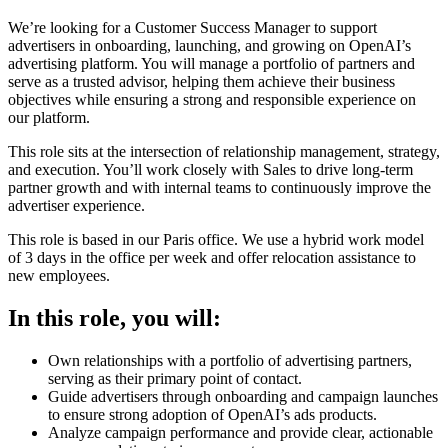
We’re looking for a Customer Success Manager to support
advertisers in onboarding, launching, and growing on OpenAI’s
advertising platform. You will manage a portfolio of partners and
serve as a trusted advisor, helping them achieve their business
objectives while ensuring a strong and responsible experience on
our platform.
This role sits at the intersection of relationship management, strategy,
and execution. You’ll work closely with Sales to drive long-term
partner growth and with internal teams to continuously improve the
advertiser experience.
This role is based in our Paris office. We use a hybrid work model
of 3 days in the office per week and offer relocation assistance to
new employees.
In this role, you will:
Own relationships with a portfolio of advertising partners,
serving as their primary point of contact.
Guide advertisers through onboarding and campaign launches
to ensure strong adoption of OpenAI’s ads products.
Analyze campaign performance and provide clear, actionable