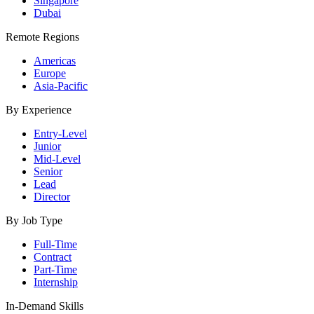
Singapore
Dubai
Remote Regions
Americas
Europe
Asia-Pacific
By Experience
Entry-Level
Junior
Mid-Level
Senior
Lead
Director
By Job Type
Full-Time
Contract
Part-Time
Internship
In-Demand Skills