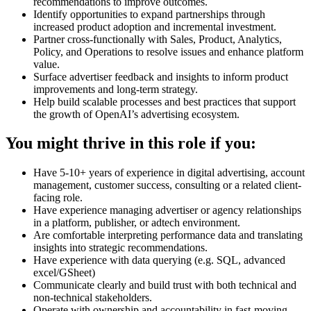
recommendations to improve outcomes.
Identify opportunities to expand partnerships through
increased product adoption and incremental investment.
Partner cross-functionally with Sales, Product, Analytics,
Policy, and Operations to resolve issues and enhance platform
value.
Surface advertiser feedback and insights to inform product
improvements and long-term strategy.
Help build scalable processes and best practices that support
the growth of OpenAI’s advertising ecosystem.
You might thrive in this role if you:
Have 5-10+ years of experience in digital advertising, account
management, customer success, consulting or a related client-
facing role.
Have experience managing advertiser or agency relationships
in a platform, publisher, or adtech environment.
Are comfortable interpreting performance data and translating
insights into strategic recommendations.
Have experience with data querying (e.g. SQL, advanced
excel/GSheet)
Communicate clearly and build trust with both technical and
non-technical stakeholders.
Operate with ownership and accountability in fast-moving,