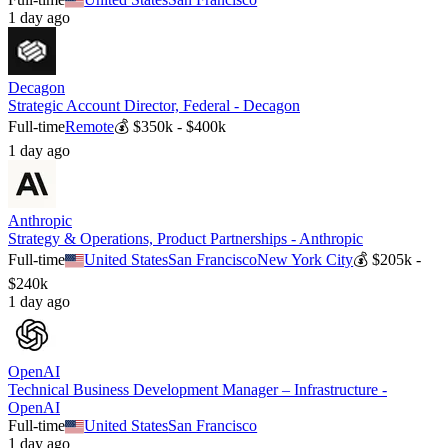
1 day ago
Decagon
Strategic Account Director, Federal - Decagon
Full-time
Remote
💰
$350k - $400k
1 day ago
Anthropic
Strategy & Operations, Product Partnerships - Anthropic
Full-time
United States
San Francisco
New York City
💰
$205k -
$240k
1 day ago
OpenAI
Technical Business Development Manager – Infrastructure -
OpenAI
Full-time
United States
San Francisco
1 day ago