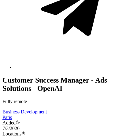
Customer Success Manager - Ads
Solutions - OpenAI
Fully remote
Business Development
Paris
Added
7/3/2026
Locations