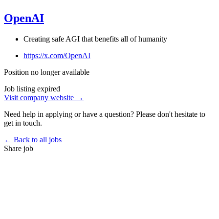
OpenAI
Creating safe AGI that benefits all of humanity
https://x.com/OpenAI
Position no longer available
Job listing expired
Visit company website →
Need help in applying or have a question? Please don't hesitate to
get in touch.
← Back to all jobs
Share job