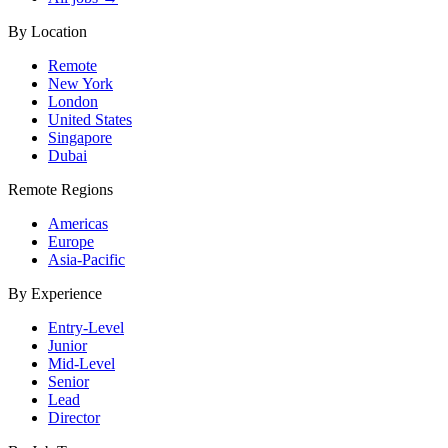
By Location
Remote
New York
London
United States
Singapore
Dubai
Remote Regions
Americas
Europe
Asia-Pacific
By Experience
Entry-Level
Junior
Mid-Level
Senior
Lead
Director