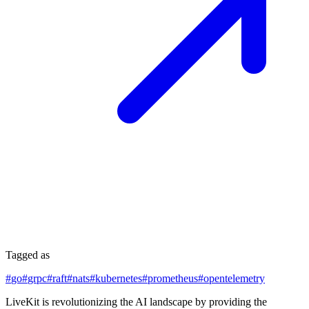
Tagged as
#
go
#
grpc
#
raft
#
nats
#
kubernetes
#
prometheus
#
opentelemetry
LiveKit is revolutionizing the AI landscape by providing the