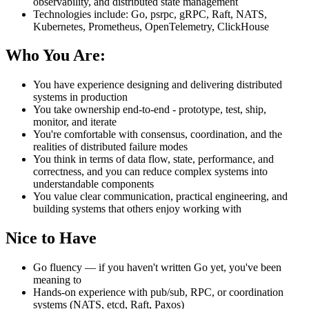
observability, and distributed state management
Technologies include: Go, psrpc, gRPC, Raft, NATS,
Kubernetes, Prometheus, OpenTelemetry, ClickHouse
Who You Are:
You have experience designing and delivering distributed
systems in production
You take ownership end-to-end - prototype, test, ship,
monitor, and iterate
You're comfortable with consensus, coordination, and the
realities of distributed failure modes
You think in terms of data flow, state, performance, and
correctness, and you can reduce complex systems into
understandable components
You value clear communication, practical engineering, and
building systems that others enjoy working with
Nice to Have
Go fluency — if you haven't written Go yet, you've been
meaning to
Hands-on experience with pub/sub, RPC, or coordination
systems (NATS, etcd, Raft, Paxos)