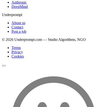
Anthropic
DeepMind
Underprompt
About us
Contact
Post a job
©
2026
Underprompt.com — Studio Algorithms, NGO
Terms
Privacy
Cookies