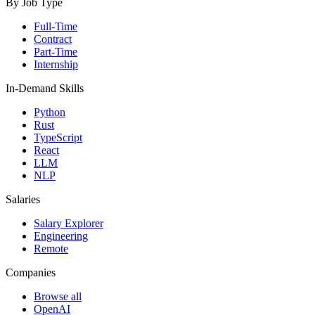
By Job Type
Full-Time
Contract
Part-Time
Internship
In-Demand Skills
Python
Rust
TypeScript
React
LLM
NLP
Salaries
Salary Explorer
Engineering
Remote
Companies
Browse all
OpenAI