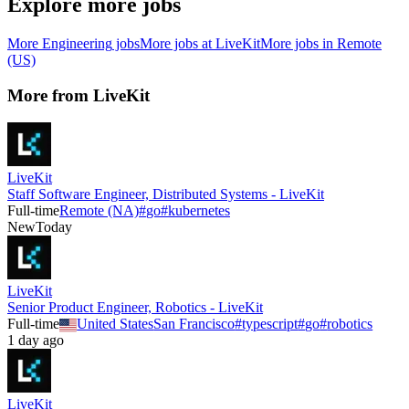
Explore more jobs
More
Engineering
jobs
More jobs at
LiveKit
More jobs in
Remote
(US)
More from
LiveKit
LiveKit
Staff Software Engineer, Distributed Systems - LiveKit
Full-time
Remote (NA)
#
go
#
kubernetes
New
Today
LiveKit
Senior Product Engineer, Robotics - LiveKit
Full-time
United States
San Francisco
#
typescript
#
go
#
robotics
1 day ago
LiveKit