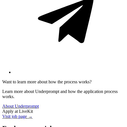
Want to learn more about how the process works?
Learn more about Underprompt and how the application process
works.
About Underprompt
Apply at
LiveKit
Visit job page →