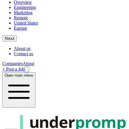
Overview
Engineering
Marketing
Remote
United States
Europe
About
About us
Contact us
Companies
About
+ Post a Job
Open main menu
under
promp