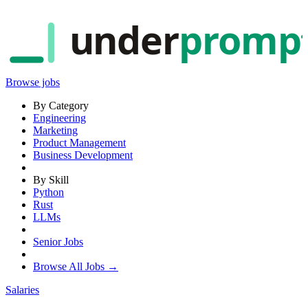
under
promp
Browse jobs
By Category
Engineering
Marketing
Product Management
Business Development
By Skill
Python
Rust
LLMs
Senior Jobs
Browse All Jobs →
Salaries