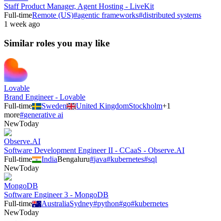
Staff Product Manager, Agent Hosting - LiveKit
Full-time
Remote (US)
#
agentic frameworks
#
distributed systems
1 week ago
Similar roles you may like
Lovable
Brand Engineer - Lovable
Full-time
Sweden
United Kingdom
Stockholm
+
1
more
#
generative ai
New
Today
Observe.AI
Software Development Engineer II - CCaaS - Observe.AI
Full-time
India
Bengaluru
#
java
#
kubernetes
#
sql
New
Today
MongoDB
Software Engineer 3 - MongoDB
Full-time
Australia
Sydney
#
python
#
go
#
kubernetes
New
Today