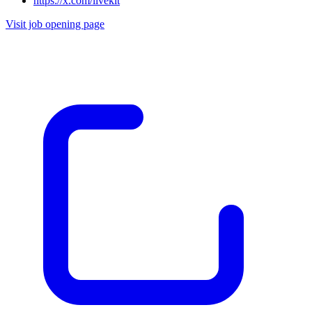
https://x.com/livekit
Visit job opening page