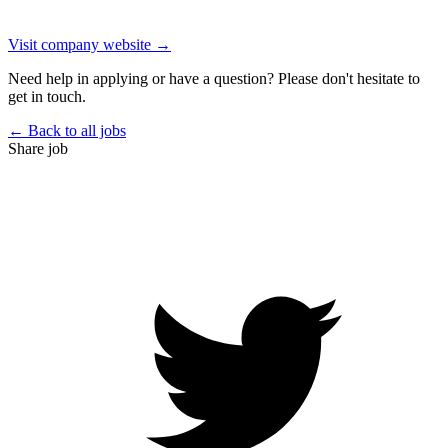
Visit company website →
Need help in applying or have a question? Please don't hesitate to
get in touch.
← Back to all jobs
Share job