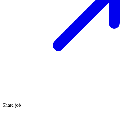
Share job