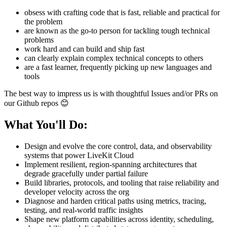
obsess with crafting code that is fast, reliable and practical for
the problem
are known as the go-to person for tackling tough technical
problems
work hard and can build and ship fast
can clearly explain complex technical concepts to others
are a fast learner, frequently picking up new languages and
tools
The best way to impress us is with thoughtful Issues and/or PRs on
our Github repos 😊
What You'll Do:
Design and evolve the core control, data, and observability
systems that power LiveKit Cloud
Implement resilient, region-spanning architectures that
degrade gracefully under partial failure
Build libraries, protocols, and tooling that raise reliability and
developer velocity across the org
Diagnose and harden critical paths using metrics, tracing,
testing, and real-world traffic insights
Shape new platform capabilities across identity, scheduling,