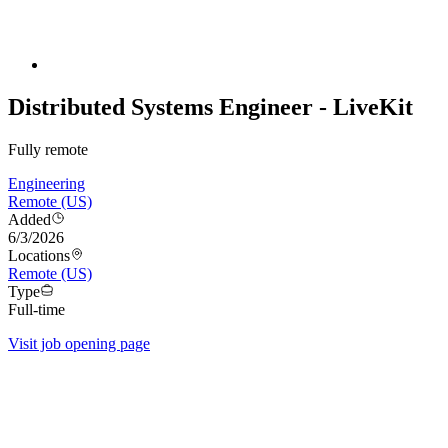
Distributed Systems Engineer - LiveKit
Fully remote
Engineering
Remote (US)
Added
6/3/2026
Locations
Remote (US)
Type
Full-time
Visit job opening page