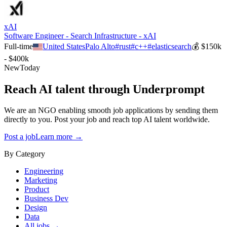
xAI
Software Engineer - Search Infrastructure - xAI
Full-time
United States
Palo Alto
#
rust
#
c++
#
elasticsearch
💰
$150k
- $400k
New
Today
Reach AI talent through
Underprompt
We are an NGO enabling smooth job applications by sending them
directly to you. Post your job and reach top AI talent worldwide.
Post a job
Learn more →
By Category
Engineering
Marketing
Product
Business Dev
Design
Data
All jobs →