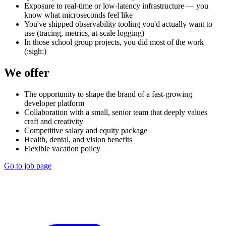
Exposure to real-time or low-latency infrastructure — you
know what microseconds feel like
You've shipped observability tooling you'd actually want to
use (tracing, metrics, at-scale logging)
In those school group projects, you did most of the work
(:sigh:)
We offer
The opportunity to shape the brand of a fast-growing
developer platform
Collaboration with a small, senior team that deeply values
craft and creativity
Competitive salary and equity package
Health, dental, and vision benefits
Flexible vacation policy
Go to job page