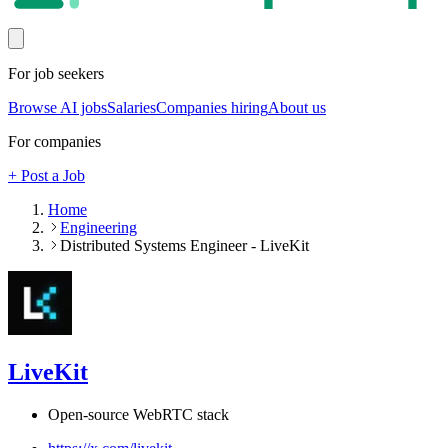
For job seekers
Browse AI jobs
Salaries
Companies hiring
About us
For companies
+ Post a Job
Home
Engineering
Distributed Systems Engineer - LiveKit
LiveKit
Open-source WebRTC stack