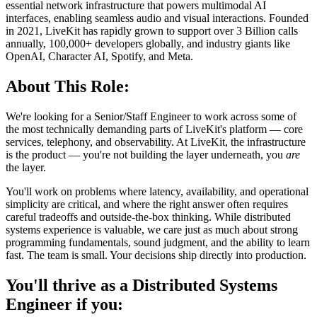
essential network infrastructure that powers multimodal AI
interfaces, enabling seamless audio and visual interactions. Founded
in 2021, LiveKit has rapidly grown to support over 3 Billion calls
annually, 100,000+ developers globally, and industry giants like
OpenAI, Character AI, Spotify, and Meta.
About This Role:
We're looking for a Senior/Staff Engineer to work across some of
the most technically demanding parts of LiveKit's platform — core
services, telephony, and observability. At LiveKit, the infrastructure
is the product — you're not building the layer underneath, you
are
the layer.
You'll work on problems where latency, availability, and operational
simplicity are critical, and where the right answer often requires
careful tradeoffs and outside-the-box thinking. While distributed
systems experience is valuable, we care just as much about strong
programming fundamentals, sound judgment, and the ability to learn
fast. The team is small. Your decisions ship directly into production.
You'll thrive as a Distributed Systems
Engineer if you: