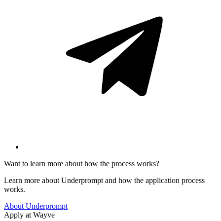
Want to learn more about how the process works?
Learn more about Underprompt and how the application process
works.
About Underprompt
Apply at
Wayve