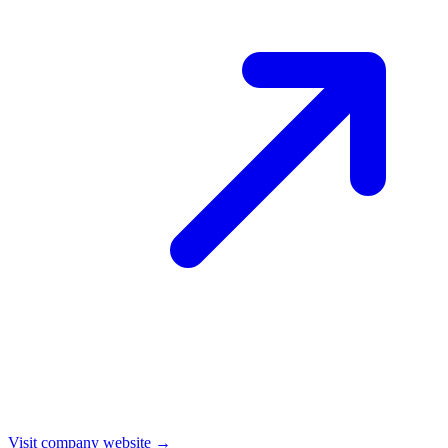
Visit company website →