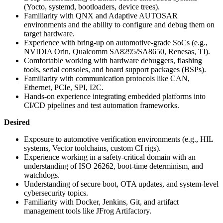
(Yocto, systemd, bootloaders, device trees).
Familiarity with QNX and Adaptive AUTOSAR
environments and the ability to configure and debug them on
target hardware.
Experience with bring-up on automotive-grade SoCs (e.g.,
NVIDIA Orin, Qualcomm SA8295/SA8650, Renesas, TI).
Comfortable working with hardware debuggers, flashing
tools, serial consoles, and board support packages (BSPs).
Familiarity with communication protocols like CAN,
Ethernet, PCIe, SPI, I2C.
Hands-on experience integrating embedded platforms into
CI/CD pipelines and test automation frameworks.
Desired
Exposure to automotive verification environments (e.g., HIL
systems, Vector toolchains, custom CI rigs).
Experience working in a safety-critical domain with an
understanding of ISO 26262, boot-time determinism, and
watchdogs.
Understanding of secure boot, OTA updates, and system-level
cybersecurity topics.
Familiarity with Docker, Jenkins, Git, and artifact
management tools like JFrog Artifactory.