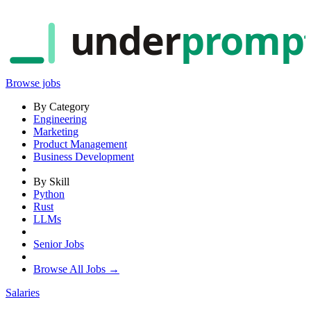
under
promp
Browse jobs
By Category
Engineering
Marketing
Product Management
Business Development
By Skill
Python
Rust
LLMs
Senior Jobs
Browse All Jobs →
Salaries