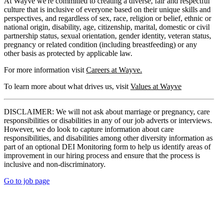
At Wayve we're committed to creating a diverse, fair and respectful
culture that is inclusive of everyone based on their unique skills and
perspectives, and regardless of sex, race, religion or belief, ethnic or
national origin, disability, age, citizenship, marital, domestic or civil
partnership status, sexual orientation, gender identity, veteran status,
pregnancy or related condition (including breastfeeding) or any
other basis as protected by applicable law.
For more information visit
Careers at Wayve.
To learn more about what drives us, visit
Values at Wayve
DISCLAIMER: We will not ask about marriage or pregnancy, care
responsibilities or disabilities in any of our job adverts or interviews.
However, we do look to capture information about care
responsibilities, and disabilities among other diversity information as
part of an optional DEI Monitoring form to help us identify areas of
improvement in our hiring process and ensure that the process is
inclusive and non-discriminatory.
Go to job page