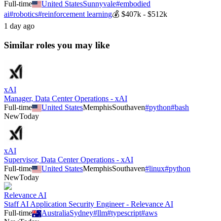
Full-time
United States
Sunnyvale
#
embodied
ai
#
robotics
#
reinforcement learning
💰
$407k - $512k
1 day ago
Similar roles you may like
xAI
Manager, Data Center Operations - xAI
Full-time
United States
Memphis
Southaven
#
python
#
bash
New
Today
xAI
Supervisor, Data Center Operations - xAI
Full-time
United States
Memphis
Southaven
#
linux
#
python
New
Today
Relevance AI
Staff AI Application Security Engineer - Relevance AI
Full-time
Australia
Sydney
#
llm
#
typescript
#
aws