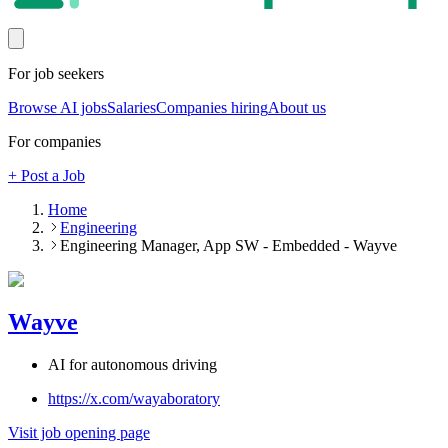
For job seekers
Browse AI jobs
Salaries
Companies hiring
About us
For companies
+ Post a Job
Home
Engineering
Engineering Manager, App SW - Embedded - Wayve
Wayve
AI for autonomous driving
https://x.com/wayaboratory
Visit job opening page