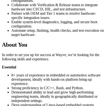
configurations.
Collaborate with Verification & Release teams to integrate
hardware into CI/CD, HIL, and test infrastructure.
Partner with OEM and Tier 1 teams to resolve hardware-
specific integration issues.
Enable system-level diagnostics, logging, and secure boot
configuration.
Automate setup, flashing, health checks, and test execution on
target hardware.
About You
In order to set you up for success at Wayve, we’re looking for the
following skills and experience.
Essential
8+ years of experience in embedded or automotive software
development, ideally with hands-on platform bring-up
experience.
Strong proficiency in C/C++, Bash, and Python.
Demonstrated ability to lead and grow high-performing
engineering teams, ideally in geographically distributed or
independent settings.
Deep understanding of Linux-based embedded systems