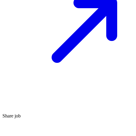
Share job