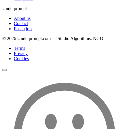
Underprompt
About us
Contact
Post a job
©
2026
Underprompt.com — Studio Algorithms, NGO
Terms
Privacy
Cookies