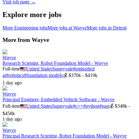
Visit job page →
Explore more jobs
More
Engineering
jobs
More jobs at
Wayve
More jobs in
Detroit
More from
Wayve
Wayve
Research Scientist, Robot Foundation Model - Wayve
Full-time
United States
Sunnyvale
#
embodied
ai
#
robotics
#
foundation models
💰
$370k - $419k
1 day ago
Wayve
Principal Engineer, Embedded Vehicle Software - Wayve
Full-time
United States
Sunnyvale
#
c++
#
python
#
rust
💰
$348k -
$458k
1 day ago
Wayve
Principal Research Scientist, Robot Foundation Model - Wayve