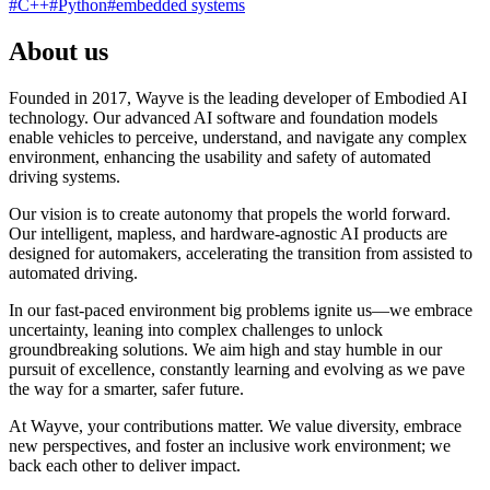
#
C++
#
Python
#
embedded systems
About us
Founded in 2017, Wayve is the leading developer of Embodied AI
technology. Our advanced AI software and foundation models
enable vehicles to perceive, understand, and navigate any complex
environment, enhancing the usability and safety of automated
driving systems.
Our vision is to create autonomy that propels the world forward.
Our intelligent, mapless, and hardware-agnostic AI products are
designed for automakers, accelerating the transition from assisted to
automated driving.
In our fast-paced environment big problems ignite us—we embrace
uncertainty, leaning into complex challenges to unlock
groundbreaking solutions. We aim high and stay humble in our
pursuit of excellence, constantly learning and evolving as we pave
the way for a smarter, safer future.
At Wayve, your contributions matter. We value diversity, embrace
new perspectives, and foster an inclusive work environment; we
back each other to deliver impact.