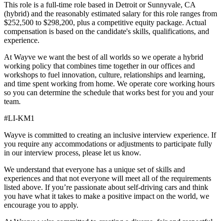
This role is a full-time role based in Detroit or Sunnyvale, CA
(hybrid) and the reasonably estimated salary for this role ranges from
$252,500 to $298,200, plus a competitive equity package. Actual
compensation is based on the candidate's skills, qualifications, and
experience.
At Wayve we want the best of all worlds so we operate a hybrid
working policy that combines time together in our offices and
workshops to fuel innovation, culture, relationships and learning,
and time spent working from home. We operate core working hours
so you can determine the schedule that works best for you and your
team.
#LI-KM1
Wayve is committed to creating an inclusive interview experience. If
you require any accommodations or adjustments to participate fully
in our interview process, please let us know.
We understand that everyone has a unique set of skills and
experiences and that not everyone will meet all of the requirements
listed above. If you’re passionate about self-driving cars and think
you have what it takes to make a positive impact on the world, we
encourage you to apply.