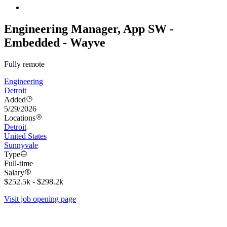
Engineering Manager, App SW -
Embedded - Wayve
Fully remote
Engineering
Detroit
Added
5/29/2026
Locations
Detroit
United States
Sunnyvale
Type
Full-time
Salary
$252.5k - $298.2k
Visit job opening page