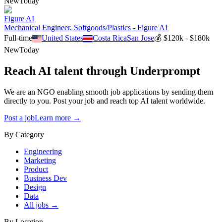
New
Today
Figure AI
Mechanical Engineer, Softgoods/Plastics - Figure AI
Full-time
United States
Costa Rica
San Jose
💰
$120k - $180k
New
Today
Reach AI talent through
Underprompt
We are an NGO enabling smooth job applications by sending them
directly to you. Post your job and reach top AI talent worldwide.
Post a job
Learn more →
By Category
Engineering
Marketing
Product
Business Dev
Design
Data
All jobs →
By Location