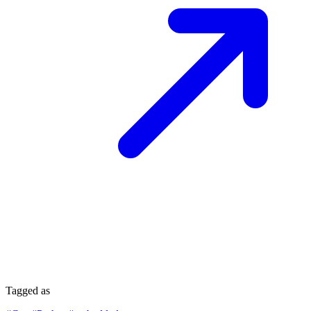
Tagged as