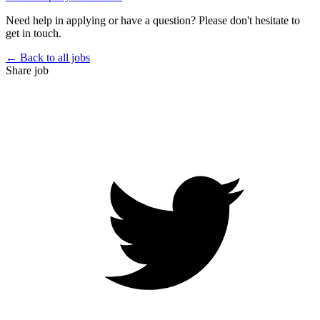
Need help in applying or have a question? Please don't hesitate to
get in touch.
← Back to all jobs
Share job