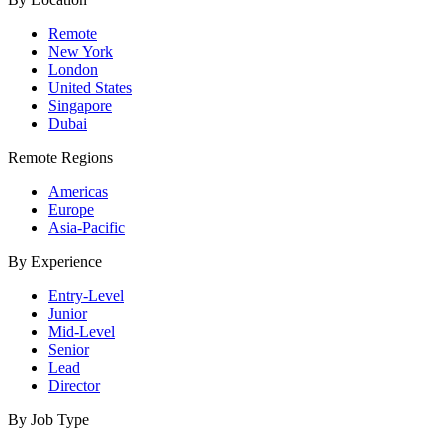
Remote
New York
London
United States
Singapore
Dubai
Remote Regions
Americas
Europe
Asia-Pacific
By Experience
Entry-Level
Junior
Mid-Level
Senior
Lead
Director
By Job Type