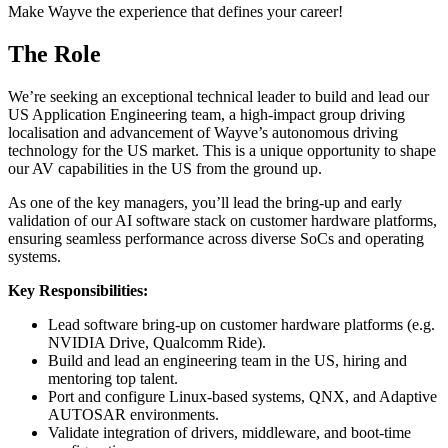
Make Wayve the experience that defines your career!
The Role
We’re seeking an exceptional technical leader to build and lead our
US Application Engineering team, a high-impact group driving
localisation and advancement of Wayve’s autonomous driving
technology for the US market. This is a unique opportunity to shape
our AV capabilities in the US from the ground up.
As one of the key managers, you’ll lead the bring-up and early
validation of our AI software stack on customer hardware platforms,
ensuring seamless performance across diverse SoCs and operating
systems.
Key Responsibilities:
Lead software bring-up on customer hardware platforms (e.g.
NVIDIA Drive, Qualcomm Ride).
Build and lead an engineering team in the US, hiring and
mentoring top talent.
Port and configure Linux-based systems, QNX, and Adaptive
AUTOSAR environments.
Validate integration of drivers, middleware, and boot-time