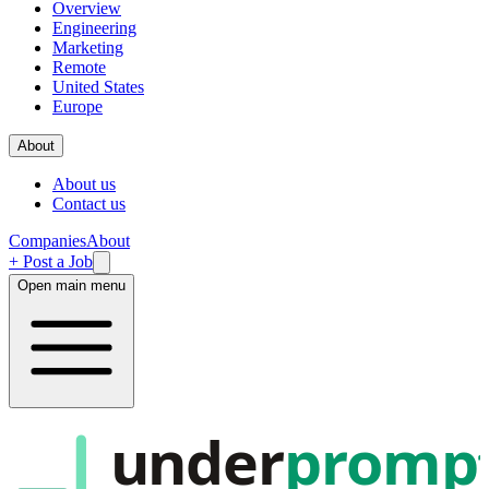
Overview
Engineering
Marketing
Remote
United States
Europe
About
About us
Contact us
Companies
About
+ Post a Job
Open main menu
under
promp