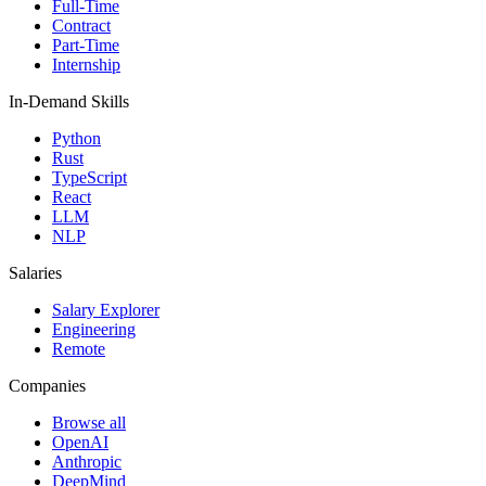
Full-Time
Contract
Part-Time
Internship
In-Demand Skills
Python
Rust
TypeScript
React
LLM
NLP
Salaries
Salary Explorer
Engineering
Remote
Companies
Browse all
OpenAI
Anthropic
DeepMind