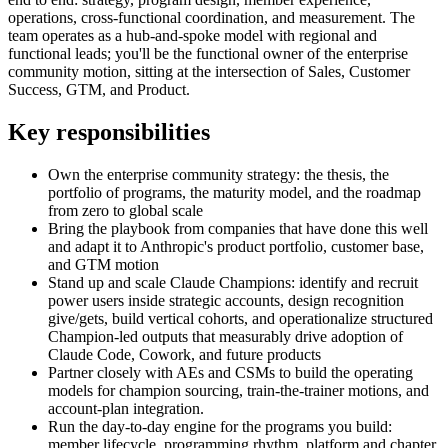
operations, cross-functional coordination, and measurement. The
team operates as a hub-and-spoke model with regional and
functional leads; you'll be the functional owner of the enterprise
community motion, sitting at the intersection of Sales, Customer
Success, GTM, and Product.
Key responsibilities
Own the enterprise community strategy: the thesis, the
portfolio of programs, the maturity model, and the roadmap
from zero to global scale
Bring the playbook from companies that have done this well
and adapt it to Anthropic's product portfolio, customer base,
and GTM motion
Stand up and scale Claude Champions: identify and recruit
power users inside strategic accounts, design recognition
give/gets, build vertical cohorts, and operationalize structured
Champion-led outputs that measurably drive adoption of
Claude Code, Cowork, and future products
Partner closely with AEs and CSMs to build the operating
models for champion sourcing, train-the-trainer motions, and
account-plan integration.
Run the day-to-day engine for the programs you build:
member lifecycle, programming rhythm, platform and chapter