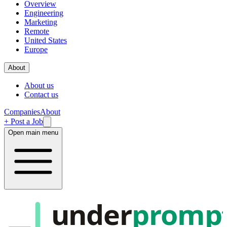
Overview
Engineering
Marketing
Remote
United States
Europe
About
About us
Contact us
Companies
About
+ Post a Job
Open main menu
under
promp