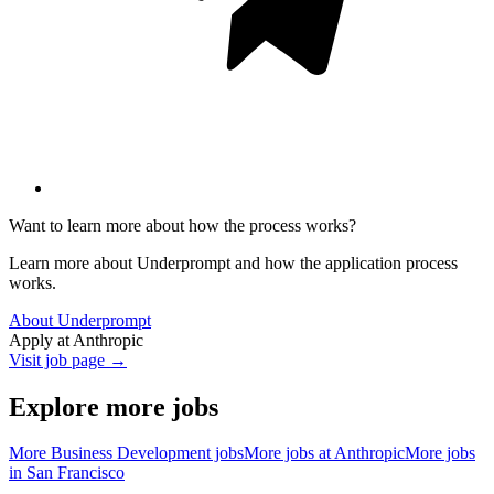
Want to learn more about how the process works?
Learn more about Underprompt and how the application process
works.
About Underprompt
Apply at
Anthropic
Visit job page →
Explore more jobs
More
Business Development
jobs
More jobs at
Anthropic
More jobs
in
San Francisco