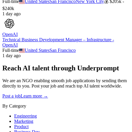
Full-time
United States
San Francisco
New York City
💰
$205k -
$240k
1 day ago
OpenAI
Technical Business Development Manager – Infrastructure -
OpenAI
Full-time
United States
San Francisco
1 day ago
Reach AI talent through
Underprompt
We are an NGO enabling smooth job applications by sending them
directly to you. Post your job and reach top AI talent worldwide.
Post a job
Learn more →
By Category
Engineering
Marketing
Product
Business Dev