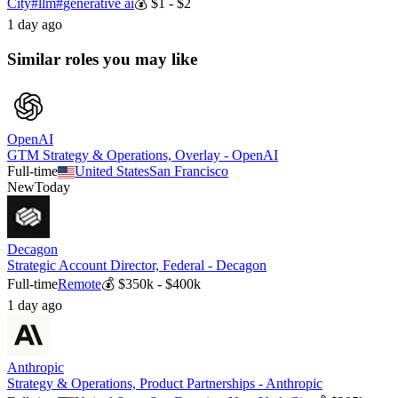
City
#
llm
#
generative ai
💰
$1 - $2
1 day ago
Similar roles you may like
OpenAI
GTM Strategy & Operations, Overlay - OpenAI
Full-time
United States
San Francisco
New
Today
Decagon
Strategic Account Director, Federal - Decagon
Full-time
Remote
💰
$350k - $400k
1 day ago
Anthropic
Strategy & Operations, Product Partnerships - Anthropic