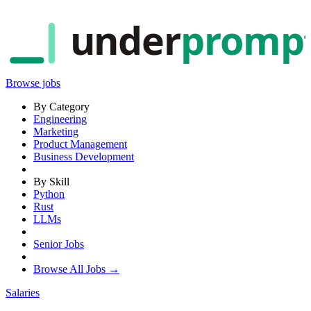
under
promp
Browse jobs
By Category
Engineering
Marketing
Product Management
Business Development
By Skill
Python
Rust
LLMs
Senior Jobs
Browse All Jobs →
Salaries