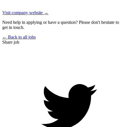
Visit company website →
Need help in applying or have a question? Please don't hesitate to
get in touch.
← Back to all jobs
Share job