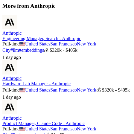
More from
Anthropic
Anthropic
Engineering Manager, Search - Anthropic
Full-time
United States
San Francisco
New York
City
#
llm
#
embeddings
💰
$320k - $405k
1 day ago
Anthropic
Hardware Lab Manager - Anthropic
Full-time
United States
San Francisco
New York
💰
$320k - $405k
1 day ago
Anthropic
Product Manager, Claude Code - Anthropic
Full-time
United States
San Francisco
New York