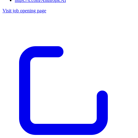
https://x.com/AnthropicAI
Visit job opening page