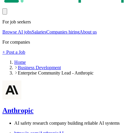
For job seekers
Browse AI jobs
Salaries
Companies hiring
About us
For companies
+ Post a Job
Home
Business Development
Enterprise Community Lead - Anthropic
Anthropic
AI safety research company building reliable AI systems