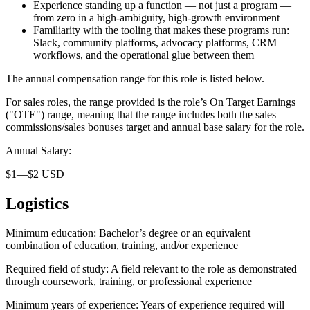
Experience standing up a function — not just a program —
from zero in a high-ambiguity, high-growth environment
Familiarity with the tooling that makes these programs run:
Slack, community platforms, advocacy platforms, CRM
workflows, and the operational glue between them
The annual compensation range for this role is listed below.
For sales roles, the range provided is the role’s On Target Earnings
("OTE") range, meaning that the range includes both the sales
commissions/sales bonuses target and annual base salary for the role.
Annual Salary:
$1—$2 USD
Logistics
Minimum education: Bachelor’s degree or an equivalent
combination of education, training, and/or experience
Required field of study: A field relevant to the role as demonstrated
through coursework, training, or professional experience
Minimum years of experience: Years of experience required will