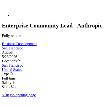
Enterprise Community Lead - Anthropic
Fully remote
Business Development
San Francisco
Added
5/28/2026
Locations
San Francisco
United States
Type
Full-time
Salary
$1k - $2k
Visit job opening page