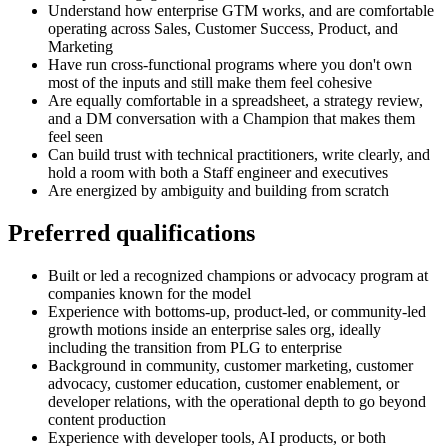
Understand how enterprise GTM works, and are comfortable
operating across Sales, Customer Success, Product, and
Marketing
Have run cross-functional programs where you don't own
most of the inputs and still make them feel cohesive
Are equally comfortable in a spreadsheet, a strategy review,
and a DM conversation with a Champion that makes them
feel seen
Can build trust with technical practitioners, write clearly, and
hold a room with both a Staff engineer and executives
Are energized by ambiguity and building from scratch
Preferred qualifications
Built or led a recognized champions or advocacy program at
companies known for the model
Experience with bottoms-up, product-led, or community-led
growth motions inside an enterprise sales org, ideally
including the transition from PLG to enterprise
Background in community, customer marketing, customer
advocacy, customer education, customer enablement, or
developer relations, with the operational depth to go beyond
content production
Experience with developer tools, AI products, or both