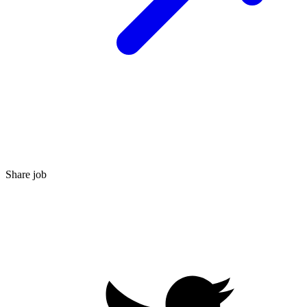
Share job