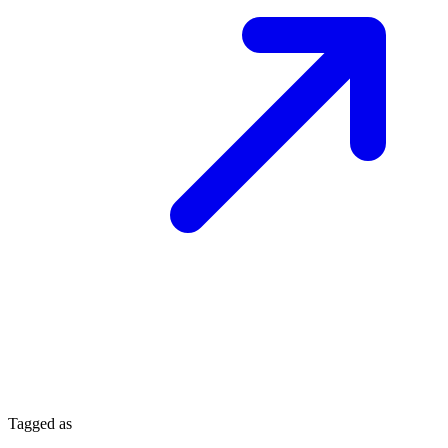
Tagged as