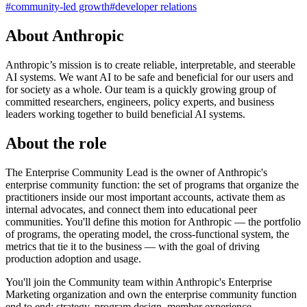
#
community-led growth
#
developer relations
About Anthropic
Anthropic’s mission is to create reliable, interpretable, and steerable
AI systems. We want AI to be safe and beneficial for our users and
for society as a whole. Our team is a quickly growing group of
committed researchers, engineers, policy experts, and business
leaders working together to build beneficial AI systems.
About the role
The Enterprise Community Lead is the owner of Anthropic's
enterprise community function: the set of programs that organize the
practitioners inside our most important accounts, activate them as
internal advocates, and connect them into educational peer
communities. You'll define this motion for Anthropic — the portfolio
of programs, the operating model, the cross-functional system, the
metrics that tie it to the business — with the goal of driving
production adoption and usage.
You'll join the Community team within Anthropic's Enterprise
Marketing organization and own the enterprise community function
end to end: strategy, program design, member experience,