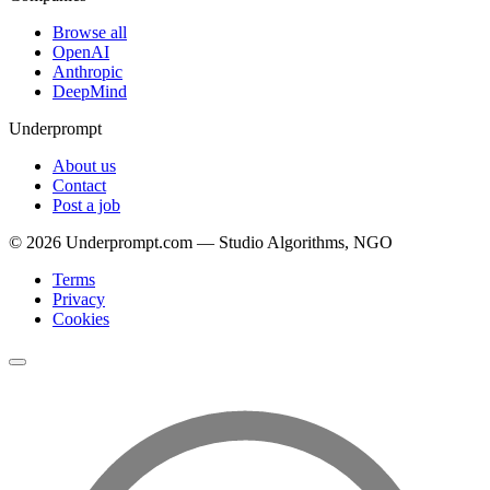
Browse all
OpenAI
Anthropic
DeepMind
Underprompt
About us
Contact
Post a job
©
2026
Underprompt.com — Studio Algorithms, NGO
Terms
Privacy
Cookies