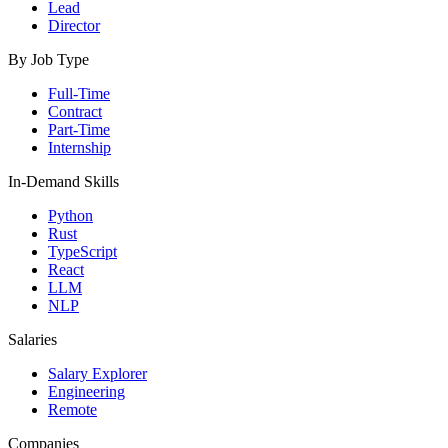
Lead
Director
By Job Type
Full-Time
Contract
Part-Time
Internship
In-Demand Skills
Python
Rust
TypeScript
React
LLM
NLP
Salaries
Salary Explorer
Engineering
Remote
Companies