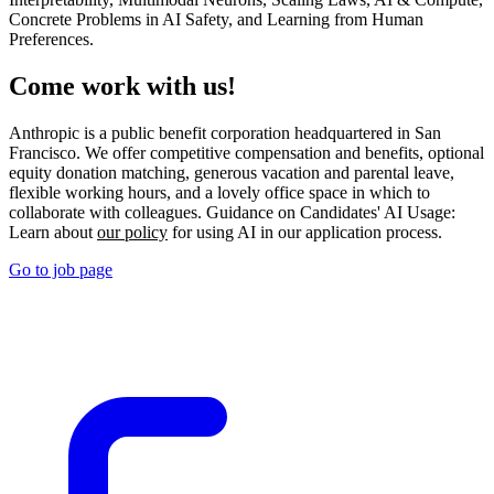
Concrete Problems in AI Safety, and Learning from Human
Preferences.
Come work with us!
Anthropic is a public benefit corporation headquartered in San
Francisco. We offer competitive compensation and benefits, optional
equity donation matching, generous vacation and parental leave,
flexible working hours, and a lovely office space in which to
collaborate with colleagues. Guidance on Candidates' AI Usage:
Learn about
our policy
for using AI in our application process.
Go to job page