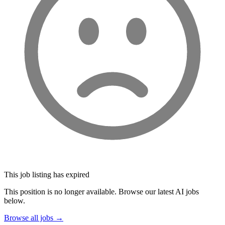
This job listing has expired
This position is no longer available. Browse our latest AI jobs
below.
Browse all jobs →