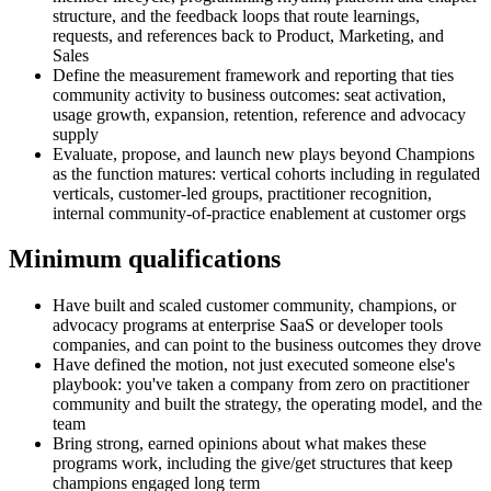
structure, and the feedback loops that route learnings,
requests, and references back to Product, Marketing, and
Sales
Define the measurement framework and reporting that ties
community activity to business outcomes: seat activation,
usage growth, expansion, retention, reference and advocacy
supply
Evaluate, propose, and launch new plays beyond Champions
as the function matures: vertical cohorts including in regulated
verticals, customer-led groups, practitioner recognition,
internal community-of-practice enablement at customer orgs
Minimum qualifications
Have built and scaled customer community, champions, or
advocacy programs at enterprise SaaS or developer tools
companies, and can point to the business outcomes they drove
Have defined the motion, not just executed someone else's
playbook: you've taken a company from zero on practitioner
community and built the strategy, the operating model, and the
team
Bring strong, earned opinions about what makes these
programs work, including the give/get structures that keep
champions engaged long term