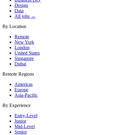
Design
Data
All jobs →
By Location
Remote
New York
London
United States
Singapore
Dubai
Remote Regions
Americas
Europe
Asia-Pacific
By Experience
Entry-Level
Junior
Mid-Level
Senior