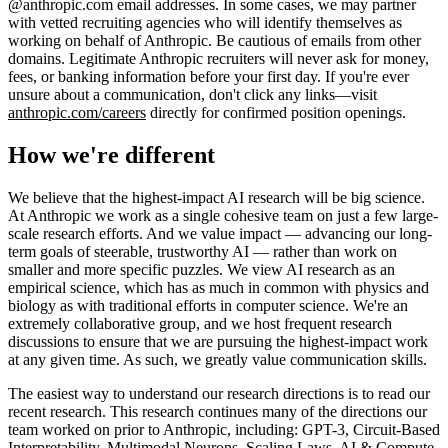
@anthropic.com email addresses. In some cases, we may partner
with vetted recruiting agencies who will identify themselves as
working on behalf of Anthropic. Be cautious of emails from other
domains. Legitimate Anthropic recruiters will never ask for money,
fees, or banking information before your first day. If you're ever
unsure about a communication, don't click any links—visit
anthropic.com/careers
directly for confirmed position openings.
How we're different
We believe that the highest-impact AI research will be big science.
At Anthropic we work as a single cohesive team on just a few large-
scale research efforts. And we value impact — advancing our long-
term goals of steerable, trustworthy AI — rather than work on
smaller and more specific puzzles. We view AI research as an
empirical science, which has as much in common with physics and
biology as with traditional efforts in computer science. We're an
extremely collaborative group, and we host frequent research
discussions to ensure that we are pursuing the highest-impact work
at any given time. As such, we greatly value communication skills.
The easiest way to understand our research directions is to read our
recent research. This research continues many of the directions our
team worked on prior to Anthropic, including: GPT-3, Circuit-Based
Interpretability, Multimodal Neurons, Scaling Laws, AI & Compute,