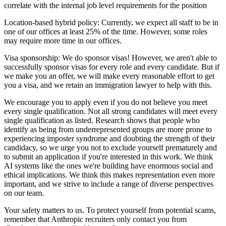
correlate with the internal job level requirements for the position
Location-based hybrid policy: Currently, we expect all staff to be in
one of our offices at least 25% of the time. However, some roles
may require more time in our offices.
Visa sponsorship: We do sponsor visas! However, we aren't able to
successfully sponsor visas for every role and every candidate. But if
we make you an offer, we will make every reasonable effort to get
you a visa, and we retain an immigration lawyer to help with this.
We encourage you to apply even if you do not believe you meet
every single qualification. Not all strong candidates will meet every
single qualification as listed. Research shows that people who
identify as being from underrepresented groups are more prone to
experiencing imposter syndrome and doubting the strength of their
candidacy, so we urge you not to exclude yourself prematurely and
to submit an application if you're interested in this work. We think
AI systems like the ones we're building have enormous social and
ethical implications. We think this makes representation even more
important, and we strive to include a range of diverse perspectives
on our team.
Your safety matters to us. To protect yourself from potential scams,
remember that Anthropic recruiters only contact you from