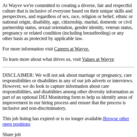
At Wayve we're committed to creating a diverse, fair and respectful
culture that is inclusive of everyone based on their unique skills and
perspectives, and regardless of sex, race, religion or belief, ethnic or
national origin, disability, age, citizenship, marital, domestic or civil
partnership status, sexual orientation, gender identity, veteran status,
pregnancy or related condition (including breastfeeding) or any
other basis as protected by applicable law.
For more information visit
Careers at Wayve.
To learn more about what drives us, visit
Values at Wayve
DISCLAIMER: We will not ask about marriage or pregnancy, care
responsibilities or disabilities in any of our job adverts or interviews.
However, we do look to capture information about care
responsibilities, and disabilities among other diversity information as
part of an optional DEI Monitoring form to help us identify areas of
improvement in our hiring process and ensure that the process is
inclusive and non-discriminatory.
This job listing has expired or is no longer available.
Browse other
open positions
Share job