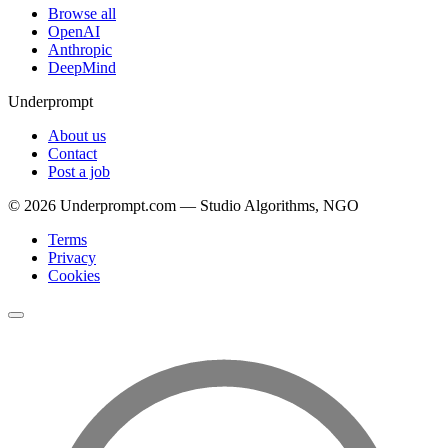
Browse all
OpenAI
Anthropic
DeepMind
Underprompt
About us
Contact
Post a job
©
2026
Underprompt.com — Studio Algorithms, NGO
Terms
Privacy
Cookies