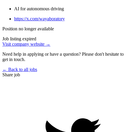
AI for autonomous driving
https://x.com/wayaboratory
Position no longer available
Job listing expired
Visit company website →
Need help in applying or have a question? Please don't hesitate to
get in touch.
← Back to all jobs
Share job