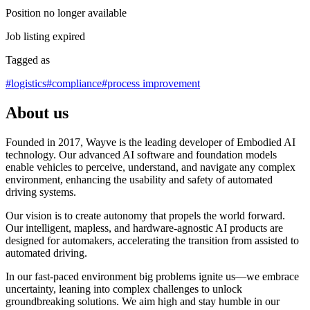
Position no longer available
Job listing expired
Tagged as
#
logistics
#
compliance
#
process improvement
About us
Founded in 2017, Wayve is the leading developer of Embodied AI
technology. Our advanced AI software and foundation models
enable vehicles to perceive, understand, and navigate any complex
environment, enhancing the usability and safety of automated
driving systems.
Our vision is to create autonomy that propels the world forward.
Our intelligent, mapless, and hardware-agnostic AI products are
designed for automakers, accelerating the transition from assisted to
automated driving.
In our fast-paced environment big problems ignite us—we embrace
uncertainty, leaning into complex challenges to unlock
groundbreaking solutions. We aim high and stay humble in our