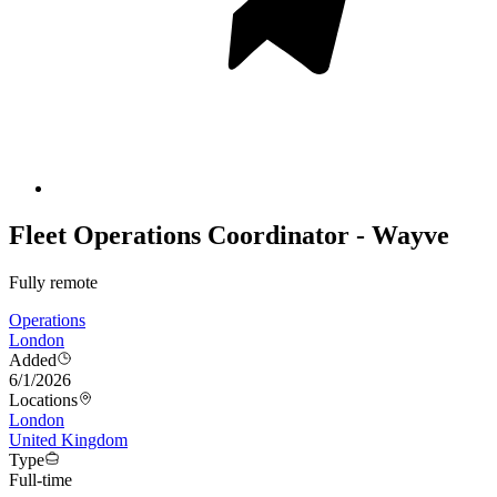
Fleet Operations Coordinator - Wayve
Fully remote
Operations
London
Added
6/1/2026
Locations
London
United Kingdom
Type
Full-time