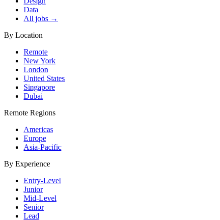
Design
Data
All jobs →
By Location
Remote
New York
London
United States
Singapore
Dubai
Remote Regions
Americas
Europe
Asia-Pacific
By Experience
Entry-Level
Junior
Mid-Level
Senior
Lead