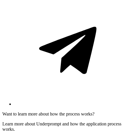
Want to learn more about how the process works?
Learn more about Underprompt and how the application process
works.