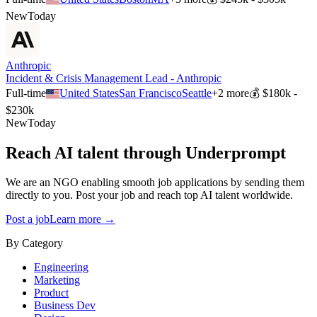
New
Today
Anthropic
Incident & Crisis Management Lead - Anthropic
Full-time
United States
San Francisco
Seattle
+
2
more
💰
$180k -
$230k
New
Today
Reach AI talent through
Underprompt
We are an NGO enabling smooth job applications by sending them
directly to you. Post your job and reach top AI talent worldwide.
Post a job
Learn more →
By Category
Engineering
Marketing
Product
Business Dev