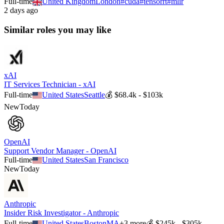
Full-time
United Kingdom
London
#
cuda
#
tensorrt
#
mlir
2 days ago
Similar roles you may like
xAI
IT Services Technician - xAI
Full-time
United States
Seattle
💰
$68.4k - $103k
New
Today
OpenAI
Support Vendor Manager - OpenAI
Full-time
United States
San Francisco
New
Today
Anthropic
Insider Risk Investigator - Anthropic
Full-time
United States
Boston
MA
+
3
more
💰
$245k - $305k