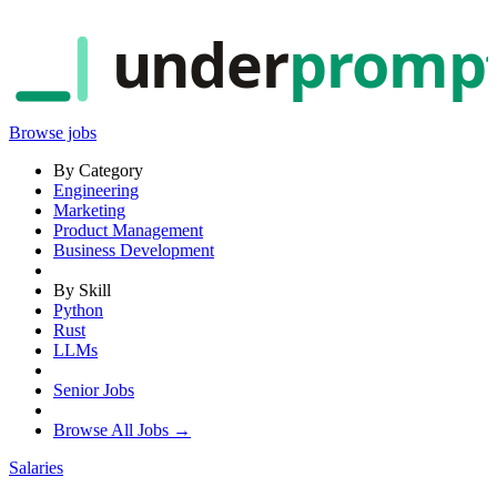
under
promp
Browse jobs
By Category
Engineering
Marketing
Product Management
Business Development
By Skill
Python
Rust
LLMs
Senior Jobs
Browse All Jobs →
Salaries