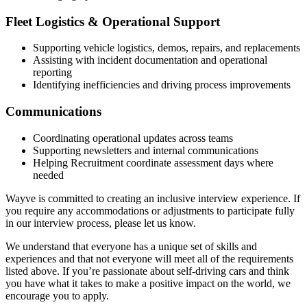
Fleet Logistics & Operational Support
Supporting vehicle logistics, demos, repairs, and replacements
Assisting with incident documentation and operational
reporting
Identifying inefficiencies and driving process improvements
Communications
Coordinating operational updates across teams
Supporting newsletters and internal communications
Helping Recruitment coordinate assessment days where
needed
Wayve is committed to creating an inclusive interview experience. If
you require any accommodations or adjustments to participate fully
in our interview process, please let us know.
We understand that everyone has a unique set of skills and
experiences and that not everyone will meet all of the requirements
listed above. If you’re passionate about self-driving cars and think
you have what it takes to make a positive impact on the world, we
encourage you to apply.