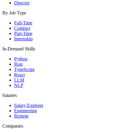
Director
By Job Type
Full-Time
Contract
Part-Time
Internship
In-Demand Skills
Python
Rust
TypeScript
React
LLM
NLP
Salaries
Salary Explorer
Engineering
Remote
Companies