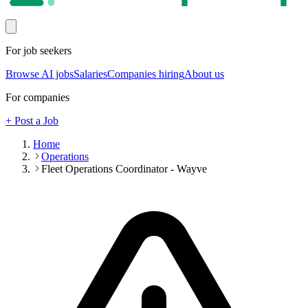
For job seekers
Browse AI jobs
Salaries
Companies hiring
About us
For companies
+ Post a Job
Home
Operations
Fleet Operations Coordinator - Wayve