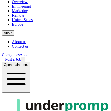
Overview
Engineering
Marketing
Remote
United States
Europe
About
About us
Contact us
Companies
About
+ Post a Job
Open main menu
under
promp