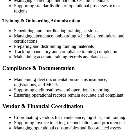
Managing shared operational inboxes and calendars
Supporting standardisation of operational processes across
regions
Training & Onboarding Administration
Scheduling and coordinating training sessions
Managing attendance, onboarding schedules, reminders, and
certifications
Preparing and distributing training materials
Tracking mandatory and compliance training completion
Maintaining accurate training records and databases
Compliance & Documentation
Maintaining fleet documentation such as insurance,
registrations, and MOTs
Supporting audit readiness and operational reporting
Ensuring operational records remain accurate and compliant
Vendor & Financial Coordination
Coordinating vendors for maintenance, logistics, and training
Supporting invoice tracking, reconciliation, and procurement
Managing operational consumables and fleet-related assets