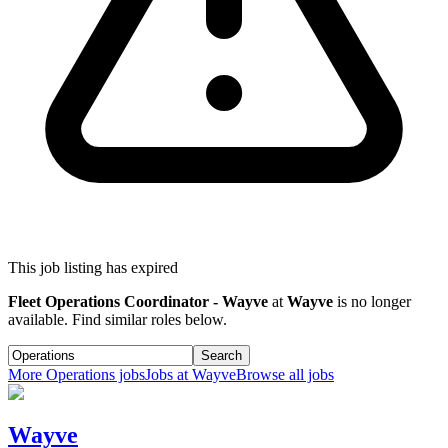
This job listing has expired
Fleet Operations Coordinator - Wayve
at
Wayve
is no longer
available. Find similar roles below.
Search
More
Operations
jobs
Jobs at
Wayve
Browse all jobs
Wayve