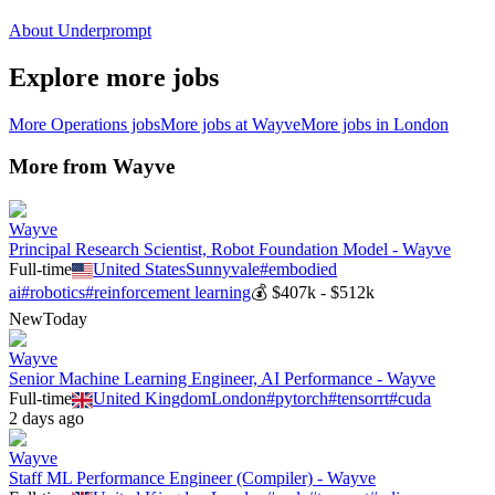
About Underprompt
Explore more jobs
More
Operations
jobs
More jobs at
Wayve
More jobs in
London
More from
Wayve
Wayve
Principal Research Scientist, Robot Foundation Model - Wayve
Full-time
United States
Sunnyvale
#
embodied
ai
#
robotics
#
reinforcement learning
💰
$407k - $512k
New
Today
Wayve
Senior Machine Learning Engineer, AI Performance - Wayve
Full-time
United Kingdom
London
#
pytorch
#
tensorrt
#
cuda
2 days ago
Wayve
Staff ML Performance Engineer (Compiler) - Wayve