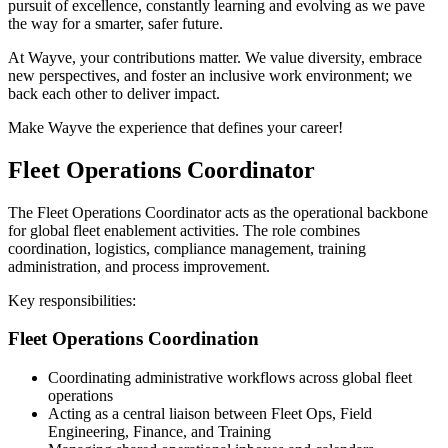
pursuit of excellence, constantly learning and evolving as we pave
the way for a smarter, safer future.
At Wayve, your contributions matter. We value diversity, embrace
new perspectives, and foster an inclusive work environment; we
back each other to deliver impact.
Make Wayve the experience that defines your career!
Fleet Operations Coordinator
The Fleet Operations Coordinator acts as the operational backbone
for global fleet enablement activities. The role combines
coordination, logistics, compliance management, training
administration, and process improvement.
Key responsibilities:
Fleet Operations Coordination
Coordinating administrative workflows across global fleet
operations
Acting as a central liaison between Fleet Ops, Field
Engineering, Finance, and Training