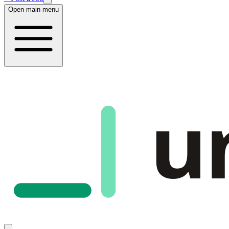
Open main menu
u