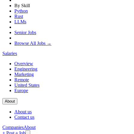
By Skill
Python
Rust
LLMs
Senior Jobs
Browse All Jobs →
Salaries
Overview
Engineering
Marketing
Remote
United States
Europe
About
About us
Contact us
Companies
About
+ Post a Job