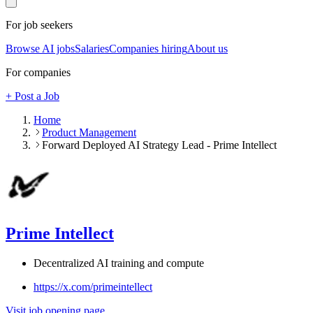
For job seekers
Browse AI jobs
Salaries
Companies hiring
About us
For companies
+ Post a Job
Home
Product Management
Forward Deployed AI Strategy Lead - Prime Intellect
Prime Intellect
Decentralized AI training and compute
https://x.com/primeintellect
Visit job opening page