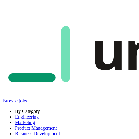
u
Browse jobs
By Category
Engineering
Marketing
Product Management
Business Development