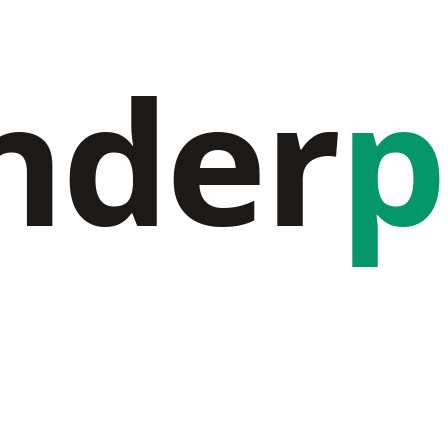
nder
p