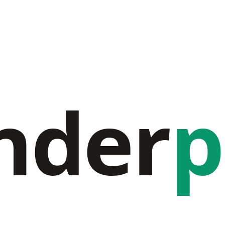
nder
p