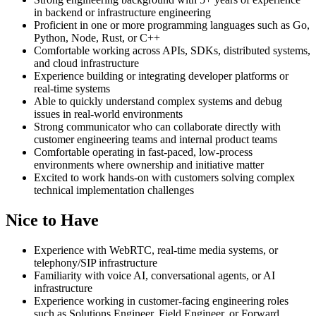
in backend or infrastructure engineering
Proficient in one or more programming languages such as Go,
Python, Node, Rust, or C++
Comfortable working across APIs, SDKs, distributed systems,
and cloud infrastructure
Experience building or integrating developer platforms or
real-time systems
Able to quickly understand complex systems and debug
issues in real-world environments
Strong communicator who can collaborate directly with
customer engineering teams and internal product teams
Comfortable operating in fast-paced, low-process
environments where ownership and initiative matter
Excited to work hands-on with customers solving complex
technical implementation challenges
Nice to Have
Experience with WebRTC, real-time media systems, or
telephony/SIP infrastructure
Familiarity with voice AI, conversational agents, or AI
infrastructure
Experience working in customer-facing engineering roles
such as Solutions Engineer, Field Engineer, or Forward