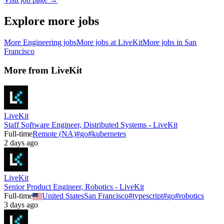
Explore more jobs
More
Engineering
jobs
More jobs at
LiveKit
More jobs in
San
Francisco
More from
LiveKit
LiveKit
Staff Software Engineer, Distributed Systems - LiveKit
Full-time
Remote (NA)
#
go
#
kubernetes
2 days ago
LiveKit
Senior Product Engineer, Robotics - LiveKit
Full-time
United States
San Francisco
#
typescript
#
go
#
robotics
3 days ago