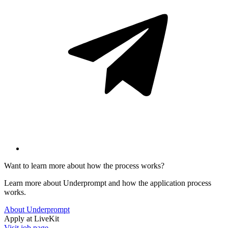
Want to learn more about how the process works?
Learn more about Underprompt and how the application process
works.
About Underprompt
Apply at
LiveKit
Visit job page →