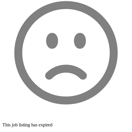
This job listing has expired