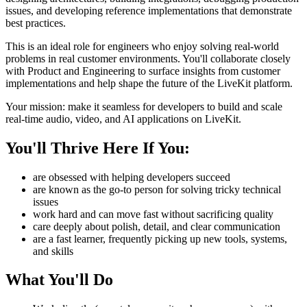
issues, and developing reference implementations that demonstrate
best practices.
This is an ideal role for engineers who enjoy solving real-world
problems in real customer environments. You'll collaborate closely
with Product and Engineering to surface insights from customer
implementations and help shape the future of the LiveKit platform.
Your mission: make it seamless for developers to build and scale
real-time audio, video, and AI applications on LiveKit.
You'll Thrive Here If You:
are obsessed with helping developers succeed
are known as the go-to person for solving tricky technical
issues
work hard and can move fast without sacrificing quality
care deeply about polish, detail, and clear communication
are a fast learner, frequently picking up new tools, systems,
and skills
What You'll Do