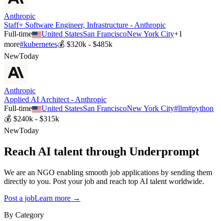
Anthropic
Staff+ Software Engineer, Infrastructure - Anthropic
Full-time
United States
San Francisco
New York City
+
1
more
#
kubernetes
💰
$320k - $485k
New
Today
Anthropic
Applied AI Architect - Anthropic
Full-time
United States
San Francisco
New York City
#
llm
#
python
💰
$240k - $315k
New
Today
Reach AI talent through
Underprompt
We are an NGO enabling smooth job applications by sending them
directly to you. Post your job and reach top AI talent worldwide.
Post a job
Learn more →
By Category