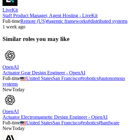
LiveKit
Staff Product Manager, Agent Hosting - LiveKit
Full-time
Remote (US)
#
agentic frameworks
#
distributed systems
1 week ago
Similar roles you may like
OpenAI
Actuator Gear Design Engineer - OpenAI
Full-time
United States
San Francisco
#
robotics
#
autonomous
systems
New
Today
OpenAI
Actuator Electromagnetic Design Engineer - OpenAI
Full-time
United States
San Francisco
#
robotics
#
hardware
New
Today