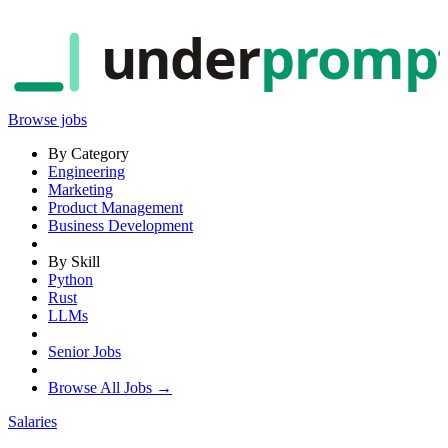
under
promp
Browse jobs
By Category
Engineering
Marketing
Product Management
Business Development
By Skill
Python
Rust
LLMs
Senior Jobs
Browse All Jobs →
Salaries