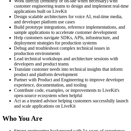
Work directly (remotely or on-site when necessary) with
customer engineering teams to design and implement real-time
applications built on LiveKit
Design scalable architectures for voice AI, real-time media,
and developer platform use cases
Build prototype integrations, reference implementations, and
sample applications to accelerate customer development
Help customers navigate SDKs, APIs, infrastructure, and
deployment strategies for production systems
Debug and troubleshoot complex technical issues in
production environments
Lead technical workshops and architecture sessions with
developers and product teams
Translate customer needs into technical insights that inform
product and platform development
Partner with Product and Engineering to improve developer
experience, documentation, and tooling
Contribute code, examples, or improvements to LiveKit's
open-source ecosystem when helpful
Act as a trusted advisor helping customers successfully launch
and scale applications on LiveKit
Who You Are
Strong engineering background with 5+ years of experience