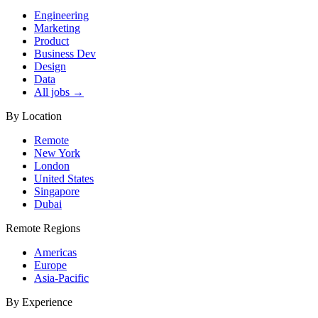
Engineering
Marketing
Product
Business Dev
Design
Data
All jobs →
By Location
Remote
New York
London
United States
Singapore
Dubai
Remote Regions
Americas
Europe
Asia-Pacific
By Experience