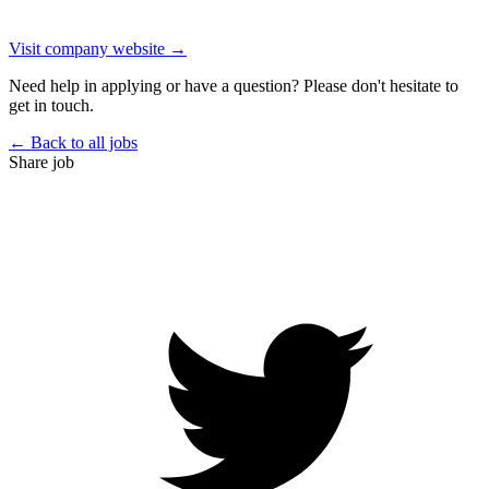
Visit company website →
Need help in applying or have a question? Please don't hesitate to
get in touch.
← Back to all jobs
Share job