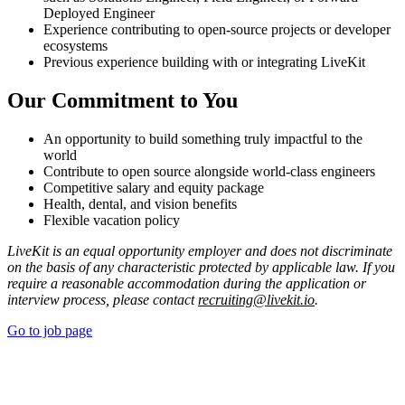
Deployed Engineer
Experience contributing to open-source projects or developer
ecosystems
Previous experience building with or integrating LiveKit
Our Commitment to You
An opportunity to build something truly impactful to the
world
Contribute to open source alongside world-class engineers
Competitive salary and equity package
Health, dental, and vision benefits
Flexible vacation policy
LiveKit is an equal opportunity employer and does not discriminate
on the basis of any characteristic protected by applicable law. If you
require a reasonable accommodation during the application or
interview process, please contact
recruiting@livekit.io
.
Go to job page