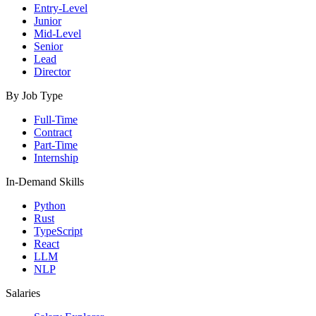
Entry-Level
Junior
Mid-Level
Senior
Lead
Director
By Job Type
Full-Time
Contract
Part-Time
Internship
In-Demand Skills
Python
Rust
TypeScript
React
LLM
NLP
Salaries