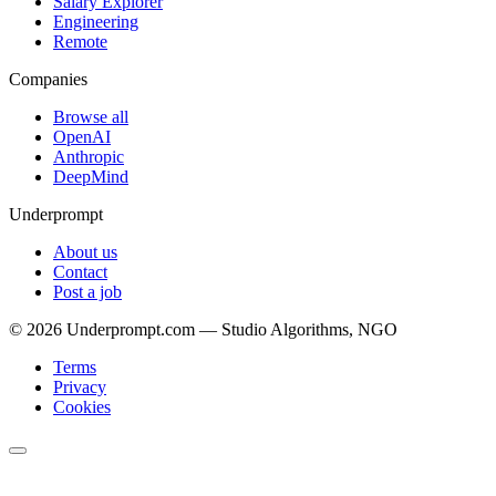
Salary Explorer
Engineering
Remote
Companies
Browse all
OpenAI
Anthropic
DeepMind
Underprompt
About us
Contact
Post a job
©
2026
Underprompt.com — Studio Algorithms, NGO
Terms
Privacy
Cookies