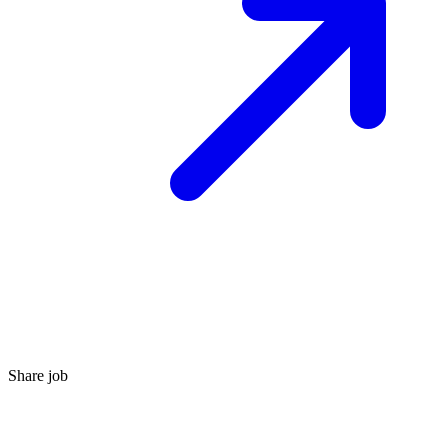
Share job