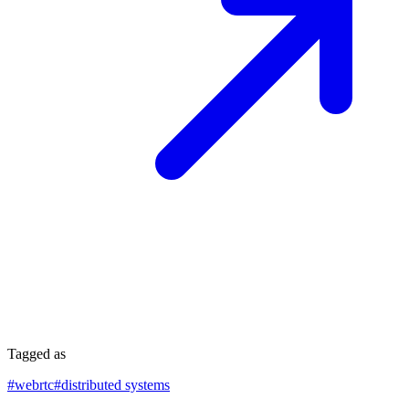
Tagged as
#
webrtc
#
distributed systems