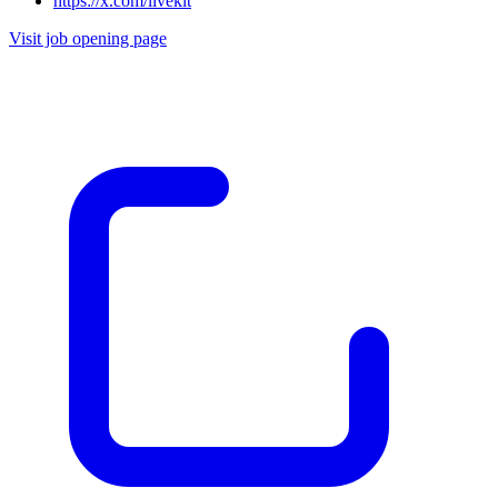
https://x.com/livekit
Visit job opening page