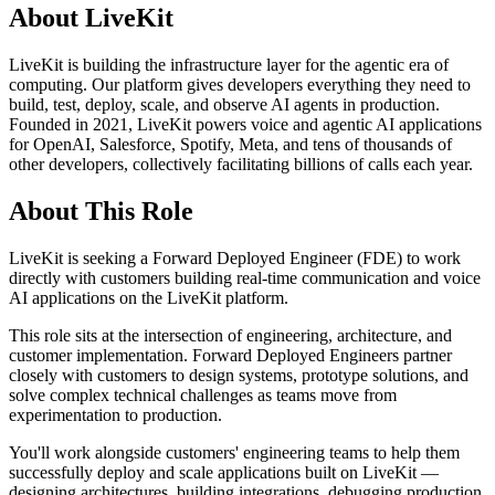
About LiveKit
LiveKit is building the infrastructure layer for the agentic era of
computing. Our platform gives developers everything they need to
build, test, deploy, scale, and observe AI agents in production.
Founded in 2021, LiveKit powers voice and agentic AI applications
for OpenAI, Salesforce, Spotify, Meta, and tens of thousands of
other developers, collectively facilitating billions of calls each year.
About This Role
LiveKit is seeking a Forward Deployed Engineer (FDE) to work
directly with customers building real-time communication and voice
AI applications on the LiveKit platform.
This role sits at the intersection of engineering, architecture, and
customer implementation. Forward Deployed Engineers partner
closely with customers to design systems, prototype solutions, and
solve complex technical challenges as teams move from
experimentation to production.
You'll work alongside customers' engineering teams to help them
successfully deploy and scale applications built on LiveKit —
designing architectures, building integrations, debugging production