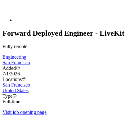
Forward Deployed Engineer - LiveKit
Fully remote
Engineering
San Francisco
Added
7/1/2026
Locations
San Francisco
United States
Type
Full-time
Visit job opening page