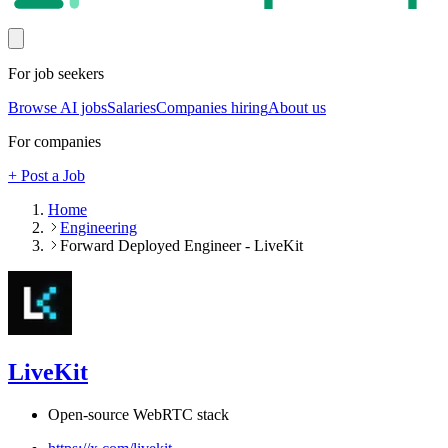
For job seekers
Browse AI jobs
Salaries
Companies hiring
About us
For companies
+ Post a Job
Home
Engineering
Forward Deployed Engineer - LiveKit
LiveKit
Open-source WebRTC stack