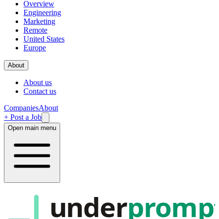
Overview
Engineering
Marketing
Remote
United States
Europe
About
About us
Contact us
Companies
About
+ Post a Job
Open main menu
under
promp