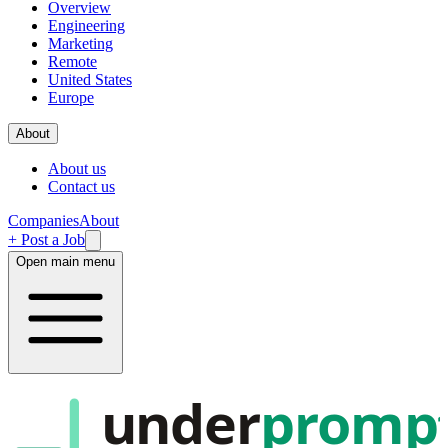
Overview
Engineering
Marketing
Remote
United States
Europe
About
About us
Contact us
Companies
About
+ Post a Job
Open main menu
under
promp