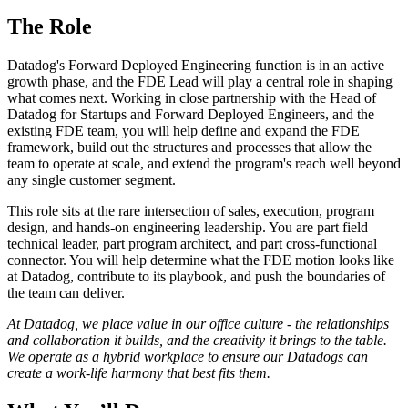
The Role
Datadog's Forward Deployed Engineering function is in an active
growth phase, and the FDE Lead will play a central role in shaping
what comes next. Working in close partnership with the Head of
Datadog for Startups and Forward Deployed Engineers, and the
existing FDE team, you will help define and expand the FDE
framework, build out the structures and processes that allow the
team to operate at scale, and extend the program's reach well beyond
any single customer segment.
This role sits at the rare intersection of sales, execution, program
design, and hands-on engineering leadership. You are part field
technical leader, part program architect, and part cross-functional
connector. You will help determine what the FDE motion looks like
at Datadog, contribute to its playbook, and push the boundaries of
the team can deliver.
At Datadog, we place value in our office culture - the relationships
and collaboration it builds, and the creativity it brings to the table.
We operate as a hybrid workplace to ensure our Datadogs can
create a work-life harmony that best fits them.