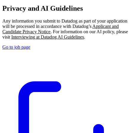
Privacy and AI Guidelines
Any information you submit to Datadog as part of your application
will be processed in accordance with Datadog’s
Applicant and
Candidate Privacy Notice
. For information on our AI policy, please
visit
Interviewing at Datadog AI Guidelines
.
Go to job page