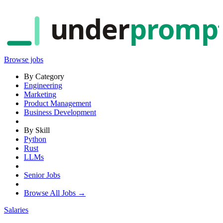
under
promp
Browse jobs
By Category
Engineering
Marketing
Product Management
Business Development
By Skill
Python
Rust
LLMs
Senior Jobs
Browse All Jobs →
Salaries