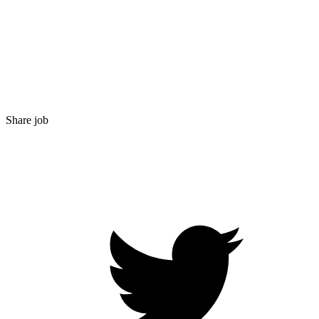
Share job