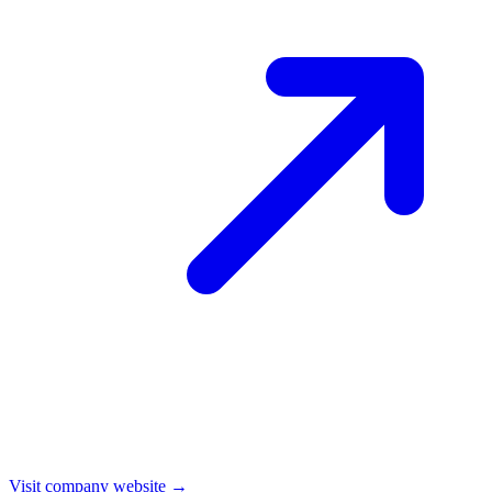
Visit company website →