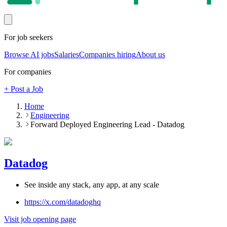
For job seekers
Browse AI jobs
Salaries
Companies hiring
About us
For companies
+ Post a Job
Home
Engineering
Forward Deployed Engineering Lead - Datadog
Datadog
See inside any stack, any app, at any scale
https://x.com/datadoghq
Visit job opening page