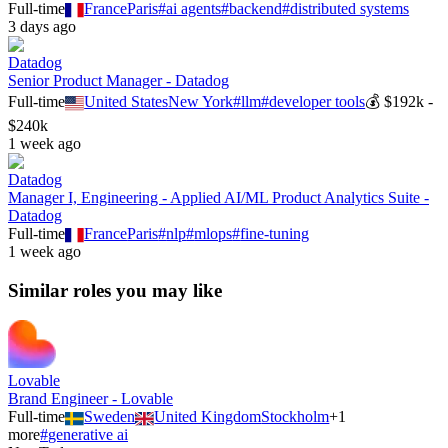
Full-time
France
Paris
#
ai agents
#
backend
#
distributed systems
3 days ago
Datadog
Senior Product Manager - Datadog
Full-time
United States
New York
#
llm
#
developer tools
💰
$192k -
$240k
1 week ago
Datadog
Manager I, Engineering - Applied AI/ML Product Analytics Suite -
Datadog
Full-time
France
Paris
#
nlp
#
mlops
#
fine-tuning
1 week ago
Similar roles you may like
Lovable
Brand Engineer - Lovable
Full-time
Sweden
United Kingdom
Stockholm
+
1
more
#
generative ai