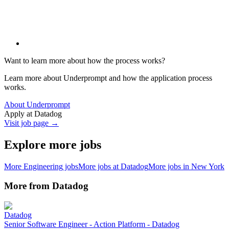
Want to learn more about how the process works?
Learn more about Underprompt and how the application process
works.
About Underprompt
Apply at
Datadog
Visit job page →
Explore more jobs
More
Engineering
jobs
More jobs at
Datadog
More jobs in
New York
More from
Datadog
Datadog
Senior Software Engineer - Action Platform - Datadog