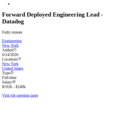
Forward Deployed Engineering Lead -
Datadog
Fully remote
Engineering
New York
Added
6/24/2026
Locations
New York
United States
Type
Full-time
Salary
$192k - $240k
Visit job opening page