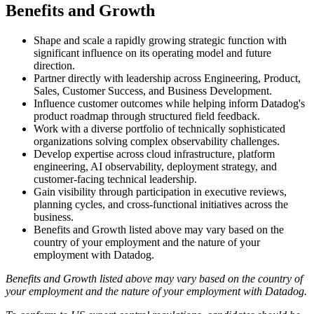
Benefits and Growth
Shape and scale a rapidly growing strategic function with
significant influence on its operating model and future
direction.
Partner directly with leadership across Engineering, Product,
Sales, Customer Success, and Business Development.
Influence customer outcomes while helping inform Datadog's
product roadmap through structured field feedback.
Work with a diverse portfolio of technically sophisticated
organizations solving complex observability challenges.
Develop expertise across cloud infrastructure, platform
engineering, AI observability, deployment strategy, and
customer-facing technical leadership.
Gain visibility through participation in executive reviews,
planning cycles, and cross-functional initiatives across the
business.
Benefits and Growth listed above may vary based on the
country of your employment and the nature of your
employment with Datadog.
Benefits and Growth listed above may vary based on the country of
your employment and the nature of your employment with Datadog.