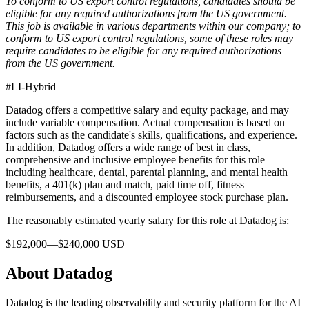
To conform to US export control regulations, candidates should be
eligible for any required authorizations from the US government.
This job is available in various departments within our company; to
conform to US export control regulations, some of these roles may
require candidates to be eligible for any required authorizations
from the US government.
#LI-Hybrid
Datadog offers a competitive salary and equity package, and may
include variable compensation. Actual compensation is based on
factors such as the candidate's skills, qualifications, and experience.
In addition, Datadog offers a wide range of best in class,
comprehensive and inclusive employee benefits for this role
including healthcare, dental, parental planning, and mental health
benefits, a 401(k) plan and match, paid time off, fitness
reimbursements, and a discounted employee stock purchase plan.
The reasonably estimated yearly salary for this role at Datadog is:
$192,000—$240,000 USD
About Datadog
Datadog is the leading observability and security platform for the AI