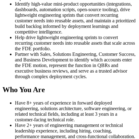
Identify high-value mini-product opportunities (integrations,
dashboards, automation scripts, open-source tooling), drive
lightweight engineering sprints that convert recurring
customer needs into reusable assets, and maintain a prioritized
build backlog informed by deployment learnings and
competitive intelligence.
Help drive lightweight engineering sprints to convert
recurring customer needs into reusable assets that scale across
the FDE portfolio.
Partner with Sales, Solutions Engineering, Customer Success,
and Business Development to identify which accounts enter
the FDE motion, represent the function in QBRs and
executive business reviews, and serve as a trusted advisor
through complex deployment cycles.
Who You Are
Have 8+ years of experience in forward deployed
engineering, solutions architecture, software engineering, or
related technical fields, including at least 3 years in a
customer-facing technical role.
Have 2+ years of engineering management or technical
leadership experience, including hiring, coaching,
performance management, and cross-functional collaboration.