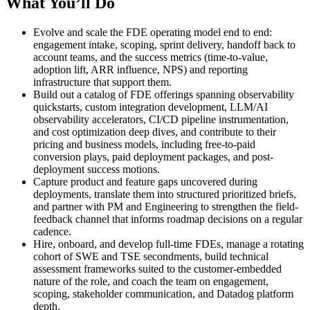
What You’ll Do
Evolve and scale the FDE operating model end to end:
engagement intake, scoping, sprint delivery, handoff back to
account teams, and the success metrics (time-to-value,
adoption lift, ARR influence, NPS) and reporting
infrastructure that support them.
Build out a catalog of FDE offerings spanning observability
quickstarts, custom integration development, LLM/AI
observability accelerators, CI/CD pipeline instrumentation,
and cost optimization deep dives, and contribute to their
pricing and business models, including free-to-paid
conversion plays, paid deployment packages, and post-
deployment success motions.
Capture product and feature gaps uncovered during
deployments, translate them into structured prioritized briefs,
and partner with PM and Engineering to strengthen the field-
feedback channel that informs roadmap decisions on a regular
cadence.
Hire, onboard, and develop full-time FDEs, manage a rotating
cohort of SWE and TSE secondments, build technical
assessment frameworks suited to the customer-embedded
nature of the role, and coach the team on engagement,
scoping, stakeholder communication, and Datadog platform
depth.