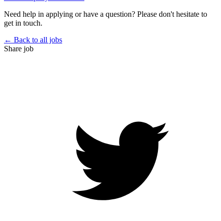
Need help in applying or have a question? Please don't hesitate to
get in touch.
← Back to all jobs
Share job