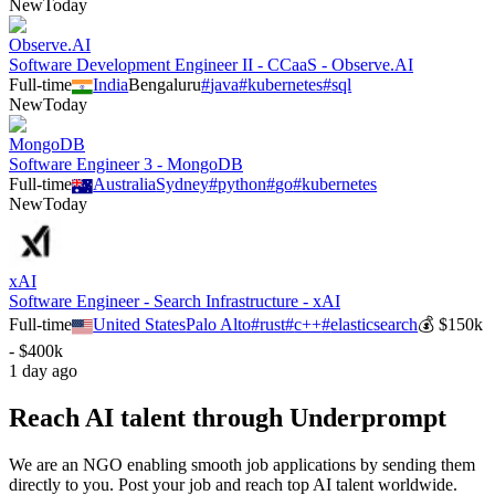
New
Today
Observe.AI
Software Development Engineer II - CCaaS - Observe.AI
Full-time
India
Bengaluru
#
java
#
kubernetes
#
sql
New
Today
MongoDB
Software Engineer 3 - MongoDB
Full-time
Australia
Sydney
#
python
#
go
#
kubernetes
New
Today
xAI
Software Engineer - Search Infrastructure - xAI
Full-time
United States
Palo Alto
#
rust
#
c++
#
elasticsearch
💰
$150k
- $400k
1 day ago
Reach AI talent through
Underprompt
We are an NGO enabling smooth job applications by sending them
directly to you. Post your job and reach top AI talent worldwide.