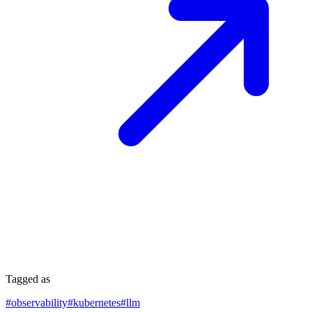
Tagged as
#
observability
#
kubernetes
#
llm