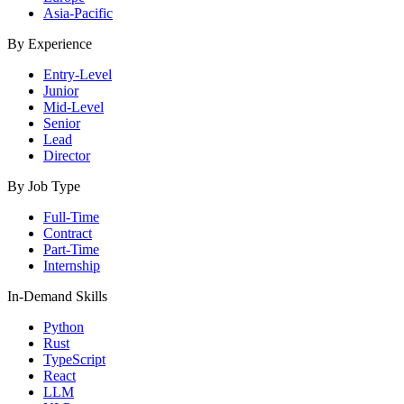
Asia-Pacific
By Experience
Entry-Level
Junior
Mid-Level
Senior
Lead
Director
By Job Type
Full-Time
Contract
Part-Time
Internship
In-Demand Skills
Python
Rust
TypeScript
React
LLM