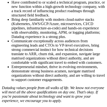
Have contributed to or scaled a technical program, practice, or
new function within a high-growth technology company, with
a track record of influencing product roadmaps through
structured field feedback.
Bring deep familiarity with modern cloud-native stacks
(Kubernetes, AWS/GCP/Azure, microservices, CI/CD
pipelines, infrastructure-as-code) and hands-on experience
with observability, monitoring, APM, or logging platforms;
Datadog experience is a strong plus.
Communicate exceptionally across audiences from
engineering leads and CTOs to VP-level executives, bring
strong commercial instinct for how technical decisions
translate to ARR, churn risk, and expansion, navigate large
matrixed organizations without direct authority, and are
comfortable with significant travel to embed with customers.
Entrepreneurial mindset, thrive in evolving environments,
demonstrate strong business acumen, navigate matrixed
organizations without direct authority, and are willing to travel
to support customer engagements.
Datadog values people from all walks of life. We know not everyone
will meet all the above qualifications on day one. That’s okay. If
you’re passionate about technology and want to grow your
experience, we encourage you to apply.