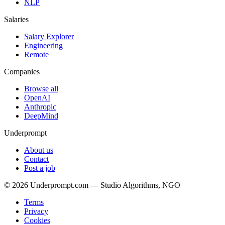
NLP
Salaries
Salary Explorer
Engineering
Remote
Companies
Browse all
OpenAI
Anthropic
DeepMind
Underprompt
About us
Contact
Post a job
©
2026
Underprompt.com — Studio Algorithms, NGO
Terms
Privacy
Cookies