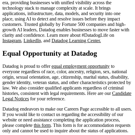
era, providing businesses with unified visibility across the
technology stack to manage complexity at scale. It brings
applications, infrastructure, data, models, and security into one
place, using AI to detect and resolve issues before they impact
customers. Trusted globally by Fortune 500 companies and high-
growth AI leaders, Datadog enables businesses to move faster with
clarity and confidence. Learn more about #DatadogLife on
Instagram
,
LinkedIn,
and
Datadog Learning Center.
Equal Opportunity at Datadog
Datadog is proud to offer
equal employment opportunity
to
everyone regardless of race, color, ancestry, religion, sex, national
origin, sexual orientation, age, citizenship, marital status, disability,
gender identity, veteran status, and other characteristics protected by
law. We also consider qualified applicants regardless of criminal
histories, consistent with legal requirements. Here are our
Candidate
Legal Notices
for your reference.
Datadog endeavors to make our Careers Page accessible to all users.
If you would like to contact us regarding the accessibility of our
website or need assistance completing the application process,
please complete
this form
. This form is for accommodation requests
only and cannot be used to inquire about the status of applications.