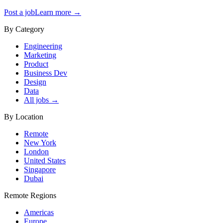
Post a job
Learn more →
By Category
Engineering
Marketing
Product
Business Dev
Design
Data
All jobs →
By Location
Remote
New York
London
United States
Singapore
Dubai
Remote Regions
Americas
Europe