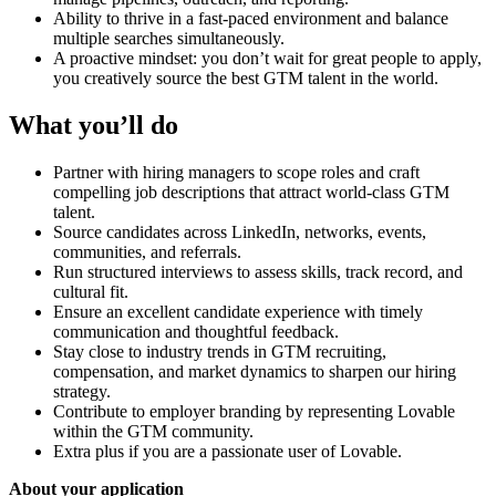
Ability to thrive in a fast-paced environment and balance
multiple searches simultaneously.
A proactive mindset: you don’t wait for great people to apply,
you creatively source the best GTM talent in the world.
What you’ll do
Partner with hiring managers to scope roles and craft
compelling job descriptions that attract world-class GTM
talent.
Source candidates across LinkedIn, networks, events,
communities, and referrals.
Run structured interviews to assess skills, track record, and
cultural fit.
Ensure an excellent candidate experience with timely
communication and thoughtful feedback.
Stay close to industry trends in GTM recruiting,
compensation, and market dynamics to sharpen our hiring
strategy.
Contribute to employer branding by representing Lovable
within the GTM community.
Extra plus if you are a passionate user of Lovable.
About your application