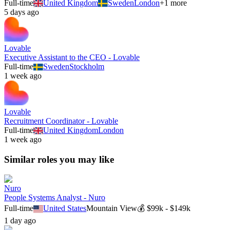
Full-time
United Kingdom
Sweden
London
+
1
more
5 days ago
Lovable
Executive Assistant to the CEO - Lovable
Full-time
Sweden
Stockholm
1 week ago
Lovable
Recruitment Coordinator - Lovable
Full-time
United Kingdom
London
1 week ago
Similar roles you may like
Nuro
People Systems Analyst - Nuro
Full-time
United States
Mountain View
💰
$99k - $149k
1 day ago