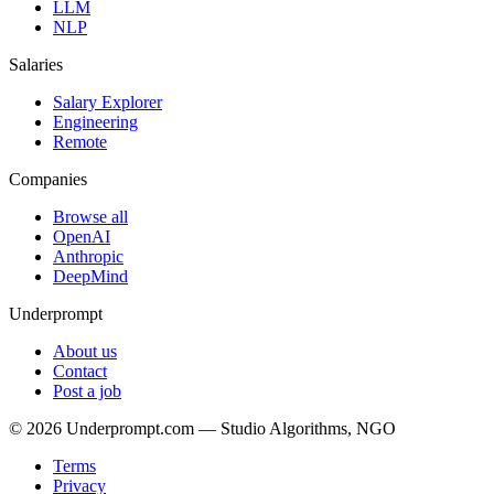
LLM
NLP
Salaries
Salary Explorer
Engineering
Remote
Companies
Browse all
OpenAI
Anthropic
DeepMind
Underprompt
About us
Contact
Post a job
©
2026
Underprompt.com — Studio Algorithms, NGO
Terms
Privacy