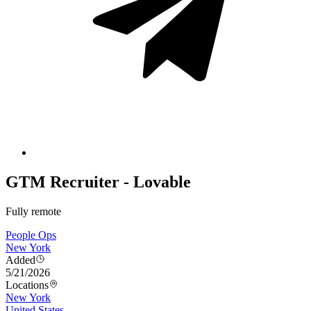
GTM Recruiter - Lovable
Fully remote
People Ops
New York
Added
5/21/2026
Locations
New York
United States