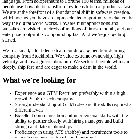
language. From solopreneurs to Fortune 100 teams, millions of
people use Lovable to transform raw ideas into real products - fast.
We are at the forefront of a foundational shift in software creation,
which means you have an unprecedented opportunity to change the
way the digital world works. Lovable-built applications and
websites are visited hundreds of millions of times a month, and our
enterprise footprint is compounding fast. And we’re just getting
started.
We’re a small, talent-dense team building a generation-defining
company from Stockholm. We value extreme ownership, high
velocity, and low-ego collaboration. We seek out people who care
deeply, ship fast, and are eager to make a dent in the world.
What we're looking for
Experience as a GTM Recruiter, preferably within a high-
growth SaaS or tech company.
Strong understanding of GTM roles and the skills required at
different levels.
Excellent communication and interpersonal skills, with the
ability to partner closely with hiring managers and build
strong candidate relationships.
Proficiency in using ATS (Ashby) and recruitment tools to
manage pipelines, outreach, and reporting.