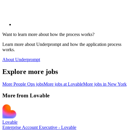
Want to learn more about how the process works?
Learn more about Underprompt and how the application process
works.
About Underprompt
Explore more jobs
More
People Ops
jobs
More jobs at
Lovable
More jobs in
New York
More from
Lovable
Lovable
Enterprise Account Executive - Lovable