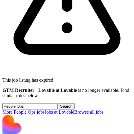
This job listing has expired
GTM Recruiter - Lovable
at
Lovable
is no longer available. Find
similar roles below.
Search
More
People Ops
jobs
Jobs at
Lovable
Browse all jobs