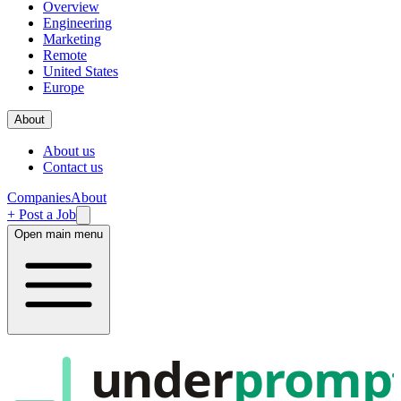
Overview
Engineering
Marketing
Remote
United States
Europe
About
About us
Contact us
Companies
About
+ Post a Job
Open main menu
under
promp