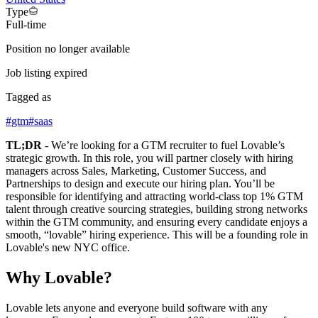
Type
Full-time
Position no longer available
Job listing expired
Tagged as
#
gtm
#
saas
TL;DR
- We’re looking for a GTM recruiter to fuel Lovable’s
strategic growth. In this role, you will partner closely with hiring
managers across Sales, Marketing, Customer Success, and
Partnerships to design and execute our hiring plan. You’ll be
responsible for identifying and attracting world-class top 1% GTM
talent through creative sourcing strategies, building strong networks
within the GTM community, and ensuring every candidate enjoys a
smooth, “lovable” hiring experience. This will be a founding role in
Lovable's new NYC office.
Why Lovable?
Lovable lets anyone and everyone build software with any