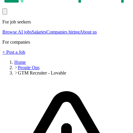
For job seekers
Browse AI jobs
Salaries
Companies hiring
About us
For companies
+ Post a Job
Home
People Ops
GTM Recruiter - Lovable