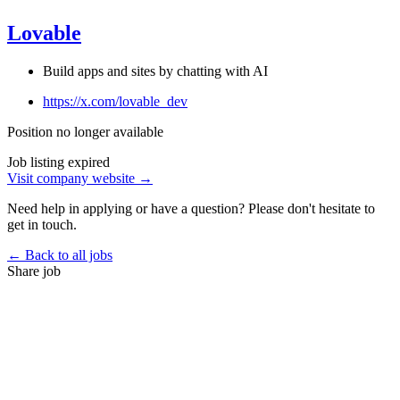
Lovable
Build apps and sites by chatting with AI
https://x.com/lovable_dev
Position no longer available
Job listing expired
Visit company website →
Need help in applying or have a question? Please don't hesitate to
get in touch.
← Back to all jobs
Share job