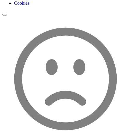
Cookies