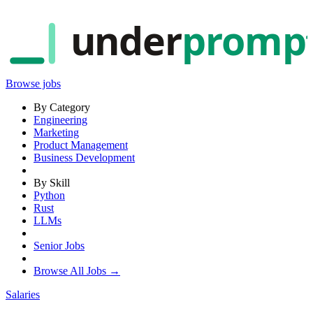
under
promp
Browse jobs
By Category
Engineering
Marketing
Product Management
Business Development
By Skill
Python
Rust
LLMs
Senior Jobs
Browse All Jobs →
Salaries