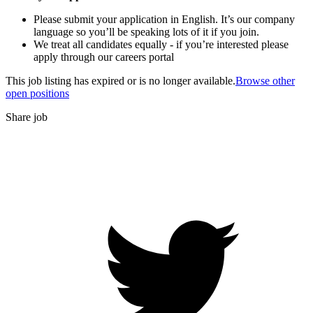
Please submit your application in English. It’s our company
language so you’ll be speaking lots of it if you join.
We treat all candidates equally - if you’re interested please
apply through our careers portal
This job listing has expired or is no longer available.
Browse other
open positions
Share job