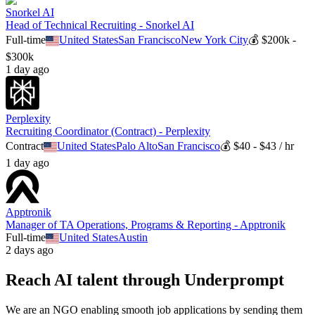
Snorkel AI
Head of Technical Recruiting - Snorkel AI
Full-time
United States
San Francisco
New York City
💰
$200k -
$300k
1 day ago
Perplexity
Recruiting Coordinator (Contract) - Perplexity
Contract
United States
Palo Alto
San Francisco
💰
$40 - $43 / hr
1 day ago
Apptronik
Manager of TA Operations, Programs & Reporting - Apptronik
Full-time
United States
Austin
2 days ago
Reach AI talent through
Underprompt
We are an NGO enabling smooth job applications by sending them