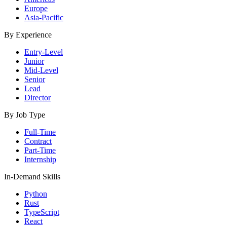
Europe
Asia-Pacific
By Experience
Entry-Level
Junior
Mid-Level
Senior
Lead
Director
By Job Type
Full-Time
Contract
Part-Time
Internship
In-Demand Skills
Python
Rust
TypeScript
React