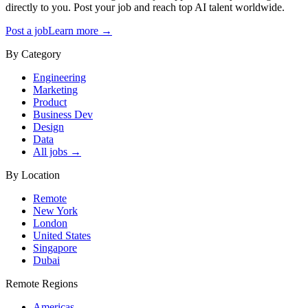
directly to you. Post your job and reach top AI talent worldwide.
Post a job
Learn more →
By Category
Engineering
Marketing
Product
Business Dev
Design
Data
All jobs →
By Location
Remote
New York
London
United States
Singapore
Dubai
Remote Regions
Americas