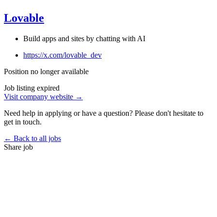
Lovable
Build apps and sites by chatting with AI
https://x.com/lovable_dev
Position no longer available
Job listing expired
Visit company website →
Need help in applying or have a question? Please don't hesitate to
get in touch.
← Back to all jobs
Share job