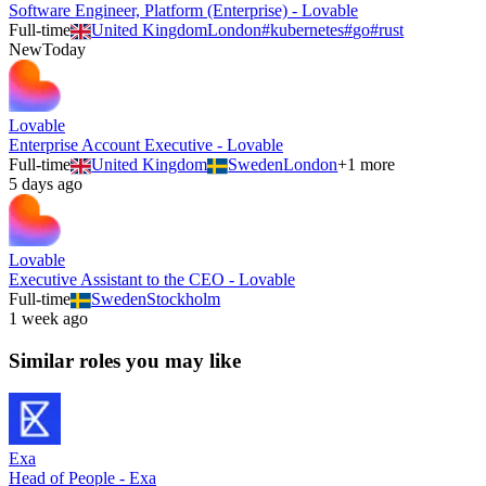
Software Engineer, Platform (Enterprise) - Lovable
Full-time
United Kingdom
London
#
kubernetes
#
go
#
rust
New
Today
Lovable
Enterprise Account Executive - Lovable
Full-time
United Kingdom
Sweden
London
+
1
more
5 days ago
Lovable
Executive Assistant to the CEO - Lovable
Full-time
Sweden
Stockholm
1 week ago
Similar roles you may like
Exa
Head of People - Exa