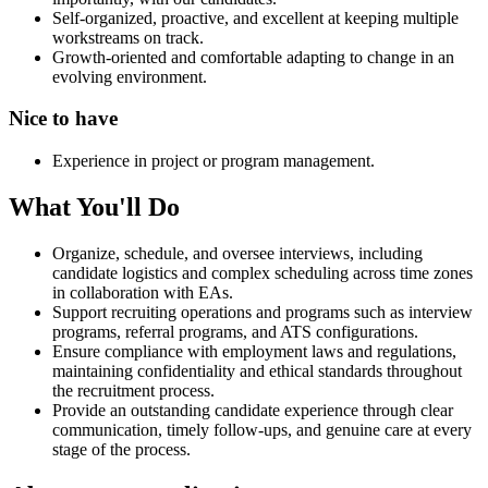
Self-organized, proactive, and excellent at keeping multiple
workstreams on track.
Growth-oriented and comfortable adapting to change in an
evolving environment.
Nice to have
Experience in project or program management.
What You'll Do
Organize, schedule, and oversee interviews, including
candidate logistics and complex scheduling across time zones
in collaboration with EAs.
Support recruiting operations and programs such as interview
programs, referral programs, and ATS configurations.
Ensure compliance with employment laws and regulations,
maintaining confidentiality and ethical standards throughout
the recruitment process.
Provide an outstanding candidate experience through clear
communication, timely follow-ups, and genuine care at every
stage of the process.