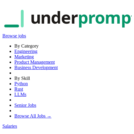
under
promp
Browse jobs
By Category
Engineering
Marketing
Product Management
Business Development
By Skill
Python
Rust
LLMs
Senior Jobs
Browse All Jobs →
Salaries