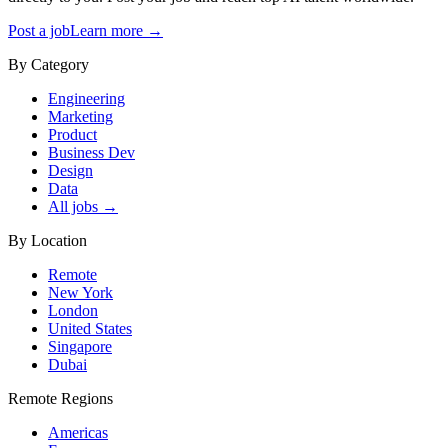
Post a job
Learn more →
By Category
Engineering
Marketing
Product
Business Dev
Design
Data
All jobs →
By Location
Remote
New York
London
United States
Singapore
Dubai
Remote Regions
Americas