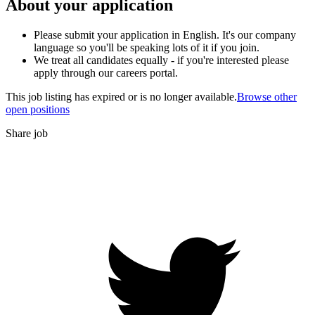
About your application
Please submit your application in English. It's our company
language so you'll be speaking lots of it if you join.
We treat all candidates equally - if you're interested please
apply through our careers portal.
This job listing has expired or is no longer available.
Browse other
open positions
Share job