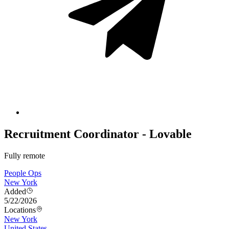
Recruitment Coordinator - Lovable
Fully remote
People Ops
New York
Added
5/22/2026
Locations
New York
United States