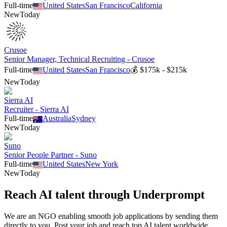
Full-time
United States
San Francisco
California
New
Today
Crusoe
Senior Manager, Technical Recruiting - Crusoe
Full-time
United States
San Francisco
💰
$175k - $215k
New
Today
Sierra AI
Recruiter - Sierra AI
Full-time
Australia
Sydney
New
Today
Suno
Senior People Partner - Suno
Full-time
United States
New York
New
Today
Reach AI talent through
Underprompt
We are an NGO enabling smooth job applications by sending them
directly to you. Post your job and reach top AI talent worldwide.