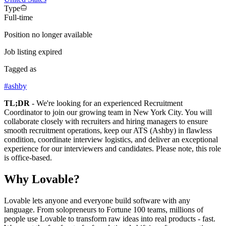
Type
Full-time
Position no longer available
Job listing expired
Tagged as
#
ashby
TL;DR
- We're looking for an experienced Recruitment
Coordinator to join our growing team in New York City. You will
collaborate closely with recruiters and hiring managers to ensure
smooth recruitment operations, keep our ATS (Ashby) in flawless
condition, coordinate interview logistics, and deliver an exceptional
experience for our interviewers and candidates. Please note, this role
is office-based.
Why Lovable?
Lovable lets anyone and everyone build software with any
language. From solopreneurs to Fortune 100 teams, millions of
people use Lovable to transform raw ideas into real products - fast.