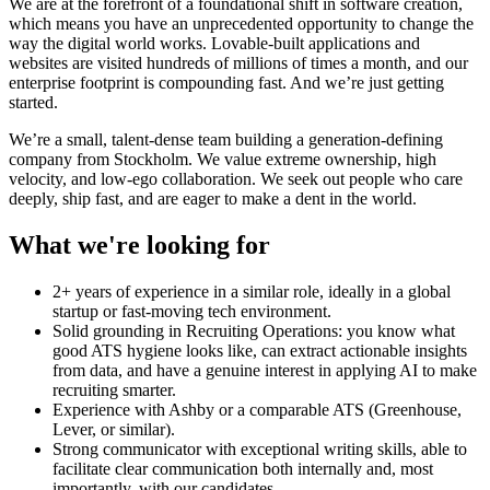
We are at the forefront of a foundational shift in software creation,
which means you have an unprecedented opportunity to change the
way the digital world works. Lovable-built applications and
websites are visited hundreds of millions of times a month, and our
enterprise footprint is compounding fast. And we’re just getting
started.
We’re a small, talent-dense team building a generation-defining
company from Stockholm. We value extreme ownership, high
velocity, and low-ego collaboration. We seek out people who care
deeply, ship fast, and are eager to make a dent in the world.
What we're looking for
2+ years of experience in a similar role, ideally in a global
startup or fast-moving tech environment.
Solid grounding in Recruiting Operations: you know what
good ATS hygiene looks like, can extract actionable insights
from data, and have a genuine interest in applying AI to make
recruiting smarter.
Experience with Ashby or a comparable ATS (Greenhouse,
Lever, or similar).
Strong communicator with exceptional writing skills, able to
facilitate clear communication both internally and, most
importantly, with our candidates.