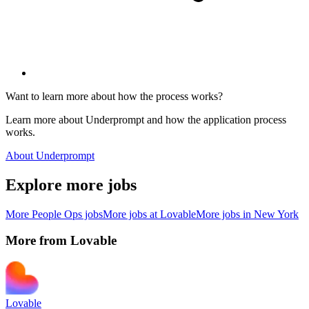
Want to learn more about how the process works?
Learn more about Underprompt and how the application process
works.
About Underprompt
Explore more jobs
More
People Ops
jobs
More jobs at
Lovable
More jobs in
New York
More from
Lovable
Lovable