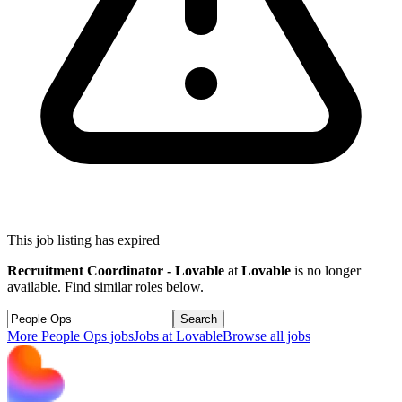
This job listing has expired
Recruitment Coordinator - Lovable
at
Lovable
is no longer
available. Find similar roles below.
Search
More
People Ops
jobs
Jobs at
Lovable
Browse all jobs