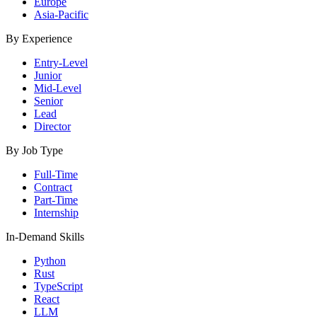
Europe
Asia-Pacific
By Experience
Entry-Level
Junior
Mid-Level
Senior
Lead
Director
By Job Type
Full-Time
Contract
Part-Time
Internship
In-Demand Skills
Python
Rust
TypeScript
React
LLM