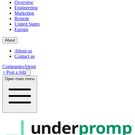
Overview
Engineering
Marketing
Remote
United States
Europe
About
About us
Contact us
Companies
About
+ Post a Job
Open main menu
under
promp