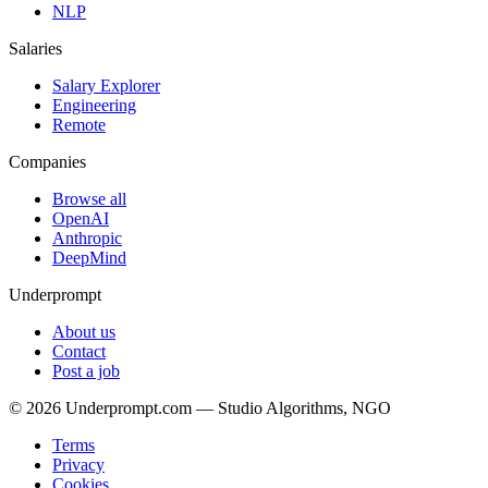
NLP
Salaries
Salary Explorer
Engineering
Remote
Companies
Browse all
OpenAI
Anthropic
DeepMind
Underprompt
About us
Contact
Post a job
©
2026
Underprompt.com — Studio Algorithms, NGO
Terms
Privacy
Cookies