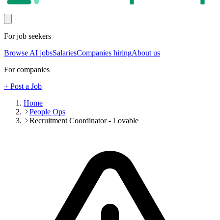
For job seekers
Browse AI jobs
Salaries
Companies hiring
About us
For companies
+ Post a Job
Home
People Ops
Recruitment Coordinator - Lovable