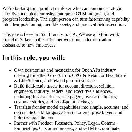
We’re looking for a product marketer who can combine strategic
narrative, technical curiosity, enterprise GTM judgment, and
program leadership. The right person can turn fast-moving capability
into clear positioning, credible assets, and practical field execution.
This role is based in San Francisco, CA. We use a hybrid work
model of 3 days in the office per week and offer relocation
assistance to new employees.
In this role, you will:
Own positioning and messaging for OpenAI’s industry
offering for either Gov & Edu, CPG & Retail, or Healthcare
& Life Science, and related product surfaces
Build field-ready assets for account directors, solution
engineers, industry leaders, and executive audiences,
including first-call decks, one-pagers, use-case libraries,
customer stories, and proof-point packages
Translate frontier model capabilities into simple, accurate, and
defensible GTM language for senior enterprise buyers and
industry practitioners
Partner with Product, Research, Policy, Legal, Comms,
Partnerships, Customer Success, and GTM to coordinate