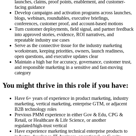
launches, claims, proof points, enablement, and customer-
facing guidance
Develop campaigns and activation programs across launches,
blogs, webinars, roundtables, executive briefings,
conferences, customer proof, and account-based motions
Turn customer deployments, field signal, and partner feedback
into approved stories, evidence, ROI narratives, and
repeatable industry use cases
Serve as the connective tissue for the industry marketing
workstream, keeping priorities, owners, launch readiness,
open questions, and executive updates clear
Maintain a high bar for accuracy, governance, customer trust,
and responsible marketing in a sensitive and fast-moving
category
You might thrive in this role if you have:
Have 6+ years of experience in product marketing, industry
marketing, vertical marketing, enterprise GTM, or adjacent
B2B technology roles
Previous PMM experience in either Gov & Edu, CPG &
Retail, or Healthcare & Life Science, or another
regulated/high-trust vertical
Have experience marketing technical enterprise products to