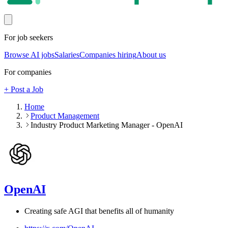
For job seekers
Browse AI jobs
Salaries
Companies hiring
About us
For companies
+ Post a Job
Home
Product Management
Industry Product Marketing Manager - OpenAI
OpenAI
Creating safe AGI that benefits all of humanity