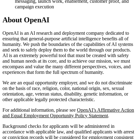
messaging, launch work, enablement, customer proof, and
campaign execution
About OpenAI
OpenAI is an AI research and deployment company dedicated to
ensuring that general-purpose artificial intelligence benefits all of
humanity. We push the boundaries of the capabilities of AI systems
and seek to safely deploy them to the world through our products.
AI is an extremely powerful tool that must be created with safety
and human needs at its core, and to achieve our mission, we must
encompass and value the many different perspectives, voices, and
experiences that form the full spectrum of humanity.
We are an equal opportunity employer, and we do not discriminate
on the basis of race, religion, color, national origin, sex, sexual
orientation, age, veteran status, disability, genetic information, or
other applicable legally protected characteristic.
For additional information, please see
OpenAI’s Affirmative Action
and Equal Employment Opportunity Policy Statement
.
Background checks for applicants will be administered in
accordance with applicable law, and qualified applicants with arrest
or conviction records will be considered for employment consistent