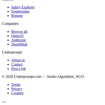
Salary Explorer
Engineering
Remote
Companies
Browse all
OpenAI
Anthropic
DeepMind
Underprompt
About us
Contact
Post a job
©
2026
Underprompt.com — Studio Algorithms, NGO
Terms
Privacy
Cookies