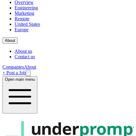
Overview
Engineering
Marketing
Remote
United States
Europe
About
About us
Contact us
Companies
About
+ Post a Job
Open main menu
under
promp