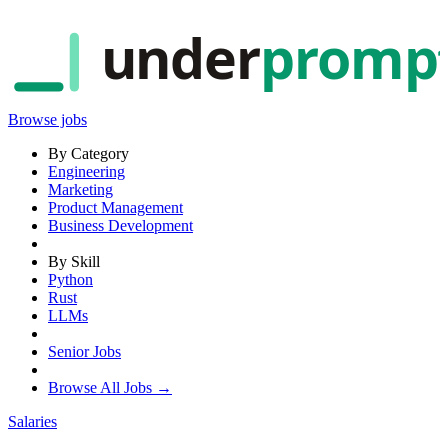
under
promp
Browse jobs
By Category
Engineering
Marketing
Product Management
Business Development
By Skill
Python
Rust
LLMs
Senior Jobs
Browse All Jobs →
Salaries