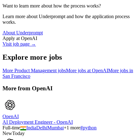
Want to learn more about how the process works?
Learn more about Underprompt and how the application process
works.
About Underprompt
Apply at
OpenAI
Visit job page →
Explore more jobs
More
Product Management
jobs
More jobs at
OpenAI
More jobs in
San Francisco
More from
OpenAI
OpenAI
AI Deployment Engineer - OpenAI
Full-time
India
Delhi
Mumbai
+
1
more
#
python
New
Today