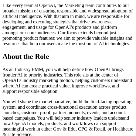
Like every team at OpenAI, the Marketing team contributes to our
broader mission of ensuring responsible and widespread adoption of
artificial intelligence. With that aim in mind, we are responsible for
developing and executing strategies that drive awareness,
engagement, and usage for OpenAI’s products and platform
amongst our core audiences. Our focus extends beyond just
promoting product features; we aim to provide valuable insights and
resources that help our users make the most out of AI technologies.
About the Role
As an Industry PMM, you will help define how OpenAI brings
frontier AI to priority industries. This role sits at the center of
OpenAI’s industry marketing motion, helping customers understand
where AI can create practical value, improve workflows, and
support responsible adoption.
You will shape the market narrative, build the field-facing operating
system, and coordinate cross-functional execution across product
launches, customer proof, partner moments, events, and account-
based campaigns. You will help senior industry leaders understand
how OpenAI models, products, and workflows can support
meaningful work in either Gov & Edu, CPG & Retail, or Healthcare
& Life Science.