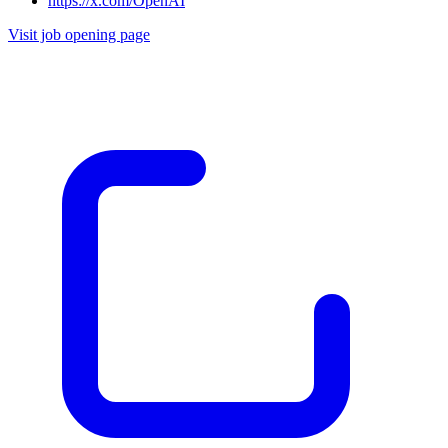
https://x.com/OpenAI
Visit job opening page