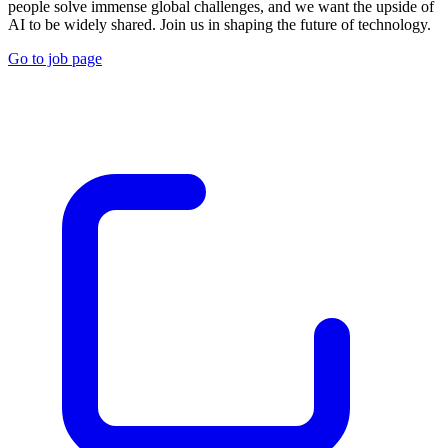
people solve immense global challenges, and we want the upside of
AI to be widely shared. Join us in shaping the future of technology.
Go to job page