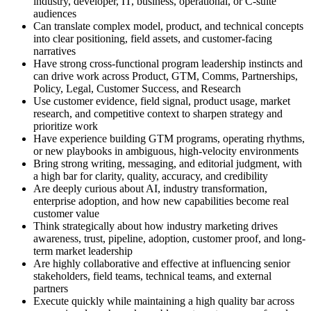
industry, developer, IT, business, operational, or C-suite
audiences
Can translate complex model, product, and technical concepts
into clear positioning, field assets, and customer-facing
narratives
Have strong cross-functional program leadership instincts and
can drive work across Product, GTM, Comms, Partnerships,
Policy, Legal, Customer Success, and Research
Use customer evidence, field signal, product usage, market
research, and competitive context to sharpen strategy and
prioritize work
Have experience building GTM programs, operating rhythms,
or new playbooks in ambiguous, high-velocity environments
Bring strong writing, messaging, and editorial judgment, with
a high bar for clarity, quality, accuracy, and credibility
Are deeply curious about AI, industry transformation,
enterprise adoption, and how new capabilities become real
customer value
Think strategically about how industry marketing drives
awareness, trust, pipeline, adoption, customer proof, and long-
term market leadership
Are highly collaborative and effective at influencing senior
stakeholders, field teams, technical teams, and external
partners
Execute quickly while maintaining a high quality bar across