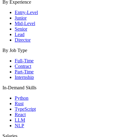
By Experience
Entry-Level
Junior
Mid-Level
Senior
Lead
Director
By Job Type
Full-Time
Contract
Part-Time
Internship
In-Demand Skills
Python
Rust
TypeScript
React
LLM
NLP
Salaries