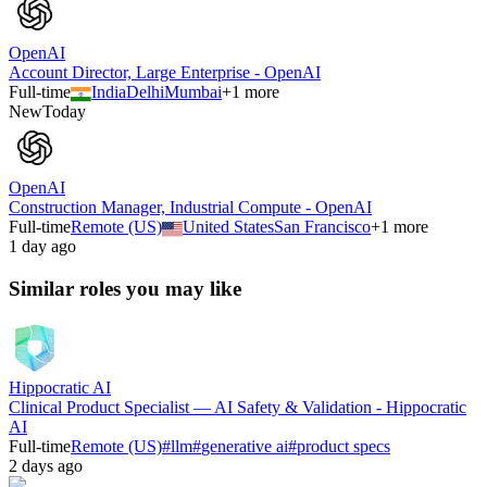
OpenAI
Account Director, Large Enterprise - OpenAI
Full-time
India
Delhi
Mumbai
+
1
more
New
Today
OpenAI
Construction Manager, Industrial Compute - OpenAI
Full-time
Remote (US)
United States
San Francisco
+
1
more
1 day ago
Similar roles you may like
Hippocratic AI
Clinical Product Specialist — AI Safety & Validation - Hippocratic
AI
Full-time
Remote (US)
#
llm
#
generative ai
#
product specs
2 days ago