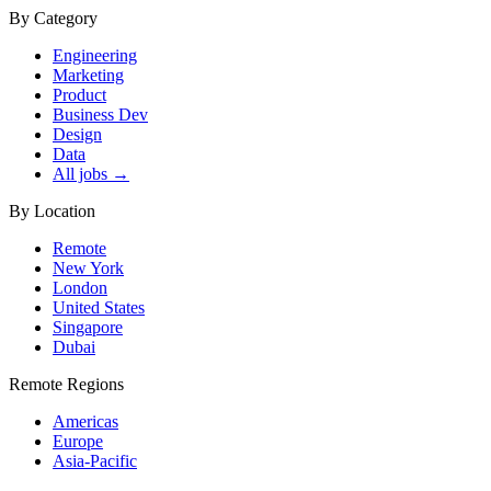
By Category
Engineering
Marketing
Product
Business Dev
Design
Data
All jobs →
By Location
Remote
New York
London
United States
Singapore
Dubai
Remote Regions
Americas
Europe
Asia-Pacific