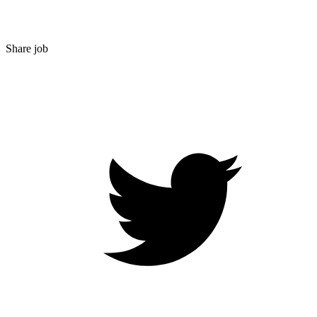
Share job