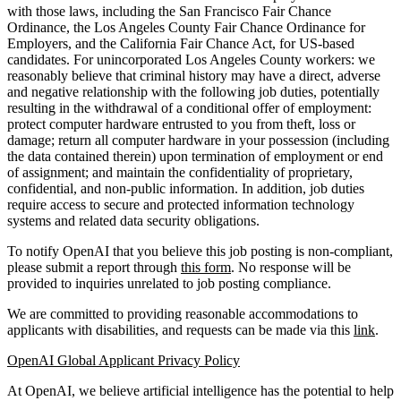
with those laws, including the San Francisco Fair Chance
Ordinance, the Los Angeles County Fair Chance Ordinance for
Employers, and the California Fair Chance Act, for US-based
candidates. For unincorporated Los Angeles County workers: we
reasonably believe that criminal history may have a direct, adverse
and negative relationship with the following job duties, potentially
resulting in the withdrawal of a conditional offer of employment:
protect computer hardware entrusted to you from theft, loss or
damage; return all computer hardware in your possession (including
the data contained therein) upon termination of employment or end
of assignment; and maintain the confidentiality of proprietary,
confidential, and non-public information. In addition, job duties
require access to secure and protected information technology
systems and related data security obligations.
To notify OpenAI that you believe this job posting is non-compliant,
please submit a report through
this form
. No response will be
provided to inquiries unrelated to job posting compliance.
We are committed to providing reasonable accommodations to
applicants with disabilities, and requests can be made via this
link
.
OpenAI Global Applicant Privacy Policy
At OpenAI, we believe artificial intelligence has the potential to help