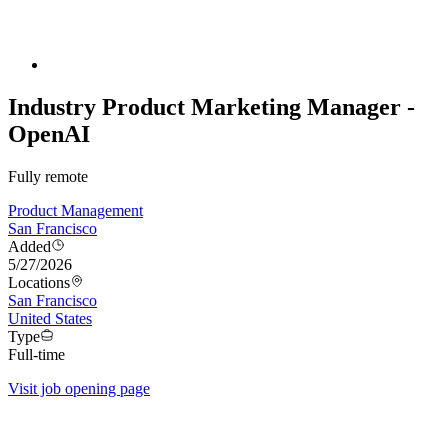
Industry Product Marketing Manager -
OpenAI
Fully remote
Product Management
San Francisco
Added
5/27/2026
Locations
San Francisco
United States
Type
Full-time
Visit job opening page