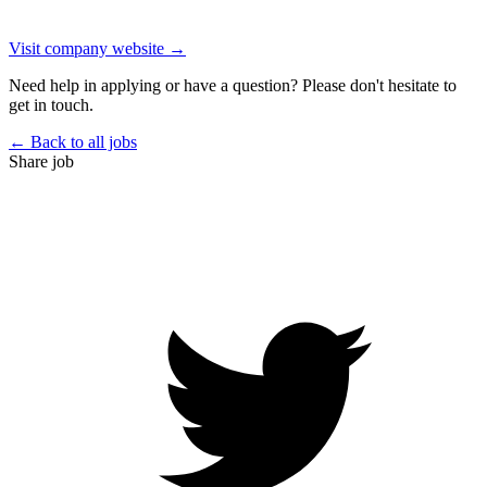
Visit company website →
Need help in applying or have a question? Please don't hesitate to
get in touch.
← Back to all jobs
Share job