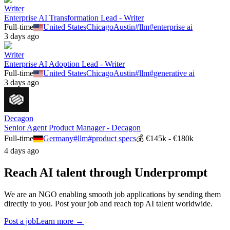
Writer
Enterprise AI Transformation Lead - Writer
Full-time
United States
Chicago
Austin
#
llm
#
enterprise ai
3 days ago
Writer
Enterprise AI Adoption Lead - Writer
Full-time
United States
Chicago
Austin
#
llm
#
generative ai
3 days ago
Decagon
Senior Agent Product Manager - Decagon
Full-time
Germany
#
llm
#
product specs
💰
€145k - €180k
4 days ago
Reach AI talent through
Underprompt
We are an NGO enabling smooth job applications by sending them
directly to you. Post your job and reach top AI talent worldwide.
Post a job
Learn more →