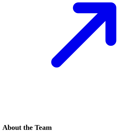
About the Team