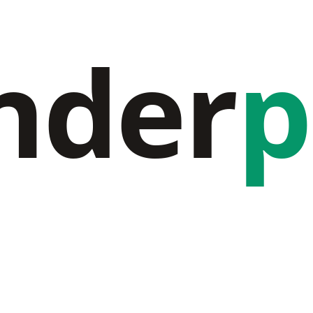
nder
p