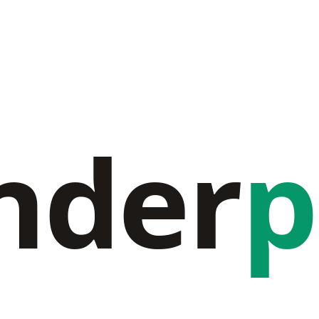
nder
p