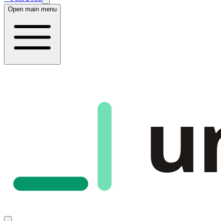
Open main menu
u