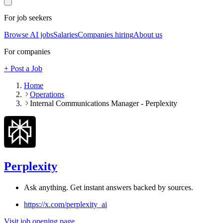
For job seekers
Browse AI jobs
Salaries
Companies hiring
About us
For companies
+ Post a Job
Home
Operations
Internal Communications Manager - Perplexity
Perplexity
Ask anything. Get instant answers backed by sources.
https://x.com/perplexity_ai
Visit job opening page