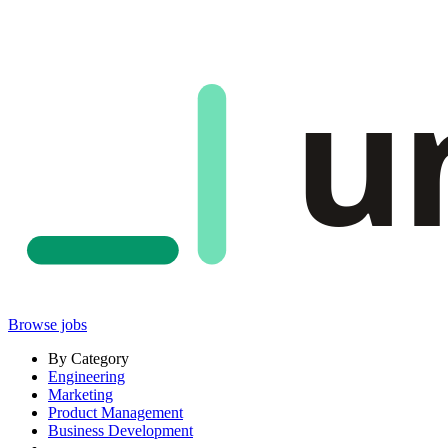
u
Browse jobs
By Category
Engineering
Marketing
Product Management
Business Development