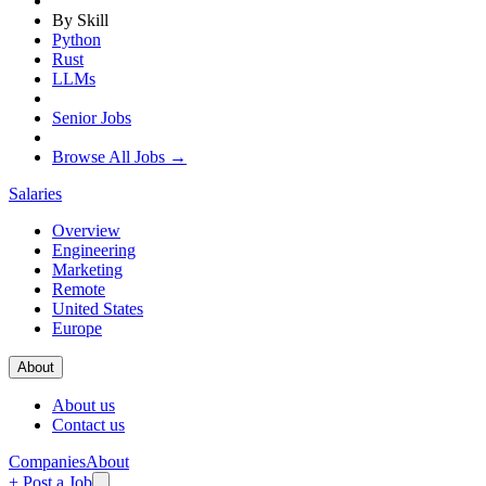
By Skill
Python
Rust
LLMs
Senior Jobs
Browse All Jobs →
Salaries
Overview
Engineering
Marketing
Remote
United States
Europe
About
About us
Contact us
Companies
About
+ Post a Job