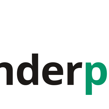
nder
p