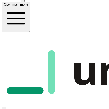
Open main menu
u