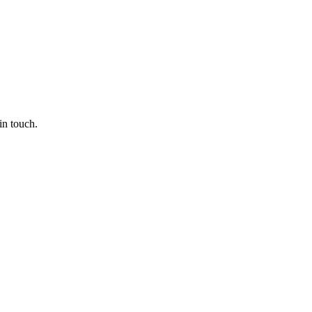
in touch.