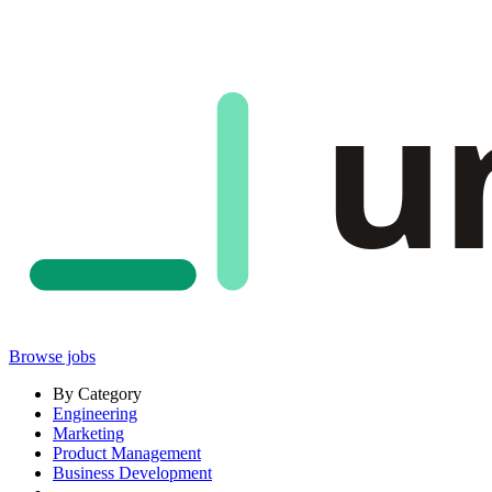
u
Browse jobs
By Category
Engineering
Marketing
Product Management
Business Development