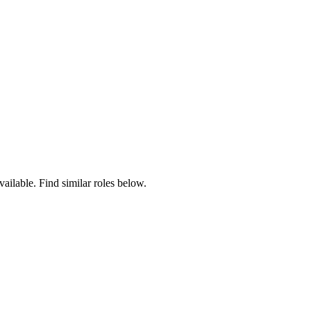
vailable. Find similar roles below.