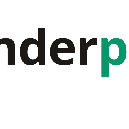
nder
p