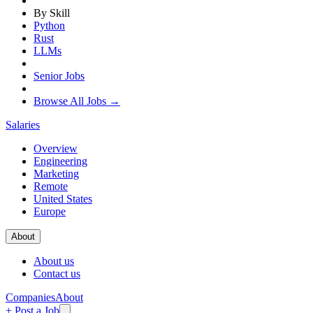
By Skill
Python
Rust
LLMs
Senior Jobs
Browse All Jobs →
Salaries
Overview
Engineering
Marketing
Remote
United States
Europe
About
About us
Contact us
Companies
About
+ Post a Job