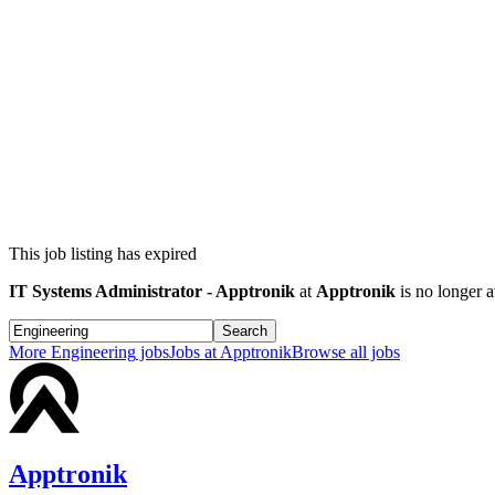
This job listing has expired
IT Systems Administrator - Apptronik
at
Apptronik
is no longer a
Search
More
Engineering
jobs
Jobs at
Apptronik
Browse all jobs
Apptronik