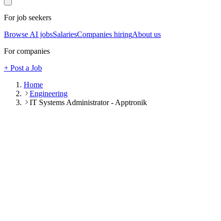
For job seekers
Browse AI jobs
Salaries
Companies hiring
About us
For companies
+ Post a Job
Home
Engineering
IT Systems Administrator - Apptronik