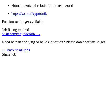
Human-centered robots for the real world
https://x.com/Apptronik
Position no longer available
Job listing expired
Visit company website →
Need help in applying or have a question? Please don't hesitate to get 
← Back to all jobs
Share job