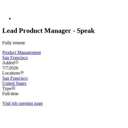
Lead Product Manager - Speak
Fully remote
Product Management
San Francisco
Added
7/7/2026
Locations
San Francisco
United States
Type
Full-time
Visit job opening page