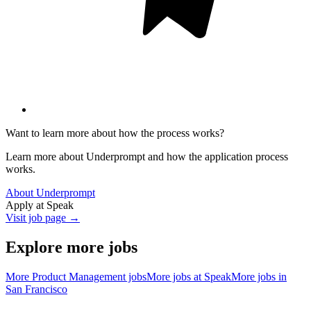
Want to learn more about how the process works?
Learn more about Underprompt and how the application process
works.
About Underprompt
Apply at
Speak
Visit job page →
Explore more jobs
More
Product Management
jobs
More jobs at
Speak
More jobs in
San Francisco