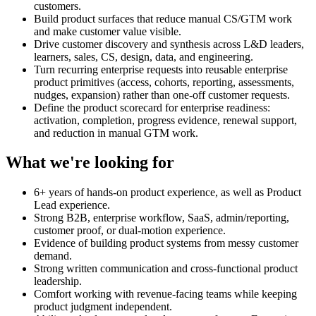
customers.
Build product surfaces that reduce manual CS/GTM work
and make customer value visible.
Drive customer discovery and synthesis across L&D leaders,
learners, sales, CS, design, data, and engineering.
Turn recurring enterprise requests into reusable enterprise
product primitives (access, cohorts, reporting, assessments,
nudges, expansion) rather than one-off customer requests.
Define the product scorecard for enterprise readiness:
activation, completion, progress evidence, renewal support,
and reduction in manual GTM work.
What we're looking for
6+ years of hands-on product experience, as well as Product
Lead experience.
Strong B2B, enterprise workflow, SaaS, admin/reporting,
customer proof, or dual-motion experience.
Evidence of building product systems from messy customer
demand.
Strong written communication and cross-functional product
leadership.
Comfort working with revenue-facing teams while keeping
product judgment independent.