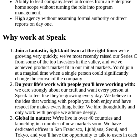
Ability to lead company-level outcomes from an Enterprise
home scope without turning the role into program
management.
High agency without assuming formal authority or direct
reports on day one.
Why work at Speak
Join a fantastic, tight-knit team at the right time:
we're
growing very quickly, we've most recently raised our Series C
from some of the top investors in the valley, and we've
achieved product-market fit in our initial markets. You'd join
at a magical time when a single person could significantly
change the course of the company.
Do your life's work with people you’ll love working with:
we care strongly about our craft and want every person at
Speak to feel like they're growing every day. We believe in
the idea that working with people you both enjoy and have
respect for makes everything better. We hire thoughtfully and
only work with people we admire deeply.
Global in nature:
We're live in over 40 countries and
launching in a number of new markets soon. We have
dedicated offices in San Francisco, Ljubljana, Seoul, and
Tokyo, and you’ll have the opportunity to talk to users in each