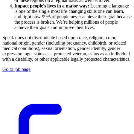
of these regions on a regular basis as well as travel.
Impact people's lives in a major way:
Learning a language
is one of the single most life-changing skills one can learn,
and right now 99% of people never achieve their goal because
the process is broken. We’re helping millions of people
achieve their goals and improve their lives.
Speak does not discriminate based upon race, religion, color,
national origin, gender (including pregnancy, childbirth, or related
medical conditions), sexual orientation, gender identity, gender
expression, age, status as a protected veteran, status as an individual
with a disability, or other applicable legally protected characteristics.
Go to job page