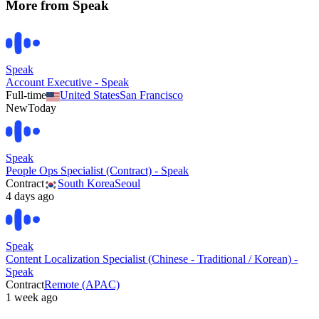
More from
Speak
Speak
Account Executive - Speak
Full-time
United States
San Francisco
New
Today
Speak
People Ops Specialist (Contract) - Speak
Contract
South Korea
Seoul
4 days ago
Speak
Content Localization Specialist (Chinese - Traditional / Korean) -
Speak
Contract
Remote (APAC)
1 week ago