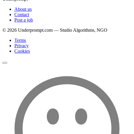
About us
Contact
Post a job
©
2026
Underprompt.com — Studio Algorithms, NGO
Terms
Privacy
Cookies