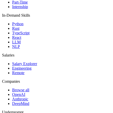
Part-Time
Internship
In-Demand Skills
Python
Rust
TypeScript
React
LLM
NLP
Salaries
Salary Explorer
Engineering
Remote
Companies
Browse all
OpenAI
Anthropic
DeepMind
Underprompt