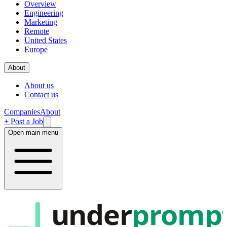
Overview
Engineering
Marketing
Remote
United States
Europe
About
About us
Contact us
Companies
About
+ Post a Job
Open main menu
under
promp