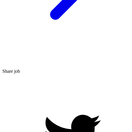
Share job