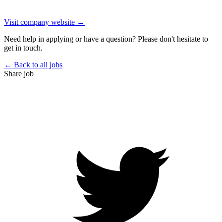
Visit company website →
Need help in applying or have a question? Please don't hesitate to
get in touch.
← Back to all jobs
Share job