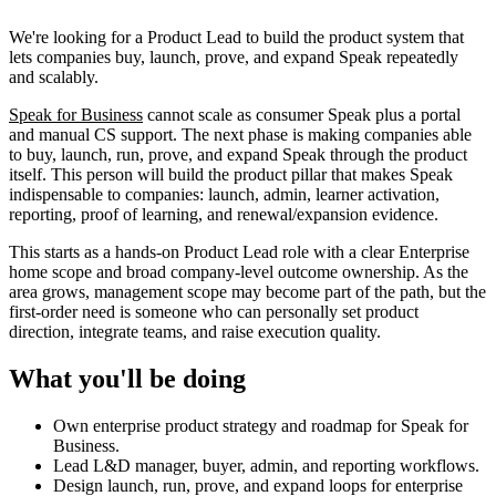
We're looking for a Product Lead to build the product system that
lets companies buy, launch, prove, and expand Speak repeatedly
and scalably.
Speak for Business
cannot scale as consumer Speak plus a portal
and manual CS support. The next phase is making companies able
to buy, launch, run, prove, and expand Speak through the product
itself. This person will build the product pillar that makes Speak
indispensable to companies: launch, admin, learner activation,
reporting, proof of learning, and renewal/expansion evidence.
This starts as a hands-on Product Lead role with a clear Enterprise
home scope and broad company-level outcome ownership. As the
area grows, management scope may become part of the path, but the
first-order need is someone who can personally set product
direction, integrate teams, and raise execution quality.
What you'll be doing
Own enterprise product strategy and roadmap for Speak for
Business.
Lead L&D manager, buyer, admin, and reporting workflows.
Design launch, run, prove, and expand loops for enterprise