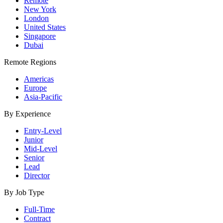
Remote
New York
London
United States
Singapore
Dubai
Remote Regions
Americas
Europe
Asia-Pacific
By Experience
Entry-Level
Junior
Mid-Level
Senior
Lead
Director
By Job Type
Full-Time
Contract