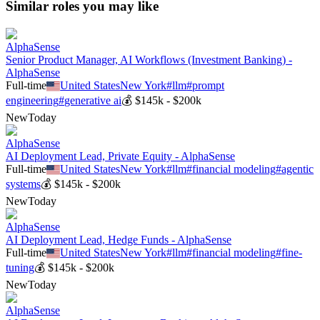
Similar roles you may like
AlphaSense
Senior Product Manager, AI Workflows (Investment Banking) -
AlphaSense
Full-time
United States
New York
#
llm
#
prompt
engineering
#
generative ai
💰
$145k - $200k
New
Today
AlphaSense
AI Deployment Lead, Private Equity - AlphaSense
Full-time
United States
New York
#
llm
#
financial modeling
#
agentic
systems
💰
$145k - $200k
New
Today
AlphaSense
AI Deployment Lead, Hedge Funds - AlphaSense
Full-time
United States
New York
#
llm
#
financial modeling
#
fine-
tuning
💰
$145k - $200k
New
Today
AlphaSense