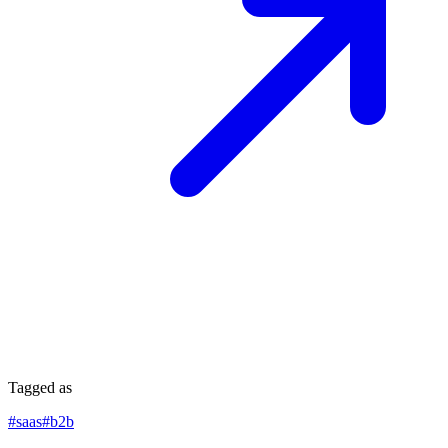
Tagged as
#
saas
#
b2b