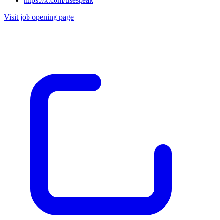
https://x.com/usespeak
Visit job opening page