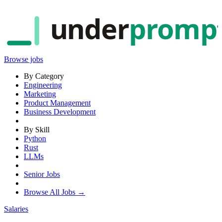
under
promp
Browse jobs
By Category
Engineering
Marketing
Product Management
Business Development
By Skill
Python
Rust
LLMs
Senior Jobs
Browse All Jobs →
Salaries