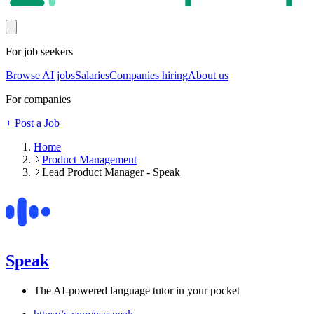
For job seekers
Browse AI jobs
Salaries
Companies hiring
About us
For companies
+ Post a Job
Home
Product Management
Lead Product Manager - Speak
Speak
The AI-powered language tutor in your pocket