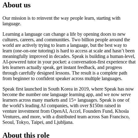
About us
Our mission is to reinvent the way people learn, starting with
language.
Learning a language can change a life by opening doors to new
cultures, careers, and communities. Two billion people around the
world are actively trying to learn a language, but the best way to
learn (one-on-one tutoring) is hard to access at scale and hasn’t been
meaningfully improved in decades. Speak is building a human-level,
AI-powered tutor in your pocket: a conversation-first experience that
lets learners actually speak, get instant feedback, and progress
through carefully designed lessons. The result is a complete path
from beginner to confident speaker across multiple languages.
Speak first launched in South Korea in 2019, where Speak has now
become the number one language learning app, and we now serve
learners across many markets and 15+ languages. Speak is one of
the world’s leading AI companies, with over $150m raised in
venture investment from OpenAI, Accel, Founders Fund, Khosla
Ventures, and more, with a distributed team across San Francisco,
Seoul, Tokyo, Taipei, and Ljubljana.
About this role