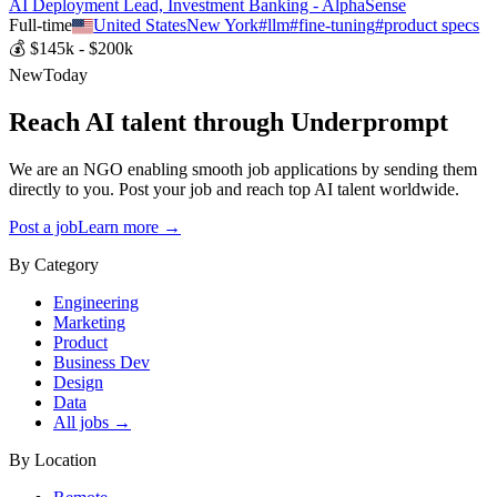
AI Deployment Lead, Investment Banking - AlphaSense
Full-time
United States
New York
#
llm
#
fine-tuning
#
product specs
💰
$145k - $200k
New
Today
Reach AI talent through
Underprompt
We are an NGO enabling smooth job applications by sending them
directly to you. Post your job and reach top AI talent worldwide.
Post a job
Learn more →
By Category
Engineering
Marketing
Product
Business Dev
Design
Data
All jobs →
By Location