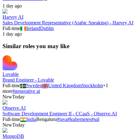
1 day ago
Harvey AI
Sales Development Representative (Arabic Speaking) - Harvey AI
Full-time
Ireland
Dublin
1 day ago
Similar roles you may like
Lovable
Brand Engineer - Lovable
Full-time
Sweden
United Kingdom
Stockholm
+
1
more
#
generative ai
New
Today
Observe.AI
Software Development Engineer II - CCaaS - Observe.AI
Full-time
India
Bengaluru
#
java
#
kubernetes
#
sql
New
Today
MongoDB