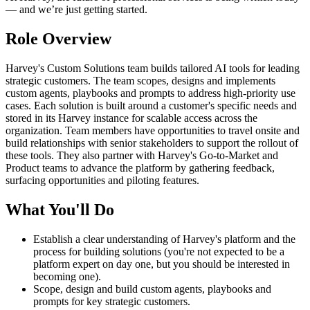
— and we’re just getting started.
Role Overview
Harvey's Custom Solutions team builds tailored AI tools for leading
strategic customers. The team scopes, designs and implements
custom agents, playbooks and prompts to address high-priority use
cases. Each solution is built around a customer's specific needs and
stored in its Harvey instance for scalable access across the
organization. Team members have opportunities to travel onsite and
build relationships with senior stakeholders to support the rollout of
these tools. They also partner with Harvey's Go-to-Market and
Product teams to advance the platform by gathering feedback,
surfacing opportunities and piloting features.
What You'll Do
Establish a clear understanding of Harvey's platform and the
process for building solutions (you're not expected to be a
platform expert on day one, but you should be interested in
becoming one).
Scope, design and build custom agents, playbooks and
prompts for key strategic customers.