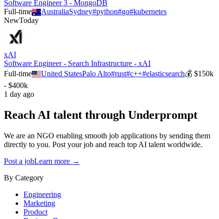
Software Engineer 3 - MongoDB
Full-time
Australia
Sydney
#
python
#
go
#
kubernetes
New
Today
xAI
Software Engineer - Search Infrastructure - xAI
Full-time
United States
Palo Alto
#
rust
#
c++
#
elasticsearch
💰
$150k
- $400k
1 day ago
Reach AI talent through
Underprompt
We are an NGO enabling smooth job applications by sending them
directly to you. Post your job and reach top AI talent worldwide.
Post a job
Learn more →
By Category
Engineering
Marketing
Product