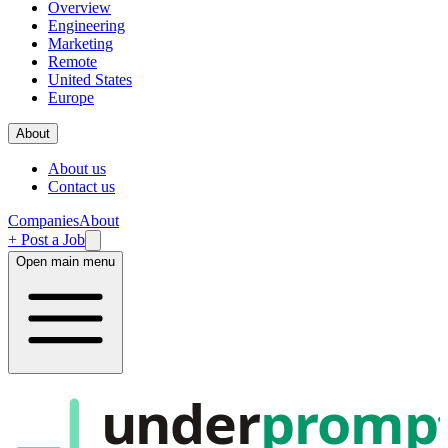
Overview
Engineering
Marketing
Remote
United States
Europe
About
About us
Contact us
Companies
About
+ Post a Job
Open main menu
under
promp