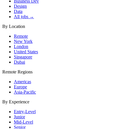
Business Dev
Design
Data
All jobs →
By Location
Remote
New York
London
United States
Singapore
Dubai
Remote Regions
Americas
Europe
Asia-Pacific
By Experience
Entry-Level
Junior
Mid-Level
Senior