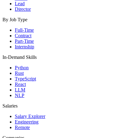
Lead
Director
By Job Type
Full-Time
Contract
Part-Time
Internship
In-Demand Skills
Python
Rust
TypeScript
React
LLM
NLP
Salaries
Salary Explorer
Engineering
Remote
Companies