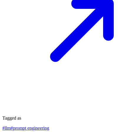
Tagged as
#
llm
#
prompt engineering