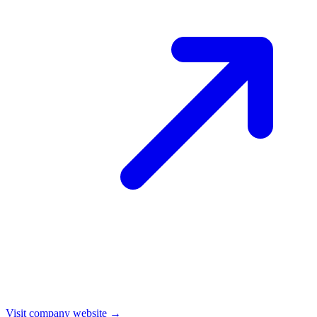
Visit company website →