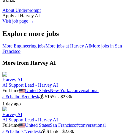
works.
About Underprompt
Apply at
Harvey AI
Visit job page →
Explore more jobs
More
Engineering
jobs
More jobs at
Harvey AI
More jobs in
San
Francisco
More from
Harvey AI
Harvey AI
AI Support Lead - Harvey AI
Full-time
United States
New York
#
conversational
ai
#
chatbot
#
zendesk
💰
$155k - $233k
1 day ago
Harvey AI
AI Support Lead - Harvey AI
Full-time
United States
San Francisco
#
conversational
ai
#
chatbots
#
zendesk
💰
$155k - $233k