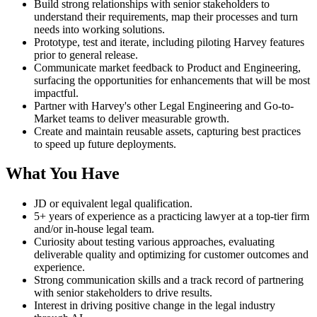
Build strong relationships with senior stakeholders to
understand their requirements, map their processes and turn
needs into working solutions.
Prototype, test and iterate, including piloting Harvey features
prior to general release.
Communicate market feedback to Product and Engineering,
surfacing the opportunities for enhancements that will be most
impactful.
Partner with Harvey's other Legal Engineering and Go-to-
Market teams to deliver measurable growth.
Create and maintain reusable assets, capturing best practices
to speed up future deployments.
What You Have
JD or equivalent legal qualification.
5+ years of experience as a practicing lawyer at a top-tier firm
and/or in-house legal team.
Curiosity about testing various approaches, evaluating
deliverable quality and optimizing for customer outcomes and
experience.
Strong communication skills and a track record of partnering
with senior stakeholders to drive results.
Interest in driving positive change in the legal industry