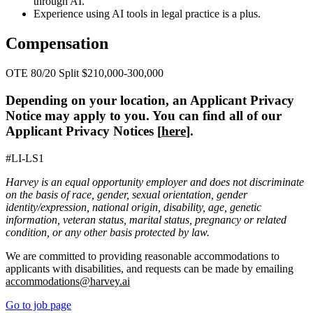
through AI.
Experience using AI tools in legal practice is a plus.
Compensation
OTE 80/20 Split $210,000-300,000
Depending on your location, an Applicant Privacy
Notice may apply to you. You can find all of our
Applicant Privacy Notices [
here
].
#LI-LS1
Harvey is an equal opportunity employer and does not discriminate
on the basis of race, gender, sexual orientation, gender
identity/expression, national origin, disability, age, genetic
information, veteran status, marital status, pregnancy or related
condition, or any other basis protected by law.
We are committed to providing reasonable accommodations to
applicants with disabilities, and requests can be made by emailing
accommodations@harvey.ai
Go to job page