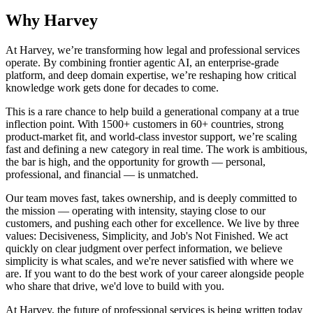
Why Harvey
At Harvey, we’re transforming how legal and professional services
operate. By combining frontier agentic AI, an enterprise-grade
platform, and deep domain expertise, we’re reshaping how critical
knowledge work gets done for decades to come.
This is a rare chance to help build a generational company at a true
inflection point. With 1500+ customers in 60+ countries, strong
product-market fit, and world-class investor support, we’re scaling
fast and defining a new category in real time. The work is ambitious,
the bar is high, and the opportunity for growth — personal,
professional, and financial — is unmatched.
Our team moves fast, takes ownership, and is deeply committed to
the mission — operating with intensity, staying close to our
customers, and pushing each other for excellence. We live by three
values: Decisiveness, Simplicity, and Job's Not Finished. We act
quickly on clear judgment over perfect information, we believe
simplicity is what scales, and we're never satisfied with where we
are. If you want to do the best work of your career alongside people
who share that drive, we'd love to build with you.
At Harvey, the future of professional services is being written today