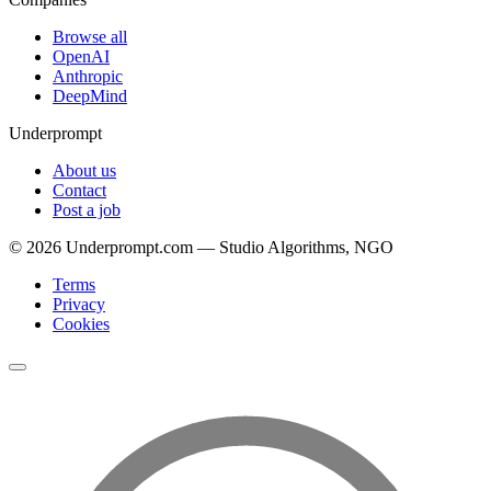
Browse all
OpenAI
Anthropic
DeepMind
Underprompt
About us
Contact
Post a job
©
2026
Underprompt.com — Studio Algorithms, NGO
Terms
Privacy
Cookies