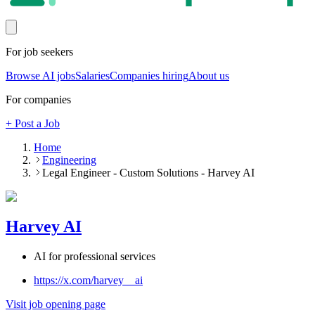
For job seekers
Browse AI jobs
Salaries
Companies hiring
About us
For companies
+ Post a Job
Home
Engineering
Legal Engineer - Custom Solutions - Harvey AI
Harvey AI
AI for professional services
https://x.com/harvey__ai
Visit job opening page