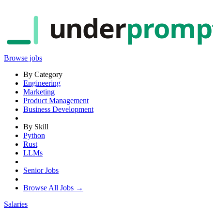
under
promp
Browse jobs
By Category
Engineering
Marketing
Product Management
Business Development
By Skill
Python
Rust
LLMs
Senior Jobs
Browse All Jobs →
Salaries