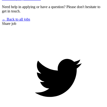
Need help in applying or have a question? Please don't hesitate to
get in touch.
← Back to all jobs
Share job