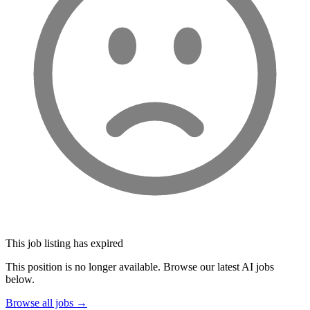
This job listing has expired
This position is no longer available. Browse our latest AI jobs
below.
Browse all jobs →