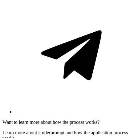
Want to learn more about how the process works?
Learn more about Underprompt and how the application process