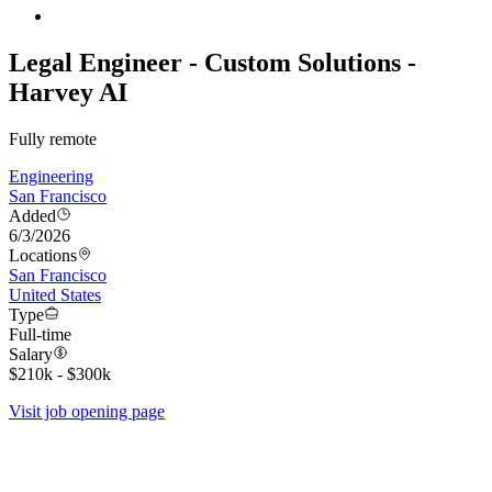
Legal Engineer - Custom Solutions -
Harvey AI
Fully remote
Engineering
San Francisco
Added
6/3/2026
Locations
San Francisco
United States
Type
Full-time
Salary
$210k - $300k
Visit job opening page